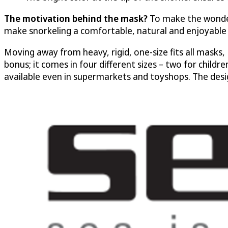
The motivation behind the mask?
To make the wonder
make snorkeling a comfortable, natural and enjoyable 
Moving away from heavy, rigid, one-size fits all masks, 
bonus; it comes in four different sizes – two for childr
available even in supermarkets and toyshops. The des