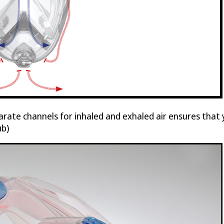
arate channels for inhaled and exhaled air ensures tha
ub)