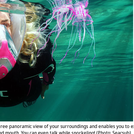
ree panoramic view of your surroundings and enables you to ex
nd mouth. You can even talk while snorkeling! (Photo: Seacsub)