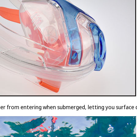
ter from entering when submerged, letting you surface d