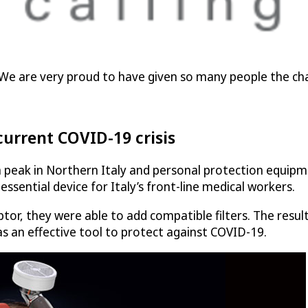
ll. We are very proud to have given so many people the ch
current COVID-19 crisis
peak in Northern Italy and personal protection equipmen
ssential device for Italy’s front-line medical workers.
tor, they were able to add compatible filters. The resu
s an effective tool to protect against COVID-19.