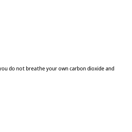
t you do not breathe your own carbon dioxide and