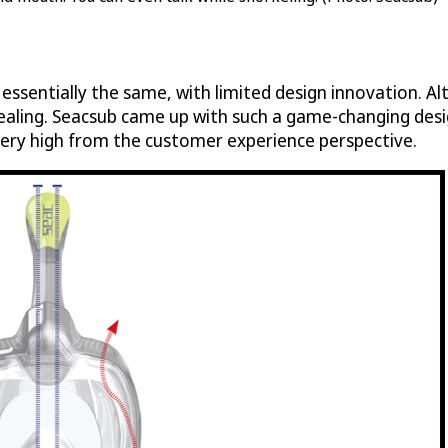
ssentially the same, with limited design innovation. Al
ing. Seacsub came up with such a game-changing design
 very high from the customer experience perspective.