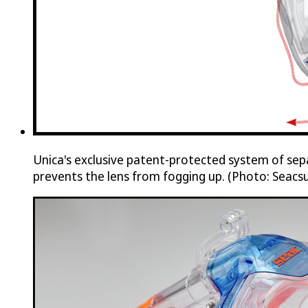
Unica's exclusive patent-protected system of sep
prevents the lens from fogging up. (Photo: Seacs