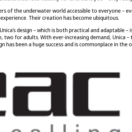
s of the underwater world accessible to everyone – ev
experience. Their creation has become ubiquitous.
Unica’s design – which is both practical and adaptable – i
en, two for adults. With ever-increasing demand, Unica – t
ign has been a huge success and is commonplace in the 