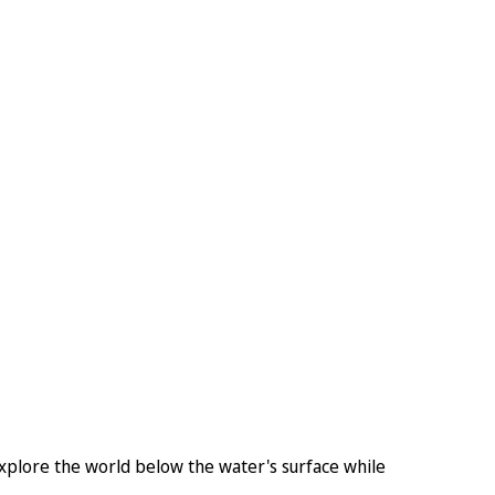
plore the world below the water's surface while