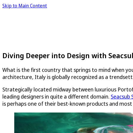
Skip to Main Content
Diving Deeper into Design with Seacsu
What is the first country that springs to mind when you
architecture, Italy is globally recognized as a trendsett
Strategically located midway between luxurious Porto
leading designers in quite a different domain.
Seacsub S
is perhaps one of their best-known products and most 