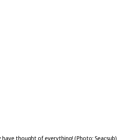
lly have thought of everything! (Photo: Seacsub)