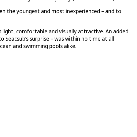
en the youngest and most inexperienced – and to
s light, comfortable and visually attractive. An added
o Seacsub’s surprise – was within no time at all
ocean and swimming pools alike.