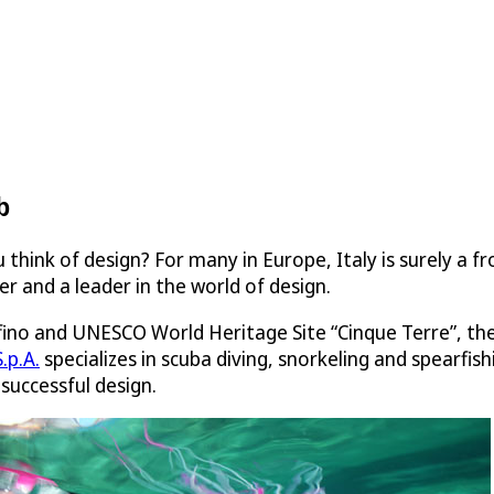
b
 think of design? For many in Europe, Italy is surely a f
er and a leader in the world of design.
fino and UNESCO World Heritage Site “Cinque Terre”, th
.p.A.
specializes in scuba diving, snorkeling and spearfis
successful design.