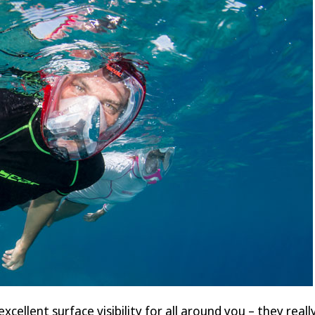
excellent surface visibility for all around you – they rea