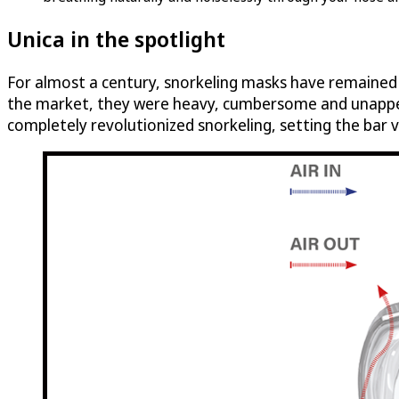
Unica in the spotlight
For almost a century, snorkeling masks have remained e
the market, they were heavy, cumbersome and unappeal
completely revolutionized snorkeling, setting the bar