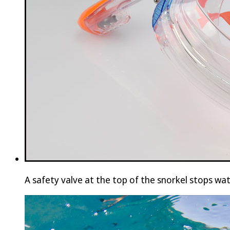
A safety valve at the top of the snorkel stops wa