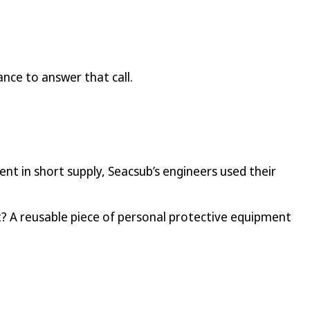
ance to answer that call.
t in short supply, Seacsub’s engineers used their
lt? A reusable piece of personal protective equipment