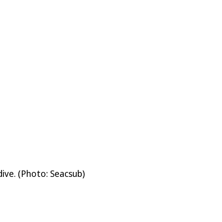
ive. (Photo: Seacsub)