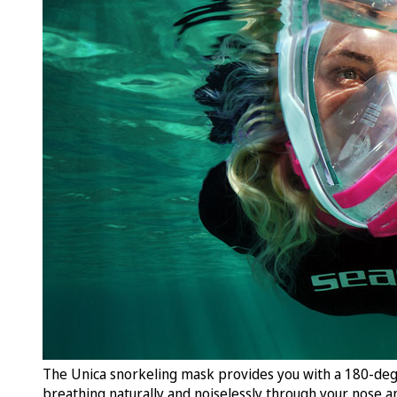
The Unica snorkeling mask provides you with a 180-deg
breathing naturally and noiselessly through your nose a