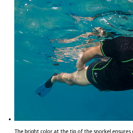
The bright color at the tip of the snorkel ensures 