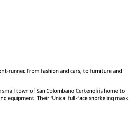
ront-runner. From fashion and cars, to furniture and
e small town of San Colombano Certenoli is home to
hing equipment. Their 'Unica' full-face snorkeling mask