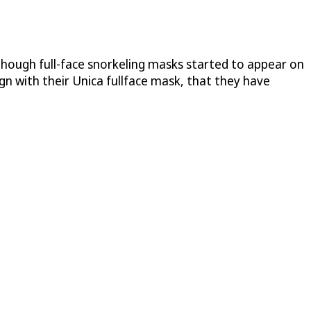
though full-face snorkeling masks started to appear on
 with their Unica fullface mask, that they have