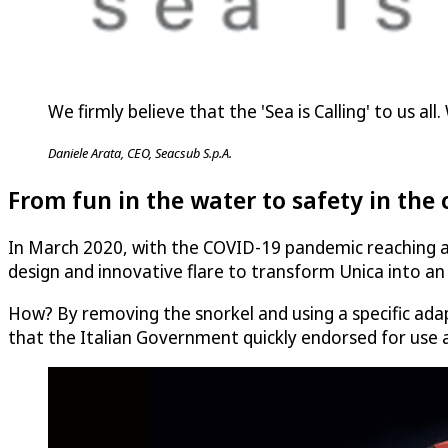
We firmly believe that the 'Sea is Calling' to us a
Daniele Arata, CEO, Seacsub S.p.A.
From fun in the water to safety in the 
In March 2020, with the COVID-19 pandemic reaching a 
design and innovative flare to transform Unica into an e
How? By removing the snorkel and using a specific adap
that the Italian Government quickly endorsed for use a