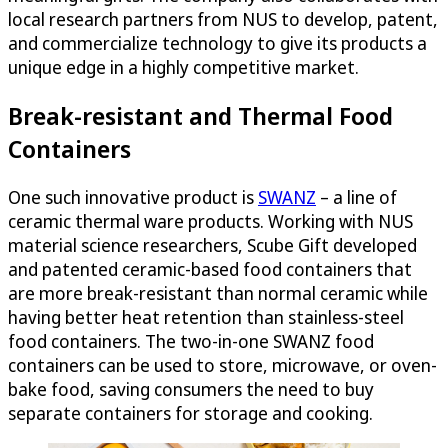
local research partners from NUS to develop, patent,
and commercialize technology to give its products a
unique edge in a highly competitive market.
Break-resistant and Thermal Food
Containers
One such innovative product is
SWANZ
– a line of
ceramic thermal ware products. Working with NUS
material science researchers, Scube Gift developed
and patented ceramic-based food containers that
are more break-resistant than normal ceramic while
having better heat retention than stainless-steel
food containers. The two-in-one SWANZ food
containers can be used to store, microwave, or oven-
bake food, saving consumers the need to buy
separate containers for storage and cooking.