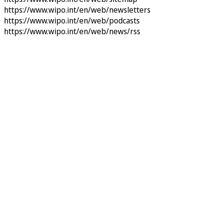
https://www.wipo.int/en/web/newsletters
https://www.wipo.int/en/web/podcasts
https://www.wipo.int/en/web/news/rss