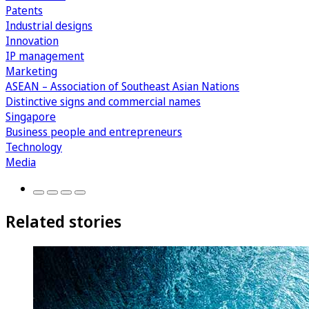
Patents
Industrial designs
Innovation
IP management
Marketing
ASEAN – Association of Southeast Asian Nations
Distinctive signs and commercial names
Singapore
Business people and entrepreneurs
Technology
Media
Related stories