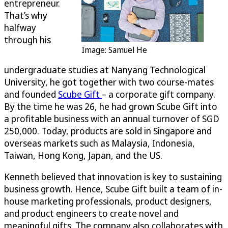
entrepreneur.
That’s why
halfway
through his
Image: Samuel He
undergraduate studies at Nanyang Technological
University, he got together with two course-mates
and founded
Scube Gift
– a corporate gift company.
By the time he was 26, he had grown Scube Gift into
a profitable business with an annual turnover of SGD
250,000. Today, products are sold in Singapore and
overseas markets such as Malaysia, Indonesia,
Taiwan, Hong Kong, Japan, and the US.
Kenneth believed that innovation is key to sustaining
business growth. Hence, Scube Gift built a team of in-
house marketing professionals, product designers,
and product engineers to create novel and
meaningful gifts. The company also collaborates with