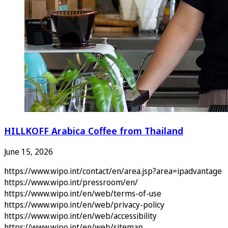
HILLKOFF Arabica Coffee from Thailand
June 15, 2026
https://www.wipo.int/contact/en/area.jsp?area=ipadvantage
https://www.wipo.int/pressroom/en/
https://www.wipo.int/en/web/terms-of-use
https://www.wipo.int/en/web/privacy-policy
https://www.wipo.int/en/web/accessibility
https://www.wipo.int/en/web/sitemap