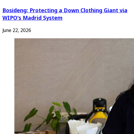
Bosideng: Protecting a Down Clothing Giant via
WIPO's Madrid System
June 22, 2026