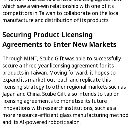
which saw a win-win relationship with one of its
competitors in Taiwan to collaborate on the local
manufacture and distribution of its products.
Securing Product Licensing
Agreements to Enter New Markets
Through MINT, Scube Gift was able to successfully
secure a three-year licensing agreement for its
products in Taiwan. Moving forward, it hopes to
expand its market outreach and replicate this
licensing strategy to other regional markets such as
Japan and China. Scube Gift also intends to tap on
licensing agreements to monetise its future
innovations with research institutions, such as a
more resource-efficient glass manufacturing method
and its AI-powered robotic salon.