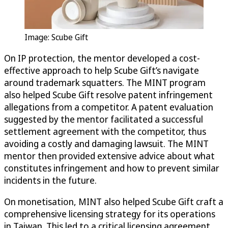
Image: Scube Gift
On IP protection, the mentor developed a cost-
effective approach to help Scube Gift’s navigate
around trademark squatters. The MINT program
also helped Scube Gift resolve patent infringement
allegations from a competitor. A patent evaluation
suggested by the mentor facilitated a successful
settlement agreement with the competitor, thus
avoiding a costly and damaging lawsuit. The MINT
mentor then provided extensive advice about what
constitutes infringement and how to prevent similar
incidents in the future.
On monetisation, MINT also helped Scube Gift craft a
comprehensive licensing strategy for its operations
in Taiwan. This led to a critical licensing agreement