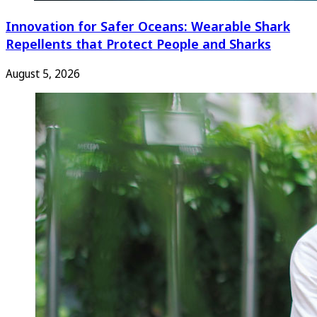
Innovation for Safer Oceans: Wearable Shark
Repellents that Protect People and Sharks
August 5, 2026