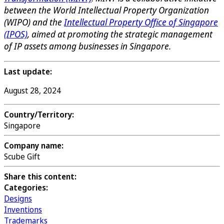
between the World Intellectual Property Organization
(WIPO) and the
Intellectual Property Office of Singapore
(IPOS)
, aimed at promoting the strategic management
of IP assets among businesses in Singapore.
Last update:
August 28, 2024
Country/Territory:
Singapore
Company name:
Scube Gift
Share this content:
Categories:
Designs
Inventions
Trademarks