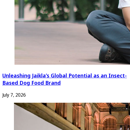
Unleashing Jaikla’s Global Potential as an Insect-
Based Dog Food Brand
July 7, 2026