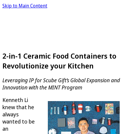
Skip to Main Content
2-in-1 Ceramic Food Containers to
Revolutionize your Kitchen
Leveraging IP for Scube Gift’s Global Expansion and
Innovation with the MINT Program
Kenneth Li
knew that he
always
wanted to be
an