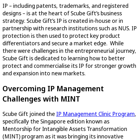
IP – including patents, trademarks, and registered
designs – is at the heart of Scube Gift’s business
strategy. Scube Gift’s IP is created in-house or in
partnership with research institutions such as NUS. IP
protection is then used to protect key product
differentiators and secure a market edge. While
there were challenges in the entrepreneurial journey,
Scube Gift is dedicated to learning how to better
protect and commercialise its IP for stronger growth
and expansion into new markets.
Overcoming IP Management
Challenges with MINT
Scube Gift joined the
IP Management Clinic Program
,
specifically the Singapore edition known as
Mentorship for Intangible Assets Transformation
(MINT) program as it was bringing its innovative