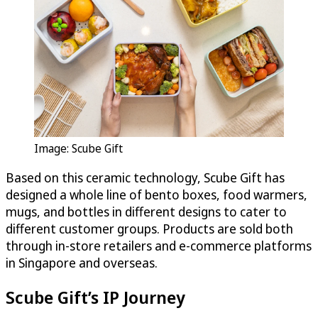
Image: Scube Gift
Based on this ceramic technology, Scube Gift has
designed a whole line of bento boxes, food warmers,
mugs, and bottles in different designs to cater to
different customer groups. Products are sold both
through in-store retailers and e-commerce platforms
in Singapore and overseas.
Scube Gift’s IP Journey