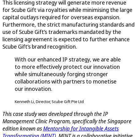
This licensing strategy will generate more revenue
for Scube Gift via royalties while minimising the large
capital outlays required for overseas expansion.
Furthermore, the strict manufacturing standards and
use of Scube Gift’s trademarks mandated by the
licensing agreement is expected to further enhance
Scube Gift’s brand recognition.
With our enhanced IP strategy, we are able
to more effectively protect our innovation
while simultaneously forging stronger
collaborations with partners to monetise
our innovation.
Kenneth Li, Director, Scube Gift Pte Ltd
This case study was developed through the IP
Management Clinic Program, specifically the Singapore
edition known as
Mentorship for Intangible Assets
Transformation (MINT)
. MINT is a collaborative initiative