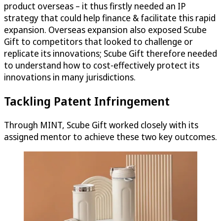
product overseas – it thus firstly needed an IP
strategy that could help finance & facilitate this rapid
expansion. Overseas expansion also exposed Scube
Gift to competitors that looked to challenge or
replicate its innovations; Scube Gift therefore needed
to understand how to cost-effectively protect its
innovations in many jurisdictions.
Tackling Patent Infringement
Through MINT, Scube Gift worked closely with its
assigned mentor to achieve these two key outcomes.