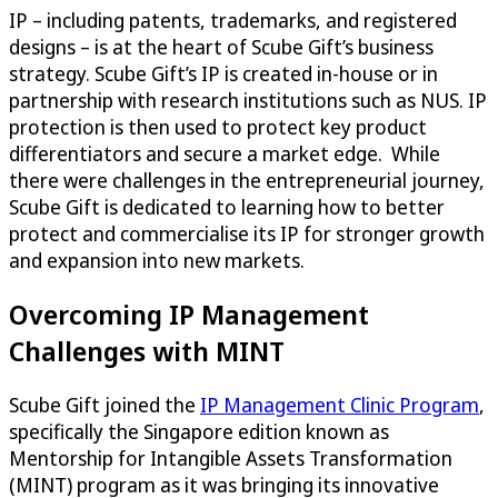
IP – including patents, trademarks, and registered
designs – is at the heart of Scube Gift’s business
strategy. Scube Gift’s IP is created in-house or in
partnership with research institutions such as NUS. IP
protection is then used to protect key product
differentiators and secure a market edge. While
there were challenges in the entrepreneurial journey,
Scube Gift is dedicated to learning how to better
protect and commercialise its IP for stronger growth
and expansion into new markets.
Overcoming IP Management
Challenges with MINT
Scube Gift joined the
IP Management Clinic Program
,
specifically the Singapore edition known as
Mentorship for Intangible Assets Transformation
(MINT) program as it was bringing its innovative