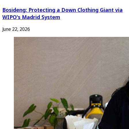
Bosideng: Protecting a Down Clothing Giant via
WIPO's Madrid System
June 22, 2026