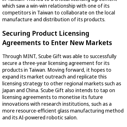
which saw a win-win relationship with one of its
competitors in Taiwan to collaborate on the local
manufacture and distribution of its products.
Securing Product Licensing
Agreements to Enter New Markets
Through MINT, Scube Gift was able to successfully
secure a three-year licensing agreement for its
products in Taiwan. Moving forward, it hopes to
expand its market outreach and replicate this
licensing strategy to other regional markets such as
Japan and China. Scube Gift also intends to tap on
licensing agreements to monetise its future
innovations with research institutions, such as a
more resource-efficient glass manufacturing method
and its AI-powered robotic salon.