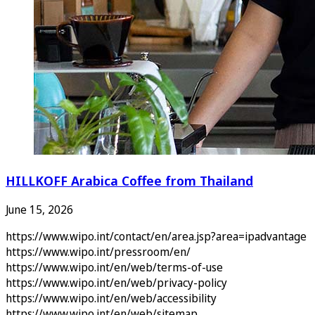
HILLKOFF Arabica Coffee from Thailand
June 15, 2026
https://www.wipo.int/contact/en/area.jsp?area=ipadvantage
https://www.wipo.int/pressroom/en/
https://www.wipo.int/en/web/terms-of-use
https://www.wipo.int/en/web/privacy-policy
https://www.wipo.int/en/web/accessibility
https://www.wipo.int/en/web/sitemap