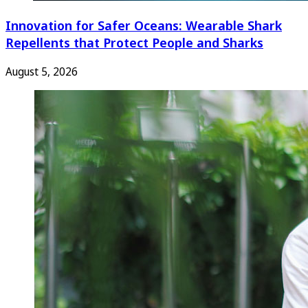
Innovation for Safer Oceans: Wearable Shark
Repellents that Protect People and Sharks
August 5, 2026