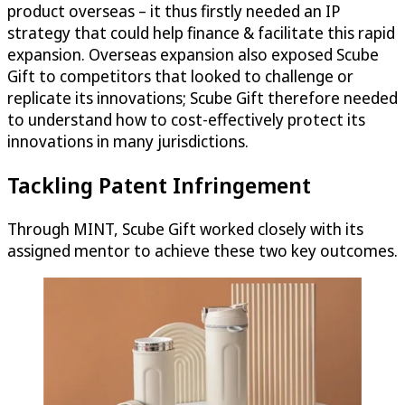
product overseas – it thus firstly needed an IP
strategy that could help finance & facilitate this rapid
expansion. Overseas expansion also exposed Scube
Gift to competitors that looked to challenge or
replicate its innovations; Scube Gift therefore needed
to understand how to cost-effectively protect its
innovations in many jurisdictions.
Tackling Patent Infringement
Through MINT, Scube Gift worked closely with its
assigned mentor to achieve these two key outcomes.