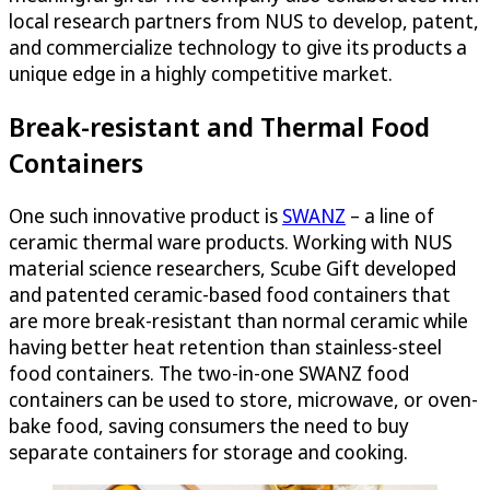
local research partners from NUS to develop, patent,
and commercialize technology to give its products a
unique edge in a highly competitive market.
Break-resistant and Thermal Food
Containers
One such innovative product is
SWANZ
– a line of
ceramic thermal ware products. Working with NUS
material science researchers, Scube Gift developed
and patented ceramic-based food containers that
are more break-resistant than normal ceramic while
having better heat retention than stainless-steel
food containers. The two-in-one SWANZ food
containers can be used to store, microwave, or oven-
bake food, saving consumers the need to buy
separate containers for storage and cooking.