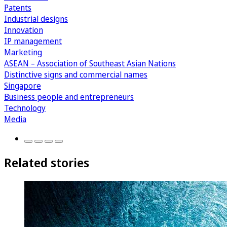
Patents
Industrial designs
Innovation
IP management
Marketing
ASEAN – Association of Southeast Asian Nations
Distinctive signs and commercial names
Singapore
Business people and entrepreneurs
Technology
Media
Related stories