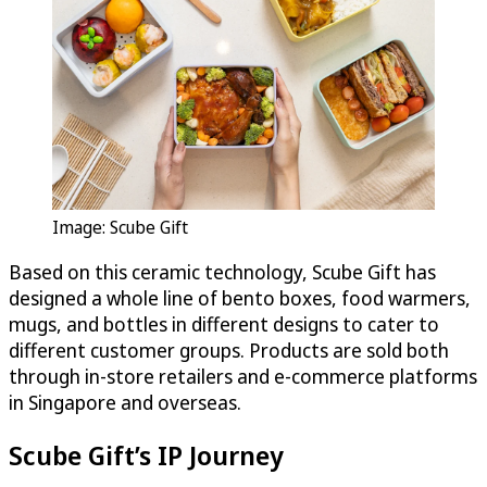
Image: Scube Gift
Based on this ceramic technology, Scube Gift has
designed a whole line of bento boxes, food warmers,
mugs, and bottles in different designs to cater to
different customer groups. Products are sold both
through in-store retailers and e-commerce platforms
in Singapore and overseas.
Scube Gift’s IP Journey