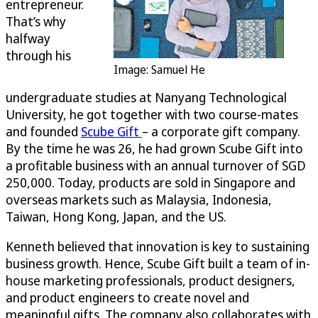
entrepreneur.
That’s why
halfway
through his
Image: Samuel He
undergraduate studies at Nanyang Technological
University, he got together with two course-mates
and founded
Scube Gift
– a corporate gift company.
By the time he was 26, he had grown Scube Gift into
a profitable business with an annual turnover of SGD
250,000. Today, products are sold in Singapore and
overseas markets such as Malaysia, Indonesia,
Taiwan, Hong Kong, Japan, and the US.
Kenneth believed that innovation is key to sustaining
business growth. Hence, Scube Gift built a team of in-
house marketing professionals, product designers,
and product engineers to create novel and
meaningful gifts. The company also collaborates with