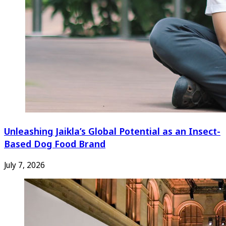
Unleashing Jaikla’s Global Potential as an Insect-
Based Dog Food Brand
July 7, 2026