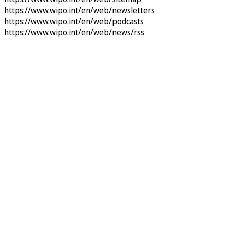
https://www.wipo.int/en/web/newsletters
https://www.wipo.int/en/web/podcasts
https://www.wipo.int/en/web/news/rss