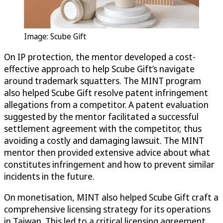
Image: Scube Gift
On IP protection, the mentor developed a cost-
effective approach to help Scube Gift’s navigate
around trademark squatters. The MINT program
also helped Scube Gift resolve patent infringement
allegations from a competitor. A patent evaluation
suggested by the mentor facilitated a successful
settlement agreement with the competitor, thus
avoiding a costly and damaging lawsuit. The MINT
mentor then provided extensive advice about what
constitutes infringement and how to prevent similar
incidents in the future.
On monetisation, MINT also helped Scube Gift craft a
comprehensive licensing strategy for its operations
in Taiwan. This led to a critical licensing agreement