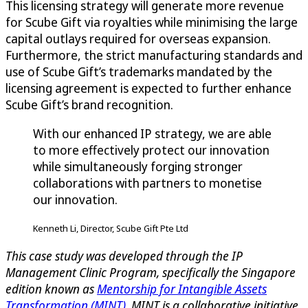
This licensing strategy will generate more revenue
for Scube Gift via royalties while minimising the large
capital outlays required for overseas expansion.
Furthermore, the strict manufacturing standards and
use of Scube Gift’s trademarks mandated by the
licensing agreement is expected to further enhance
Scube Gift’s brand recognition.
With our enhanced IP strategy, we are able
to more effectively protect our innovation
while simultaneously forging stronger
collaborations with partners to monetise
our innovation.
Kenneth Li, Director, Scube Gift Pte Ltd
This case study was developed through the IP
Management Clinic Program, specifically the Singapore
edition known as
Mentorship for Intangible Assets
Transformation (MINT)
. MINT is a collaborative initiative