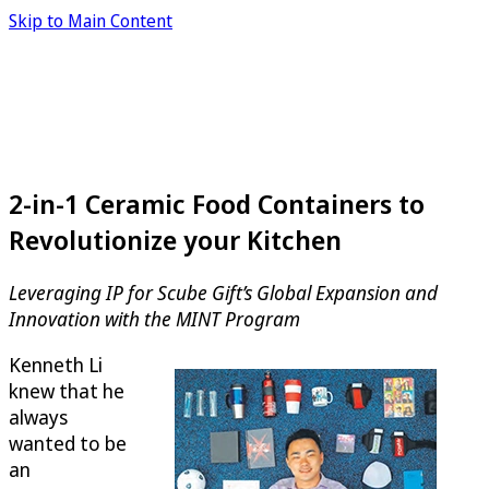
Skip to Main Content
2-in-1 Ceramic Food Containers to
Revolutionize your Kitchen
Leveraging IP for Scube Gift’s Global Expansion and
Innovation with the MINT Program
Kenneth Li
knew that he
always
wanted to be
an