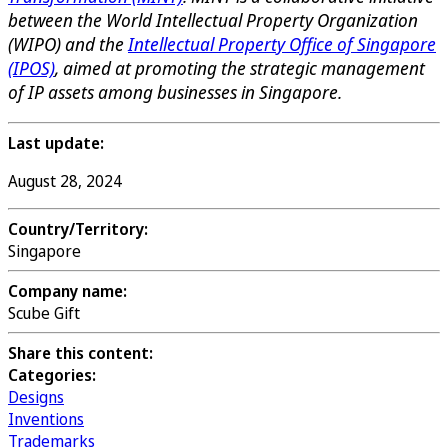
between the World Intellectual Property Organization
(WIPO) and the
Intellectual Property Office of Singapore
(IPOS)
, aimed at promoting the strategic management
of IP assets among businesses in Singapore.
Last update:
August 28, 2024
Country/Territory:
Singapore
Company name:
Scube Gift
Share this content:
Categories:
Designs
Inventions
Trademarks