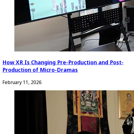
How XR Is Changing Pre-Production and Post-
Production of Micro-Dramas
February 11, 2026