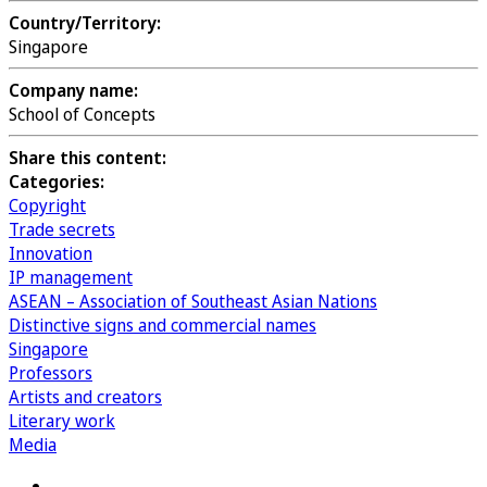
Country/Territory:
Singapore
Company name:
School of Concepts
Share this content:
Categories:
Copyright
Trade secrets
Innovation
IP management
ASEAN – Association of Southeast Asian Nations
Distinctive signs and commercial names
Singapore
Professors
Artists and creators
Literary work
Media