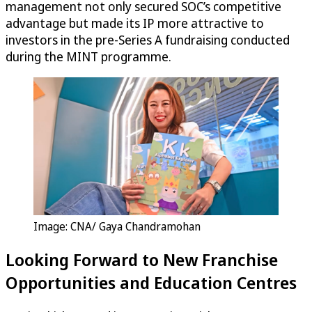
management not only secured SOC’s competitive
advantage but made its IP more attractive to
investors in the pre-Series A fundraising conducted
during the MINT programme.
Image: CNA/ Gaya Chandramohan
Looking Forward to New Franchise
Opportunities and Education Centres