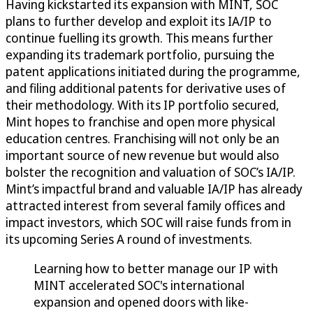
Having kickstarted its expansion with MINT, SOC
plans to further develop and exploit its IA/IP to
continue fuelling its growth. This means further
expanding its trademark portfolio, pursuing the
patent applications initiated during the programme,
and filing additional patents for derivative uses of
their methodology. With its IP portfolio secured,
Mint hopes to franchise and open more physical
education centres. Franchising will not only be an
important source of new revenue but would also
bolster the recognition and valuation of SOC’s IA/IP.
Mint’s impactful brand and valuable IA/IP has already
attracted interest from several family offices and
impact investors, which SOC will raise funds from in
its upcoming Series A round of investments.
Learning how to better manage our IP with
MINT accelerated SOC's international
expansion and opened doors with like-