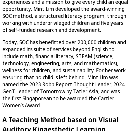
experiences and a mission to give every child an equal
opportunity, Mint Lim developed the award-winning
SOC method, a structured literacy program, through
working with underprivileged children and five years
of self-funded research and development.
Today, SOC has benefitted over 200,000 children and
expanded its suite of services beyond English to
include math, financial literacy, STEAM (science,
technology, engineering, arts, and mathematics),
wellness for children, and sustainability. For her work
ensuring that no child is left behind, Mint Lim was
named the 2023 Robb Report Thought Leader, 2024
GenT Leader of Tomorrow by Tatler Asia, and was
the first Singaporean to be awarded the Cartier
Women’s Award.
A Teaching Method based on Visual
Auditory Kinaesthetic Learning