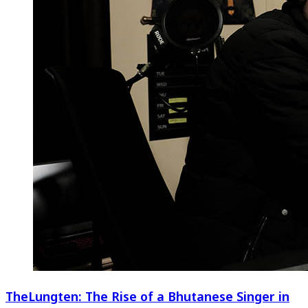
TheLungten: The Rise of a Bhutanese Singer in