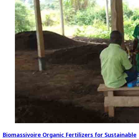
Biomassivoire Organic Fertilizers for Sustainable