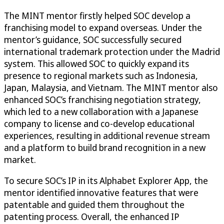
The MINT mentor firstly helped SOC develop a
franchising model to expand overseas. Under the
mentor’s guidance, SOC successfully secured
international trademark protection under the Madrid
system. This allowed SOC to quickly expand its
presence to regional markets such as Indonesia,
Japan, Malaysia, and Vietnam. The MINT mentor also
enhanced SOC’s franchising negotiation strategy,
which led to a new collaboration with a Japanese
company to license and co-develop educational
experiences, resulting in additional revenue stream
and a platform to build brand recognition in a new
market.
To secure SOC’s IP in its Alphabet Explorer App, the
mentor identified innovative features that were
patentable and guided them throughout the
patenting process. Overall, the enhanced IP