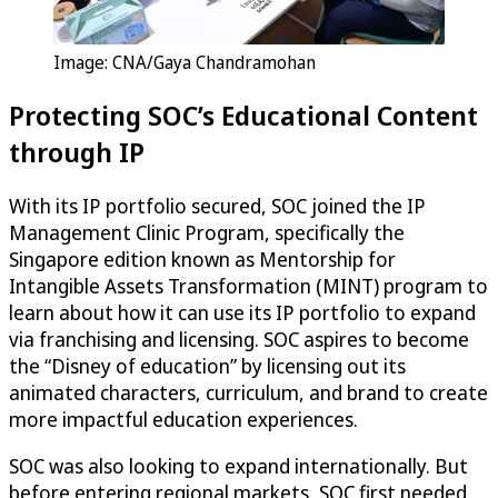
Image: CNA/Gaya Chandramohan
Protecting SOC’s Educational Content
through IP
With its IP portfolio secured, SOC joined the IP
Management Clinic Program, specifically the
Singapore edition known as Mentorship for
Intangible Assets Transformation (MINT) program to
learn about how it can use its IP portfolio to expand
via franchising and licensing. SOC aspires to become
the “Disney of education” by licensing out its
animated characters, curriculum, and brand to create
more impactful education experiences.
SOC was also looking to expand internationally. But
before entering regional markets, SOC first needed