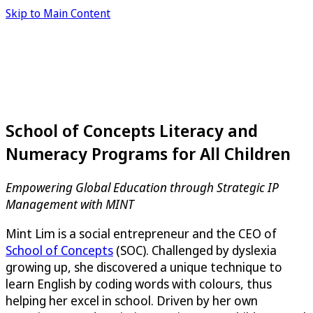
Skip to Main Content
School of Concepts Literacy and
Numeracy Programs for All Children
Empowering Global Education through Strategic IP
Management with MINT
Mint Lim is a social entrepreneur and the CEO of
School of Concepts
(SOC). Challenged by dyslexia
growing up, she discovered a unique technique to
learn English by coding words with colours, thus
helping her excel in school. Driven by her own