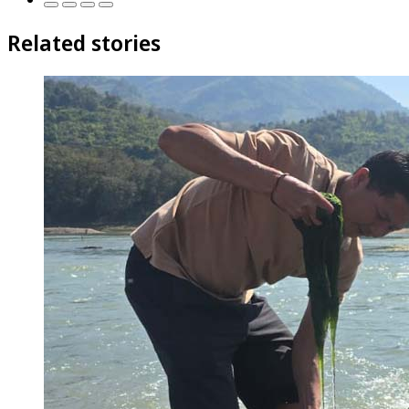
Related stories