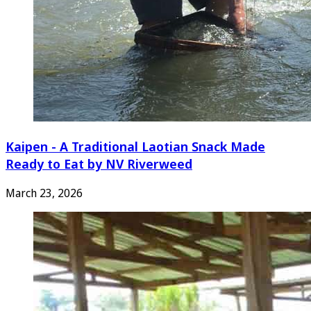
Kaipen - A Traditional Laotian Snack Made
Ready to Eat by NV Riverweed
March 23, 2026