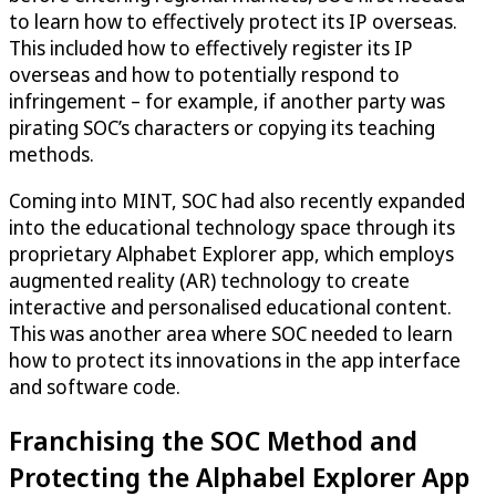
to learn how to effectively protect its IP overseas.
This included how to effectively register its IP
overseas and how to potentially respond to
infringement – for example, if another party was
pirating SOC’s characters or copying its teaching
methods.
Coming into MINT, SOC had also recently expanded
into the educational technology space through its
proprietary Alphabet Explorer app, which employs
augmented reality (AR) technology to create
interactive and personalised educational content.
This was another area where SOC needed to learn
how to protect its innovations in the app interface
and software code.
Franchising the SOC Method and
Protecting the Alphabel Explorer App