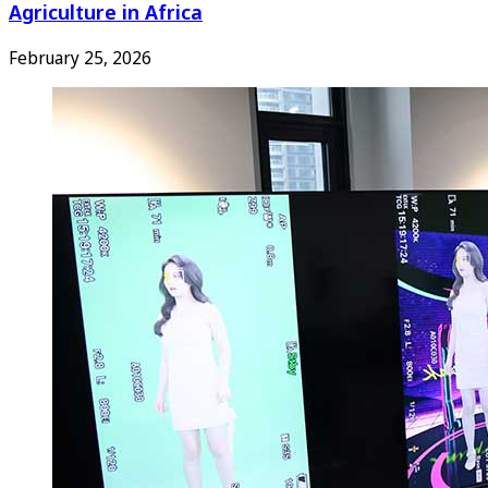
Agriculture in Africa
February 25, 2026