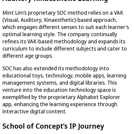
Mint Lim’s proprietary SOC method relies on a VAK
(Visual, Auditory, Kinaesthetic)-based approach,
which engages different senses to suit each learner's
optimal learning style. The company continually
refines its VAK-based methodology and expands its
curriculum to include different subjects and cater to
different age groups.
SOC has also extended its methodology into
educational toys, technology, mobile apps, learning
management systems, and digital libraries. This
venture into the education technology space is
exemplified by the proprietary Alphabet Explorer
app, enhancing the learning experience through
interactive digital content.
School of Concept’s IP Journey