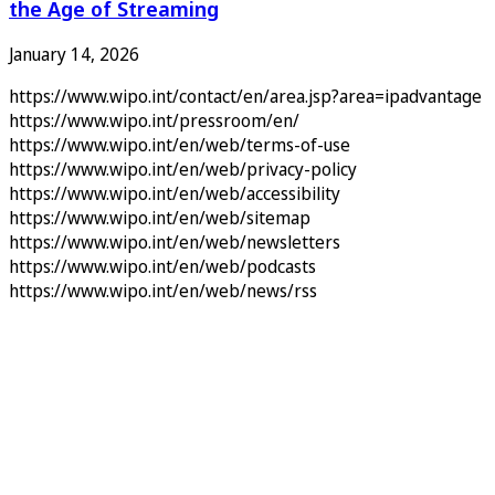
the Age of Streaming
January 14, 2026
https://www.wipo.int/contact/en/area.jsp?area=ipadvantage
https://www.wipo.int/pressroom/en/
https://www.wipo.int/en/web/terms-of-use
https://www.wipo.int/en/web/privacy-policy
https://www.wipo.int/en/web/accessibility
https://www.wipo.int/en/web/sitemap
https://www.wipo.int/en/web/newsletters
https://www.wipo.int/en/web/podcasts
https://www.wipo.int/en/web/news/rss