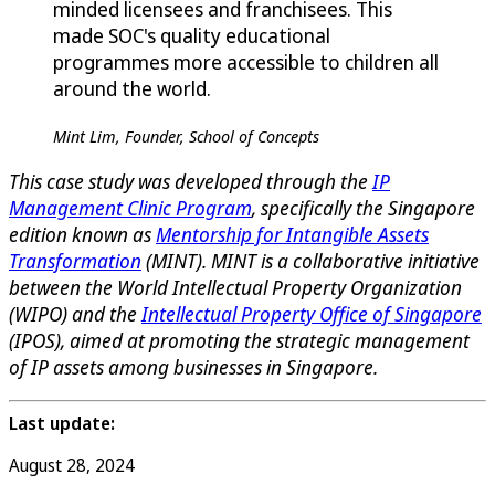
minded licensees and franchisees. This
made SOC's quality educational
programmes more accessible to children all
around the world.
Mint Lim, Founder, School of Concepts
This case study was developed through the
IP
Management Clinic Program
, specifically the Singapore
edition known as
Mentorship for Intangible Assets
Transformation
(MINT). MINT is a collaborative initiative
between the World Intellectual Property Organization
(WIPO) and the
Intellectual Property Office of Singapore
(IPOS), aimed at promoting the strategic management
of IP assets among businesses in Singapore.
Last update:
August 28, 2024