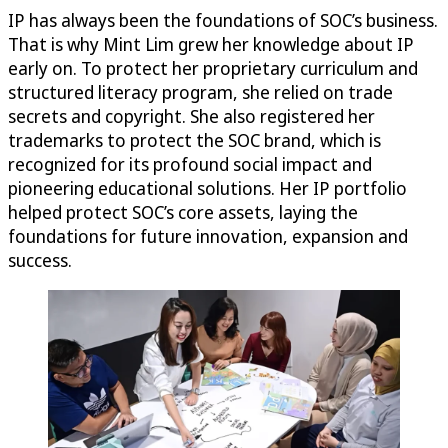
IP has always been the foundations of SOC’s business.
That is why Mint Lim grew her knowledge about IP
early on. To protect her proprietary curriculum and
structured literacy program, she relied on trade
secrets and copyright. She also registered her
trademarks to protect the SOC brand, which is
recognized for its profound social impact and
pioneering educational solutions. Her IP portfolio
helped protect SOC’s core assets, laying the
foundations for future innovation, expansion and
success.