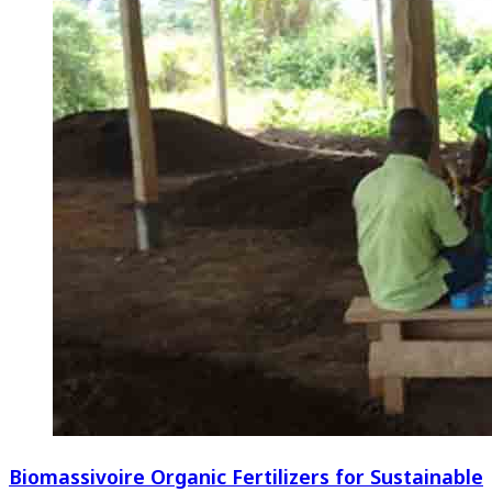
Biomassivoire Organic Fertilizers for Sustainable