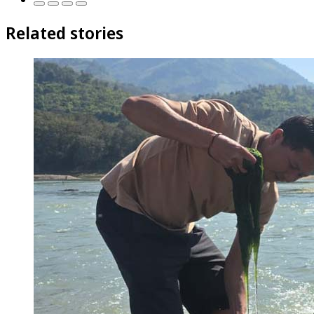
Related stories