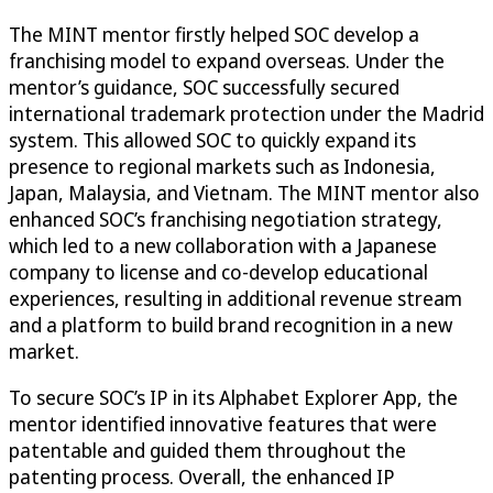
The MINT mentor firstly helped SOC develop a
franchising model to expand overseas. Under the
mentor’s guidance, SOC successfully secured
international trademark protection under the Madrid
system. This allowed SOC to quickly expand its
presence to regional markets such as Indonesia,
Japan, Malaysia, and Vietnam. The MINT mentor also
enhanced SOC’s franchising negotiation strategy,
which led to a new collaboration with a Japanese
company to license and co-develop educational
experiences, resulting in additional revenue stream
and a platform to build brand recognition in a new
market.
To secure SOC’s IP in its Alphabet Explorer App, the
mentor identified innovative features that were
patentable and guided them throughout the
patenting process. Overall, the enhanced IP