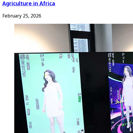
Agriculture in Africa
February 25, 2026