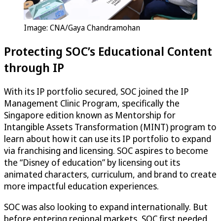
Image: CNA/Gaya Chandramohan
Protecting SOC’s Educational Content
through IP
With its IP portfolio secured, SOC joined the IP
Management Clinic Program, specifically the
Singapore edition known as Mentorship for
Intangible Assets Transformation (MINT) program to
learn about how it can use its IP portfolio to expand
via franchising and licensing. SOC aspires to become
the “Disney of education” by licensing out its
animated characters, curriculum, and brand to create
more impactful education experiences.
SOC was also looking to expand internationally. But
before entering regional markets, SOC first needed