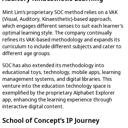
Mint Lim’s proprietary SOC method relies on a VAK
(Visual, Auditory, Kinaesthetic)-based approach,
which engages different senses to suit each learner's
optimal learning style. The company continually
refines its VAK-based methodology and expands its
curriculum to include different subjects and cater to
different age groups.
SOC has also extended its methodology into
educational toys, technology, mobile apps, learning
management systems, and digital libraries. This
venture into the education technology space is
exemplified by the proprietary Alphabet Explorer
app, enhancing the learning experience through
interactive digital content.
School of Concept’s IP Journey