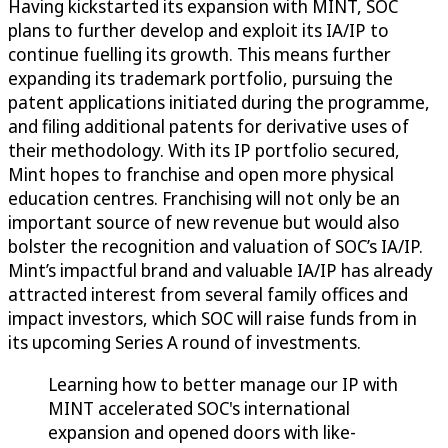
Having kickstarted its expansion with MINT, SOC
plans to further develop and exploit its IA/IP to
continue fuelling its growth. This means further
expanding its trademark portfolio, pursuing the
patent applications initiated during the programme,
and filing additional patents for derivative uses of
their methodology. With its IP portfolio secured,
Mint hopes to franchise and open more physical
education centres. Franchising will not only be an
important source of new revenue but would also
bolster the recognition and valuation of SOC’s IA/IP.
Mint’s impactful brand and valuable IA/IP has already
attracted interest from several family offices and
impact investors, which SOC will raise funds from in
its upcoming Series A round of investments.
Learning how to better manage our IP with
MINT accelerated SOC's international
expansion and opened doors with like-