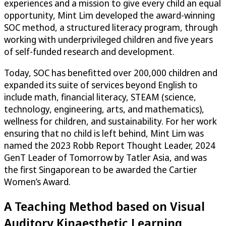
experiences and a mission to give every child an equal
opportunity, Mint Lim developed the award-winning
SOC method, a structured literacy program, through
working with underprivileged children and five years
of self-funded research and development.
Today, SOC has benefitted over 200,000 children and
expanded its suite of services beyond English to
include math, financial literacy, STEAM (science,
technology, engineering, arts, and mathematics),
wellness for children, and sustainability. For her work
ensuring that no child is left behind, Mint Lim was
named the 2023 Robb Report Thought Leader, 2024
GenT Leader of Tomorrow by Tatler Asia, and was
the first Singaporean to be awarded the Cartier
Women’s Award.
A Teaching Method based on Visual
Auditory Kinaesthetic Learning