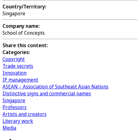
Country/Territory:
Singapore
Company name:
School of Concepts
Share this content:
Categories:
Copyright
Trade secrets
Innovation
IP management
ASEAN – Association of Southeast Asian Nations
Distinctive signs and commercial names
Singapore
Professors
Artists and creators
Literary work
Media