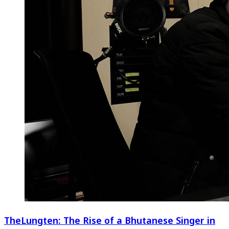
TheLungten: The Rise of a Bhutanese Singer in