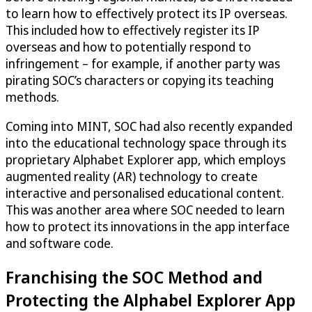
to learn how to effectively protect its IP overseas.
This included how to effectively register its IP
overseas and how to potentially respond to
infringement – for example, if another party was
pirating SOC’s characters or copying its teaching
methods.
Coming into MINT, SOC had also recently expanded
into the educational technology space through its
proprietary Alphabet Explorer app, which employs
augmented reality (AR) technology to create
interactive and personalised educational content.
This was another area where SOC needed to learn
how to protect its innovations in the app interface
and software code.
Franchising the SOC Method and
Protecting the Alphabel Explorer App