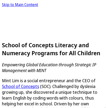
Skip to Main Content
School of Concepts Literacy and
Numeracy Programs for All Children
Empowering Global Education through Strategic IP
Management with MINT
Mint Lim is a social entrepreneur and the CEO of
School of Concepts
(SOC). Challenged by dyslexia
growing up, she discovered a unique technique to
learn English by coding words with colours, thus
helping her excel in school. Driven by her own