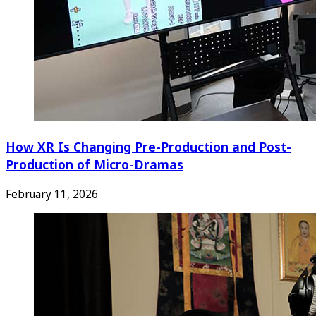
How XR Is Changing Pre-Production and Post-
Production of Micro-Dramas
February 11, 2026