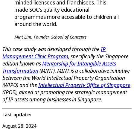
minded licensees and franchisees. This
made SOC's quality educational
programmes more accessible to children all
around the world.
Mint Lim, Founder, School of Concepts
This case study was developed through the
IP
Management Clinic Program
, specifically the Singapore
edition known as
Mentorship for Intangible Assets
Transformation
(MINT). MINT is a collaborative initiative
between the World Intellectual Property Organization
(WIPO) and the
Intellectual Property Office of Singapore
(IPOS), aimed at promoting the strategic management
of IP assets among businesses in Singapore.
Last update:
August 28, 2024