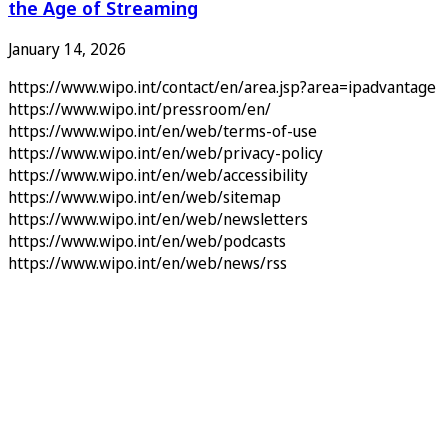
the Age of Streaming
January 14, 2026
https://www.wipo.int/contact/en/area.jsp?area=ipadvantage
https://www.wipo.int/pressroom/en/
https://www.wipo.int/en/web/terms-of-use
https://www.wipo.int/en/web/privacy-policy
https://www.wipo.int/en/web/accessibility
https://www.wipo.int/en/web/sitemap
https://www.wipo.int/en/web/newsletters
https://www.wipo.int/en/web/podcasts
https://www.wipo.int/en/web/news/rss