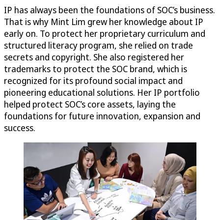
IP has always been the foundations of SOC’s business.
That is why Mint Lim grew her knowledge about IP
early on. To protect her proprietary curriculum and
structured literacy program, she relied on trade
secrets and copyright. She also registered her
trademarks to protect the SOC brand, which is
recognized for its profound social impact and
pioneering educational solutions. Her IP portfolio
helped protect SOC’s core assets, laying the
foundations for future innovation, expansion and
success.