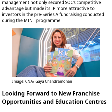
management not only secured SOC’s competitive
advantage but made its IP more attractive to
investors in the pre-Series A fundraising conducted
during the MINT programme.
Image: CNA/ Gaya Chandramohan
Looking Forward to New Franchise
Opportunities and Education Centres