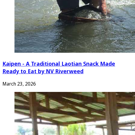
Kaipen - A Traditional Laotian Snack Made
Ready to Eat by NV Riverweed
March 23, 2026