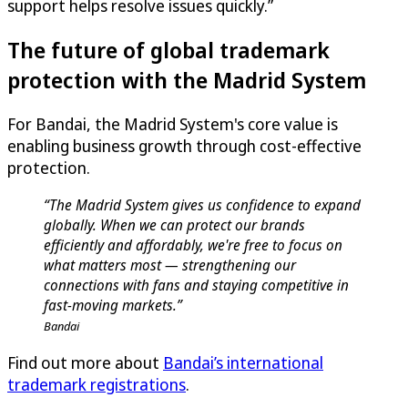
support helps resolve issues quickly.”
The future of global trademark
protection with the Madrid System
For Bandai, the Madrid System's core value is
enabling business growth through cost-effective
protection.
“The Madrid System gives us confidence to expand
globally. When we can protect our brands
efficiently and affordably, we're free to focus on
what matters most — strengthening our
connections with fans and staying competitive in
fast-moving markets.”
Bandai
Find out more about
Bandai’s international
trademark registrations
.