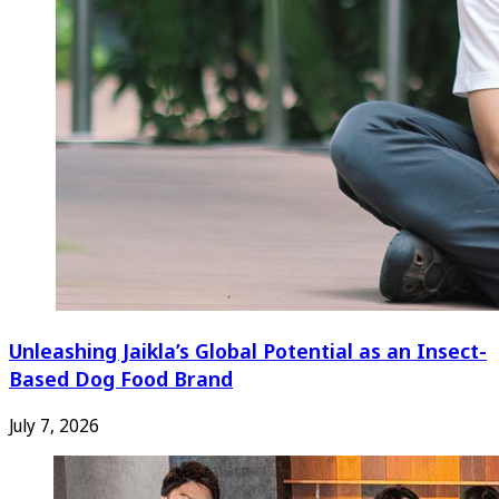
Unleashing Jaikla’s Global Potential as an Insect-
Based Dog Food Brand
July 7, 2026