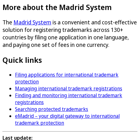
More about the Madrid System
The
Madrid System
is a convenient and cost-effective
solution for registering trademarks across 130+
countries by filing one application in one language,
and paying one set of fees in one currency.
Quick links
Filing applications for international trademark
protection
Managing international trademark registrations
Finding and monitoring international trademark
registrations
Searching protected trademarks
eMadrid – your digital gateway to international
trademark protection
Last update: