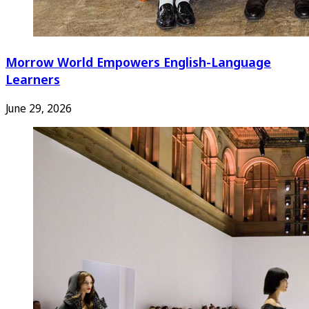
Morrow World Empowers English-Language
Learners
June 29, 2026