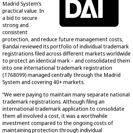
Madrid System’s
practical value. In
a bid to secure
strong and
consistent
protection, and reduce future management costs,
Bandai reviewed its portfolio of individual trademark
registrations filed across different markets worldwide
to protect an identical mark – and consolidated them
into one international trademark registration
(1768099) managed centrally through the Madrid
System and covering 40+ markets.
“We were paying to maintain many separate national
trademark registrations. Although filing an
international trademark application to consolidate
them all involved a cost, it was a worthwhile
investment compared to the ongoing costs of
maintaining protection through individual