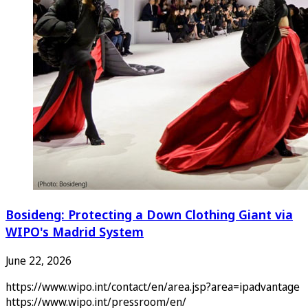
Bosideng: Protecting a Down Clothing Giant via
WIPO's Madrid System
June 22, 2026
https://www.wipo.int/contact/en/area.jsp?area=ipadvantage
https://www.wipo.int/pressroom/en/