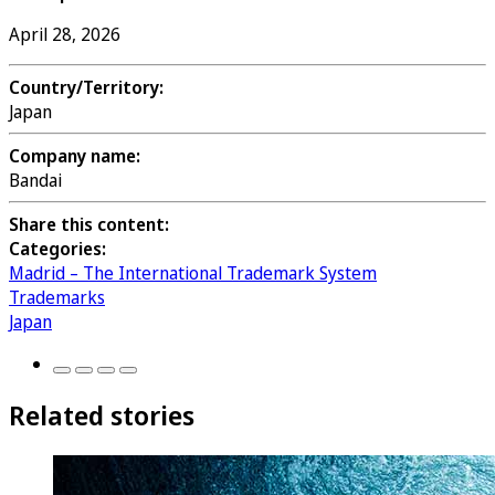
April 28, 2026
Country/Territory:
Japan
Company name:
Bandai
Share this content:
Categories:
Madrid – The International Trademark System
Trademarks
Japan
Related stories