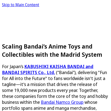
Skip to Main Content
Scaling Bandai’s Anime Toys and
Collectibles with the Madrid System
For Japan’s
KABUSHIKI KAISHA BANDAI and
BANDAI SPIRITS Co., Ltd.
(“Bandai”), delivering "Fun
for All into the Future" to fans worldwide isn't just a
tagline—it's a mission that drives the release of
some 19,000 new products every year. Together,
these companies form the core of the toy and hobby
business within the
Bandai Namco Group
whose
portfolio spans anime and manga merchandise,