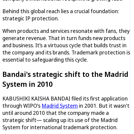
Behind this global reach lies a crucial foundation:
strategic IP protection.
When products and services resonate with fans, they
generate revenue. That in turn funds new products
and business. It’s a virtuous cycle that builds trust in
the company and its brands. Trademark protection is
essential to safeguarding this cycle.
Bandai's strategic shift to the Madrid
System in 2010
KABUSHIKI KAISHA BANDAI filed its first application
through WIPO's
Madrid System
in 2001. But it wasn't
until around 2010 that the company made a
strategic shift— scaling up its use of the Madrid
System for international trademark protection.