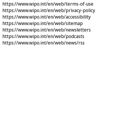
https://www.wipo.int/en/web/terms-of-use
https://www.wipo.int/en/web/privacy-policy
https://www.wipo.int/en/web/accessibility
https://www.wipo.int/en/web/sitemap
https://www.wipo.int/en/web/newsletters
https://www.wipo.int/en/web/podcasts
https://www.wipo.int/en/web/news/rss