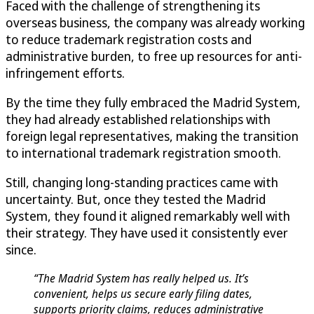
Faced with the challenge of strengthening its
overseas business, the company was already working
to reduce trademark registration costs and
administrative burden, to free up resources for anti-
infringement efforts.
By the time they fully embraced the Madrid System,
they had already established relationships with
foreign legal representatives, making the transition
to international trademark registration smooth.
Still, changing long-standing practices came with
uncertainty. But, once they tested the Madrid
System, they found it aligned remarkably well with
their strategy. They have used it consistently ever
since.
“The Madrid System has really helped us. It’s
convenient, helps us secure early filing dates,
supports priority claims, reduces administrative