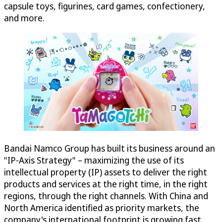
capsule toys, figurines, card games, confectionery,
and more.
Bandai Namco Group has built its business around an
"IP-Axis Strategy" – maximizing the use of its
intellectual property (IP) assets to deliver the right
products and services at the right time, in the right
regions, through the right channels. With China and
North America identified as priority markets, the
company's international footprint is growing fast.