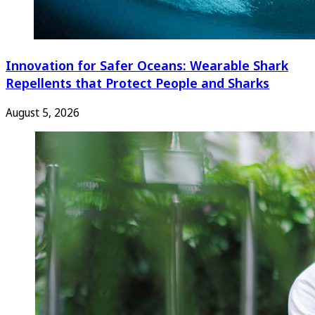
Innovation for Safer Oceans: Wearable Shark
Repellents that Protect People and Sharks
August 5, 2026