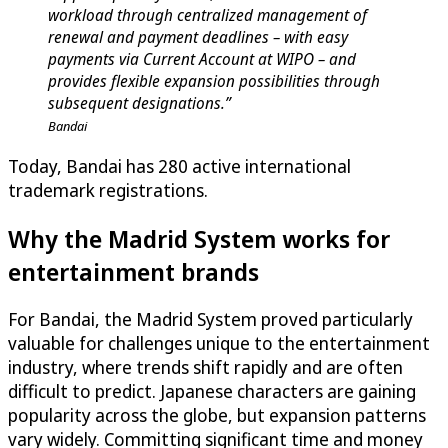
workload through centralized management of
renewal and payment deadlines – with easy
payments via Current Account at WIPO – and
provides flexible expansion possibilities through
subsequent designations.”
Bandai
Today, Bandai has 280 active international
trademark registrations.
Why the Madrid System works for
entertainment brands
For Bandai, the Madrid System proved particularly
valuable for challenges unique to the entertainment
industry, where trends shift rapidly and are often
difficult to predict. Japanese characters are gaining
popularity across the globe, but expansion patterns
vary widely. Committing significant time and money