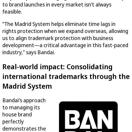
to brand launches in every market isn’t always
feasible.
“The Madrid System helps eliminate time lags in
rights protection when we expand overseas, allowing
us to align trademark protection with business
development—a critical advantage in this fast-paced
industry,” says Bandai.
Real-world impact: Consolidating
international trademarks through the
Madrid System
Bandai's approach
to managing its
house brand
perfectly
demonstrates the