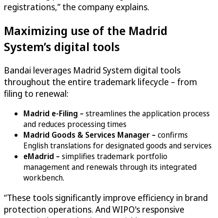
registrations,” the company explains.
Maximizing use of the Madrid
System’s digital tools
Bandai leverages Madrid System digital tools
throughout the entire trademark lifecycle – from
filing to renewal:
Madrid e-Filing –
streamlines the application process
and reduces processing times
Madrid Goods & Services Manager –
confirms
English translations for designated goods and services
eMadrid –
simplifies trademark portfolio
management and renewals through its integrated
workbench.
“These tools significantly improve efficiency in brand
protection operations. And WIPO's responsive