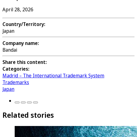
April 28, 2026
Country/Territory:
Japan
Company name:
Bandai
Share this content:
Categories:
Madrid – The International Trademark System
Trademarks
Japan
Related stories