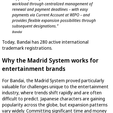
workload through centralized management of
renewal and payment deadlines – with easy
payments via Current Account at WIPO – and
provides flexible expansion possibilities through
subsequent designations.”
Bandai
Today, Bandai has 280 active international
trademark registrations.
Why the Madrid System works for
entertainment brands
For Bandai, the Madrid System proved particularly
valuable for challenges unique to the entertainment
industry, where trends shift rapidly and are often
difficult to predict. Japanese characters are gaining
popularity across the globe, but expansion patterns
vary widely. Committing significant time and money