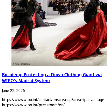
Bosideng: Protecting a Down Clothing Giant via
WIPO's Madrid System
June 22, 2026
https://www.wipo.int/contact/en/area.jsp?area=ipadvantage
https://www.wipo.int/pressroom/en/