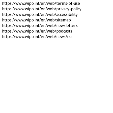
https://www.wipo.int/en/web/terms-of-use
https://www.wipo.int/en/web/privacy-policy
https://www.wipo.int/en/web/accessibility
https://www.wipo.int/en/web/sitemap
https://www.wipo.int/en/web/newsletters
https://www.wipo.int/en/web/podcasts
https://www.wipo.int/en/web/news/rss