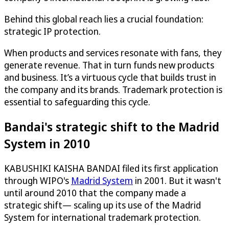
Behind this global reach lies a crucial foundation:
strategic IP protection.
When products and services resonate with fans, they
generate revenue. That in turn funds new products
and business. It’s a virtuous cycle that builds trust in
the company and its brands. Trademark protection is
essential to safeguarding this cycle.
Bandai's strategic shift to the Madrid
System in 2010
KABUSHIKI KAISHA BANDAI filed its first application
through WIPO's
Madrid System
in 2001. But it wasn't
until around 2010 that the company made a
strategic shift— scaling up its use of the Madrid
System for international trademark protection.