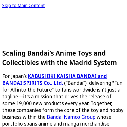
Skip to Main Content
Scaling Bandai’s Anime Toys and
Collectibles with the Madrid System
For Japan’s
KABUSHIKI KAISHA BANDAI and
BANDAI SPIRITS Co., Ltd.
(“Bandai”), delivering "Fun
for All into the Future" to fans worldwide isn't just a
tagline—it's a mission that drives the release of
some 19,000 new products every year. Together,
these companies form the core of the toy and hobby
business within the
Bandai Namco Group
whose
portfolio spans anime and manga merchandise,