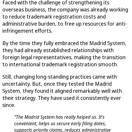
Faced with the challenge of strengthening its
overseas business, the company was already working
to reduce trademark registration costs and
administrative burden, to free up resources for anti-
infringement efforts.
By the time they fully embraced the Madrid System,
they had already established relationships with
foreign legal representatives, making the transition
to international trademark registration smooth.
Still, changing long-standing practices came with
uncertainty. But, once they tested the Madrid
System, they found it aligned remarkably well with
their strategy. They have used it consistently ever
since.
“The Madrid System has really helped us. It’s
convenient, helps us secure early filing dates,
supports priority claims, reduces administrative