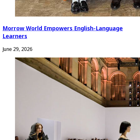
Morrow World Empowers English-Language
Learners
June 29, 2026