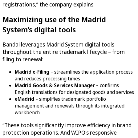
registrations,” the company explains.
Maximizing use of the Madrid
System’s digital tools
Bandai leverages Madrid System digital tools
throughout the entire trademark lifecycle – from
filing to renewal:
Madrid e-Filing –
streamlines the application process
and reduces processing times
Madrid Goods & Services Manager –
confirms
English translations for designated goods and services
eMadrid –
simplifies trademark portfolio
management and renewals through its integrated
workbench.
“These tools significantly improve efficiency in brand
protection operations. And WIPO's responsive