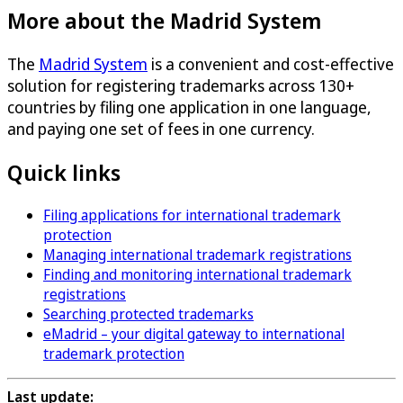
More about the Madrid System
The
Madrid System
is a convenient and cost-effective
solution for registering trademarks across 130+
countries by filing one application in one language,
and paying one set of fees in one currency.
Quick links
Filing applications for international trademark
protection
Managing international trademark registrations
Finding and monitoring international trademark
registrations
Searching protected trademarks
eMadrid – your digital gateway to international
trademark protection
Last update: