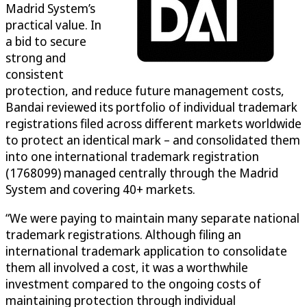
Madrid System’s
practical value. In
a bid to secure
strong and
consistent
protection, and reduce future management costs,
Bandai reviewed its portfolio of individual trademark
registrations filed across different markets worldwide
to protect an identical mark – and consolidated them
into one international trademark registration
(1768099) managed centrally through the Madrid
System and covering 40+ markets.
“We were paying to maintain many separate national
trademark registrations. Although filing an
international trademark application to consolidate
them all involved a cost, it was a worthwhile
investment compared to the ongoing costs of
maintaining protection through individual