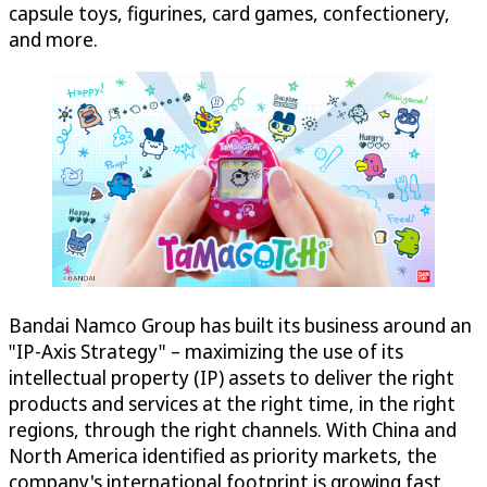
capsule toys, figurines, card games, confectionery,
and more.
Bandai Namco Group has built its business around an
"IP-Axis Strategy" – maximizing the use of its
intellectual property (IP) assets to deliver the right
products and services at the right time, in the right
regions, through the right channels. With China and
North America identified as priority markets, the
company's international footprint is growing fast.