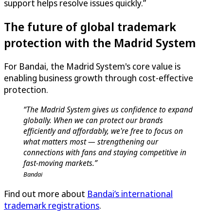
support helps resolve issues quickly.”
The future of global trademark
protection with the Madrid System
For Bandai, the Madrid System's core value is
enabling business growth through cost-effective
protection.
“The Madrid System gives us confidence to expand
globally. When we can protect our brands
efficiently and affordably, we're free to focus on
what matters most — strengthening our
connections with fans and staying competitive in
fast-moving markets.”
Bandai
Find out more about
Bandai’s international
trademark registrations
.