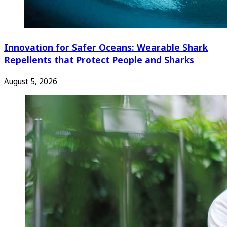
Innovation for Safer Oceans: Wearable Shark
Repellents that Protect People and Sharks
August 5, 2026