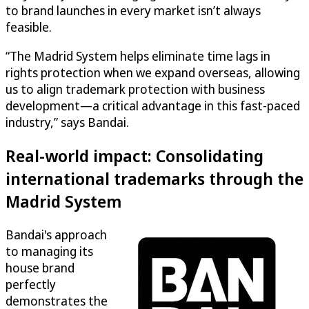
to brand launches in every market isn’t always
feasible.
“The Madrid System helps eliminate time lags in
rights protection when we expand overseas, allowing
us to align trademark protection with business
development—a critical advantage in this fast-paced
industry,” says Bandai.
Real-world impact: Consolidating
international trademarks through the
Madrid System
Bandai's approach
to managing its
house brand
perfectly
demonstrates the