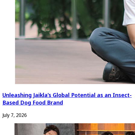
Unleashing Jaikla’s Global Potential as an Insect-
Based Dog Food Brand
July 7, 2026