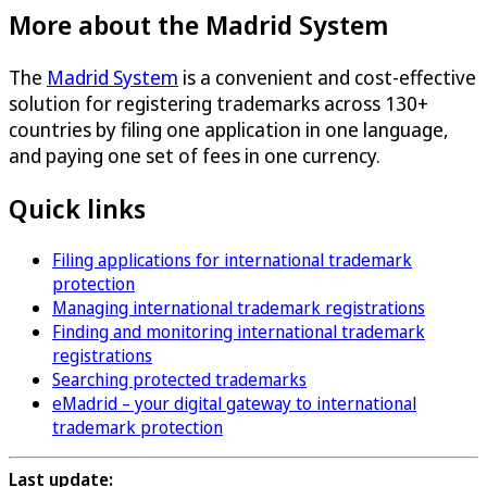
More about the Madrid System
The
Madrid System
is a convenient and cost-effective
solution for registering trademarks across 130+
countries by filing one application in one language,
and paying one set of fees in one currency.
Quick links
Filing applications for international trademark
protection
Managing international trademark registrations
Finding and monitoring international trademark
registrations
Searching protected trademarks
eMadrid – your digital gateway to international
trademark protection
Last update: