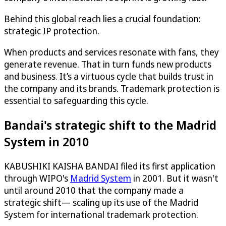
Behind this global reach lies a crucial foundation:
strategic IP protection.
When products and services resonate with fans, they
generate revenue. That in turn funds new products
and business. It’s a virtuous cycle that builds trust in
the company and its brands. Trademark protection is
essential to safeguarding this cycle.
Bandai's strategic shift to the Madrid
System in 2010
KABUSHIKI KAISHA BANDAI filed its first application
through WIPO's
Madrid System
in 2001. But it wasn't
until around 2010 that the company made a
strategic shift— scaling up its use of the Madrid
System for international trademark protection.