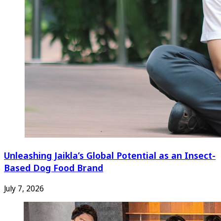
Unleashing Jaikla’s Global Potential as an Insect-
Based Dog Food Brand
July 7, 2026