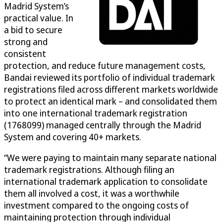
Madrid System’s
practical value. In
a bid to secure
strong and
consistent
protection, and reduce future management costs,
Bandai reviewed its portfolio of individual trademark
registrations filed across different markets worldwide
to protect an identical mark – and consolidated them
into one international trademark registration
(1768099) managed centrally through the Madrid
System and covering 40+ markets.
“We were paying to maintain many separate national
trademark registrations. Although filing an
international trademark application to consolidate
them all involved a cost, it was a worthwhile
investment compared to the ongoing costs of
maintaining protection through individual