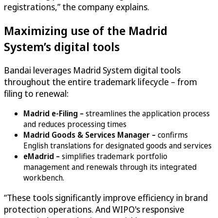
registrations,” the company explains.
Maximizing use of the Madrid
System’s digital tools
Bandai leverages Madrid System digital tools
throughout the entire trademark lifecycle – from
filing to renewal:
Madrid e-Filing –
streamlines the application process
and reduces processing times
Madrid Goods & Services Manager –
confirms
English translations for designated goods and services
eMadrid –
simplifies trademark portfolio
management and renewals through its integrated
workbench.
“These tools significantly improve efficiency in brand
protection operations. And WIPO's responsive