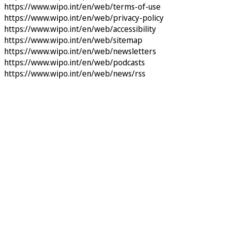
https://www.wipo.int/en/web/terms-of-use
https://www.wipo.int/en/web/privacy-policy
https://www.wipo.int/en/web/accessibility
https://www.wipo.int/en/web/sitemap
https://www.wipo.int/en/web/newsletters
https://www.wipo.int/en/web/podcasts
https://www.wipo.int/en/web/news/rss