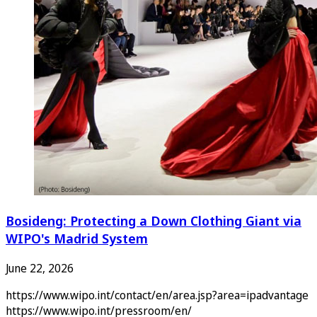
Bosideng: Protecting a Down Clothing Giant via
WIPO's Madrid System
June 22, 2026
https://www.wipo.int/contact/en/area.jsp?area=ipadvantage
https://www.wipo.int/pressroom/en/