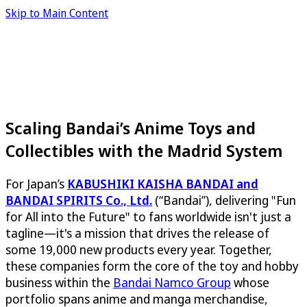
Skip to Main Content
Scaling Bandai’s Anime Toys and
Collectibles with the Madrid System
For Japan’s
KABUSHIKI KAISHA BANDAI and
BANDAI SPIRITS Co., Ltd.
(“Bandai”), delivering "Fun
for All into the Future" to fans worldwide isn't just a
tagline—it's a mission that drives the release of
some 19,000 new products every year. Together,
these companies form the core of the toy and hobby
business within the
Bandai Namco Group
whose
portfolio spans anime and manga merchandise,