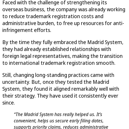
Faced with the challenge of strengthening its
overseas business, the company was already working
to reduce trademark registration costs and
administrative burden, to free up resources for anti-
infringement efforts.
By the time they fully embraced the Madrid System,
they had already established relationships with
foreign legal representatives, making the transition
to international trademark registration smooth.
Still, changing long-standing practices came with
uncertainty. But, once they tested the Madrid
System, they found it aligned remarkably well with
their strategy. They have used it consistently ever
since.
“The Madrid System has really helped us. It’s
convenient, helps us secure early filing dates,
supports priority claims, reduces administrative