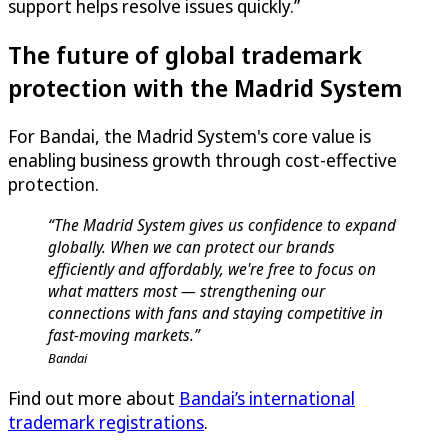
support helps resolve issues quickly.”
The future of global trademark
protection with the Madrid System
For Bandai, the Madrid System's core value is
enabling business growth through cost-effective
protection.
“The Madrid System gives us confidence to expand
globally. When we can protect our brands
efficiently and affordably, we're free to focus on
what matters most — strengthening our
connections with fans and staying competitive in
fast-moving markets.”
Bandai
Find out more about
Bandai’s international
trademark registrations
.