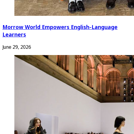
Morrow World Empowers English-Language
Learners
June 29, 2026