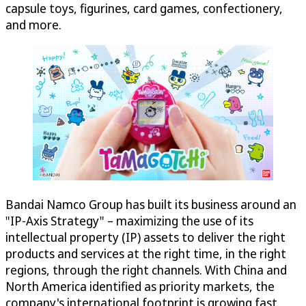
capsule toys, figurines, card games, confectionery,
and more.
Bandai Namco Group has built its business around an
"IP-Axis Strategy" – maximizing the use of its
intellectual property (IP) assets to deliver the right
products and services at the right time, in the right
regions, through the right channels. With China and
North America identified as priority markets, the
company's international footprint is growing fast.