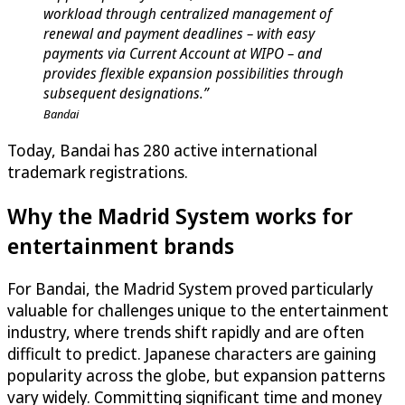
workload through centralized management of
renewal and payment deadlines – with easy
payments via Current Account at WIPO – and
provides flexible expansion possibilities through
subsequent designations.”
Bandai
Today, Bandai has 280 active international
trademark registrations.
Why the Madrid System works for
entertainment brands
For Bandai, the Madrid System proved particularly
valuable for challenges unique to the entertainment
industry, where trends shift rapidly and are often
difficult to predict. Japanese characters are gaining
popularity across the globe, but expansion patterns
vary widely. Committing significant time and money