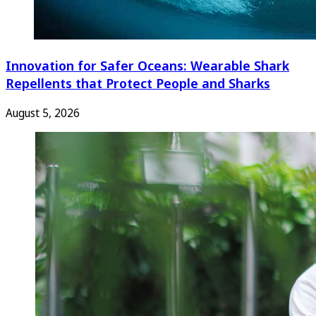
Innovation for Safer Oceans: Wearable Shark
Repellents that Protect People and Sharks
August 5, 2026