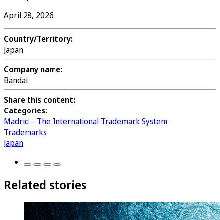
April 28, 2026
Country/Territory:
Japan
Company name:
Bandai
Share this content:
Categories:
Madrid – The International Trademark System
Trademarks
Japan
Related stories