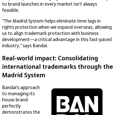
to brand launches in every market isn’t always
feasible.
“The Madrid System helps eliminate time lags in
rights protection when we expand overseas, allowing
us to align trademark protection with business
development—a critical advantage in this fast-paced
industry,” says Bandai.
Real-world impact: Consolidating
international trademarks through the
Madrid System
Bandai's approach
to managing its
house brand
perfectly
demonstrates the