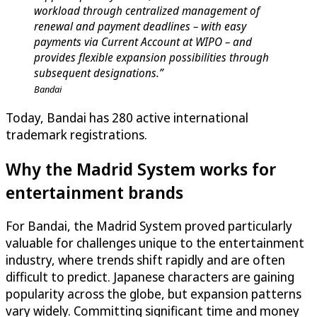
workload through centralized management of
renewal and payment deadlines – with easy
payments via Current Account at WIPO – and
provides flexible expansion possibilities through
subsequent designations.”
Bandai
Today, Bandai has 280 active international
trademark registrations.
Why the Madrid System works for
entertainment brands
For Bandai, the Madrid System proved particularly
valuable for challenges unique to the entertainment
industry, where trends shift rapidly and are often
difficult to predict. Japanese characters are gaining
popularity across the globe, but expansion patterns
vary widely. Committing significant time and money