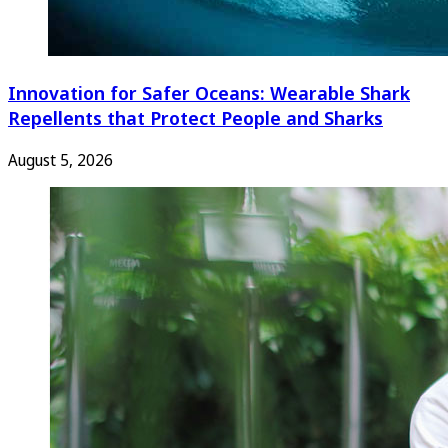
Innovation for Safer Oceans: Wearable Shark
Repellents that Protect People and Sharks
August 5, 2026