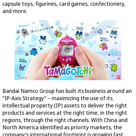
capsule toys, figurines, card games, confectionery,
and more.
Bandai Namco Group has built its business around an
"IP-Axis Strategy" – maximizing the use of its
intellectual property (IP) assets to deliver the right
products and services at the right time, in the right
regions, through the right channels. With China and
North America identified as priority markets, the
company's international footprint is growing fast.