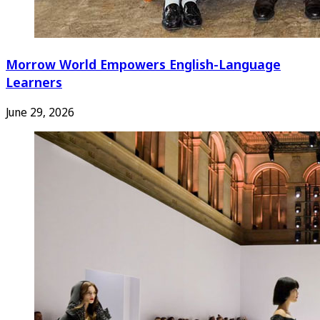
Morrow World Empowers English-Language
Learners
June 29, 2026