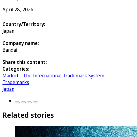
April 28, 2026
Country/Territory:
Japan
Company name:
Bandai
Share this content:
Categories:
Madrid – The International Trademark System
Trademarks
Japan
Related stories