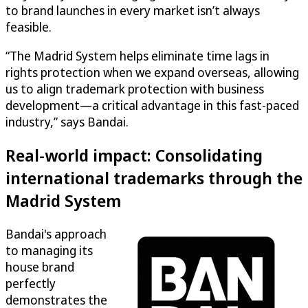
to brand launches in every market isn’t always
feasible.
“The Madrid System helps eliminate time lags in
rights protection when we expand overseas, allowing
us to align trademark protection with business
development—a critical advantage in this fast-paced
industry,” says Bandai.
Real-world impact: Consolidating
international trademarks through the
Madrid System
Bandai's approach
to managing its
house brand
perfectly
demonstrates the