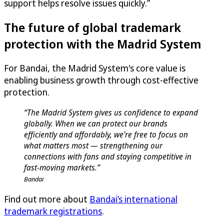
support helps resolve issues quickly.”
The future of global trademark
protection with the Madrid System
For Bandai, the Madrid System's core value is
enabling business growth through cost-effective
protection.
“The Madrid System gives us confidence to expand
globally. When we can protect our brands
efficiently and affordably, we're free to focus on
what matters most — strengthening our
connections with fans and staying competitive in
fast-moving markets.”
Bandai
Find out more about
Bandai’s international
trademark registrations
.