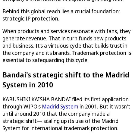
Behind this global reach lies a crucial foundation:
strategic IP protection.
When products and services resonate with fans, they
generate revenue. That in turn funds new products
and business. It’s a virtuous cycle that builds trust in
the company and its brands. Trademark protection is
essential to safeguarding this cycle.
Bandai's strategic shift to the Madrid
System in 2010
KABUSHIKI KAISHA BANDAI filed its first application
through WIPO's
Madrid System
in 2001. But it wasn't
until around 2010 that the company made a
strategic shift— scaling up its use of the Madrid
System for international trademark protection.