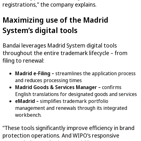
registrations,” the company explains.
Maximizing use of the Madrid
System’s digital tools
Bandai leverages Madrid System digital tools
throughout the entire trademark lifecycle – from
filing to renewal:
Madrid e-Filing –
streamlines the application process
and reduces processing times
Madrid Goods & Services Manager –
confirms
English translations for designated goods and services
eMadrid –
simplifies trademark portfolio
management and renewals through its integrated
workbench.
“These tools significantly improve efficiency in brand
protection operations. And WIPO's responsive