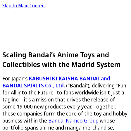
Skip to Main Content
Scaling Bandai’s Anime Toys and
Collectibles with the Madrid System
For Japan’s
KABUSHIKI KAISHA BANDAI and
BANDAI SPIRITS Co., Ltd.
(“Bandai”), delivering "Fun
for All into the Future" to fans worldwide isn't just a
tagline—it's a mission that drives the release of
some 19,000 new products every year. Together,
these companies form the core of the toy and hobby
business within the
Bandai Namco Group
whose
portfolio spans anime and manga merchandise,