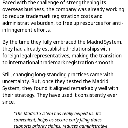
Faced with the challenge of strengthening its
overseas business, the company was already working
to reduce trademark registration costs and
administrative burden, to free up resources for anti-
infringement efforts.
By the time they fully embraced the Madrid System,
they had already established relationships with
foreign legal representatives, making the transition
to international trademark registration smooth.
Still, changing long-standing practices came with
uncertainty. But, once they tested the Madrid
System, they found it aligned remarkably well with
their strategy. They have used it consistently ever
since.
“The Madrid System has really helped us. It’s
convenient, helps us secure early filing dates,
supports priority claims, reduces administrative