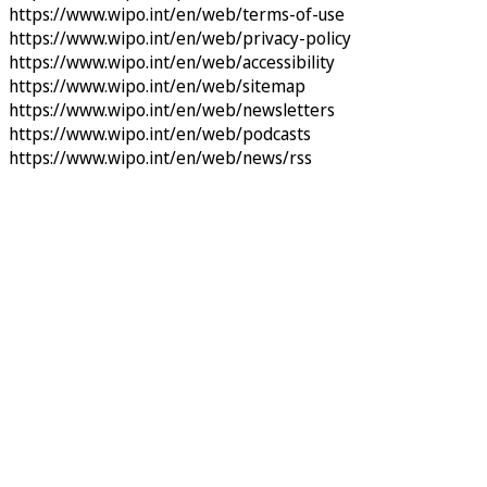
https://www.wipo.int/en/web/terms-of-use
https://www.wipo.int/en/web/privacy-policy
https://www.wipo.int/en/web/accessibility
https://www.wipo.int/en/web/sitemap
https://www.wipo.int/en/web/newsletters
https://www.wipo.int/en/web/podcasts
https://www.wipo.int/en/web/news/rss