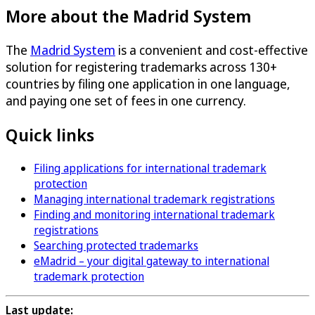
More about the Madrid System
The
Madrid System
is a convenient and cost-effective
solution for registering trademarks across 130+
countries by filing one application in one language,
and paying one set of fees in one currency.
Quick links
Filing applications for international trademark
protection
Managing international trademark registrations
Finding and monitoring international trademark
registrations
Searching protected trademarks
eMadrid – your digital gateway to international
trademark protection
Last update: