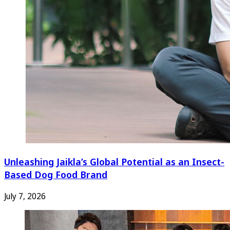
Unleashing Jaikla’s Global Potential as an Insect-
Based Dog Food Brand
July 7, 2026