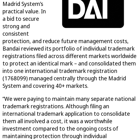
Madrid System’s
practical value. In
a bid to secure
strong and
consistent
protection, and reduce future management costs,
Bandai reviewed its portfolio of individual trademark
registrations filed across different markets worldwide
to protect an identical mark – and consolidated them
into one international trademark registration
(1768099) managed centrally through the Madrid
System and covering 40+ markets.
“We were paying to maintain many separate national
trademark registrations. Although filing an
international trademark application to consolidate
them all involved a cost, it was a worthwhile
investment compared to the ongoing costs of
maintaining protection through individual