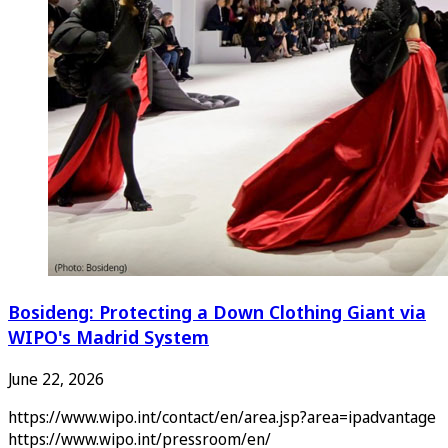
Bosideng: Protecting a Down Clothing Giant via
WIPO's Madrid System
June 22, 2026
https://www.wipo.int/contact/en/area.jsp?area=ipadvantage
https://www.wipo.int/pressroom/en/