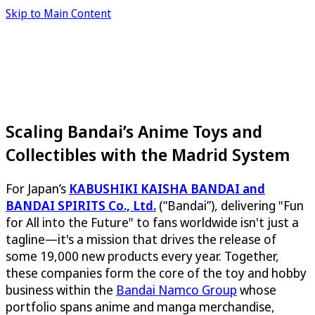
Skip to Main Content
Scaling Bandai’s Anime Toys and
Collectibles with the Madrid System
For Japan’s
KABUSHIKI KAISHA BANDAI and
BANDAI SPIRITS Co., Ltd.
(“Bandai”), delivering "Fun
for All into the Future" to fans worldwide isn't just a
tagline—it's a mission that drives the release of
some 19,000 new products every year. Together,
these companies form the core of the toy and hobby
business within the
Bandai Namco Group
whose
portfolio spans anime and manga merchandise,