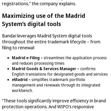
registrations,” the company explains.
Maximizing use of the Madrid
System’s digital tools
Bandai leverages Madrid System digital tools
throughout the entire trademark lifecycle – from
filing to renewal:
Madrid e-Filing –
streamlines the application process
and reduces processing times
Madrid Goods & Services Manager –
confirms
English translations for designated goods and services
eMadrid –
simplifies trademark portfolio
management and renewals through its integrated
workbench.
“These tools significantly improve efficiency in brand
protection operations. And WIPO's responsive