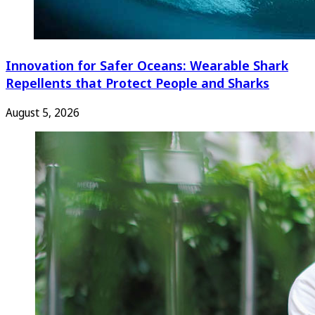
Innovation for Safer Oceans: Wearable Shark
Repellents that Protect People and Sharks
August 5, 2026