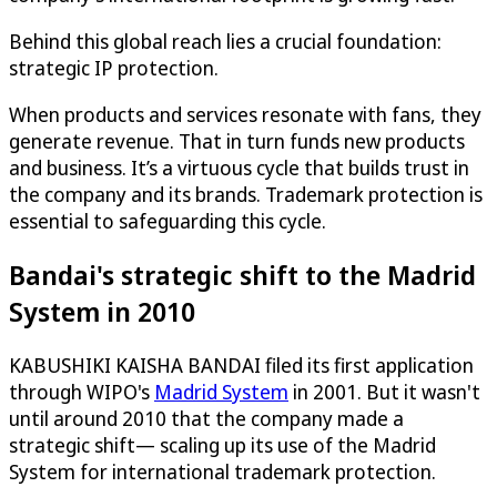
Behind this global reach lies a crucial foundation:
strategic IP protection.
When products and services resonate with fans, they
generate revenue. That in turn funds new products
and business. It’s a virtuous cycle that builds trust in
the company and its brands. Trademark protection is
essential to safeguarding this cycle.
Bandai's strategic shift to the Madrid
System in 2010
KABUSHIKI KAISHA BANDAI filed its first application
through WIPO's
Madrid System
in 2001. But it wasn't
until around 2010 that the company made a
strategic shift— scaling up its use of the Madrid
System for international trademark protection.