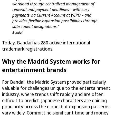
workload through centralized management of
renewal and payment deadlines – with easy
payments via Current Account at WIPO – and
provides flexible expansion possibilities through
subsequent designations.”
Bandai
Today, Bandai has 280 active international
trademark registrations.
Why the Madrid System works for
entertainment brands
For Bandai, the Madrid System proved particularly
valuable for challenges unique to the entertainment
industry, where trends shift rapidly and are often
difficult to predict. Japanese characters are gaining
popularity across the globe, but expansion patterns
vary widely. Committing significant time and money