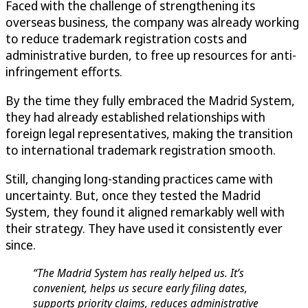
Faced with the challenge of strengthening its
overseas business, the company was already working
to reduce trademark registration costs and
administrative burden, to free up resources for anti-
infringement efforts.
By the time they fully embraced the Madrid System,
they had already established relationships with
foreign legal representatives, making the transition
to international trademark registration smooth.
Still, changing long-standing practices came with
uncertainty. But, once they tested the Madrid
System, they found it aligned remarkably well with
their strategy. They have used it consistently ever
since.
“The Madrid System has really helped us. It’s
convenient, helps us secure early filing dates,
supports priority claims, reduces administrative