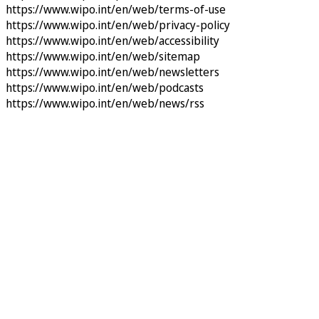
https://www.wipo.int/en/web/terms-of-use
https://www.wipo.int/en/web/privacy-policy
https://www.wipo.int/en/web/accessibility
https://www.wipo.int/en/web/sitemap
https://www.wipo.int/en/web/newsletters
https://www.wipo.int/en/web/podcasts
https://www.wipo.int/en/web/news/rss