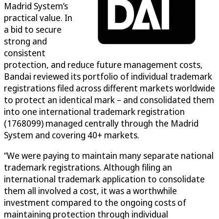
Madrid System’s
practical value. In
a bid to secure
strong and
consistent
protection, and reduce future management costs,
Bandai reviewed its portfolio of individual trademark
registrations filed across different markets worldwide
to protect an identical mark – and consolidated them
into one international trademark registration
(1768099) managed centrally through the Madrid
System and covering 40+ markets.
“We were paying to maintain many separate national
trademark registrations. Although filing an
international trademark application to consolidate
them all involved a cost, it was a worthwhile
investment compared to the ongoing costs of
maintaining protection through individual