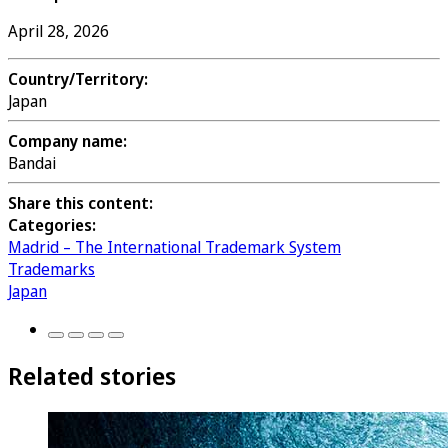
April 28, 2026
Country/Territory:
Japan
Company name:
Bandai
Share this content:
Categories:
Madrid – The International Trademark System
Trademarks
Japan
Related stories