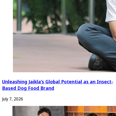
Unleashing Jaikla’s Global Potential as an Insect-
Based Dog Food Brand
July 7, 2026