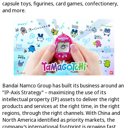
capsule toys, figurines, card games, confectionery,
and more.
Bandai Namco Group has built its business around an
"IP-Axis Strategy" – maximizing the use of its
intellectual property (IP) assets to deliver the right
products and services at the right time, in the right
regions, through the right channels. With China and
North America identified as priority markets, the
company's international footprint is growing fast.