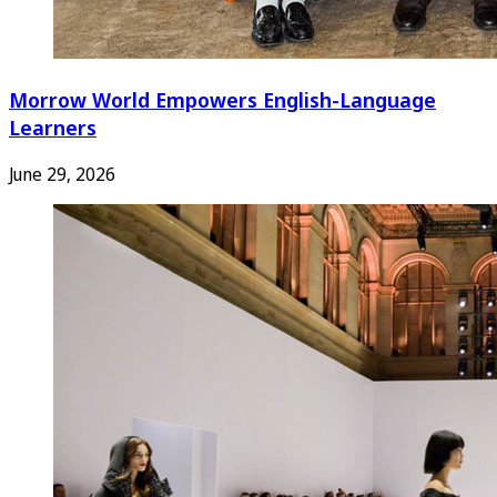
Morrow World Empowers English-Language
Learners
June 29, 2026