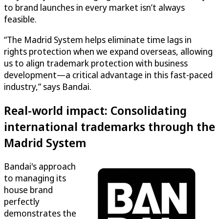
to brand launches in every market isn’t always
feasible.
“The Madrid System helps eliminate time lags in
rights protection when we expand overseas, allowing
us to align trademark protection with business
development—a critical advantage in this fast-paced
industry,” says Bandai.
Real-world impact: Consolidating
international trademarks through the
Madrid System
Bandai's approach
to managing its
house brand
perfectly
demonstrates the