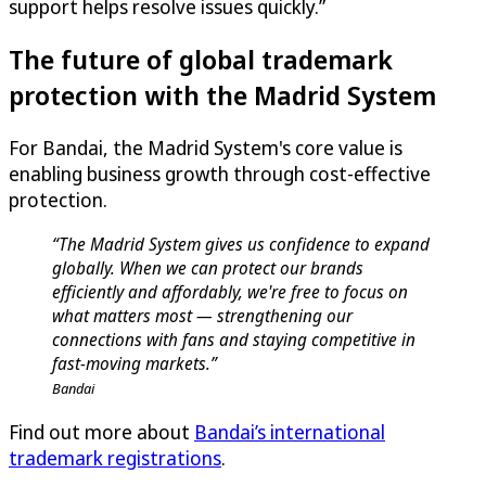
support helps resolve issues quickly.”
The future of global trademark
protection with the Madrid System
For Bandai, the Madrid System's core value is
enabling business growth through cost-effective
protection.
“The Madrid System gives us confidence to expand
globally. When we can protect our brands
efficiently and affordably, we're free to focus on
what matters most — strengthening our
connections with fans and staying competitive in
fast-moving markets.”
Bandai
Find out more about
Bandai’s international
trademark registrations
.