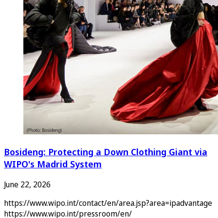
Bosideng: Protecting a Down Clothing Giant via
WIPO's Madrid System
June 22, 2026
https://www.wipo.int/contact/en/area.jsp?area=ipadvantage
https://www.wipo.int/pressroom/en/