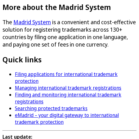
More about the Madrid System
The
Madrid System
is a convenient and cost-effective
solution for registering trademarks across 130+
countries by filing one application in one language,
and paying one set of fees in one currency.
Quick links
Filing applications for international trademark
protection
Managing international trademark registrations
Finding and monitoring international trademark
registrations
Searching protected trademarks
eMadrid – your digital gateway to international
trademark protection
Last update: