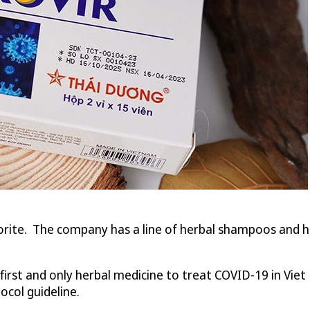
rite. The company has a line of herbal shampoos and hai
irst and only herbal medicine to treat COVID-19 in Vie
ocol guideline.