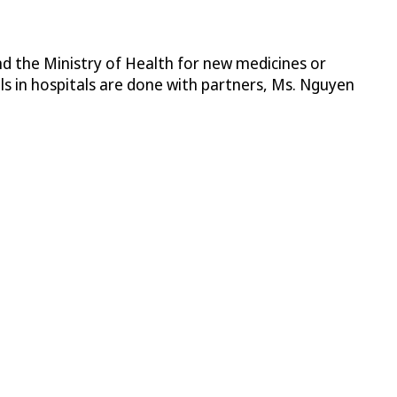
nd the Ministry of Health for new medicines or
als in hospitals are done with partners, Ms. Nguyen