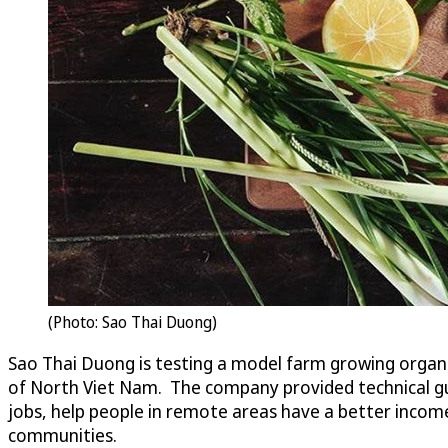
(Photo: Sao Thai Duong)
Sao Thai Duong is testing a model farm growing organ
of North Viet Nam. The company provided technical guid
jobs, help people in remote areas have a better inco
communities.