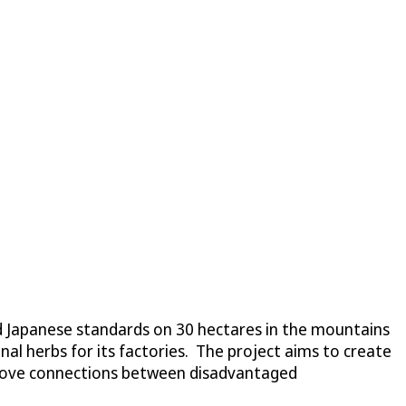
d Japanese standards on 30 hectares in the mountains
al herbs for its factories. The project aims to create
mprove connections between disadvantaged