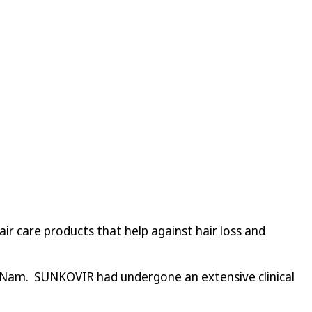
r care products that help against hair loss and
t Nam. SUNKOVIR had undergone an extensive clinical