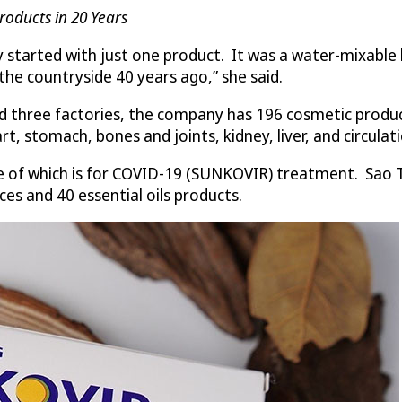
roducts in 20 Years
 started with just one product. It was a water-mixable 
he countryside 40 years ago,” she said.
 three factories, the company has 196 cosmetic products
t, stomach, bones and joints, kidney, liver, and circulat
e of which is for COVID-19 (SUNKOVIR) treatment. Sao T
es and 40 essential oils products.