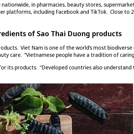
ale nationwide, in pharmacies, beauty stores, supermark
her platforms, including Facebook and TikTok. Close to 
redients of Sao Thai Duong products
products. Viet Nam is one of the world’s most biodivers
uty care. “Vietnamese people have a tradition of caring
for its products. “Developed countries also understand 