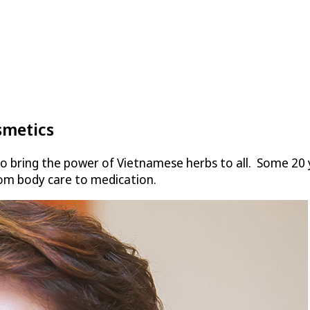
smetics
o bring the power of Vietnamese herbs to all. Some 20 
om body care to medication.