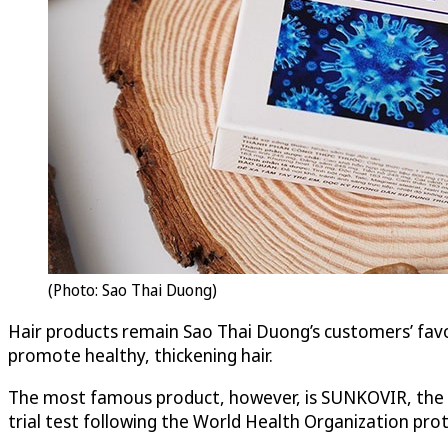
(Photo: Sao Thai Duong)
Hair products remain Sao Thai Duong’s customers’ favo
promote healthy, thickening hair.
The most famous product, however, is SUNKOVIR, the f
trial test following the World Health Organization prot