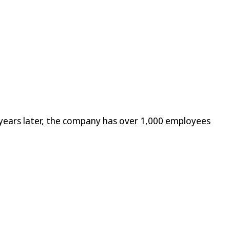
years later, the company has over 1,000 employees