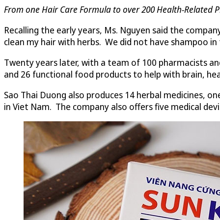
From one Hair Care Formula to over 200 Health-Related P
Recalling the early years, Ms. Nguyen said the company
clean my hair with herbs. We did not have shampoo in t
Twenty years later, with a team of 100 pharmacists and
and 26 functional food products to help with brain, hear
Sao Thai Duong also produces 14 herbal medicines, on
in Viet Nam. The company also offers five medical devic