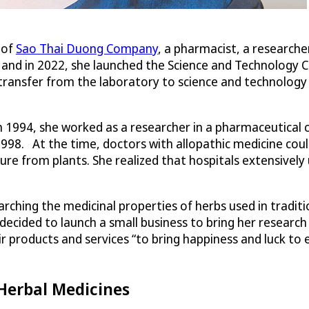
 of
Sao Thai Duong Company
, a pharmacist, a researche
 and in 2022, she launched the Science and Technology
ransfer from the laboratory to science and technology 
 1994, she worked as a researcher in a pharmaceutical 
1998. At the time, doctors with allopathic medicine coul
re from plants. She realized that hospitals extensively
rching the medicinal properties of herbs used in traditi
decided to launch a small business to bring her resear
heir products and services “to bring happiness and luck 
Herbal Medicines