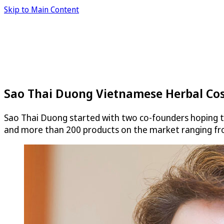
Skip to Main Content
Sao Thai Duong Vietnamese Herbal Co
Sao Thai Duong started with two co-founders hoping t
and more than 200 products on the market ranging fr