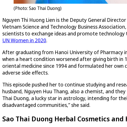
(Photo: Sao Thai Duong)
Nguyen Thi Huong Lien is the Deputy General Director
Vietnam Science and Technology Business Association,
scientists to exchange ideas and promote technology t
UN Women in 2020
.
After graduating from Hanoi University of Pharmacy in
when a heart condition worsened after giving birth in 
oriental medicine since 1994 and formulated her own cu
adverse side effects.
This episode pushed her to continue studying and resea
husband, Nguyen Huu Thang, also a chemist, and they 
Thai Duong, a lucky star in astrology, intending for t
disadvantaged communities,” she said.
Sao Thai Duong Herbal Cosmetics and 