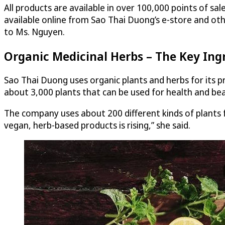
All products are available in over 100,000 points of s
available online from Sao Thai Duong’s e-store and ot
to Ms. Nguyen.
Organic Medicinal Herbs – The Key Ing
Sao Thai Duong uses organic plants and herbs for its 
about 3,000 plants that can be used for health and bea
The company uses about 200 different kinds of plants 
vegan, herb-based products is rising,” she said.