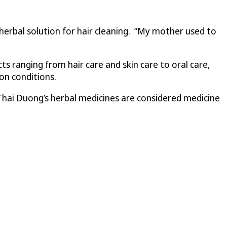
herbal solution for hair cleaning. “My mother used to
 ranging from hair care and skin care to oral care,
ion conditions.
hai Duong’s herbal medicines are considered medicine