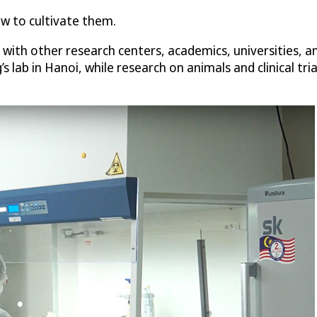
ow to cultivate them.
with other research centers, academics, universities, a
 lab in Hanoi, while research on animals and clinical tri