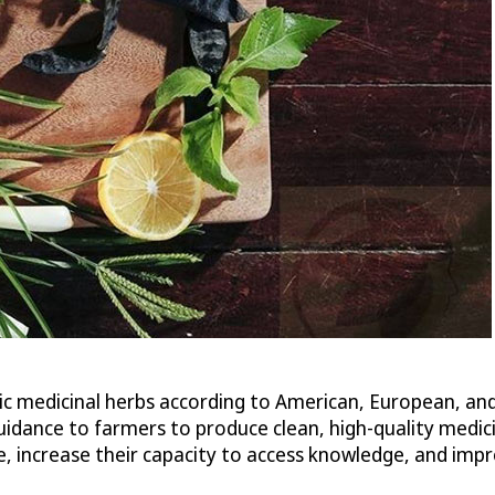
ic medicinal herbs according to American, European, an
ance to farmers to produce clean, high-quality medicin
me, increase their capacity to access knowledge, and i