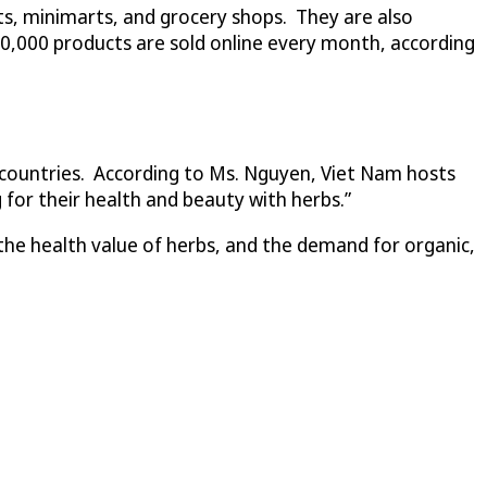
ets, minimarts, and grocery shops. They are also
20,000 products are sold online every month, according
e countries. According to Ms. Nguyen, Viet Nam hosts
 for their health and beauty with herbs.”
the health value of herbs, and the demand for organic,