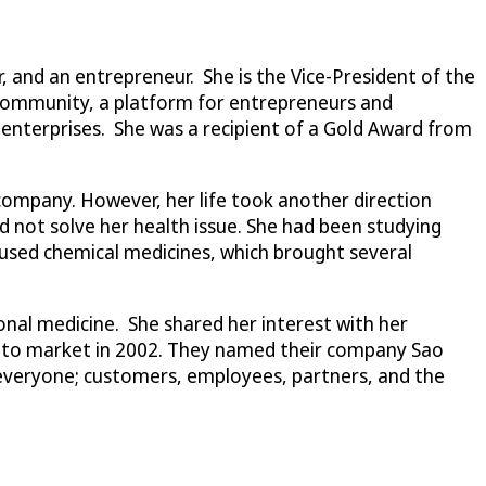
r, and an entrepreneur. She is the Vice-President of the
 Community, a platform for entrepreneurs and
enterprises. She was a recipient of a Gold Award from
company. However, her life took another direction
d not solve her health issue. She had been studying
 used chemical medicines, which brought several
onal medicine. She shared her interest with her
ch to market in 2002. They named their company Sao
to everyone; customers, employees, partners, and the