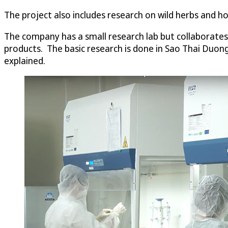
The project also includes research on wild herbs and h
The company has a small research lab but collaborates 
products. The basic research is done in Sao Thai Duong’s
explained.