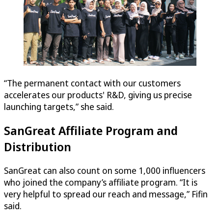
“The permanent contact with our customers
accelerates our products' R&D, giving us precise
launching targets,” she said.
SanGreat Affiliate Program and
Distribution
SanGreat can also count on some 1,000 influencers
who joined the company’s affiliate program. “It is
very helpful to spread our reach and message,” Fifin
said.