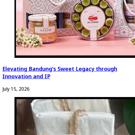
Elevating Bandung's Sweet Legacy through
Innovation and IP
July 15, 2026