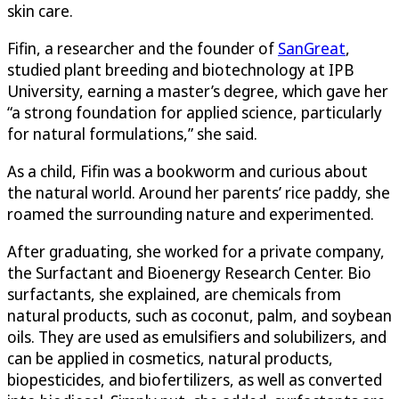
skin care.
Fifin, a researcher and the founder of
SanGreat
,
studied plant breeding and biotechnology at IPB
University, earning a master’s degree, which gave her
“a strong foundation for applied science, particularly
for natural formulations,” she said.
As a child, Fifin was a bookworm and curious about
the natural world. Around her parents’ rice paddy, she
roamed the surrounding nature and experimented.
After graduating, she worked for a private company,
the Surfactant and Bioenergy Research Center. Bio
surfactants, she explained, are chemicals from
natural products, such as coconut, palm, and soybean
oils. They are used as emulsifiers and solubilizers, and
can be applied in cosmetics, natural products,
biopesticides, and biofertilizers, as well as converted