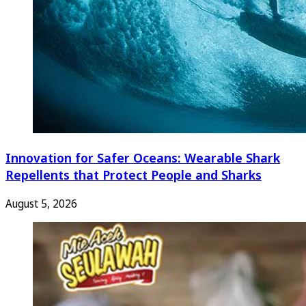
Innovation for Safer Oceans: Wearable Shark
Repellents that Protect People and Sharks
August 5, 2026