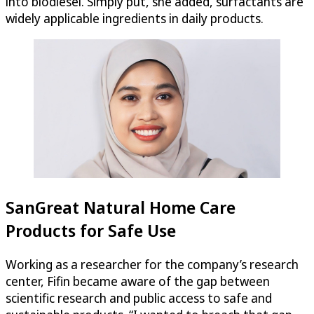
into biodiesel. Simply put, she added, surfactants are
widely applicable ingredients in daily products.
SanGreat Natural Home Care
Products for Safe Use
Working as a researcher for the company’s research
center, Fifin became aware of the gap between
scientific research and public access to safe and