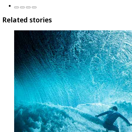
Related stories