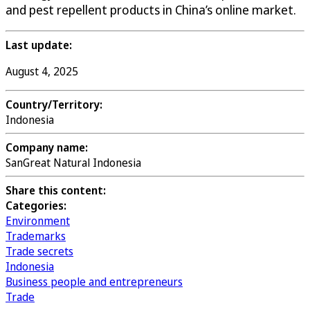
and pest repellent products in China’s online market.
Last update:
August 4, 2025
Country/Territory:
Indonesia
Company name:
SanGreat Natural Indonesia
Share this content:
Categories:
Environment
Trademarks
Trade secrets
Indonesia
Business people and entrepreneurs
Trade