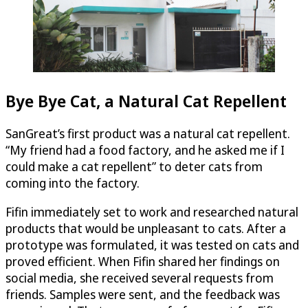
Bye Bye Cat, a Natural Cat Repellent
SanGreat’s first product was a natural cat repellent.
“My friend had a food factory, and he asked me if I
could make a cat repellent” to deter cats from
coming into the factory.
Fifin immediately set to work and researched natural
products that would be unpleasant to cats. After a
prototype was formulated, it was tested on cats and
proved efficient. When Fifin shared her findings on
social media, she received several requests from
friends. Samples were sent, and the feedback was