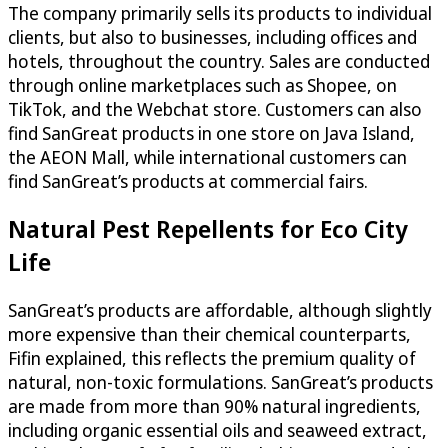
The company primarily sells its products to individual
clients, but also to businesses, including offices and
hotels, throughout the country. Sales are conducted
through online marketplaces such as Shopee, on
TikTok, and the Webchat store. Customers can also
find SanGreat products in one store on Java Island,
the AEON Mall, while international customers can
find SanGreat’s products at commercial fairs.
Natural Pest Repellents for Eco City
Life
SanGreat’s products are affordable, although slightly
more expensive than their chemical counterparts,
Fifin explained, this reflects the premium quality of
natural, non-toxic formulations. SanGreat’s products
are made from more than 90% natural ingredients,
including organic essential oils and seaweed extract,