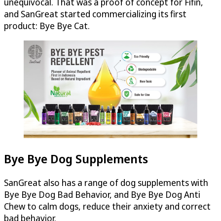
unequivocal. That was a proof of concept for Fifin,
and SanGreat started commercializing its first
product: Bye Bye Cat.
Bye Bye Dog Supplements
SanGreat also has a range of dog supplements with
Bye Bye Dog Bad Behavior, and Bye Bye Dog Anti
Chew to calm dogs, reduce their anxiety and correct
bad behavior.