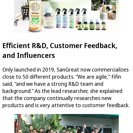
Efficient R&D, Customer Feedback,
and Influencers
Only launched in 2019, SanGreat now commercializes
close to 50 different products. “We are agile,” Fifin
said, “and we have a strong R&D team and
background.” As the lead researcher, she explained
that the company continually researches new
products and is very attentive to customer feedback.