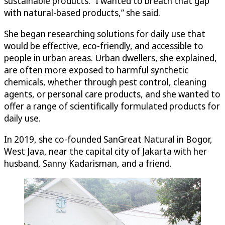
sustainable products. “I wanted to breach that gap
with natural-based products,” she said.
She began researching solutions for daily use that
would be effective, eco-friendly, and accessible to
people in urban areas. Urban dwellers, she explained,
are often more exposed to harmful synthetic
chemicals, whether through pest control, cleaning
agents, or personal care products, and she wanted to
offer a range of scientifically formulated products for
daily use.
In 2019, she co-founded SanGreat Natural in Bogor,
West Java, near the capital city of Jakarta with her
husband, Sanny Kadarisman, and a friend.