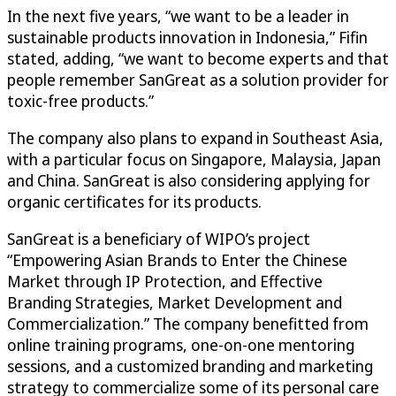
In the next five years, “we want to be a leader in
sustainable products innovation in Indonesia,” Fifin
stated, adding, “we want to become experts and that
people remember SanGreat as a solution provider for
toxic-free products.”
The company also plans to expand in Southeast Asia,
with a particular focus on Singapore, Malaysia, Japan
and China. SanGreat is also considering applying for
organic certificates for its products.
SanGreat is a beneficiary of WIPO’s project
“Empowering Asian Brands to Enter the Chinese
Market through IP Protection, and Effective
Branding Strategies, Market Development and
Commercialization.” The company benefitted from
online training programs, one-on-one mentoring
sessions, and a customized branding and marketing
strategy to commercialize some of its personal care