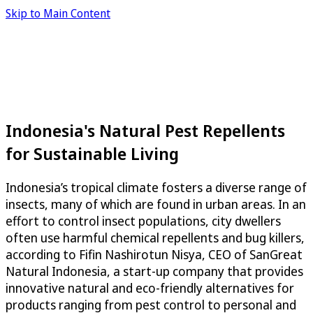
Skip to Main Content
Indonesia's Natural Pest Repellents
for Sustainable Living
Indonesia’s tropical climate fosters a diverse range of
insects, many of which are found in urban areas. In an
effort to control insect populations, city dwellers
often use harmful chemical repellents and bug killers,
according to Fifin Nashirotun Nisya, CEO of SanGreat
Natural Indonesia, a start-up company that provides
innovative natural and eco-friendly alternatives for
products ranging from pest control to personal and