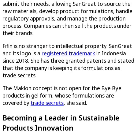
submit their needs, allowing SanGreat to source the
raw materials, develop product formulations, handle
regulatory approvals, and manage the production
process. Companies can then sell the products under
their brands.
Fifin is no stranger to intellectual property. SanGreat
and its logo is a
registered trademark
in Indonesia
since 2018. She has three granted patents and stated
that the company is keeping its formulations as
trade secrets.
The Maklon concept is not open for the Bye Bye
products in gel form, whose formulations are
covered by
trade secrets
, she said.
Becoming a Leader in Sustainable
Products Innovation