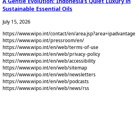
A Gentle Evolution: Indonesia’s Quiet Luxury in
Sustainable Essential Oils
July 15, 2026
https://www.wipo.int/contact/en/area.jsp?area=ipadvantage
https://www.wipo.int/pressroom/en/
https://www.wipo.int/en/web/terms-of-use
https://www.wipo.int/en/web/privacy-policy
https://www.wipo.int/en/web/accessibility
https://www.wipo.int/en/web/sitemap
https://www.wipo.int/en/web/newsletters
https://www.wipo.int/en/web/podcasts
https://www.wipo.int/en/web/news/rss