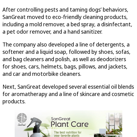
After controlling pests and taming dogs’ behaviors,
SanGreat moved to eco-friendly cleaning products,
including a mold remover, a bed spray, a disinfectant,
a pet odor remover, and a hand sanitizer.
The company also developed a line of detergents, a
softener and a liquid soap, followed by shoes, sofas,
and bag cleaners and polish, as well as deodorizers
for shoes, cars, helmets, bags, pillows, and jackets,
and car and motorbike cleaners.
Next, SanGreat developed several essential oil blends
for aromatherapy and a line of skincare and cosmetic
products.