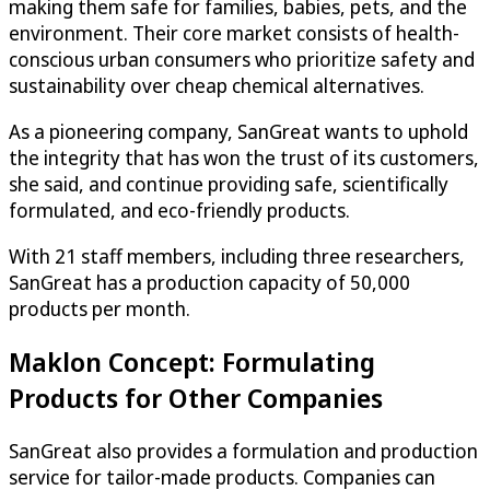
making them safe for families, babies, pets, and the
environment. Their core market consists of health-
conscious urban consumers who prioritize safety and
sustainability over cheap chemical alternatives.
As a pioneering company, SanGreat wants to uphold
the integrity that has won the trust of its customers,
she said, and continue providing safe, scientifically
formulated, and eco-friendly products.
With 21 staff members, including three researchers,
SanGreat has a production capacity of 50,000
products per month.
Maklon Concept: Formulating
Products for Other Companies
SanGreat also provides a formulation and production
service for tailor-made products. Companies can