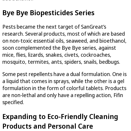
Bye Bye Biopesticides Series
Pests became the next target of SanGreat’s
research. Several products, most of which are based
on non-toxic essential oils, seaweed, and bioethanol,
soon complemented the Bye Bye series, against
mice, flies, lizards, snakes, civets, cockroaches,
mosquito, termites, ants, spiders, snails, bedbugs.
Some pest repellents have a dual formulation. One is
a liquid that comes in sprays, while the other is a gel
formulation in the form of colorful tablets. Products
are non-lethal and only have a repelling action, Fifin
specified.
Expanding to Eco-Friendly Cleaning
Products and Personal Care