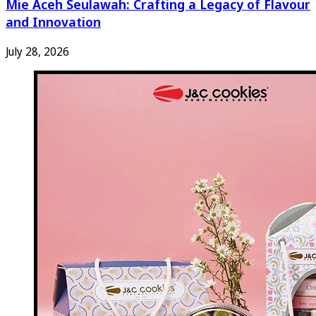
Mie Aceh Seulawah: Crafting a Legacy of Flavour
and Innovation
July 28, 2026