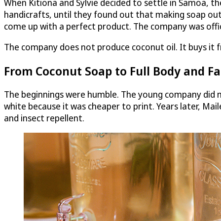
When Kitiona and Sylvie decided to settle in Samoa, th
handicrafts, until they found out that making soap out
come up with a perfect product. The company was officia
The company does not produce coconut oil. It buys it fr
From Coconut Soap to Full Body and Fac
The beginnings were humble. The young company did no
white because it was cheaper to print. Years later, Mai
and insect repellent.