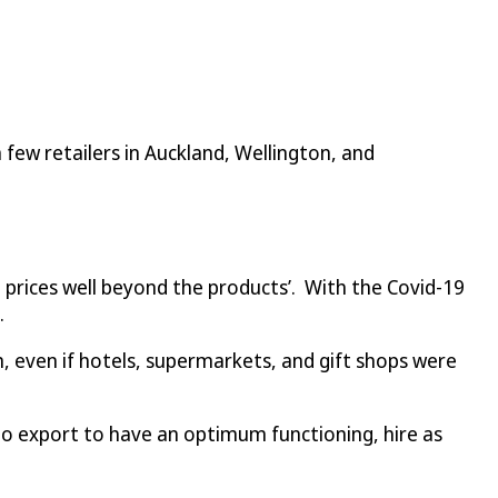
 few retailers in Auckland, Wellington, and
ke prices well beyond the products’. With the Covid-19
.
 even if hotels, supermarkets, and gift shops were
o export to have an optimum functioning, hire as