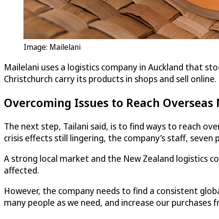
Image: Mailelani
Mailelani uses a logistics company in Auckland that stoc
Christchurch carry its products in shops and sell online.
Overcoming Issues to Reach Overseas
The next step, Tailani said, is to find ways to reach o
crisis effects still lingering, the company’s staff, seven 
A strong local market and the New Zealand logistics c
affected.
However, the company needs to find a consistent glob
many people as we need, and increase our purchases fro