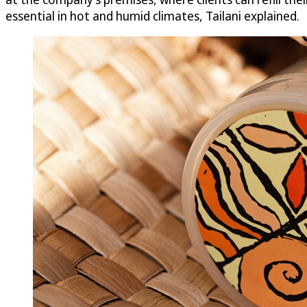
essential in hot and humid climates, Tailani explained.