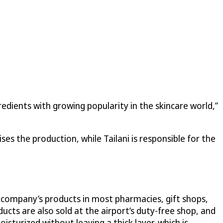
redients with growing popularity in the skincare world,”
es the production, while Tailani is responsible for the
e company’s products in most pharmacies, gift shops,
cts are also sold at the airport’s duty-free shop, and
isturized without leaving a thick layer, which is