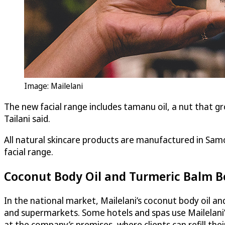
Image: Mailelani
The new facial range includes tamanu oil, a nut that gr
Tailani said.
All natural skincare products are manufactured in Samo
facial range.
Coconut Body Oil and Turmeric Balm Be
In the national market, Mailelani’s coconut body oil a
and supermarkets. Some hotels and spas use Mailelani’
at the company’s premises, where clients can refill thei