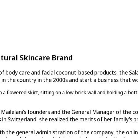
tural Skincare Brand
e of body care and facial coconut-based products, the S
le in the country in the 2000s and start a business that
 Mailelani’s founders and the General Manager of the co
n Switzerland, she realized the merits of her family’s p
with the general administration of the company, the onli