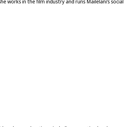
he works in the film industry and runs Mailelani’s social