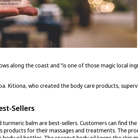
ows along the coast and “is one of those magic local ing
a. Kitiona, who created the body care products, supervis
st-Sellers
nd turmeric balm are best-sellers. Customers can find th
s products for their massages and treatments. The produ
r body oil bottles. The coconut body oil keeps the skin mo