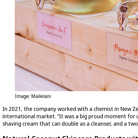
Image: Mailelani
In 2021, the company worked with a chemist in New Zea
international market. “It was a big proud moment for us
shaving cream that can double as a cleanser, and a two-