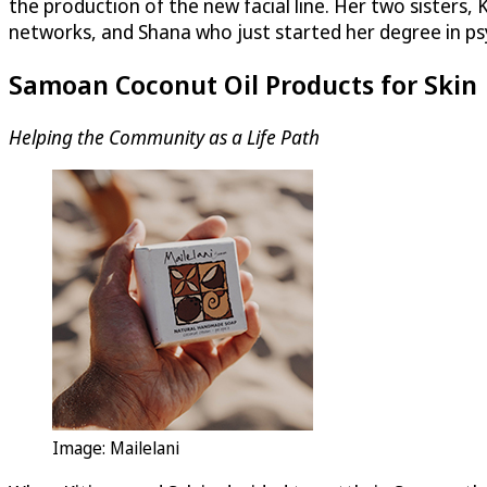
the production of the new facial line. Her two sisters, 
networks, and Shana who just started her degree in p
Samoan Coconut Oil Products for Skin
Helping the Community as a Life Path
Image: Mailelani