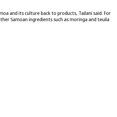
moa and its culture back to products, Tailani said. For
 Other Samoan ingredients such as moringa and teuila