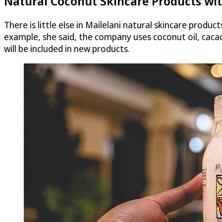
Natural Coconut Skincare Products wit
There is little else in Mailelani natural skincare produc
example, she said, the company uses coconut oil, caca
will be included in new products.