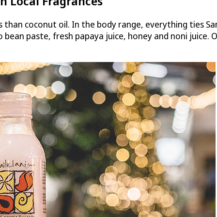
h Local Fragrances
ts than coconut oil. In the body range, everything ties Sa
o bean paste, fresh papaya juice, honey and noni juice.