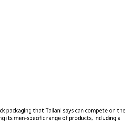
ick packaging that Tailani says can compete on the
g its men-specific range of products, including a