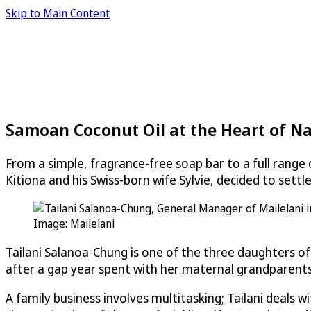
Skip to Main Content
Samoan Coconut Oil at the Heart of Na
From a simple, fragrance-free soap bar to a full rang
Kitiona and his Swiss-born wife Sylvie, decided to sett
Image: Mailelani
Tailani Salanoa-Chung is one of the three daughters of
after a gap year spent with her maternal grandparents i
A family business involves multitasking; Tailani deals 