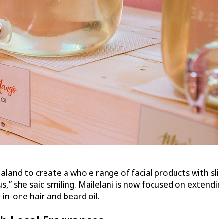
land to create a whole range of facial products with sl
,” she said smiling. Mailelani is now focused on extendin
in-one hair and beard oil.