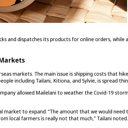
ks and dispatches its products for online orders, while a
 Markets
verseas markets. The main issue is shipping costs that hi
people including Tailani, Kitiona, and Sylvie, is spread thin
ompany allowed Mailelani to weather the Covid-19 storm,
al market to expand. “The amount that we would need t
m local farmers is really not that much,” Tailani noted.