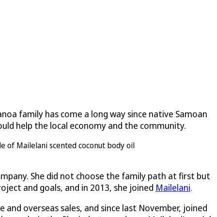
alanoa family has come a long way since native Samoan
 would help the local economy and the community.
mpany. She did not choose the family path at first but
roject and goals, and in 2013, she joined
Mailelani
.
ne and overseas sales, and since last November, joined