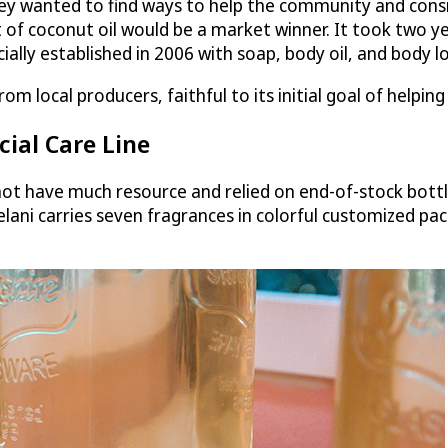
ey wanted to find ways to help the community and consid
 of coconut oil would be a market winner. It took two ye
lly established in 2006 with soap, body oil, and body lo
om local producers, faithful to its initial goal of helpi
ial Care Line
t have much resource and relied on end-of-stock bottle
lelani carries seven fragrances in colorful customized pa