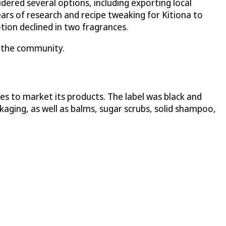
ered several options, including exporting local
ars of research and recipe tweaking for Kitiona to
tion declined in two fragrances.
ng the community.
s to market its products. The label was black and
ckaging, as well as balms, sugar scrubs, solid shampoo,