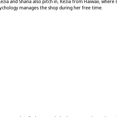
Kezia and Shana also pitch in, Kezia from Haiwaii, where s
sychology manages the shop during her free time.