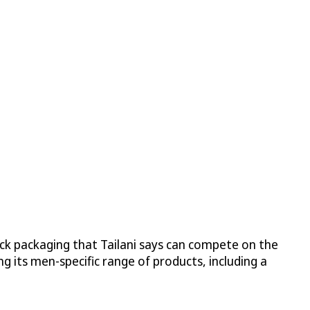
ick packaging that Tailani says can compete on the
g its men-specific range of products, including a