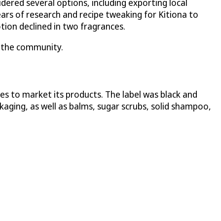
ered several options, including exporting local
ars of research and recipe tweaking for Kitiona to
tion declined in two fragrances.
ng the community.
s to market its products. The label was black and
ckaging, as well as balms, sugar scrubs, solid shampoo,