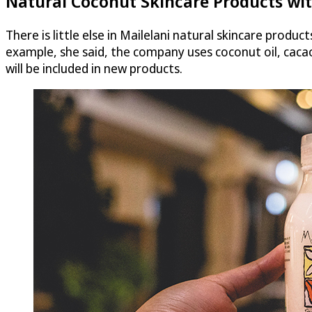
Natural Coconut Skincare Products wit
There is little else in Mailelani natural skincare produc
example, she said, the company uses coconut oil, caca
will be included in new products.