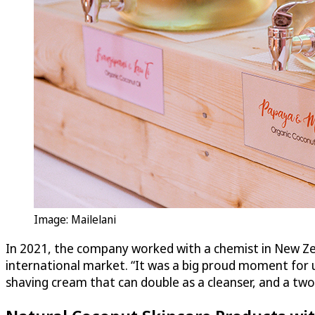
Image: Mailelani
In 2021, the company worked with a chemist in New Zea
international market. “It was a big proud moment for us
shaving cream that can double as a cleanser, and a two-