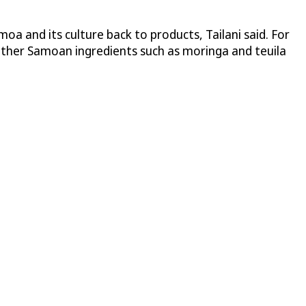
moa and its culture back to products, Tailani said. For
 Other Samoan ingredients such as moringa and teuila