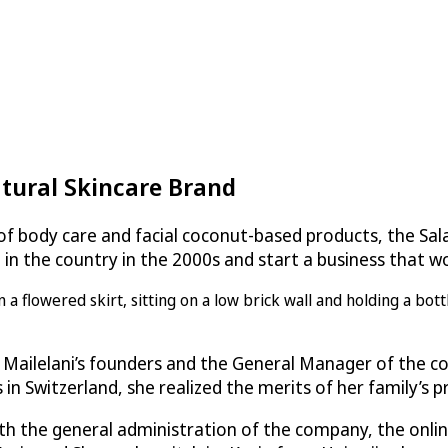
tural Skincare Brand
e of body care and facial coconut-based products, the S
le in the country in the 2000s and start a business that
 Mailelani’s founders and the General Manager of the co
n Switzerland, she realized the merits of her family’s p
with the general administration of the company, the onli