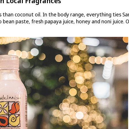
h Local Fragrances
ts than coconut oil. In the body range, everything ties Sa
o bean paste, fresh papaya juice, honey and noni juice.