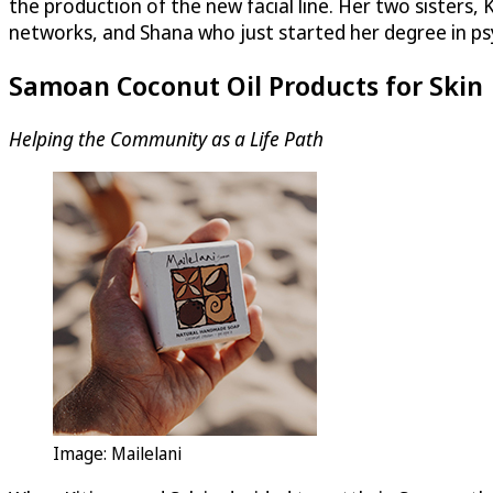
the production of the new facial line. Her two sisters, 
networks, and Shana who just started her degree in p
Samoan Coconut Oil Products for Skin
Helping the Community as a Life Path
Image: Mailelani