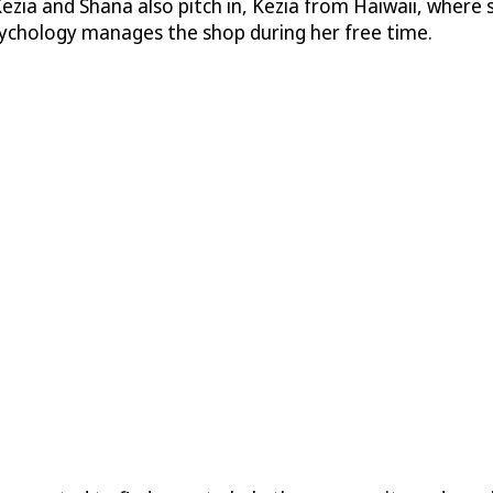
Kezia and Shana also pitch in, Kezia from Haiwaii, where s
sychology manages the shop during her free time.