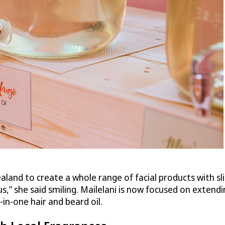
land to create a whole range of facial products with sl
,” she said smiling. Mailelani is now focused on extendin
in-one hair and beard oil.