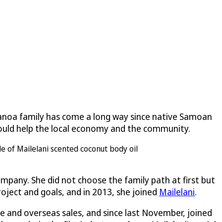
alanoa family has come a long way since native Samoan
 would help the local economy and the community.
mpany. She did not choose the family path at first but
roject and goals, and in 2013, she joined
Mailelani
.
ne and overseas sales, and since last November, joined