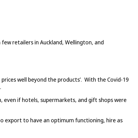
 few retailers in Auckland, Wellington, and
ke prices well beyond the products’. With the Covid-19
.
 even if hotels, supermarkets, and gift shops were
o export to have an optimum functioning, hire as