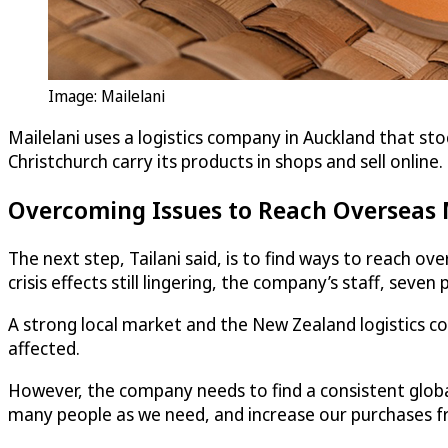
Image: Mailelani
Mailelani uses a logistics company in Auckland that stoc
Christchurch carry its products in shops and sell online.
Overcoming Issues to Reach Overseas
The next step, Tailani said, is to find ways to reach o
crisis effects still lingering, the company’s staff, seven 
A strong local market and the New Zealand logistics c
affected.
However, the company needs to find a consistent glob
many people as we need, and increase our purchases fro