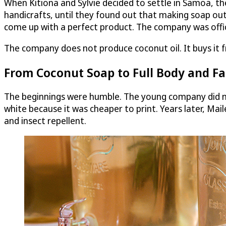
When Kitiona and Sylvie decided to settle in Samoa, th
handicrafts, until they found out that making soap out
come up with a perfect product. The company was officia
The company does not produce coconut oil. It buys it fr
From Coconut Soap to Full Body and Fac
The beginnings were humble. The young company did no
white because it was cheaper to print. Years later, Mai
and insect repellent.