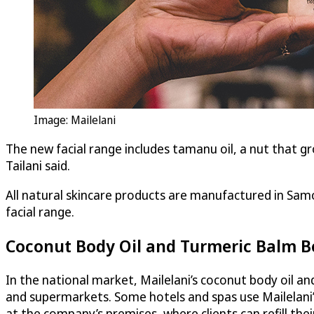
Image: Mailelani
The new facial range includes tamanu oil, a nut that gr
Tailani said.
All natural skincare products are manufactured in Samo
facial range.
Coconut Body Oil and Turmeric Balm Be
In the national market, Mailelani’s coconut body oil a
and supermarkets. Some hotels and spas use Mailelani’
at the company’s premises, where clients can refill thei