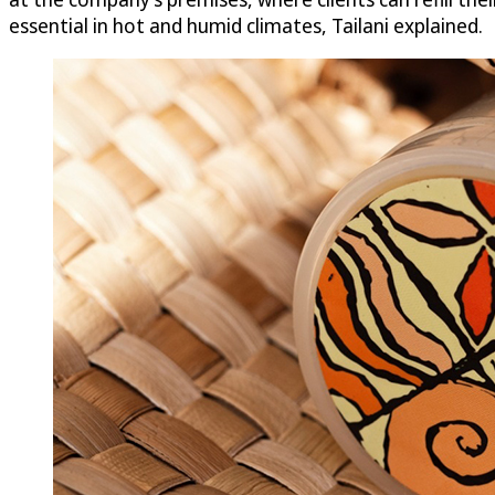
essential in hot and humid climates, Tailani explained.