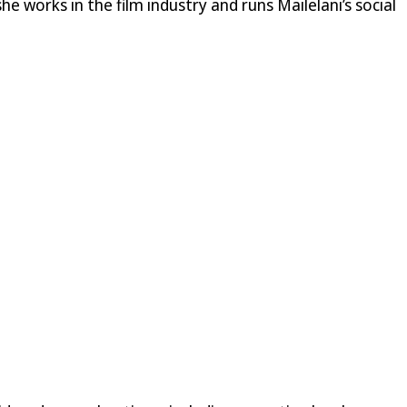
he works in the film industry and runs Mailelani’s social