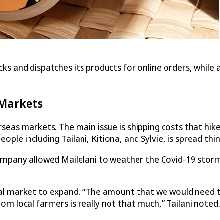
ks and dispatches its products for online orders, while a
 Markets
verseas markets. The main issue is shipping costs that hi
people including Tailani, Kitiona, and Sylvie, is spread thin
ompany allowed Mailelani to weather the Covid-19 storm,
al market to expand. “The amount that we would need t
m local farmers is really not that much,” Tailani noted.