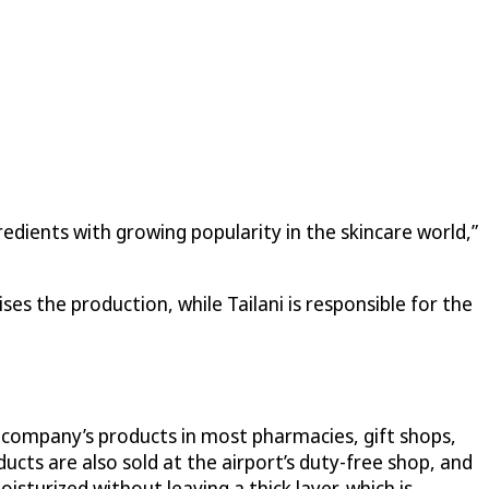
redients with growing popularity in the skincare world,”
es the production, while Tailani is responsible for the
e company’s products in most pharmacies, gift shops,
cts are also sold at the airport’s duty-free shop, and
isturized without leaving a thick layer, which is