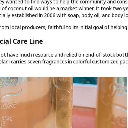
ey wanted to find ways to help the community and consid
 of coconut oil would be a market winner. It took two ye
lly established in 2006 with soap, body oil, and body lo
om local producers, faithful to its initial goal of helpi
ial Care Line
t have much resource and relied on end-of-stock bottle
lelani carries seven fragrances in colorful customized pa