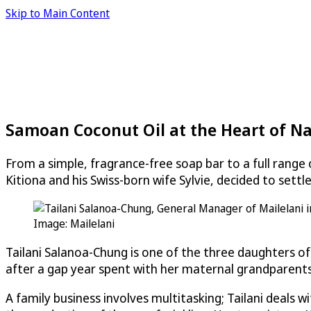
Skip to Main Content
Samoan Coconut Oil at the Heart of Na
From a simple, fragrance-free soap bar to a full rang
Kitiona and his Swiss-born wife Sylvie, decided to sett
Image: Mailelani
Tailani Salanoa-Chung is one of the three daughters of
after a gap year spent with her maternal grandparents i
A family business involves multitasking; Tailani deals 