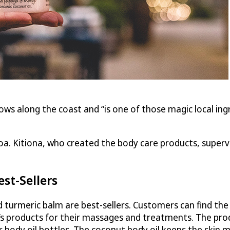
ows along the coast and “is one of those magic local ing
a. Kitiona, who created the body care products, supervis
st-Sellers
nd turmeric balm are best-sellers. Customers can find th
s products for their massages and treatments. The produ
r body oil bottles. The coconut body oil keeps the skin mo