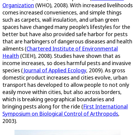
Organization
(WHO), 2008). With increased livelihoods
comes increased conveniences, and simple things
such as carpets, wall insulation, and urban green
spaces have changed many people’s lifestyles for the
better but have also provided safe harbor for pests
that are harbingers of dangerous diseases and health
ailments (
Chartered Institute of Environmental
Health
(CIEH), 2008). Studies have shown that as
income increases, so does harmful pests and invasive
species (
Journal of Applied Ecology
, 2009). As gross
domestic product increases and cities evolve, urban
transport has developed to allow people to not only
easily move within cities, but also across borders,
which is breaking geographical boundaries and
bringing pests along for the ride (
First International
Symposium on Biological Control of Arthropods
,
2003).