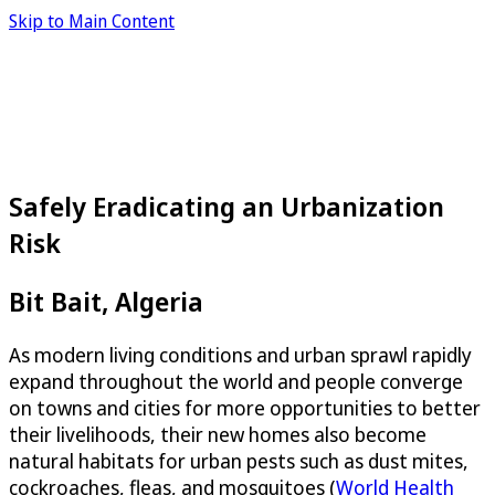
Skip to Main Content
Safely Eradicating an Urbanization
Risk
Bit Bait, Algeria
As modern living conditions and urban sprawl rapidly
expand throughout the world and people converge
on towns and cities for more opportunities to better
their livelihoods, their new homes also become
natural habitats for urban pests such as dust mites,
cockroaches, fleas, and mosquitoes (
World Health