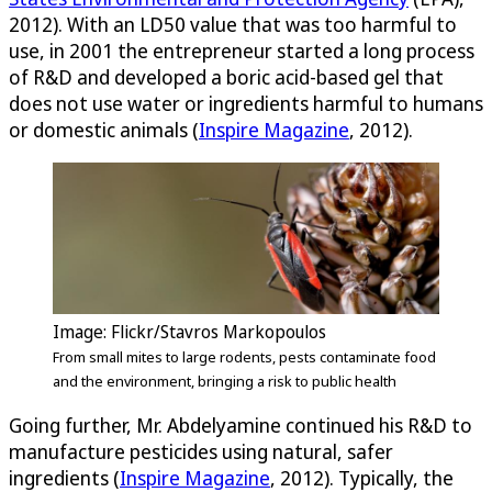
2012). With an LD50 value that was too harmful to
use, in 2001 the entrepreneur started a long process
of R&D and developed a boric acid-based gel that
does not use water or ingredients harmful to humans
or domestic animals (
Inspire Magazine
, 2012).
Image: Flickr/Stavros Markopoulos
From small mites to large rodents, pests contaminate food
and the environment, bringing a risk to public health
Going further, Mr. Abdelyamine continued his R&D to
manufacture pesticides using natural, safer
ingredients (
Inspire Magazine
, 2012). Typically, the