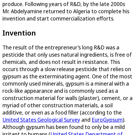
produce. Following years of R&D, by the late 2000s
Mr. Abdelyamine returned to Algeria to complete his
invention and start commercialization efforts.
Invention
The result of the entrepreneur’s long R&D was a
pesticide that only uses natural ingredients, is free of
chemicals, and does not result in resistance. This
occurs through a slow release pesticide that relies on
gypsum as the exterminating agent. One of the most
commonly used minerals, gypsum is a mineral with a
rock-like appearance and is commonly used as a
construction material for walls (plaster), cement, or a
myriad of other construction materials, a soil
additive, or even as a food filler (according to the
United States Geological Survey
and
EuroGypsum
).
Although gypsum has been found to only be a mild
irritant to humans (
United States Department of