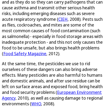
and as they do so they can carry pathogens that can
cause asthma and transmit other serious health
risks, including emerging diseases such as severe
acute respiratory syndrome (
CIEH
, 2008). Pests such
as flies, cockroaches, and mites are some of the
most common causes of food contamination (such
as salmonella) - especially in food storage areas with
inadequate protection - and this not only causes the
food to be unsafe, but also brings health problems
(
Food Safety Magazine
, 2012).
At the same time, the pesticides we use to rid
ourselves of these dangers can also bring adverse
effects. Many pesticides are also harmful to humans
and domestic animals, and after use residue can be
left on surface areas and exposed food, bring health
and food security problems (
European Environment
Agency
, 2010), as well as causing damage to regional
environments (
WHO
, 2008).