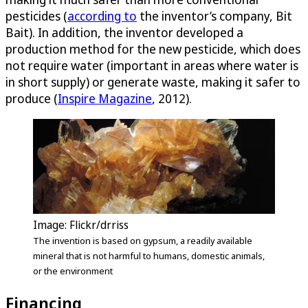
pesticides (
according to
the inventor’s company, Bit
Bait). In addition, the inventor developed a
production method for the new pesticide, which does
not require water (important in areas where water is
in short supply) or generate waste, making it safer to
produce (
Inspire Magazine
, 2012).
Image: Flickr/drriss
The invention is based on gypsum, a readily available
mineral that is not harmful to humans, domestic animals,
or the environment
Financing