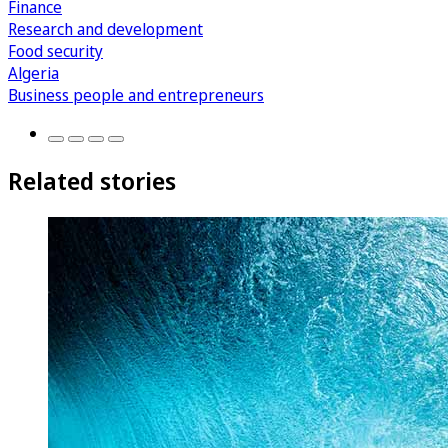
Finance
Research and development
Food security
Algeria
Business people and entrepreneurs
Related stories