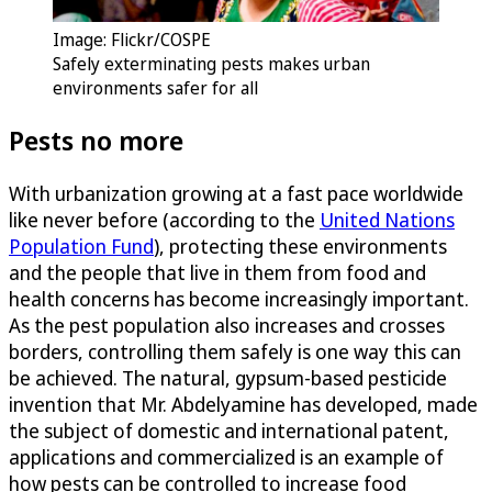
Image: Flickr/COSPE
Safely exterminating pests makes urban
environments safer for all
Pests no more
With urbanization growing at a fast pace worldwide
like never before (according to the
United Nations
Population Fund
), protecting these environments
and the people that live in them from food and
health concerns has become increasingly important.
As the pest population also increases and crosses
borders, controlling them safely is one way this can
be achieved. The natural, gypsum-based pesticide
invention that Mr. Abdelyamine has developed, made
the subject of domestic and international patent,
applications and commercialized is an example of
how pests can be controlled to increase food