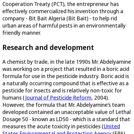
Cooperation Treaty (PCT), the entrepreneur has
effectively commercialized his invention through a
company - Bit Bait Algeria (Bit Bait) - to help rid
urban areas of harmful pests in an environmentally
friendly manner.
Research and development
A chemist by trade, in the late 1990s Mr. Abdelyamine
was working on a project that resulted in a boric acid
formula for use in the pesticide industry. Boric acid is
a naturally occurring compound that is effective as a
pesticide for insects and is relatively non-toxic for
humans (
Journal of Pesticide Reform
, 2004).
However, the formula that Mr. Abdelyamine’s team
developed contained an unacceptable value of Lethal
Dosage 50 - known as LD50 - which is a standard that
measures the acute toxicity in pesticides (
United
States Environmental and Protection Agency
(EPA),