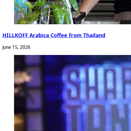
HILLKOFF Arabica Coffee from Thailand
June 15, 2026