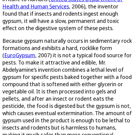
Health and Human Services
, 2006), the inventor
found that if insects and rodents ingest enough
gypsum, it will have a slow, permanent and toxic
effect on the digestive system of these pests.
Because gypsum naturally occurs in sedimentary rock
formations and exhibits a hard, rocklike form
(
EuroGypsum
, 2007) it is not a typical food source for
pests. To make it attractive and edible, Mr.
Abdelyamine’s invention combines a lethal level of
gypsum for specific pests baked together with a food
compound that is softened with either glycerin or
vegetable oil. It is then processed into gels and
pellets, and after an insect or rodent eats the
pesticide, the food is digested but the gypsum is not,
which causes eventual extermination. The amount of
gypsum used in the product is enough to be lethal to
insects and rodents but is harmless to humans,
making it much safer than more conventional