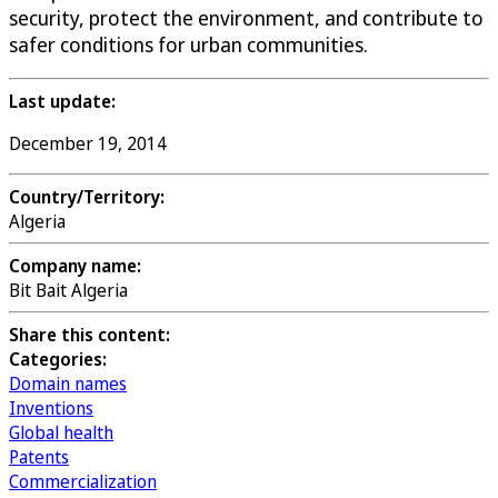
security, protect the environment, and contribute to
safer conditions for urban communities.
Last update:
December 19, 2014
Country/Territory:
Algeria
Company name:
Bit Bait Algeria
Share this content:
Categories:
Domain names
Inventions
Global health
Patents
Commercialization