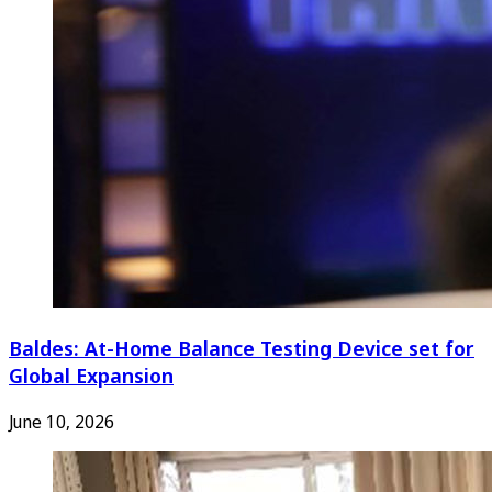
Baldes: At-Home Balance Testing Device set for
Global Expansion
June 10, 2026