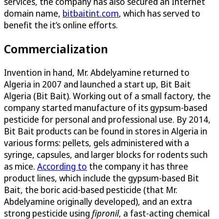
services, the company has also secured an Internet
domain name,
bitbaitint.com
, which has served to
benefit the it’s online efforts.
Commercialization
Invention in hand, Mr. Abdelyamine returned to
Algeria in 2007 and launched a start up, Bit Bait
Algeria (Bit Bait). Working out of a small factory, the
company started manufacture of its gypsum-based
pesticide for personal and professional use. By 2014,
Bit Bait products can be found in stores in Algeria in
various forms: pellets, gels administered with a
syringe, capsules, and larger blocks for rodents such
as mice.
According to
the company it has three
product lines, which include the gypsum-based Bit
Bait, the boric acid-based pesticide (that Mr.
Abdelyamine originally developed), and an extra
strong pesticide using
fipronil
, a fast-acting chemical