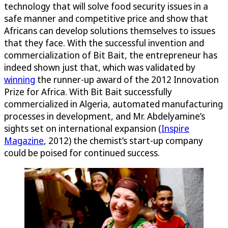
technology that will solve food security issues in a
safe manner and competitive price and show that
Africans can develop solutions themselves to issues
that they face. With the successful invention and
commercialization of Bit Bait, the entrepreneur has
indeed shown just that, which was validated by
winning
the runner-up award of the 2012 Innovation
Prize for Africa. With Bit Bait successfully
commercialized in Algeria, automated manufacturing
processes in development, and Mr. Abdelyamine’s
sights set on international expansion (
Inspire
Magazine
, 2012) the chemist’s start-up company
could be poised for continued success.