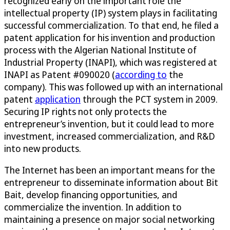
recognized early on the important role the
intellectual property (IP) system plays in facilitating
successful commercialization. To that end, he filed a
patent application for his invention and production
process with the Algerian National Institute of
Industrial Property (INAPI), which was registered at
INAPI as Patent #090020 (
according to
the
company). This was followed up with an international
patent
application
through the PCT system in 2009.
Securing IP rights not only protects the
entrepreneur’s invention, but it could lead to more
investment, increased commercialization, and R&D
into new products.
The Internet has been an important means for the
entrepreneur to disseminate information about Bit
Bait, develop financing opportunities, and
commercialize the invention. In addition to
maintaining a presence on major social networking