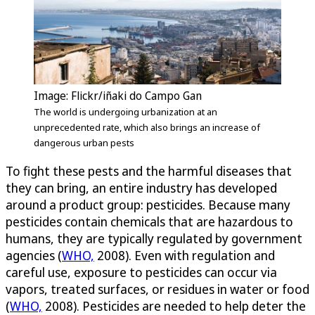
Image: Flickr/iñaki do Campo Gan
The world is undergoing urbanization at an
unprecedented rate, which also brings an increase of
dangerous urban pests
To fight these pests and the harmful diseases that
they can bring, an entire industry has developed
around a product group: pesticides. Because many
pesticides contain chemicals that are hazardous to
humans, they are typically regulated by government
agencies (
WHO,
2008). Even with regulation and
careful use, exposure to pesticides can occur via
vapors, treated surfaces, or residues in water or food
(
WHO,
2008). Pesticides are needed to help deter the