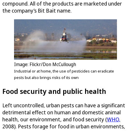
compound. All of the products are marketed under
the company’s Bit Bait name.
Image: Flickr/Don McCullough
Industrial or at home, the use of pesticides can eradicate
pests but also brings risks of its own
Food security and public health
Left uncontrolled, urban pests can have a significant
detrimental effect on human and domestic animal
health, our environment, and food security (
WHO,
2008). Pests forage for food in urban environments,