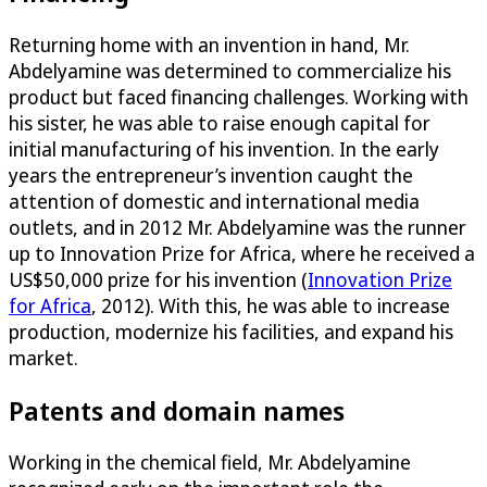
Returning home with an invention in hand, Mr.
Abdelyamine was determined to commercialize his
product but faced financing challenges. Working with
his sister, he was able to raise enough capital for
initial manufacturing of his invention. In the early
years the entrepreneur’s invention caught the
attention of domestic and international media
outlets, and in 2012 Mr. Abdelyamine was the runner
up to Innovation Prize for Africa, where he received a
US$50,000 prize for his invention (
Innovation Prize
for Africa
, 2012). With this, he was able to increase
production, modernize his facilities, and expand his
market.
Patents and domain names
Working in the chemical field, Mr. Abdelyamine