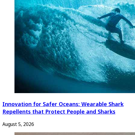
Innovation for Safer Oceans: Wearable Shark
Repellents that Protect People and Sharks
August 5, 2026