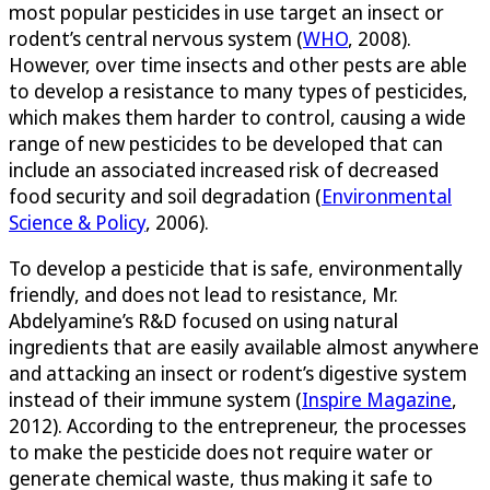
most popular pesticides in use target an insect or
rodent’s central nervous system (
WHO
, 2008).
However, over time insects and other pests are able
to develop a resistance to many types of pesticides,
which makes them harder to control, causing a wide
range of new pesticides to be developed that can
include an associated increased risk of decreased
food security and soil degradation (
Environmental
Science & Policy
, 2006).
To develop a pesticide that is safe, environmentally
friendly, and does not lead to resistance, Mr.
Abdelyamine’s R&D focused on using natural
ingredients that are easily available almost anywhere
and attacking an insect or rodent’s digestive system
instead of their immune system (
Inspire Magazine
,
2012). According to the entrepreneur, the processes
to make the pesticide does not require water or
generate chemical waste, thus making it safe to