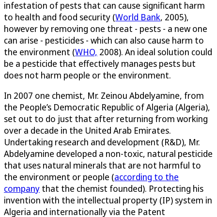
infestation of pests that can cause significant harm
to health and food security (
World Bank
, 2005),
however by removing one threat - pests - a new one
can arise - pesticides - which can also cause harm to
the environment (
WHO,
2008). An ideal solution could
be a pesticide that effectively manages pests but
does not harm people or the environment.
In 2007 one chemist, Mr. Zeinou Abdelyamine, from
the People’s Democratic Republic of Algeria (Algeria),
set out to do just that after returning from working
over a decade in the United Arab Emirates.
Undertaking research and development (R&D), Mr.
Abdelyamine developed a non-toxic, natural pesticide
that uses natural minerals that are not harmful to
the environment or people (
according to the
company
that the chemist founded). Protecting his
invention with the intellectual property (IP) system in
Algeria and internationally via the Patent