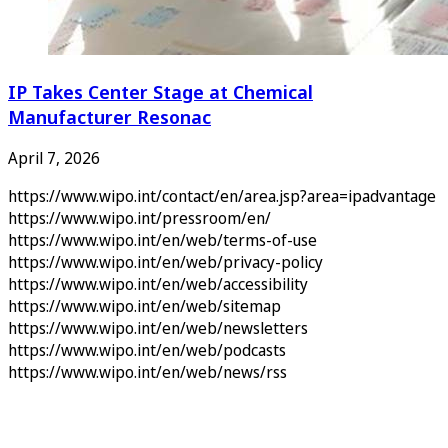
IP Takes Center Stage at Chemical
Manufacturer Resonac
April 7, 2026
https://www.wipo.int/contact/en/area.jsp?area=ipadvantage
https://www.wipo.int/pressroom/en/
https://www.wipo.int/en/web/terms-of-use
https://www.wipo.int/en/web/privacy-policy
https://www.wipo.int/en/web/accessibility
https://www.wipo.int/en/web/sitemap
https://www.wipo.int/en/web/newsletters
https://www.wipo.int/en/web/podcasts
https://www.wipo.int/en/web/news/rss