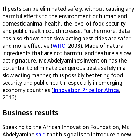
If pests can be eliminated safely, without causing any
harmful effects to the environment or human and
domestic animal health, the level of food security
and public health could increase. Furthermore, data
has also shown that slow acting pesticides are safer
and more effective (
WHO
, 2008). Made of natural
ingredients that are not harmful and feature a slow
acting nature, Mr. Abdelyamine’s invention has the
potential to eliminate dangerous pests safely in a
slow acting manner, thus possibly bettering food
security and public health, especially in emerging
economy countries (
Innovation Prize for Africa
,
2012).
Business results
Speaking to the African Innovation Foundation, Mr.
Abdelyamine
said
that his goal is to introduce a new