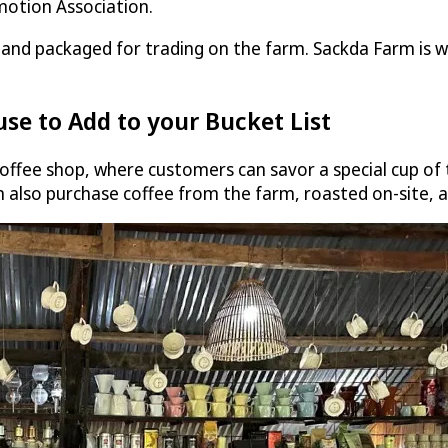
motion Association.
s and packaged for trading on the farm. Sackda Farm is w
use to Add to your Bucket List
ffee shop, where customers can savor a special cup of t
 also purchase coffee from the farm, roasted on-site, a