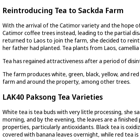
Reintroducing Tea to Sackda Farm
With the arrival of the Catimor variety and the hope o
Catimor coffee trees instead, leading to the partial d
returned to Laos to join the farm, she decided to reint
her father had planted. Tea plants from Laos, camellia 
Tea has regained attractiveness after a period of disin
The farm produces white, green, black, yellow, and red
farm and around the property, among other trees.
LAK40 Paksong Tea Varieties
White tea is tea buds with very little processing, she s
morning, and by the evening, the leaves are a finished 
properties, particularly antioxidants. Black tea is oxid
covered with banana leaves overnight, while red tea is ox