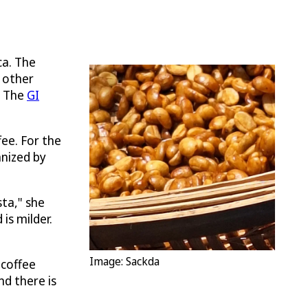
ca. The
 other
. The
GI
ee. For the
anized by
sta," she
is milder.
Image: Sackda
 coffee
nd there is