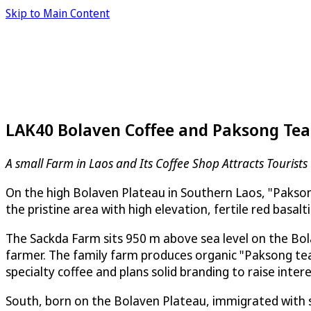
Skip to Main Content
LAK40 Bolaven Coffee and Paksong Tea
A small Farm in Laos and Its Coffee Shop Attracts Tourist
On the high Bolaven Plateau in Southern Laos, "Pakson
the pristine area with high elevation, fertile red basalti
The Sackda Farm sits 950 m above sea level on the Bol
farmer. The family farm produces organic "Paksong tea
specialty coffee and plans solid branding to raise intere
South, born on the Bolaven Plateau, immigrated with so