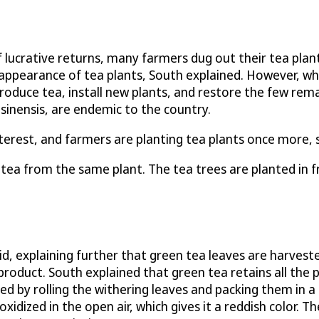
f lucrative returns, many farmers dug out their tea plan
isappearance of tea plants, South explained. However, w
roduce tea, install new plants, and restore the few rema
sinensis, are endemic to the country.
terest, and farmers are planting tea plants once more, s
 tea from the same plant. The tea trees are planted in f
aid, explaining further that green tea leaves are harvest
product. South explained that green tea retains all the p
ized by rolling the withering leaves and packing them in a
idized in the open air, which gives it a reddish color. Th