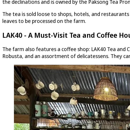
the declinations and is owned by the Paksong Tea Pro
The tea is sold loose to shops, hotels, and restaurant
leaves to be processed on the farm.
LAK40 - A Must-Visit Tea and Coffee Ho
The farm also features a coffee shop: LAK40 Tea and Co
Robusta, and an assortment of delicatessens. They can