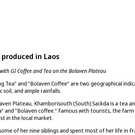
 produced in Laos
s with GI Coffee and Tea on the Bolaven Plateau
g Tea" and "Bolaven Coffee" are two geographical indic
c soil, and ample rainfalls.
aven Plateau, Khamborisouth (South) Sackda is a tea an
" and "Bolaven coffee." Famous with tourists, the farm
st in the local market.
me of her nine siblings and spent most of her life in Fr