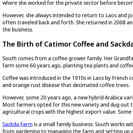
where she worked for the private sector before becomin
However, she always intended to return to Laos and joi
often traveled back and forth. She returned in 2008 a
the business.
The Birth of Catimor Coffee and Sackd
South comes from a coffee grower family. Her Grandfat
farm some 60 years ago, planting tea plants and coffee 
Coffee was introduced in the 1910s in Laos by French co
and orange rust disease that decimated coffee trees.
However, some 20 years ago, a new hybrid Arabica vari
Most farmers opted for this new variety and dug out t
agricultural crops with the highest export value. Som
Sackda Farm
is a small family business. South works wi
from gardening to managing the farm and setting up a 