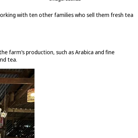
orking with ten other families who sell them fresh tea
he farm's production, such as Arabica and fine
nd tea.