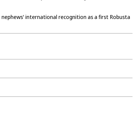
o nephews' international recognition as a first Robusta