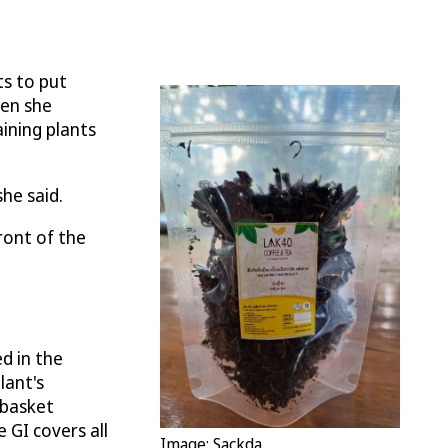
ts to put
hen she
ining plants
he said.
ront of the
ed in the
lant's
 basket
e GI covers all
Image: Sackda