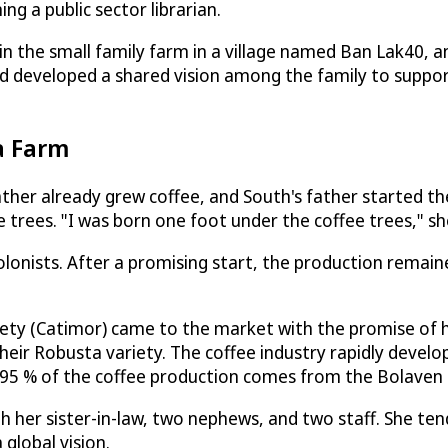
g a public sector librarian.
n the small family farm in a village named Ban Lak40, a
nd developed a shared vision among the family to suppo
a Farm
her already grew coffee, and South's father started th
trees. "I was born one foot under the coffee trees," she
lonists. After a promising start, the production remained
ety (Catimor) came to the market with the promise of hi
heir Robusta variety. The coffee industry rapidly devel
e 95 % of the coffee production comes from the Bolaven
th her sister-in-law, two nephews, and two staff. She te
global vision.