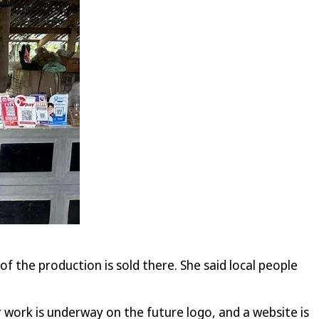
f the production is sold there. She said local people
 work is underway on the future logo, and a website is