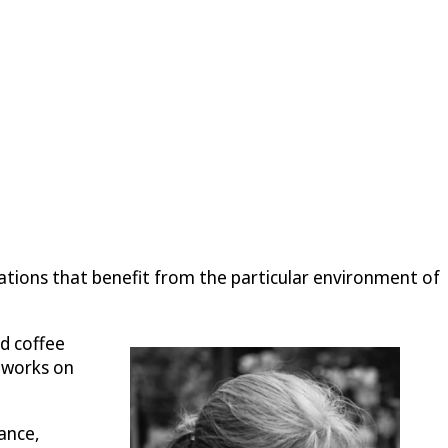
ations that benefit from the particular environment of
d coffee
 works on
ance,