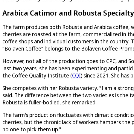
Arabica Catimor and Robusta Specialty
The farm produces both Robusta and Arabica coffee, w
cherries are roasted at the farm, commercialized in t
coffee shops and individual customers in the country.
"Bolaven Coffee" belongs to the Bolaven Coffee Prom
However, not all of the production goes to CPC, and So
last two years, she has been experimenting and partic
the Coffee Quality Institute (
CQI
) since 2021. She has
She competes with her Robusta variety. "I am a strong 
said. The difference between the two varieties is the ta
Robusta is fuller-bodied, she remarked.
The farm's production fluctuates with climatic conditi
cherries, but the chronic lack of workers hampers the 
no one to pick them up."