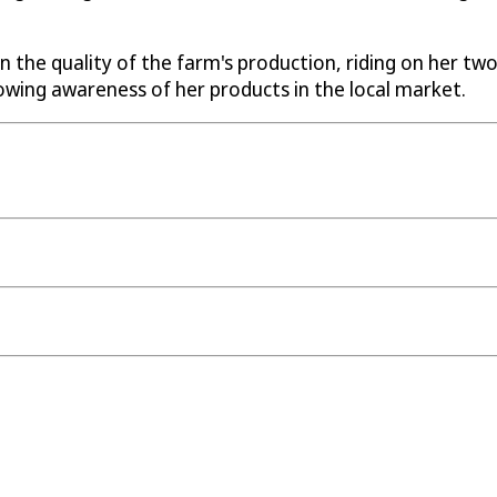
n the quality of the farm's production, riding on her tw
owing awareness of her products in the local market.