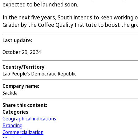
expected to be launched soon.
In the next five years, South intends to keep working o
Grader by the Coffee Quality Institute to boost the gr
Last update:
October 29, 2024
Country/Territory:
Lao People's Democratic Republic
Company name:
Sackda
Share this content:
Categories:
Geographical indications
Branding
Commercialization