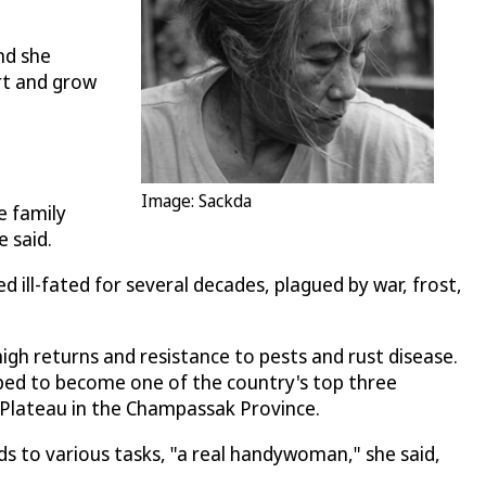
nd she
rt and grow
Image: Sackda
e family
 said.
 ill-fated for several decades, plagued by war, frost,
gh returns and resistance to pests and rust disease.
oped to become one of the country's top three
 Plateau in the Champassak Province.
nds to various tasks, "a real handywoman," she said,