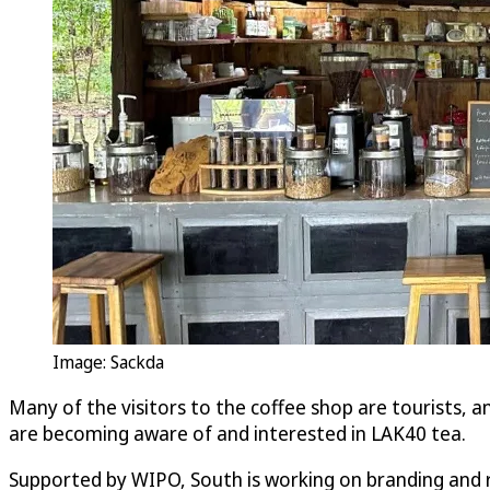
Image: Sackda
Many of the visitors to the coffee shop are tourists, a
are becoming aware of and interested in LAK40 tea.
Supported by WIPO, South is working on branding and r