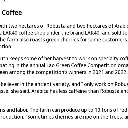
 Coffee
ith two hectares of Robusta and two hectares of Arabi
he LAK40 coffee shop under the brand LAK40, and sold to
 The farm also roasts green cherries for some customers
otion.
uth keeps some of her harvest to work on specialty coff
ipating in the annual Lao Green Coffee Competition org
 been among the competition's winners in 2021 and 2022.
believer in the ancient variety, and I only work on Robu
ste, she said. Arabica has less caffeine than Robusta and 
ons and labor. The farm can produce up to 10 tons of red
production. "Sometimes cherries are ripe on the trees, a