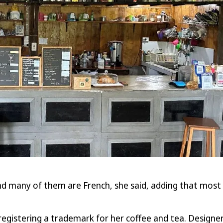
nd many of them are French, she said, adding that most o
egistering a trademark for her coffee and tea. Designer