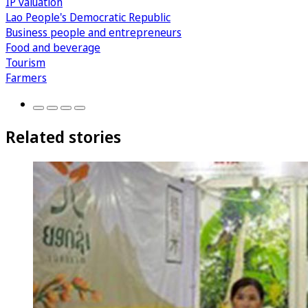
IP valuation
Lao People's Democratic Republic
Business people and entrepreneurs
Food and beverage
Tourism
Farmers
Related stories