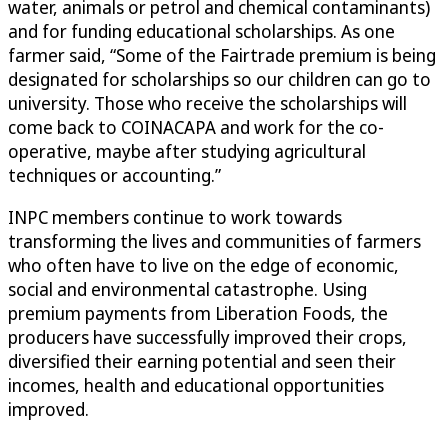
water, animals or petrol and chemical contaminants)
and for funding educational scholarships. As one
farmer said, “Some of the Fairtrade premium is being
designated for scholarships so our children can go to
university. Those who receive the scholarships will
come back to COINACAPA and work for the co-
operative, maybe after studying agricultural
techniques or accounting.”
INPC members continue to work towards
transforming the lives and communities of farmers
who often have to live on the edge of economic,
social and environmental catastrophe. Using
premium payments from Liberation Foods, the
producers have successfully improved their crops,
diversified their earning potential and seen their
incomes, health and educational opportunities
improved.