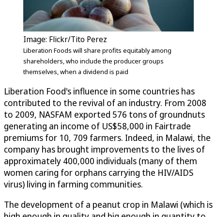
Image: Flickr/Tito Perez
Liberation Foods will share profits equitably among
shareholders, who include the producer groups
themselves, when a dividend is paid
Liberation Food's influence in some countries has
contributed to the revival of an industry. From 2008
to 2009, NASFAM exported 576 tons of groundnuts
generating an income of US$58,000 in Fairtrade
premiums for 10, 709 farmers. Indeed, in Malawi, the
company has brought improvements to the lives of
approximately 400,000 individuals (many of them
women caring for orphans carrying the HIV/AIDS
virus) living in farming communities.
The development of a peanut crop in Malawi (which is
high enough in quality and big enough in quantity to