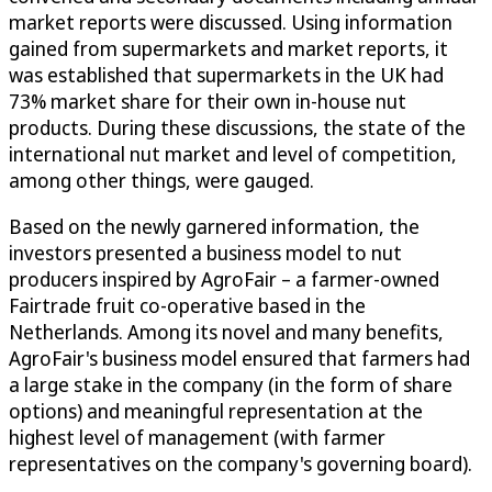
market reports were discussed. Using information
gained from supermarkets and market reports, it
was established that supermarkets in the UK had
73% market share for their own in-house nut
products. During these discussions, the state of the
international nut market and level of competition,
among other things, were gauged.
Based on the newly garnered information, the
investors presented a business model to nut
producers inspired by AgroFair – a farmer-owned
Fairtrade fruit co-operative based in the
Netherlands. Among its novel and many benefits,
AgroFair's business model ensured that farmers had
a large stake in the company (in the form of share
options) and meaningful representation at the
highest level of management (with farmer
representatives on the company's governing board).