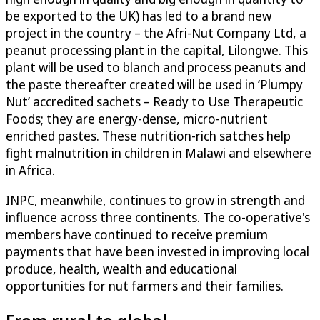
be exported to the UK) has led to a brand new
project in the country – the Afri-Nut Company Ltd, a
peanut processing plant in the capital, Lilongwe. This
plant will be used to blanch and process peanuts and
the paste thereafter created will be used in ‘Plumpy
Nut’ accredited sachets – Ready to Use Therapeutic
Foods; they are energy-dense, micro-nutrient
enriched pastes. These nutrition-rich satches help
fight malnutrition in children in Malawi and elsewhere
in Africa.
INPC, meanwhile, continues to grow in strength and
influence across three continents. The co-operative's
members have continued to receive premium
payments that have been invested in improving local
produce, health, wealth and educational
opportunities for nut farmers and their families.