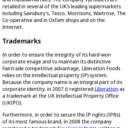
retailed in several of the UK's leading supermarkets
including Sainsbury's, Tesco, Morrisons, Waitrose, The
Co-operative and in Oxfam shops and on the
Internet.
Trademarks
In order to ensure the integrity of its hard-won
corporate image and to maintain its distinctive
Fairtrade competitive advantage, Liberation Foods
relies on the intellectual property (IP) system.
Because the company name is an integral part of its
corporate identity, in 2007 it registered
Liberation
as
a trademark at the UK Intellectual Property Office
(UKIPO).
Furthermore, in order to secure the IP rights (IPRs)
of its most famous brand, in 2008 the company