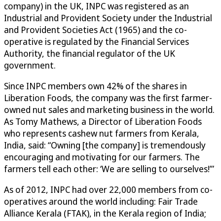
company) in the UK, INPC was registered as an
Industrial and Provident Society under the Industrial
and Provident Societies Act (1965) and the co-
operative is regulated by the Financial Services
Authority, the financial regulator of the UK
government.
Since INPC members own 42% of the shares in
Liberation Foods, the company was the first farmer-
owned nut sales and marketing business in the world.
As Tomy Mathews, a Director of Liberation Foods
who represents cashew nut farmers from Kerala,
India, said: “Owning [the company] is tremendously
encouraging and motivating for our farmers. The
farmers tell each other: ‘We are selling to ourselves!’”
As of 2012, INPC had over 22,000 members from co-
operatives around the world including: Fair Trade
Alliance Kerala (FTAK), in the Kerala region of India;