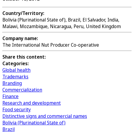
Country/Territory:
Bolivia (Plurinational State of), Brazil, El Salvador, India,
Malawi, Mozambique, Nicaragua, Peru, United Kingdom
Company name:
The International Nut Producer Co-operative
Share this content:
Categories:
Global health
Trademarks
Branding
Commercialization
Finance
Research and development
Food security
Distinctive signs and commercial names
Bolivia (Plurinational State of)
Brazil