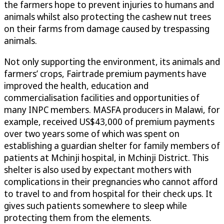
the farmers hope to prevent injuries to humans and
animals whilst also protecting the cashew nut trees
on their farms from damage caused by trespassing
animals.
Not only supporting the environment, its animals and
farmers’ crops, Fairtrade premium payments have
improved the health, education and
commercialisation facilities and opportunities of
many INPC members. MASFA producers in Malawi, for
example, received US$43,000 of premium payments
over two years some of which was spent on
establishing a guardian shelter for family members of
patients at Mchinji hospital, in Mchinji District. This
shelter is also used by expectant mothers with
complications in their pregnancies who cannot afford
to travel to and from hospital for their check ups. It
gives such patients somewhere to sleep while
protecting them from the elements.