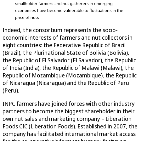
smallholder farmers and nut gatherers in emerging
economies have become vulnerable to fluctuations in the
price of nuts
Indeed, the consortium represents the socio-
economic interests of farmers and nut collectors in
eight countries: the Federative Republic of Brazil
(Brazil), the Plurinational State of Bolivia (Bolivia),
the Republic of El Salvador (El Salvador), the Republic
of India (India), the Republic of Malawi (Malawi), the
Republic of Mozambique (Mozambique), the Republic
of Nicaragua (Nicaragua) and the Republic of Peru
(Peru).
INPC farmers have joined forces with other industry
partners to become the biggest shareholder in their
own nut sales and marketing company – Liberation
Foods CIC (Liberation Foods). Established in 2007, the
company has facilitated international market access