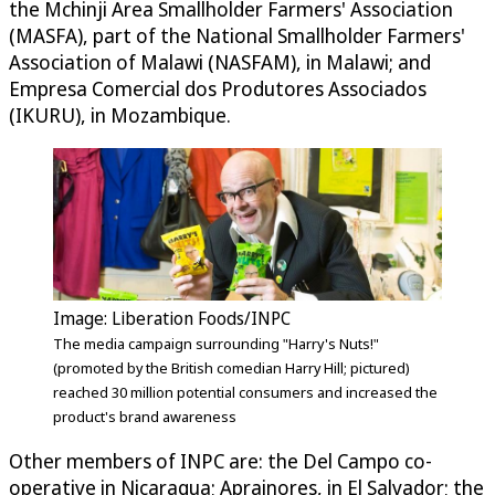
the Mchinji Area Smallholder Farmers' Association
(MASFA), part of the National Smallholder Farmers'
Association of Malawi (NASFAM), in Malawi; and
Empresa Comercial dos Produtores Associados
(IKURU), in Mozambique.
Image: Liberation Foods/INPC
The media campaign surrounding "Harry's Nuts!"
(promoted by the British comedian Harry Hill; pictured)
reached 30 million potential consumers and increased the
product's brand awareness
Other members of INPC are: the Del Campo co-
operative in Nicaragua; Aprainores, in El Salvador; the