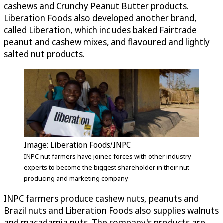
cashews and Crunchy Peanut Butter products.
Liberation Foods also developed another brand,
called Liberation, which includes baked Fairtrade
peanut and cashew mixes, and flavoured and lightly
salted nut products.
Image: Liberation Foods/INPC
INPC nut farmers have joined forces with other industry
experts to become the biggest shareholder in their nut
producing and marketing company
INPC farmers produce cashew nuts, peanuts and
Brazil nuts and Liberation Foods also supplies walnuts
and macadamia nuts. The company's products are