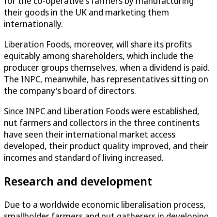
for the co-operative's farmers by manufacturing
their goods in the UK and marketing them
internationally.
Liberation Foods, moreover, will share its profits
equitably among shareholders, which include the
producer groups themselves, when a dividend is paid.
The INPC, meanwhile, has representatives sitting on
the company's board of directors.
Since INPC and Liberation Foods were established,
nut farmers and collectors in the three continents
have seen their international market access
developed, their product quality improved, and their
incomes and standard of living increased.
Research and development
Due to a worldwide economic liberalisation process,
smallholder farmers and nut gatherers in developing