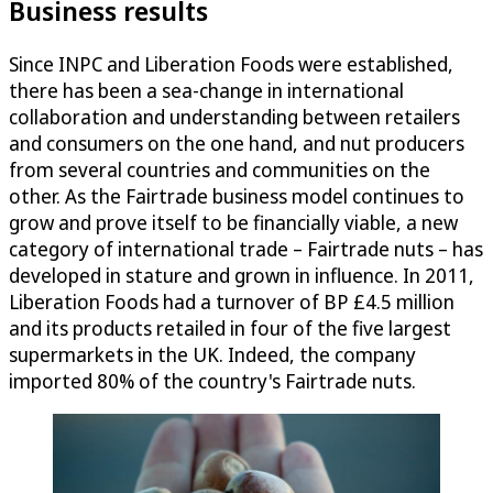
Business results
Since INPC and Liberation Foods were established,
there has been a sea-change in international
collaboration and understanding between retailers
and consumers on the one hand, and nut producers
from several countries and communities on the
other. As the Fairtrade business model continues to
grow and prove itself to be financially viable, a new
category of international trade – Fairtrade nuts – has
developed in stature and grown in influence. In 2011,
Liberation Foods had a turnover of BP £4.5 million
and its products retailed in four of the five largest
supermarkets in the UK. Indeed, the company
imported 80% of the country's Fairtrade nuts.