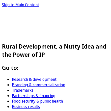
Skip to Main Content
Rural Development, a Nutty Idea and
the Power of IP
Go to:
Research & development
Branding & commercialization
Trademarks
Partnerships & financing
Food security & public health
Business results