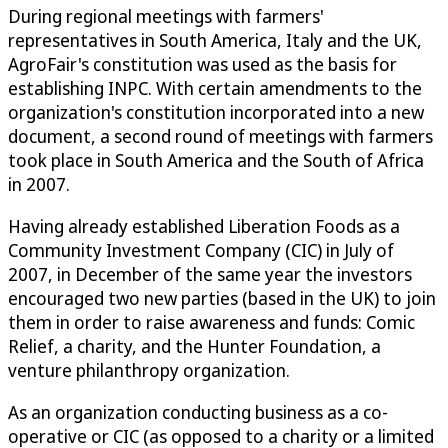
During regional meetings with farmers'
representatives in South America, Italy and the UK,
AgroFair's constitution was used as the basis for
establishing INPC. With certain amendments to the
organization's constitution incorporated into a new
document, a second round of meetings with farmers
took place in South America and the South of Africa
in 2007.
Having already established Liberation Foods as a
Community Investment Company (CIC) in July of
2007, in December of the same year the investors
encouraged two new parties (based in the UK) to join
them in order to raise awareness and funds: Comic
Relief, a charity, and the Hunter Foundation, a
venture philanthropy organization.
As an organization conducting business as a co-
operative or CIC (as opposed to a charity or a limited