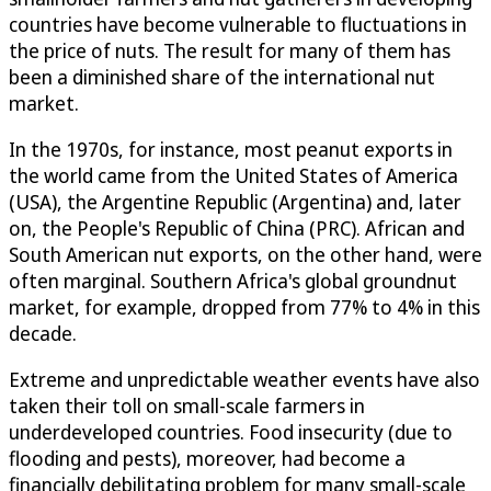
countries have become vulnerable to fluctuations in
the price of nuts. The result for many of them has
been a diminished share of the international nut
market.
In the 1970s, for instance, most peanut exports in
the world came from the United States of America
(USA), the Argentine Republic (Argentina) and, later
on, the People's Republic of China (PRC). African and
South American nut exports, on the other hand, were
often marginal. Southern Africa's global groundnut
market, for example, dropped from 77% to 4% in this
decade.
Extreme and unpredictable weather events have also
taken their toll on small-scale farmers in
underdeveloped countries. Food insecurity (due to
flooding and pests), moreover, had become a
financially debilitating problem for many small-scale