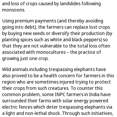
and loss of crops caused by landslides following
monsoons.
Using premium payments (and thereby avoiding
going into debt), the farmers can replace lost crops
by buying new seeds or diversify their production (by
planting spices such as white and black peppers) so
that they are not vulnerable to the total loss often
associated with monocultures – the practice of
growing just one crop.
Wild animals including trespassing elephants have
also proved to be a health concern for farmers in this
region who are sometimes injured trying to protect
their crops from such creatures. To counter this
common problem, some INPC farmers in India have
surrounded their farms with solar energy powered
electric fences which deter trespassing elephants via
a light and non-lethal shock. Through such initiatives,