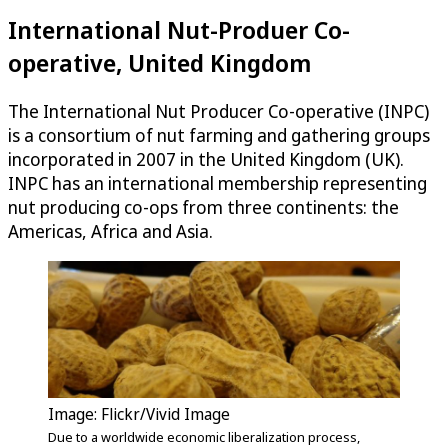
International Nut-Produer Co-
operative, United Kingdom
The International Nut Producer Co-operative (INPC)
is a consortium of nut farming and gathering groups
incorporated in 2007 in the United Kingdom (UK).
INPC has an international membership representing
nut producing co-ops from three continents: the
Americas, Africa and Asia.
Image: Flickr/Vivid Image
Due to a worldwide economic liberalization process,