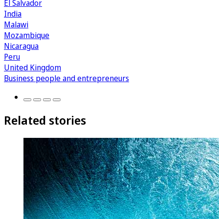
El Salvador
India
Malawi
Mozambique
Nicaragua
Peru
United Kingdom
Business people and entrepreneurs
Related stories