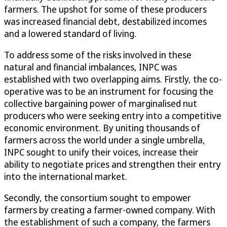
farmers. The upshot for some of these producers
was increased financial debt, destabilized incomes
and a lowered standard of living.
To address some of the risks involved in these
natural and financial imbalances, INPC was
established with two overlapping aims. Firstly, the co-
operative was to be an instrument for focusing the
collective bargaining power of marginalised nut
producers who were seeking entry into a competitive
economic environment. By uniting thousands of
farmers across the world under a single umbrella,
INPC sought to unify their voices, increase their
ability to negotiate prices and strengthen their entry
into the international market.
Secondly, the consortium sought to empower
farmers by creating a farmer-owned company. With
the establishment of such a company, the farmers