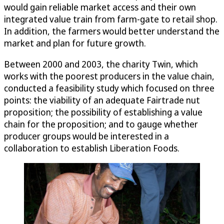
would gain reliable market access and their own
integrated value train from farm-gate to retail shop.
In addition, the farmers would better understand the
market and plan for future growth.
Between 2000 and 2003, the charity Twin, which
works with the poorest producers in the value chain,
conducted a feasibility study which focused on three
points: the viability of an adequate Fairtrade nut
proposition; the possibility of establishing a value
chain for the proposition; and to gauge whether
producer groups would be interested in a
collaboration to establish Liberation Foods.