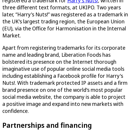
registered a trademark for
Harry's Nuts!
, written in
three different text formats, at UKIPO. Two years
later, “Harry's Nuts!” was registered as a trademark in
the UK's largest trading region, the European Union
(EU), via the Office for Harmonisation in the Internal
Market.
Apart from registering trademarks for its corporate
name and leading brand, Liberation Foods has
bolstered its presence on the Internet thorough
imaginative use of popular online social media tools
including establishing a Facebook profile for Harry's
Nuts!. With trademark protected IP assets and a firm
brand presence on one of the world's most popular
social media website, the company is able to project
a positive image and expand into new markets with
confidence.
Partnerships and financing