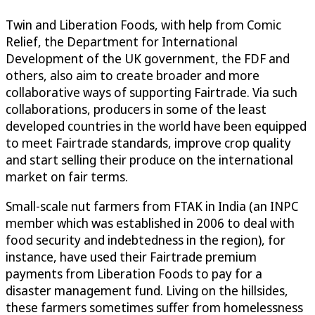
Twin and Liberation Foods, with help from Comic
Relief, the Department for International
Development of the UK government, the FDF and
others, also aim to create broader and more
collaborative ways of supporting Fairtrade. Via such
collaborations, producers in some of the least
developed countries in the world have been equipped
to meet Fairtrade standards, improve crop quality
and start selling their produce on the international
market on fair terms.
Small-scale nut farmers from FTAK in India (an INPC
member which was established in 2006 to deal with
food security and indebtedness in the region), for
instance, have used their Fairtrade premium
payments from Liberation Foods to pay for a
disaster management fund. Living on the hillsides,
these farmers sometimes suffer from homelessness