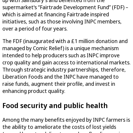
supermarket's “Fairtrade Development Fund” (FDF) –
which is aimed at financing Fairtrade inspired
initiatives, such as those involving INPC members,
over a period of four years.
The FDF (inaugurated with a £1 million donation and
managed by Comic Relief) is a unique mechanism
intended to help producers such as INPC improve
crop quality and gain access to international markets.
Through strategic industry partnerships, therefore,
Liberation Foods and the INPC have managed to
raise funds, augment their profile, and invest in
enhancing product quality.
Food security and public health
Among the many benefits enjoyed by INPC farmers is
the ability to ameliorate the costs of lost yields