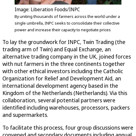
Image: Liberation Foods/INPC
By uniting thousands of farmers across the world under a
single umbrella, INPC seeks to consolidate their collective
power and increase their capacity to negotiate prices
To lay the groundwork for INPC, Twin Trading (the
trading arm of Twin) and Equal Exchange, an
alternative trading company in the UK, joined forces
with nut farmers in the three continents together
with other ethical investors including the Catholic
Organization for Relief and Development Aid, an
international development agency based in the
Kingdom of the Netherlands (Netherlands). Via this
collaboration, several potential partners were
identified including warehouses, processors, packers
and supermarkets.
To facilitate this process, four group discussions were
convened and secondary documents including annual