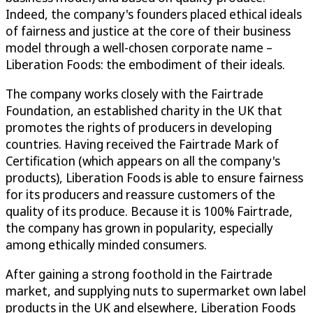
Indeed, the company's founders placed ethical ideals
of fairness and justice at the core of their business
model through a well-chosen corporate name –
Liberation Foods: the embodiment of their ideals.
The company works closely with the Fairtrade
Foundation, an established charity in the UK that
promotes the rights of producers in developing
countries. Having received the Fairtrade Mark of
Certification (which appears on all the company's
products), Liberation Foods is able to ensure fairness
for its producers and reassure customers of the
quality of its produce. Because it is 100% Fairtrade,
the company has grown in popularity, especially
among ethically minded consumers.
After gaining a strong foothold in the Fairtrade
market, and supplying nuts to supermarket own label
products in the UK and elsewhere, Liberation Foods