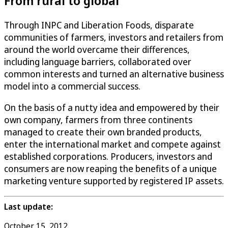
From rural to global
Through INPC and Liberation Foods, disparate
communities of farmers, investors and retailers from
around the world overcame their differences,
including language barriers, collaborated over
common interests and turned an alternative business
model into a commercial success.
On the basis of a nutty idea and empowered by their
own company, farmers from three continents
managed to create their own branded products,
enter the international market and compete against
established corporations. Producers, investors and
consumers are now reaping the benefits of a unique
marketing venture supported by registered IP assets.
Last update:
October 15, 2012