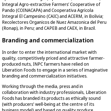
Integral Agro-extractive Farmers’ Cooperative of
Pando (COINACAPA) and Cooperativa Agricola
Integral El Campesino (CAIC) and ACERM, in Bolivia;
Recolectores Organicos de Nuez Amazonica del Peru
(Ronap), in Peru; and CAPEB and CAEX, in Brazil.
Branding and commercialization
In order to enter the international market with
quality, competitively priced and attractive farmer-
produced nuts, INPC farmers have relied on
Liberation Foods to engage in a series of imaginative
branding and commercialization initiatives.
Working through the media, press and in
collaboration with industry professionals, Liberation
Foods has branded its products as ethically sound
(with producers' well-being at the centre of its
business model) and based on quality produce.