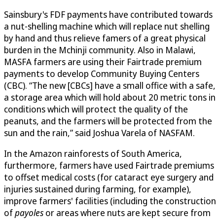
Sainsbury's FDF payments have contributed towards
a nut-shelling machine which will replace nut shelling
by hand and thus relieve famers of a great physical
burden in the Mchinji community. Also in Malawi,
MASFA farmers are using their Fairtrade premium
payments to develop Community Buying Centers
(CBC). “The new [CBCs] have a small office with a safe,
a storage area which will hold about 20 metric tons in
conditions which will protect the quality of the
peanuts, and the farmers will be protected from the
sun and the rain,” said Joshua Varela of NASFAM.
In the Amazon rainforests of South America,
furthermore, farmers have used Fairtrade premiums
to offset medical costs (for cataract eye surgery and
injuries sustained during farming, for example),
improve farmers' facilities (including the construction
of
payoles
or areas where nuts are kept secure from