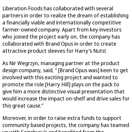
Liberation Foods has collaborated with several
partners in order to realize the dream of establishing
a financially viable and internationally competitive
farmer-owned company. Apart from key investors
who joined the project early on, the company has
collaborated with Brand Opus in order to create
attractive product sleeves for Harry's Nuts!.
As Nir Wegrzyn, managing partner at the product
design company, said, “ [Brand Opus was] keen to get
involved with this exciting project and wanted to
promote the role [Harry Hill] plays on the pack to
give him a more distinctive visual presentation that
would increase the impact on-shelf and drive sales for
this great cause.”
Moreover, in order to raise extra funds to support
community based projects, the company has teamed
up with Sainsbury's and benefited from the