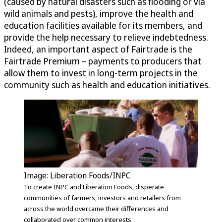
(caused by natural disasters such as flooding or via
wild animals and pests), improve the health and
education facilities available for its members, and
provide the help necessary to relieve indebtedness.
Indeed, an important aspect of Fairtrade is the
Fairtrade Premium – payments to producers that
allow them to invest in long-term projects in the
community such as health and education initiatives.
Image: Liberation Foods/INPC
To create INPC and Liberation Foods, disperate
communities of farmers, investors and retailers from
across the world overcame their differences and
collaborated over common interests