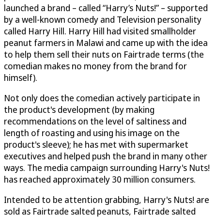
launched a brand – called “Harry’s Nuts!” – supported
by a well-known comedy and Television personality
called Harry Hill. Harry Hill had visited smallholder
peanut farmers in Malawi and came up with the idea
to help them sell their nuts on Fairtrade terms (the
comedian makes no money from the brand for
himself).
Not only does the comedian actively participate in
the product's development (by making
recommendations on the level of saltiness and
length of roasting and using his image on the
product's sleeve); he has met with supermarket
executives and helped push the brand in many other
ways. The media campaign surrounding Harry's Nuts!
has reached approximately 30 million consumers.
Intended to be attention grabbing, Harry's Nuts! are
sold as Fairtrade salted peanuts, Fairtrade salted