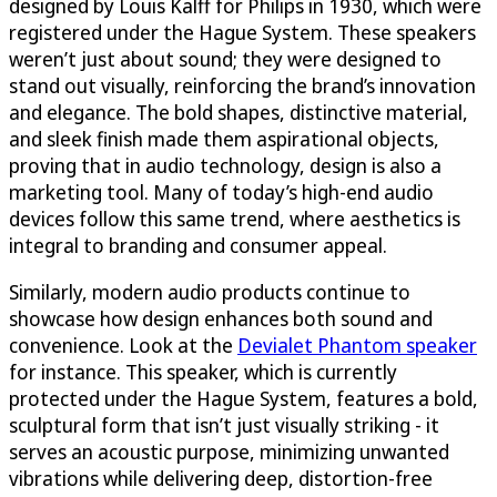
designed by Louis Kalff for Philips in 1930, which were
registered under the Hague System. These speakers
weren’t just about sound; they were designed to
stand out visually, reinforcing the brand’s innovation
and elegance. The bold shapes, distinctive material,
and sleek finish made them aspirational objects,
proving that in audio technology, design is also a
marketing tool. Many of today’s high-end audio
devices follow this same trend, where aesthetics is
integral to branding and consumer appeal.
Similarly, modern audio products continue to
showcase how design enhances both sound and
convenience. Look at the
Devialet Phantom speaker
for instance. This speaker, which is currently
protected under the Hague System, features a bold,
sculptural form that isn’t just visually striking - it
serves an acoustic purpose, minimizing unwanted
vibrations while delivering deep, distortion-free