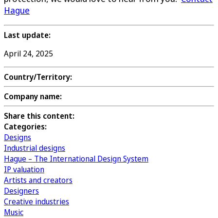
Hague
Last update:
April 24, 2025
Country/Territory:
Company name:
Share this content:
Categories:
Designs
Industrial designs
Hague – The International Design System
IP valuation
Artists and creators
Designers
Creative industries
Music