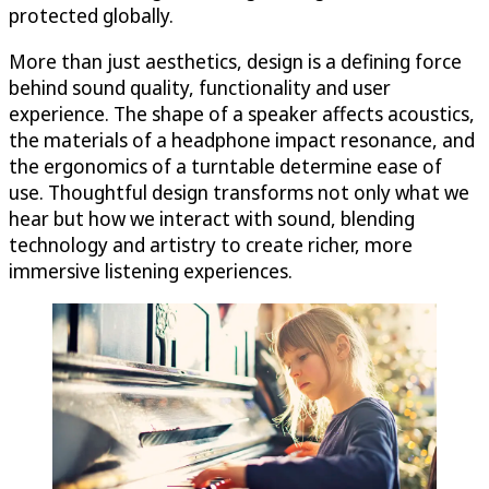
protected globally.
More than just aesthetics, design is a defining force
behind sound quality, functionality and user
experience. The shape of a speaker affects acoustics,
the materials of a headphone impact resonance, and
the ergonomics of a turntable determine ease of
use. Thoughtful design transforms not only what we
hear but how we interact with sound, blending
technology and artistry to create richer, more
immersive listening experiences.