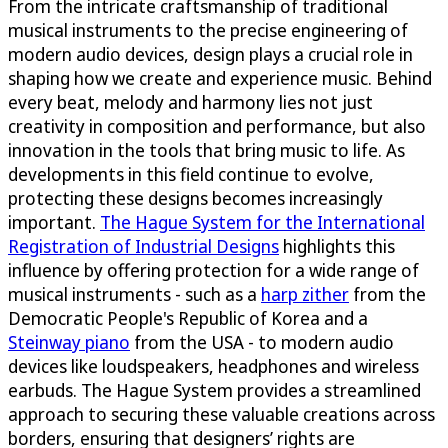
From the intricate craftsmanship of traditional
musical instruments to the precise engineering of
modern audio devices, design plays a crucial role in
shaping how we create and experience music. Behind
every beat, melody and harmony lies not just
creativity in composition and performance, but also
innovation in the tools that bring music to life. As
developments in this field continue to evolve,
protecting these designs becomes increasingly
important.
The Hague System for the International
Registration of Industrial Designs
highlights this
influence by offering protection for a wide range of
musical instruments - such as a
harp zither
from the
Democratic People's Republic of Korea and a
Steinway piano
from the USA - to modern audio
devices like loudspeakers, headphones and wireless
earbuds. The Hague System provides a streamlined
approach to securing these valuable creations across
borders, ensuring that designers’ rights are