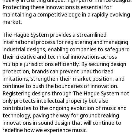
Protecting these innovations is essential for
maintaining a competitive edge in a rapidly evolving
market.
The Hague System provides a streamlined
international process for registering and managing
industrial designs, enabling companies to safeguard
their creative and technical innovations across
multiple jurisdictions efficiently. By securing design
protection, brands can prevent unauthorized
imitations, strengthen their market position, and
continue to push the boundaries of innovation.
Registering designs through The Hague System not
only protects intellectual property but also
contributes to the ongoing evolution of music and
technology, paving the way for groundbreaking
innovations in sound design that will continue to
redefine how we experience music.