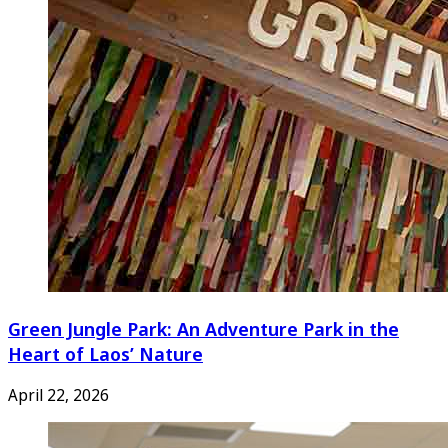
Green Jungle Park: An Adventure Park in the
Heart of Laos’ Nature
April 22, 2026