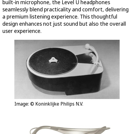
built-in microphone, the Level U headphones
seamlessly blend practicality and comfort, delivering
a premium listening experience. This thoughtful
design enhances not just sound but also the overall
user experience.
Image: © Koninklijke Philips N.V.