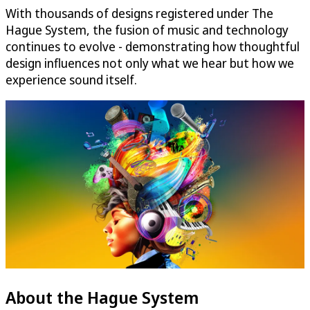
With thousands of designs registered under The
Hague System, the fusion of music and technology
continues to evolve - demonstrating how thoughtful
design influences not only what we hear but how we
experience sound itself.
About the Hague System