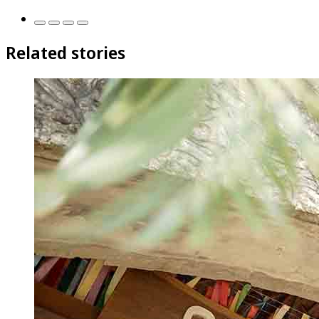
Related stories