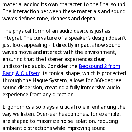
material adding its own character to the final sound.
The interaction between these materials and sound
waves defines tone, richness and depth.
The physical form of an audio device is just as
integral. The curvature of a speaker’s design doesn’t
just look appealing - it directly impacts how sound
waves move and interact with the environment,
ensuring that the listener experiences clear,
undistorted audio. Consider the
Beosound 2 from
Bang & Olufsen
: its conical shape, which is protected
through the Hague System, allows for 360-degree
sound dispersion, creating a fully immersive audio
experience from any direction.
Ergonomics also plays a crucial role in enhancing the
way we listen. Over-ear headphones, for example,
are shaped to maximize noise isolation, reducing
ambient distractions while improving sound