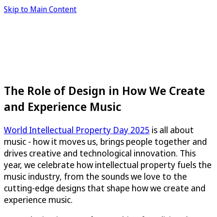
Skip to Main Content
The Role of Design in How We Create
and Experience Music
World Intellectual Property Day 2025
is all about
music - how it moves us, brings people together and
drives creative and technological innovation. This
year, we celebrate how intellectual property fuels the
music industry, from the sounds we love to the
cutting-edge designs that shape how we create and
experience music.