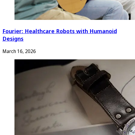
Fourier: Healthcare Robots with Humanoid
Designs
March 16, 2026