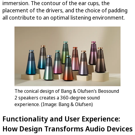
immersion. The contour of the ear cups, the
placement of the drivers, and the choice of padding
all contribute to an optimal listening environment.
The conical design of Bang & Olufsen's Beosound
2 speakers creates a 360-degree sound
experience. (Image: Bang & Olufsen)
Functionality and User Experience:
How Design Transforms Audio Devices