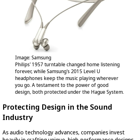
Image: Samsung
Philips' 1957 turntable changed home listening
forever, while Samsung's 2015 Level U
headphones keep the music playing wherever
you go. A testament to the power of good
design, both protected under the Hague System.
Protecting Design in the Sound
Industry
As audio technology advances, companies invest
heavily in crafting unique, high-performance designs.