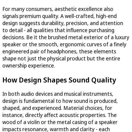
For many consumers, aesthetic excellence also
signals premium quality. A well-crafted, high-end
design suggests durability, precision, and attention
to detail - all qualities that influence purchasing
decisions. Be it the brushed metal exterior of a luxury
speaker or the smooth, ergonomic curves of a finely
engineered pair of headphones, these elements
shape not just the physical product but the entire
ownership experience.
How Design Shapes Sound Quality
In both audio devices and musical instruments,
design is fundamental to how sound is produced,
shaped, and experienced. Material choices, for
instance, directly affect acoustic properties. The
wood of a violin or the metal casing of a speaker
impacts resonance, warmth and clarity - each