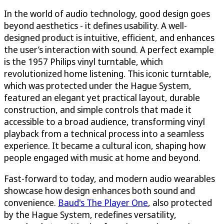
In the world of audio technology, good design goes
beyond aesthetics - it defines usability. A well-
designed product is intuitive, efficient, and enhances
the user’s interaction with sound. A perfect example
is the 1957 Philips vinyl turntable, which
revolutionized home listening. This iconic turntable,
which was protected under the Hague System,
featured an elegant yet practical layout, durable
construction, and simple controls that made it
accessible to a broad audience, transforming vinyl
playback from a technical process into a seamless
experience. It became a cultural icon, shaping how
people engaged with music at home and beyond.
Fast-forward to today, and modern audio wearables
showcase how design enhances both sound and
convenience.
Baud's The Player One
, also protected
by the Hague System, redefines versatility,