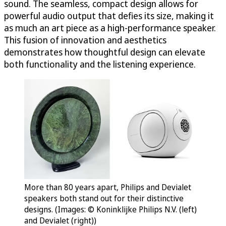
sound. The seamless, compact design allows for
powerful audio output that defies its size, making it
as much an art piece as a high-performance speaker.
This fusion of innovation and aesthetics
demonstrates how thoughtful design can elevate
both functionality and the listening experience.
More than 80 years apart, Philips and Devialet
speakers both stand out for their distinctive
designs. (Images: © Koninklijke Philips N.V. (left)
and Devialet (right))