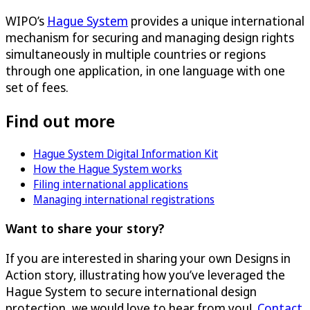
WIPO’s
Hague System
provides a unique international
mechanism for securing and managing design rights
simultaneously in multiple countries or regions
through one application, in one language with one
set of fees.
Find out more
Hague System Digital Information Kit
How the Hague System works
Filing international applications
Managing international registrations
Want to share your story?
If you are interested in sharing your own Designs in
Action story, illustrating how you’ve leveraged the
Hague System to secure international design
protection, we would love to hear from you!
Contact