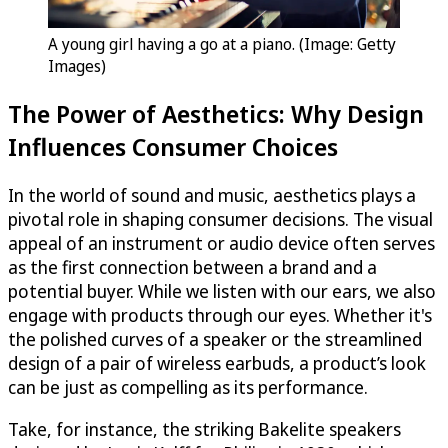
A young girl having a go at a piano. (Image: Getty
Images)
The Power of Aesthetics: Why Design
Influences Consumer Choices
In the world of sound and music, aesthetics plays a
pivotal role in shaping consumer decisions. The visual
appeal of an instrument or audio device often serves
as the first connection between a brand and a
potential buyer. While we listen with our ears, we also
engage with products through our eyes. Whether it's
the polished curves of a speaker or the streamlined
design of a pair of wireless earbuds, a product’s look
can be just as compelling as its performance.
Take, for instance, the striking Bakelite speakers