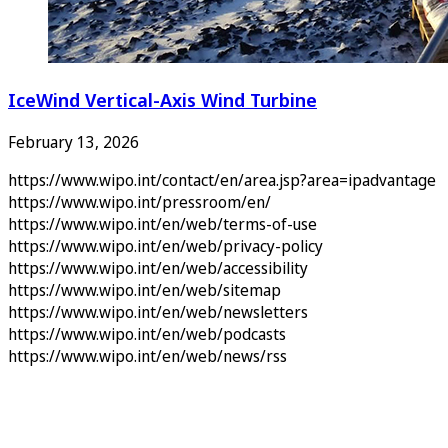
IceWind Vertical-Axis Wind Turbine
February 13, 2026
https://www.wipo.int/contact/en/area.jsp?area=ipadvantage
https://www.wipo.int/pressroom/en/
https://www.wipo.int/en/web/terms-of-use
https://www.wipo.int/en/web/privacy-policy
https://www.wipo.int/en/web/accessibility
https://www.wipo.int/en/web/sitemap
https://www.wipo.int/en/web/newsletters
https://www.wipo.int/en/web/podcasts
https://www.wipo.int/en/web/news/rss