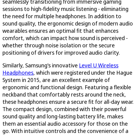
seamlessly transitioning from immersive gaming
sessions to high-fidelity music listening - eliminating
the need for multiple headphones. In addition to
sound quality, the ergonomic design of modern audio
wearables ensures an optimal fit that enhances
comfort, which can impact how sound is perceived -
whether through noise isolation or the secure
positioning of drivers for improved audio clarity.
Similarly, Samsung's innovative
Level U Wireless
Headphones
, which were registered under the Hague
System in 2015, are an excellent example of
ergonomic and functional design. Featuring a flexible
neckband that comfortably rests around the neck,
these headphones ensure a secure fit for all-day wear.
The compact design, combined with their powerful
sound quality and long-lasting battery life, makes
them an essential audio accessory for those on the
go. With intuitive controls and the convenience of a