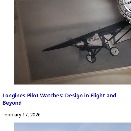
Longines Pilot Watches: Design in Flight and
Beyond
February 17, 2026