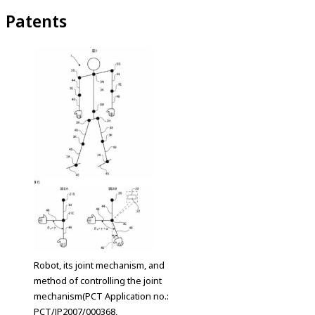
Patents
Robot, its joint mechanism, and
method of controlling the joint
mechanism(PCT Application no.:
PCT/JP2007/000368,