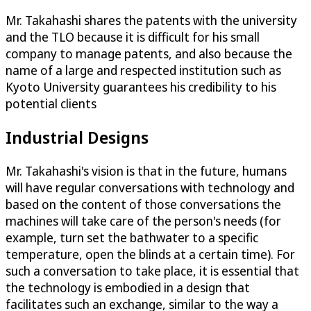
Mr. Takahashi shares the patents with the university
and the TLO because it is difficult for his small
company to manage patents, and also because the
name of a large and respected institution such as
Kyoto University guarantees his credibility to his
potential clients
Industrial Designs
Mr. Takahashi's vision is that in the future, humans
will have regular conversations with technology and
based on the content of those conversations the
machines will take care of the person's needs (for
example, turn set the bathwater to a specific
temperature, open the blinds at a certain time). For
such a conversation to take place, it is essential that
the technology is embodied in a design that
facilitates such an exchange, similar to the way a