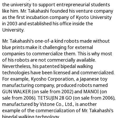
the university to support entrepreneurial students
like him. Mr. Takahashi founded his venture company
as the first incubation company of Kyoto University
in 2003 and established his office inside the
University.
Mr. Takahashi's one-of-a kind robots made without
blue prints make it challenging for external
companies to commercialize them. This is why most
of his robots are not commercially available.
Nevertheless, his patented bipedal walking
technologies have been licensed and commercialized.
For example, Kyosho Corporation, a Japanese toy
manufacturing company, produced robots named
GUN WALKER (on sale from 2002) and MANOI (on
sale from 2006). TETSUJIN 28 GO (on sale from 2006),
manufactured by Vstone Co., Ltd., is another
example of the commercialization of Mr. Takahashi's
bipedal walking technology.