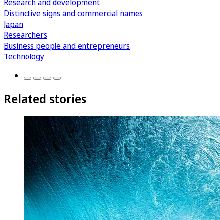
Research and development
Distinctive signs and commercial names
Japan
Researchers
Business people and entrepreneurs
Technology
Related stories