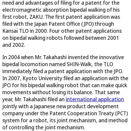
need and advantages of filing for a patent for the
electromagnetic absorption bipedal walking of his
first robot, ZAKU. The first patent application was
filed with the Japan Patent Office (JPO) through
Kansai TLO in 2000. Four other patent applications
on bipedal walking robots followed between 2001
and 2002.
In 2004 when Mr. Takahashi invented the innovative
bipedal locomotion named SHIN-Walk, the TLO
immediately filed a patent application with the JPO.
In 2007, Kyoto University filed an application with the
JPO for his bipedal walking robot that can make quick
movements without losing its balance. That same
year, Mr. Takahashi filed an
international application
jointly with a Japanese new product development
company under the Patent Cooperation Treaty (PCT)
system for a robot, its joint mechanism, and method
of controlling the joint mechanism.