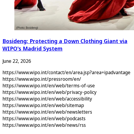
Bosideng: Protecting a Down Clothing Giant via
WIPO's Madrid System
June 22, 2026
https://www.wipo.int/contact/en/area.jsp?area=ipadvantage
https://www.wipo.int/pressroom/en/
https://www.wipo.int/en/web/terms-of-use
https://www.wipo.int/en/web/privacy-policy
https://www.wipo.int/en/web/accessibility
https://www.wipo.int/en/web/sitemap
https://www.wipo.int/en/web/newsletters
https://www.wipo.int/en/web/podcasts
https://www.wipo.int/en/web/news/rss