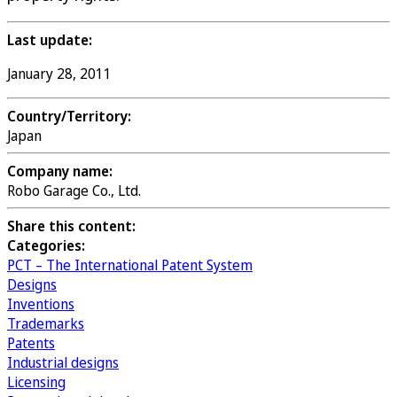
Last update:
January 28, 2011
Country/Territory:
Japan
Company name:
Robo Garage Co., Ltd.
Share this content:
Categories:
PCT – The International Patent System
Designs
Inventions
Trademarks
Patents
Industrial designs
Licensing