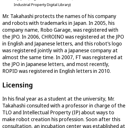
Industrial Property Digital Library)
Mr. Takahashi protects the names of his company
and robots with trademarks in Japan. In 2005, his
company name, Robo Garage, was registered with
the JPO. In 2006, CHROINO was registered at the JPO
in English and Japanese letters, and this robot's logo
was registered jointly with a Japanese company at
almost the same time. In 2007, FT was registered at
the JPO in Japanese letters, and most recently,
ROPID was registered in English letters in 2010.
Licensing
In his final year as a student at the university, Mr.
Takahashi consulted with a professor in charge of the
TLO and Intellectual Property (IP) about ways to
make robot creation his profession. Soon after this
consultation, an incubation center was established at