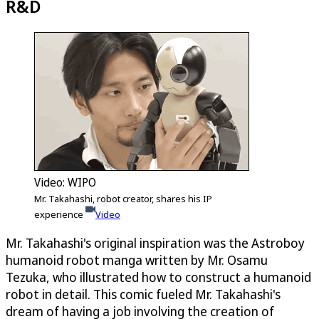
R&D
Video: WIPO
Mr. Takahashi, robot creator, shares his IP
experience
Video
Mr. Takahashi's original inspiration was the Astroboy
humanoid robot manga written by Mr. Osamu
Tezuka, who illustrated how to construct a humanoid
robot in detail. This comic fueled Mr. Takahashi's
dream of having a job involving the creation of