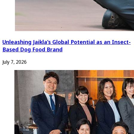
Unleashing Jaikla’s Global Potential as an Insect-
Based Dog Food Brand
July 7, 2026