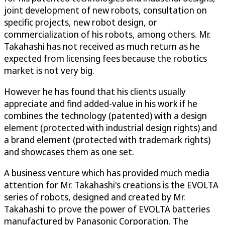
joint development of new robots, consultation on
specific projects, new robot design, or
commercialization of his robots, among others. Mr.
Takahashi has not received as much return as he
expected from licensing fees because the robotics
market is not very big.
However he has found that his clients usually
appreciate and find added-value in his work if he
combines the technology (patented) with a design
element (protected with industrial design rights) and
a brand element (protected with trademark rights)
and showcases them as one set.
A business venture which has provided much media
attention for Mr. Takahashi's creations is the EVOLTA
series of robots, designed and created by Mr.
Takahashi to prove the power of EVOLTA batteries
manufactured by Panasonic Corporation. The