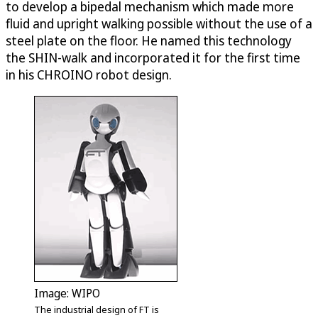
to develop a bipedal mechanism which made more
fluid and upright walking possible without the use of a
steel plate on the floor. He named this technology
the SHIN-walk and incorporated it for the first time
in his CHROINO robot design.
Image: WIPO
The industrial design of FT is