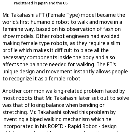
registered in Japan and the US
Mr. Takahashi's FT (Female Type) model became the
world’s first humanoid robot to walk and move in a
feminine way, based on his observation of fashion
show models. Other robot engineers had avoided
making female type robots, as they require a slim
profile which makes it difficult to place all the
necessary components inside the body and also
affects the balance needed for walking. The FT's
unique design and movement instantly allows people
to recognize it as a female robot.
Another common walking-related problem faced by
most robots that Mr. Takahashi later set out to solve
was that of losing balance when bending or
stretching. Mr. Takahashi solved this problem by
inventing a biped walking mechanism which he
incorporated in his ROPID - Rapid Robot - design