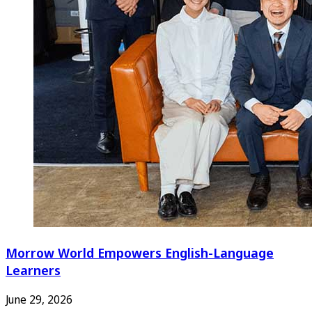
Morrow World Empowers English-Language
Learners
June 29, 2026