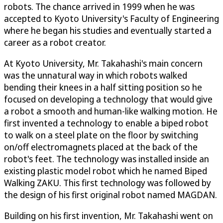
robots. The chance arrived in 1999 when he was
accepted to Kyoto University's Faculty of Engineering
where he began his studies and eventually started a
career as a robot creator.
At Kyoto University, Mr. Takahashi's main concern
was the unnatural way in which robots walked
bending their knees in a half sitting position so he
focused on developing a technology that would give
a robot a smooth and human-like walking motion. He
first invented a technology to enable a biped robot
to walk on a steel plate on the floor by switching
on/off electromagnets placed at the back of the
robot's feet. The technology was installed inside an
existing plastic model robot which he named Biped
Walking ZAKU. This first technology was followed by
the design of his first original robot named MAGDAN.
Building on his first invention, Mr. Takahashi went on