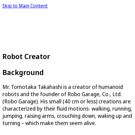
Skip to Main Content
Robot Creator
Background
Mr. Tomotaka Takahashi is a creator of humanoid
robots and the founder of Robo Garage, Co., Ltd.
(Robo Garage). His small (40 cm or less) creations are
characterized by their fluid motions- walking, running,
jumping, raising arms, crouching down, waking up and
turning – which make them seem alive.