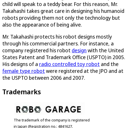
child will speak to a teddy bear. For this reason, Mr.
Takahashi takes great care in designing his humanoid
robots providing them not only the technology but
also the appearance of being alive.
Mr. Takahashi protects his robot designs mostly
through his commercial partners. For instance, a
company registered his robot
design
with the United
States Patent and Trademark Office (USPTO) in 2005.
His designs of a
radio controlled toy robot
and the
female type robot
were registered at the JPO and at
the USPTO between 2006 and 2007.
Trademarks
The trademark of the company is registered
in Japan (Registration no.: 4841627,