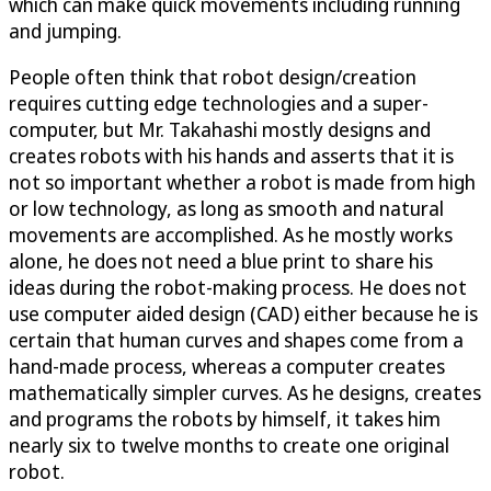
which can make quick movements including running
and jumping.
People often think that robot design/creation
requires cutting edge technologies and a super-
computer, but Mr. Takahashi mostly designs and
creates robots with his hands and asserts that it is
not so important whether a robot is made from high
or low technology, as long as smooth and natural
movements are accomplished. As he mostly works
alone, he does not need a blue print to share his
ideas during the robot-making process. He does not
use computer aided design (CAD) either because he is
certain that human curves and shapes come from a
hand-made process, whereas a computer creates
mathematically simpler curves. As he designs, creates
and programs the robots by himself, it takes him
nearly six to twelve months to create one original
robot.