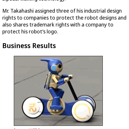
Mr. Takahashi assigned three of his industrial design
rights to companies to protect the robot designs and
also shares trademark rights with a company to
protect his robot's logo.
Business Results