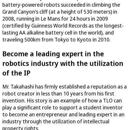
battery-powered robots succeeded in climbing the
Grand Canyon's cliff (at a height of 530 meters) in
2008, running in Le Mans for 24 hours in 2009
(certified by Guinness World Records as the longest-
lasting AA alkaline battery cell in the world), and
traveling 500km from Tokyo to Kyoto in 2010.
Become a leading expert in the
robotics industry with the utilization
of the IP
Mr. Takahashi has firmly established a reputation as a
robot creator in less than 10 years from his first
invention. His story is an example of how a TLO can
play a significant role to support a student inventor
to become an entrepreneur and leading expert in an
industry through the utilization of intellectual
property rights.