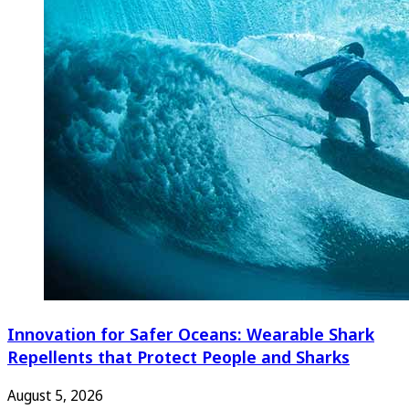
Innovation for Safer Oceans: Wearable Shark
Repellents that Protect People and Sharks
August 5, 2026