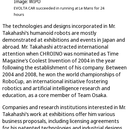
Image: WIPO
EVOLTA CAR succeeded in running at Le Mans for 24
hours
The technologies and designs incorporated in Mr.
Takahashi's humanoid robots are mostly
demonstrated at exhibitions and events in Japan and
abroad. Mr. Takahashi attracted international
attention when CHROINO was nominated as Time
Magazine's Coolest Invention of 2004 in the year
following the establishment of his company. Between
2004 and 2008, he won the world championships of
RoboCup, an international initiative fostering
robotics and artificial intelligence research and
education, as a core member of Team Osaka.
Companies and research institutions interested in Mr.
Takahashi's work at exhibitions offer him various
business proposals, including licensing agreements
for his patented technologies and industrial designs,