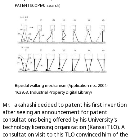
PATENTSCOPE® search)
Bipedal walking mechanism (Application no.: 2004-
163953, Industrial Property Digital Library)
Mr. Takahashi decided to patent his first invention
after seeing an announcement for patent
consultations being offered by his University's
technology licensing organization (Kansai TLO). A
consultation visit to this TLO convinced him of the