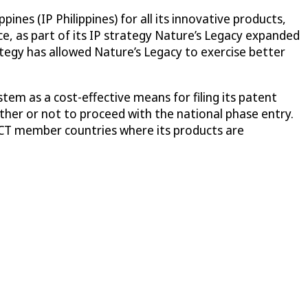
ines (IP Philippines) for all its innovative products,
ce, as part of its IP strategy Nature’s Legacy expanded
ategy has allowed Nature’s Legacy to exercise better
em as a cost-effective means for filing its patent
ther or not to proceed with the national phase entry.
 PCT member countries where its products are