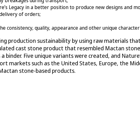
ly breakages during transport;
e’s Legacy in a better position to produce new designs and mo
elivery of orders;
 the consistency, quality, appearance and other unique character
ing production sustainability by using raw materials th
 simulated cast stone product that resembled Mactan st
 a binder. Five unique variants were created, and Nature’
port markets such as the United States, Europe, the Mid
r Mactan stone-based products.