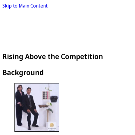
Skip to Main Content
Rising Above the Competition
Background