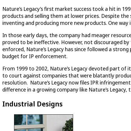
Nature’s Legacy’s first market success took a hit in 1
products and selling them at lower prices. Despite the 
inventing and producing more new products. One way it 
In those early days, the company had meager resources 
proved to be ineffective. However, not discouraged by t
enforced, Nature’s Legacy has since followed a strong po
budget for IP enforcement.
From 1999 to 2002, Nature’s Legacy devoted part of its
to court against companies that were blatantly producin
resolution. Nature’s Legacy now files IPR infringement
difference in a growing company like Nature’s Legacy, 
Industrial Designs