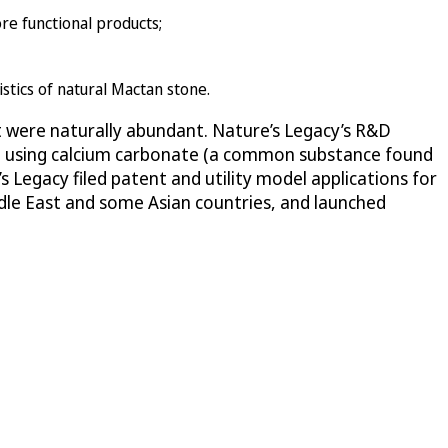
re functional products;
istics of natural Mactan stone.
at were naturally abundant. Nature’s Legacy’s R&D
one using calcium carbonate (a common substance found
s Legacy filed patent and utility model applications for
dle East and some Asian countries, and launched