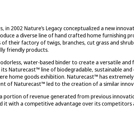
, in 2002 Nature’s Legacy conceptualized a new innovati
roduce a diverse line of hand crafted home furnishing pr
 of their factory of twigs, branches, cut grass and shr
ly friendly products.
odorless, water-based binder to create a versatile and 
 its Naturecast™ line of biodegradable, sustainable and 
ere home goods exhibition. Naturecast™ has extremely 
 of Naturecast™ led to the creation of a similar innov
g a portion of revenue generated from previous innovat
d it with a competitive advantage over its competitors 