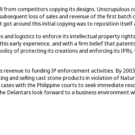
999 from competitors copying its designs. Unscrupulous 
subsequent loss of sales and revenue of the first batch 
got around this initial copying was to reposition itsel
and logistics to enforce its intellectual property right
his early experience, and with a firm belief that patents
licy of protecting its creations and enforcing its IPRs, 
 revenue to funding IP enforcement activities. By 2003, 
g and selling cast stone products in violation of Nature
 cases with the Philippine courts to seek immediate reso
the Delantars look forward to a business environment wh