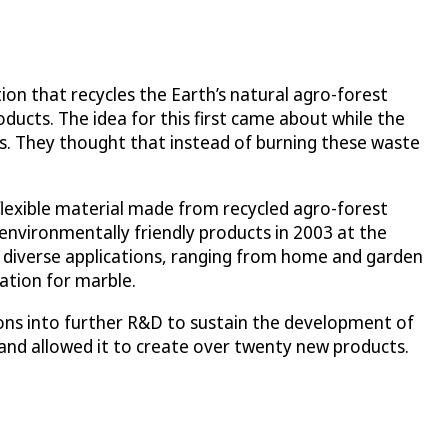
on that recycles the Earth’s natural agro-forest
oducts. The idea for this first came about while the
ubs. They thought that instead of burning these waste
flexible material made from recycled agro-forest
environmentally friendly products in 2003 at the
diverse applications, ranging from home and garden
ation for marble.
ions into further R&D to sustain the development of
and allowed it to create over twenty new products.