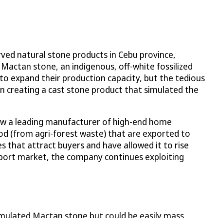
ved natural stone products in Cebu province,
 Mactan stone, an indigenous, off-white fossilized
to expand their production capacity, but the tedious
in creating a cast stone product that simulated the
now a leading manufacturer of high-end home
od (from agri-forest waste) that are exported to
s that attract buyers and have allowed it to rise
export market, the company continues exploiting
imulated Mactan stone but could be easily mass