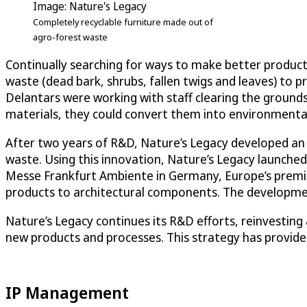
Image: Nature's Legacy
Completely recyclable furniture made out of
agro-forest waste
Continually searching for ways to make better products
waste (dead bark, shrubs, fallen twigs and leaves) to p
Delantars were working with staff clearing the grounds
materials, they could convert them into environmental
After two years of R&D, Nature’s Legacy developed an 
waste. Using this innovation, Nature’s Legacy launched
Messe Frankfurt Ambiente in Germany, Europe’s premi
products to architectural components. The development
Nature’s Legacy continues its R&D efforts, reinvestin
new products and processes. This strategy has provide
IP Management