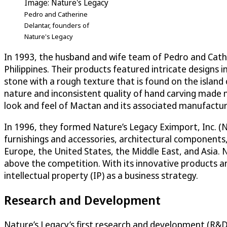
Image: Nature's Legacy
Pedro and Catherine
Delantar, founders of
Nature's Legacy
In 1993, the husband and wife team of Pedro and Cath
Philippines. Their products featured intricate designs
stone with a rough texture that is found on the island
nature and inconsistent quality of hand carving made 
look and feel of Mactan and its associated manufactur
In 1996, they formed Nature’s Legacy Eximport, Inc. (
furnishings and accessories, architectural components
Europe, the United States, the Middle East, and Asia. N
above the competition. With its innovative products a
intellectual property (IP) as a business strategy.
Research and Development
Nature’s Legacy’s first research and development (R&D