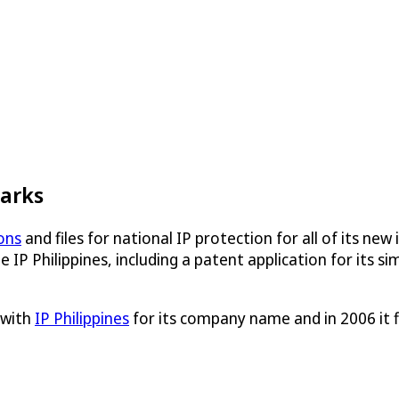
marks
ons
and files for national IP protection for all of its new 
 IP Philippines, including a patent application for its s
 with
IP Philippines
for its company name and in 2006 it 