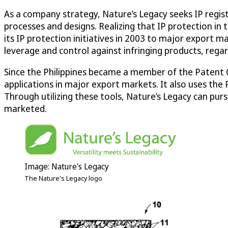
As a company strategy, Nature’s Legacy seeks IP registra
processes and designs. Realizing that IP protection in 
its IP protection initiatives in 2003 to major export m
leverage and control against infringing products, regard
Since the Philippines became a member of the Patent Co
applications in major export markets. It also uses the
Through utilizing these tools, Nature’s Legacy can pur
marketed.
Image: Nature's Legacy
The Nature's Legacy logo