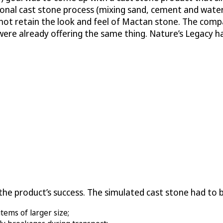
ional cast stone process (mixing sand, cement and water
not retain the look and feel of Mactan stone. The compa
 were already offering the same thing. Nature’s Legacy 
o the product’s success. The simulated cast stone had to 
items of larger size;