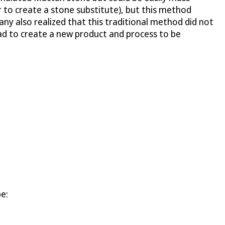
 to create a stone substitute), but this method
ny also realized that this traditional method did not
had to create a new product and process to be
be: