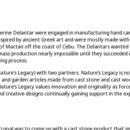
erine Delantar were engaged in manufacturing hand car
 inspired by ancient Greek art and were mostly made with
 of Mactan off the coast of Cebu. The Delantars wanted 
mass production nearly impossible until they succeeded 
ing process.
Nature’s Legacy) with two partners. Nature’s Legacy is 
, and garden articles made from cast stone and cast wo
ature’s Legacy values innovation and originality as force
nd creative designs continually gaining support in the 
) goal was to come up with a cast stone product that s