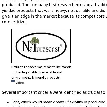
produced. The company first researched using a tradit
yielded products that were heavy, not durable and did 
give it an edge in the market because its competitors
competitive.
Nature’s Legacy’s Naturecast™ line stands
for biodegradable, sustainable and
environmentally friendly products.
Video
Several important criteria were identified as crucial t
light, which would mean greater flexibility in producing 