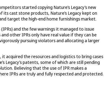
competitors started copying Nature’s Legacy’s new
of its cast stone products, Nature’s Legacy kept on
f and target the high-end home furnishings market.
s (IPRs) and the few warnings it managed to issue
 and other IPRs only have real value if they can be
vigorously pursuing violators and allocating a larger
it acquired the resources and logistics to bring cases
’s Legacy’s patents, some of which are still pending
lution. Believing that the use of IPR makes a
ere IPRs are truly and fully respected and protected.