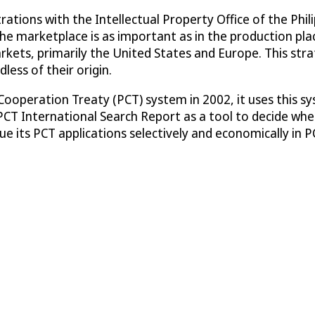
tions with the Intellectual Property Office of the Philipp
the marketplace is as important as in the production pla
arkets, primarily the United States and Europe. This str
less of their origin.
operation Treaty (PCT) system in 2002, it uses this syst
 PCT International Search Report as a tool to decide whe
sue its PCT applications selectively and economically in