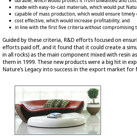
durable, which would protect it from unwanted and cost
made with easy-to-cast materials, which would put Natur
capable of mass production, which would ensure timely d
cost effective, which would increase profitability; and
in line with the first five criteria without compromising
Guided by these criteria, R&D efforts focused on ensur
efforts paid off, and it found that it could create a
in all rocks) as the main component mixed with resin as
them in 1999. These new products were a big hit in ex
Nature’s Legacy into success in the export market fo