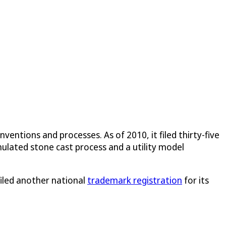
inventions and processes. As of 2010, it filed thirty-five
imulated stone cast process and a utility model
filed another national
trademark registration
for its