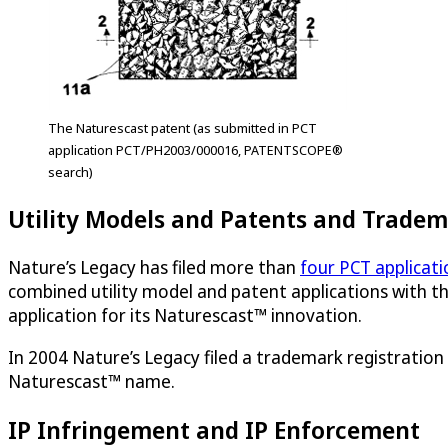
The Naturescast patent (as submitted in PCT
application PCT/PH2003/000016, PATENTSCOPE®
search)
Utility Models and Patents and Trade
Nature’s Legacy has filed more than
four PCT applicati
combined utility model and patent applications with the
application for its Naturescast™ innovation.
In 2004 Nature’s Legacy filed a trademark registration
Naturescast™ name.
IP Infringement and IP Enforcement