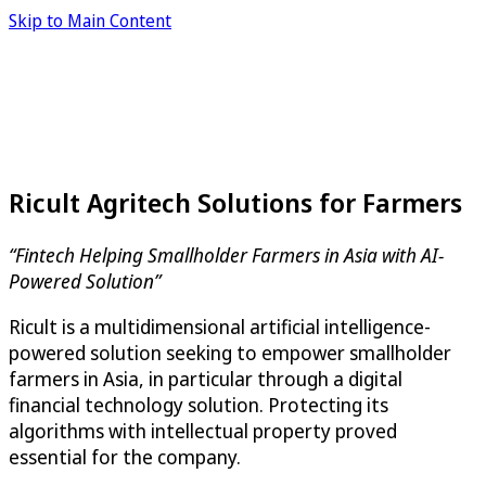
Skip to Main Content
Ricult Agritech Solutions for Farmers
“Fintech Helping Smallholder Farmers in Asia with AI-
Powered Solution”
Ricult is a multidimensional artificial intelligence-
powered solution seeking to empower smallholder
farmers in Asia, in particular through a digital
financial technology solution. Protecting its
algorithms with intellectual property proved
essential for the company.