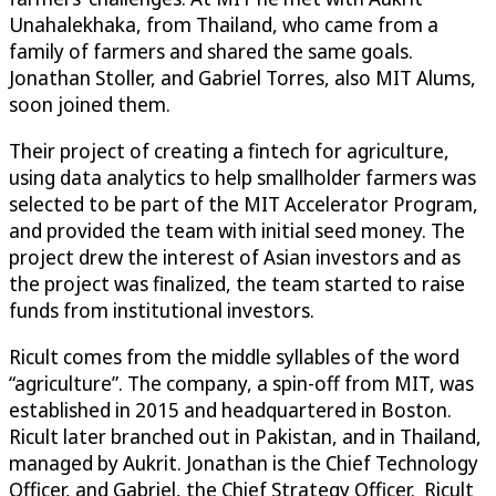
Unahalekhaka, from Thailand, who came from a
family of farmers and shared the same goals.
Jonathan Stoller, and Gabriel Torres, also MIT Alums,
soon joined them.
Their project of creating a fintech for agriculture,
using data analytics to help smallholder farmers was
selected to be part of the MIT Accelerator Program,
and provided the team with initial seed money. The
project drew the interest of Asian investors and as
the project was finalized, the team started to raise
funds from institutional investors.
Ricult comes from the middle syllables of the word
“agriculture”. The company, a spin-off from MIT, was
established in 2015 and headquartered in Boston.
Ricult later branched out in Pakistan, and in Thailand,
managed by Aukrit. Jonathan is the Chief Technology
Officer, and Gabriel, the Chief Strategy Officer. Ricult