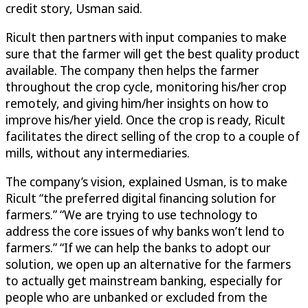
credit story, Usman said.
Ricult then partners with input companies to make
sure that the farmer will get the best quality product
available. The company then helps the farmer
throughout the crop cycle, monitoring his/her crop
remotely, and giving him/her insights on how to
improve his/her yield. Once the crop is ready, Ricult
facilitates the direct selling of the crop to a couple of
mills, without any intermediaries.
The company’s vision, explained Usman, is to make
Ricult “the preferred digital financing solution for
farmers.” “We are trying to use technology to
address the core issues of why banks won’t lend to
farmers.” “If we can help the banks to adopt our
solution, we open up an alternative for the farmers
to actually get mainstream banking, especially for
people who are unbanked or excluded from the