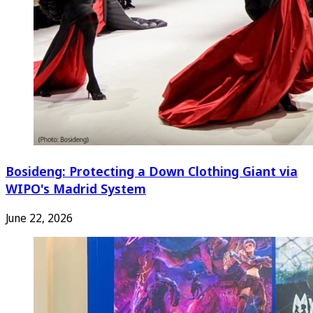
Bosideng: Protecting a Down Clothing Giant via
WIPO's Madrid System
June 22, 2026