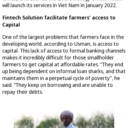
will launch its services in Viet Nam in January 2022.
Fintech Solution facilitate farmers’ access to
Capital
One of the largest problems that farmers face in the
developing world, according to Usman, is access to
capital. This lack of access to formal banking channels
makes it incredibly difficult for those smallholder
farmers to get capital at affordable rates. “They end
up being dependent on informal loan sharks, and that
maintains them in a perpetual cycle of poverty”, he
said. “They keep on borrowing and are unable to
repay their debts.