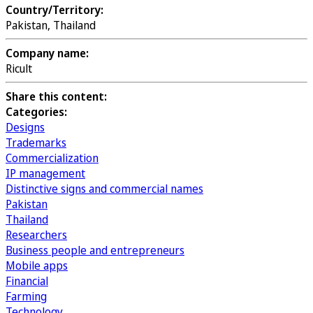
Country/Territory:
Pakistan, Thailand
Company name:
Ricult
Share this content:
Categories:
Designs
Trademarks
Commercialization
IP management
Distinctive signs and commercial names
Pakistan
Thailand
Researchers
Business people and entrepreneurs
Mobile apps
Financial
Farming
Technology