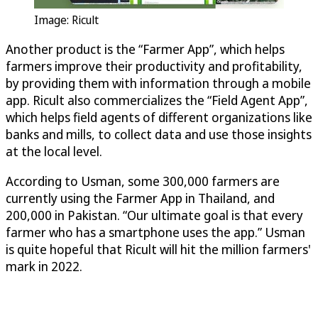
Image: Ricult
Another product is the “Farmer App”, which helps
farmers improve their productivity and profitability,
by providing them with information through a mobile
app. Ricult also commercializes the “Field Agent App”,
which helps field agents of different organizations like
banks and mills, to collect data and use those insights
at the local level.
According to Usman, some 300,000 farmers are
currently using the Farmer App in Thailand, and
200,000 in Pakistan. “Our ultimate goal is that every
farmer who has a smartphone uses the app.” Usman
is quite hopeful that Ricult will hit the million farmers'
mark in 2022.