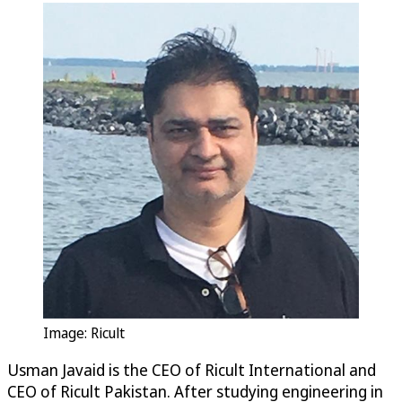
Image: Ricult
Usman Javaid is the CEO of Ricult International and
CEO of Ricult Pakistan. After studying engineering in