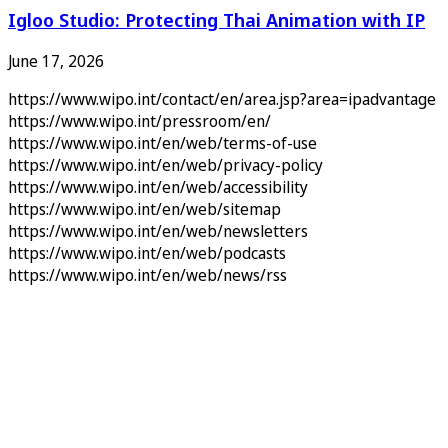
Igloo Studio: Protecting Thai Animation with IP
June 17, 2026
https://www.wipo.int/contact/en/area.jsp?area=ipadvantage
https://www.wipo.int/pressroom/en/
https://www.wipo.int/en/web/terms-of-use
https://www.wipo.int/en/web/privacy-policy
https://www.wipo.int/en/web/accessibility
https://www.wipo.int/en/web/sitemap
https://www.wipo.int/en/web/newsletters
https://www.wipo.int/en/web/podcasts
https://www.wipo.int/en/web/news/rss