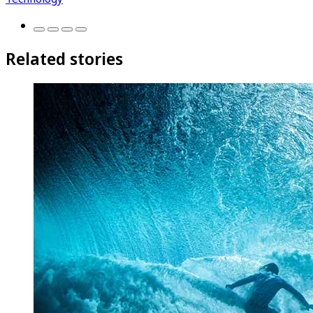
Related stories