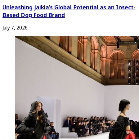
Unleashing Jaikla’s Global Potential as an Insect-
Based Dog Food Brand
July 7, 2026