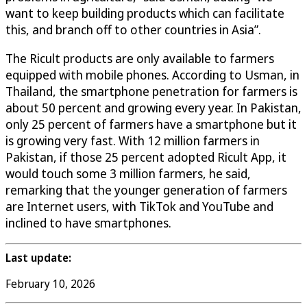
want to keep building products which can facilitate
this, and branch off to other countries in Asia”.
The Ricult products are only available to farmers
equipped with mobile phones. According to Usman, in
Thailand, the smartphone penetration for farmers is
about 50 percent and growing every year. In Pakistan,
only 25 percent of farmers have a smartphone but it
is growing very fast. With 12 million farmers in
Pakistan, if those 25 percent adopted Ricult App, it
would touch some 3 million farmers, he said,
remarking that the younger generation of farmers
are Internet users, with TikTok and YouTube and
inclined to have smartphones.
Last update:
February 10, 2026