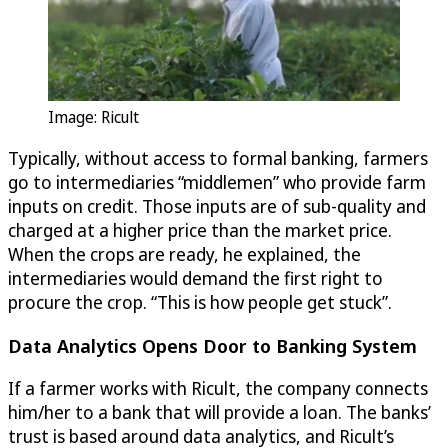
Image: Ricult
Typically, without access to formal banking, farmers
go to intermediaries “middlemen” who provide farm
inputs on credit. Those inputs are of sub-quality and
charged at a higher price than the market price.
When the crops are ready, he explained, the
intermediaries would demand the first right to
procure the crop. “This is how people get stuck”.
Data Analytics Opens Door to Banking System
If a farmer works with Ricult, the company connects
him/her to a bank that will provide a loan. The banks’
trust is based around data analytics, and Ricult’s