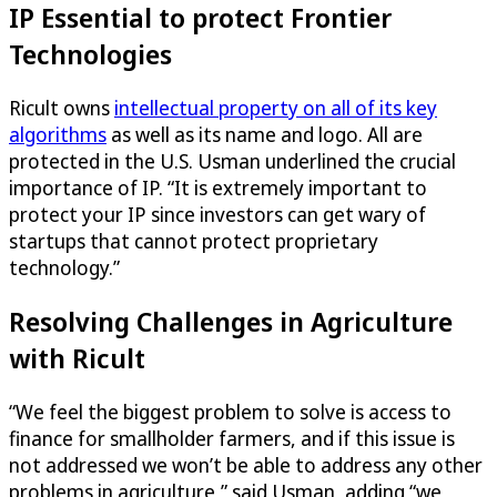
IP Essential to protect Frontier
Technologies
Ricult owns
intellectual property on all of its key
algorithms
as well as its name and logo. All are
protected in the U.S. Usman underlined the crucial
importance of IP. “It is extremely important to
protect your IP since investors can get wary of
startups that cannot protect proprietary
technology.”
Resolving Challenges in Agriculture
with Ricult
“We feel the biggest problem to solve is access to
finance for smallholder farmers, and if this issue is
not addressed we won’t be able to address any other
problems in agriculture,” said Usman, adding “we