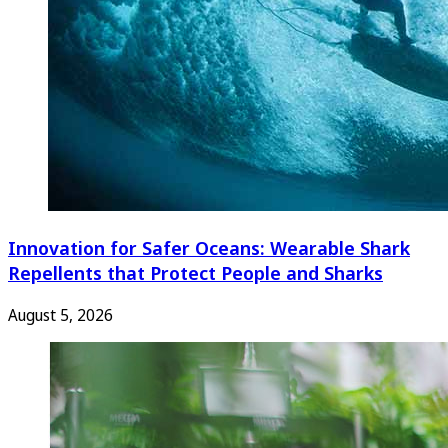
Innovation for Safer Oceans: Wearable Shark
Repellents that Protect People and Sharks
August 5, 2026