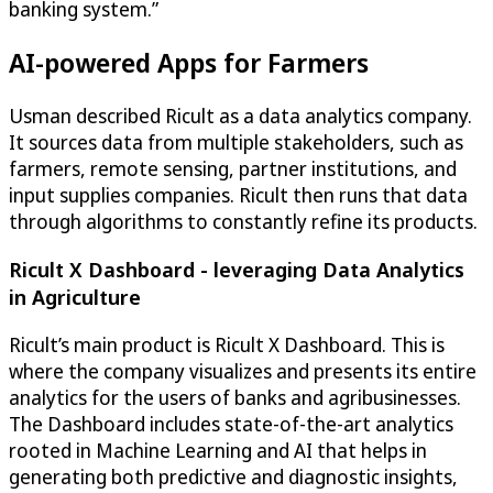
banking system.”
AI-powered Apps for Farmers
Usman described Ricult as a data analytics company.
It sources data from multiple stakeholders, such as
farmers, remote sensing, partner institutions, and
input supplies companies. Ricult then runs that data
through algorithms to constantly refine its products.
Ricult X Dashboard - leveraging Data Analytics
in Agriculture
Ricult’s main product is Ricult X Dashboard. This is
where the company visualizes and presents its entire
analytics for the users of banks and agribusinesses.
The Dashboard includes state-of-the-art analytics
rooted in Machine Learning and AI that helps in
generating both predictive and diagnostic insights,