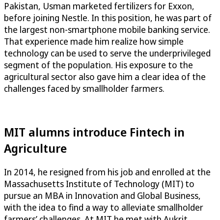
Pakistan, Usman marketed fertilizers for Exxon,
before joining Nestle. In this position, he was part of
the largest non-smartphone mobile banking service.
That experience made him realize how simple
technology can be used to serve the underprivileged
segment of the population. His exposure to the
agricultural sector also gave him a clear idea of the
challenges faced by smallholder farmers.
MIT alumns introduce Fintech in
Agriculture
In 2014, he resigned from his job and enrolled at the
Massachusetts Institute of Technology (MIT) to
pursue an MBA in Innovation and Global Business,
with the idea to find a way to alleviate smallholder
farmers’ challenges. At MIT he met with Aukrit