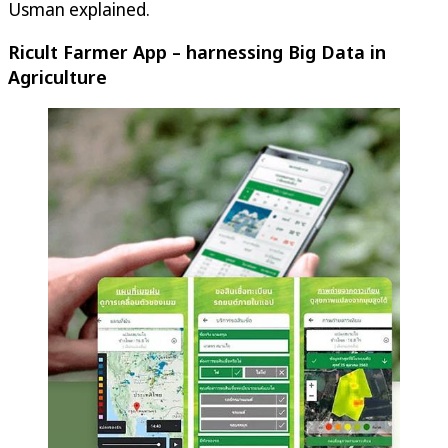
Usman explained.
Ricult Farmer App – harnessing Big Data in
Agriculture