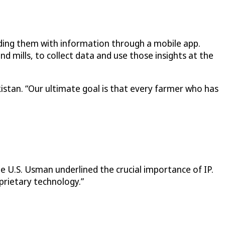
viding them with information through a mobile app.
nd mills, to collect data and use those insights at the
stan. “Our ultimate goal is that every farmer who has
he U.S. Usman underlined the crucial importance of IP.
prietary technology.”