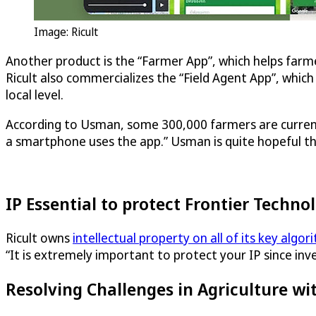
Image: Ricult
Another product is the “Farmer App”, which helps farme
Ricult also commercializes the “Field Agent App”, which 
local level.
According to Usman, some 300,000 farmers are currentl
a smartphone uses the app.” Usman is quite hopeful that
IP Essential to protect Frontier Techno
Ricult owns
intellectual property on all of its key algor
“It is extremely important to protect your IP since in
Resolving Challenges in Agriculture wit