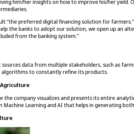
ving him/her insights on how to improve his/her yield. Onc
ermediaries.
t “the preferred digital financing solution for farmers.
 help the banks to adopt our solution, we open up an al
cluded from the banking system.”
 sources data from multiple stakeholders, such as farme
 algorithms to constantly refine its products.
 Agriculture
ere the company visualizes and presents its entire analyt
n Machine Learning and AI that helps in generating both
lture