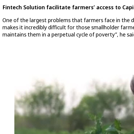
Fintech Solution facilitate farmers’ access to Capi
One of the largest problems that farmers face in the d
makes it incredibly difficult for those smallholder far
maintains them in a perpetual cycle of poverty”, he sa