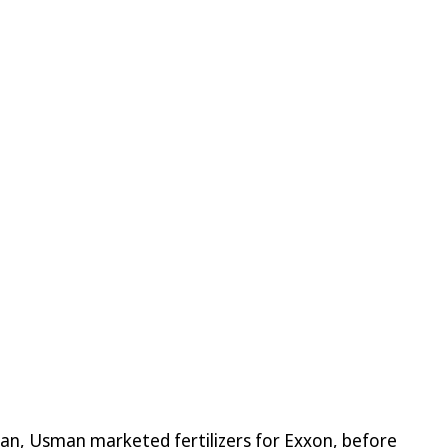
stan, Usman marketed fertilizers for Exxon, before