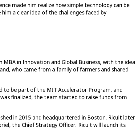
rience made him realize how simple technology can be
 him a clear idea of the challenges faced by
n MBA in Innovation and Global Business, with the idea
iland, who came from a family of farmers and shared
ted to be part of the MIT Accelerator Program, and
 was finalized, the team started to raise funds from
ished in 2015 and headquartered in Boston. Ricult later
l, the Chief Strategy Officer. Ricult will launch its