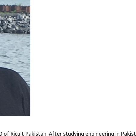
O of Ricult Pakistan. After studying engineering in Paki