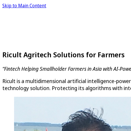
Skip to Main Content
Ricult Agritech Solutions for Farmers
“Fintech Helping Smallholder Farmers in Asia with AI-Pow
Ricult is a multidimensional artificial intelligence-pow
technology solution. Protecting its algorithms with in