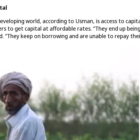
tal
eveloping world, according to Usman, is access to capita
mers to get capital at affordable rates. “They end up be
id. “They keep on borrowing and are unable to repay thei