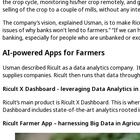
the crop cycle, monitoring his/her crop remotely, and gi
selling of the crop to a couple of mills, without any int
The company’s vision, explained Usman, is to make Ricul
issues of why banks won’t lend to farmers.” “If we can
banking, especially for people who are unbanked or ex
AI-powered Apps for Farmers
Usman described Ricult as a data analytics company. It
supplies companies. Ricult then runs that data through
Ricult X Dashboard - leveraging Data Analytics in
Ricult’s main product is Ricult X Dashboard. This is wh
Dashboard includes state-of-the-art analytics rooted i
Ricult Farmer App – harnessing Big Data in Agricu