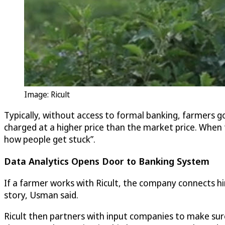
Image: Ricult
Typically, without access to formal banking, farmers g
charged at a higher price than the market price. When t
how people get stuck”.
Data Analytics Opens Door to Banking System
If a farmer works with Ricult, the company connects him/
story, Usman said.
Ricult then partners with input companies to make sur