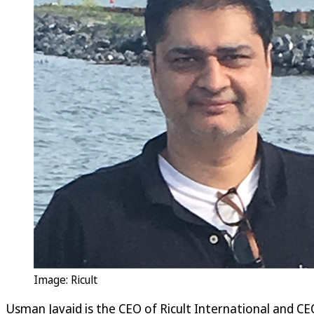
Image: Ricult
Usman Javaid is the CEO of Ricult International and CE