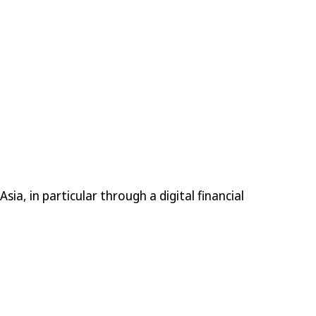
ia, in particular through a digital financial