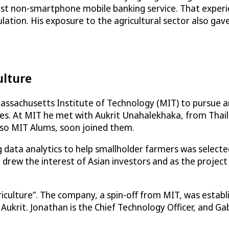
argest non-smartphone mobile banking service. That expe
ation. His exposure to the agricultural sector also gave
ulture
Massachusetts Institute of Technology (MIT) to pursue a
enges. At MIT he met with Aukrit Unahalekhaka, from Tha
also MIT Alums, soon joined them.
ing data analytics to help smallholder farmers was selec
 drew the interest of Asian investors and as the project
riculture”. The company, a spin-off from MIT, was establ
krit. Jonathan is the Chief Technology Officer, and Gabrie