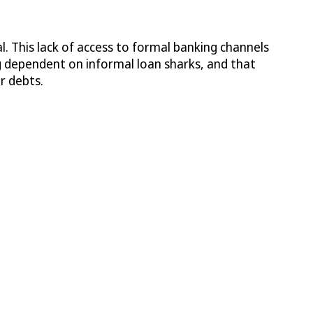
l. This lack of access to formal banking channels
ing dependent on informal loan sharks, and that
r debts.