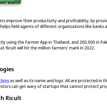
rs improve their productivity and profitability, by pro
helps field agents of different organizations like banks a
y using the Farmer App in Thailand, and 200,000 in Paki
 Ricult will hit the million farmers' mark in 2022.
logies
ithms
as well as its name and logo. All are protected in t
vestors can get wary of startups that cannot protect pro
h Ricult