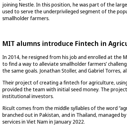
joining Nestle. In this position, he was part of the l
used to serve the underprivileged segment of the popul
smallholder farmers.
MIT alumns introduce Fintech in Agric
In 2014, he resigned from his job and enrolled at the 
to find a way to alleviate smallholder farmers’ chall
the same goals. Jonathan Stoller, and Gabriel Torres, 
Their project of creating a fintech for agriculture, us
provided the team with initial seed money. The project
institutional investors.
Ricult comes from the middle syllables of the word “ag
branched out in Pakistan, and in Thailand, managed by Au
services in Viet Nam in January 2022.