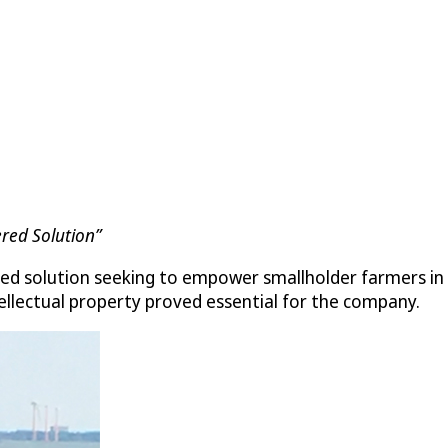
ered Solution”
ered solution seeking to empower smallholder farmers in As
tellectual property proved essential for the company.