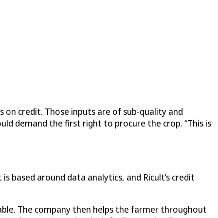
 on credit. Those inputs are of sub-quality and
ld demand the first right to procure the crop. “This is
is based around data analytics, and Ricult’s credit
ilable. The company then helps the farmer throughout