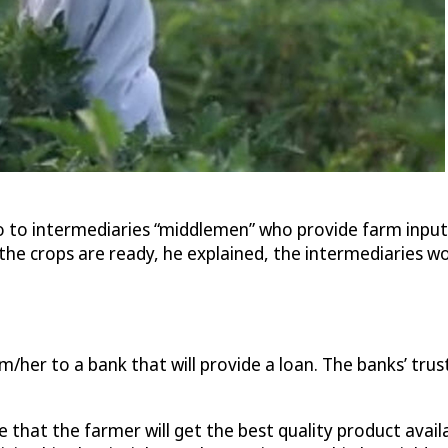
o to intermediaries “middlemen” who provide farm inputs
he crops are ready, he explained, the intermediaries wou
her to a bank that will provide a loan. The banks’ trust 
e that the farmer will get the best quality product ava