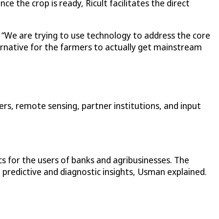
e the crop is ready, Ricult facilitates the direct
” “We are trying to use technology to address the core
ternative for the farmers to actually get mainstream
rs, remote sensing, partner institutions, and input
ics for the users of banks and agribusinesses. The
 predictive and diagnostic insights, Usman explained.