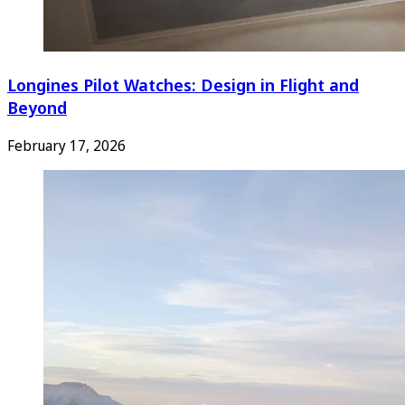
Longines Pilot Watches: Design in Flight and
Beyond
February 17, 2026