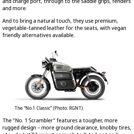
and charge port, through to the saddle grips, fenders
and more.
And to bring a natural touch, they use premium,
vegetable-tanned leather for the seats, with vegan
friendly alternatives available.
The “No.1 Classic” (Photo: RGNT)
The "No. 1 Scrambler" features a tougher, more
rugged design – more ground clearance, knobby tires,