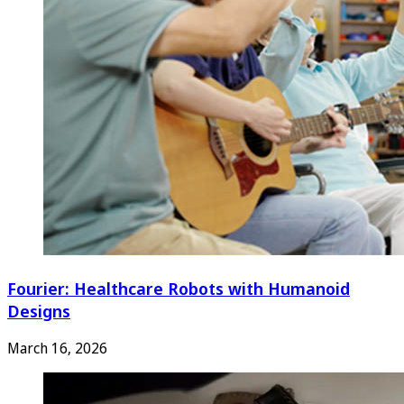
Fourier: Healthcare Robots with Humanoid
Designs
March 16, 2026