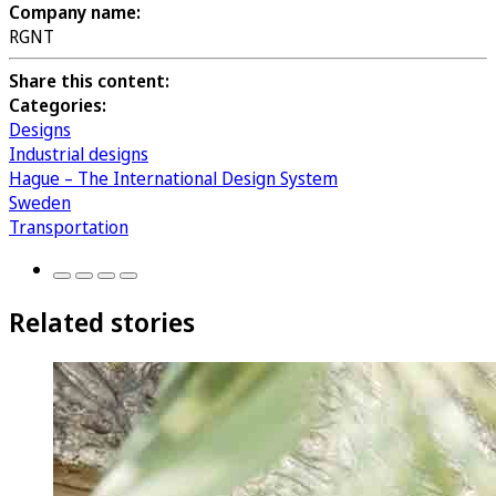
Company name:
RGNT
Share this content:
Categories:
Designs
Industrial designs
Hague – The International Design System
Sweden
Transportation
Related stories