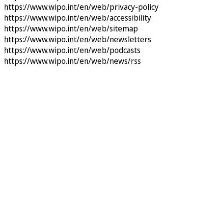
https://www.wipo.int/en/web/privacy-policy
https://www.wipo.int/en/web/accessibility
https://www.wipo.int/en/web/sitemap
https://www.wipo.int/en/web/newsletters
https://www.wipo.int/en/web/podcasts
https://www.wipo.int/en/web/news/rss