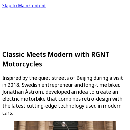
Skip to Main Content
Classic Meets Modern with RGNT
Motorcycles
Inspired by the quiet streets of Beijing during a visit
in 2018, Swedish entrepreneur and long-time biker,
Jonathan Åstrom, developed an idea to create an
electric motorbike that combines retro-design with
the latest cutting-edge technology used in modern
cars.