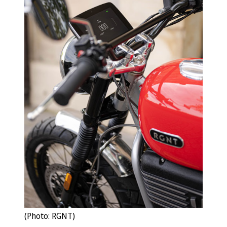
(Photo: RGNT)