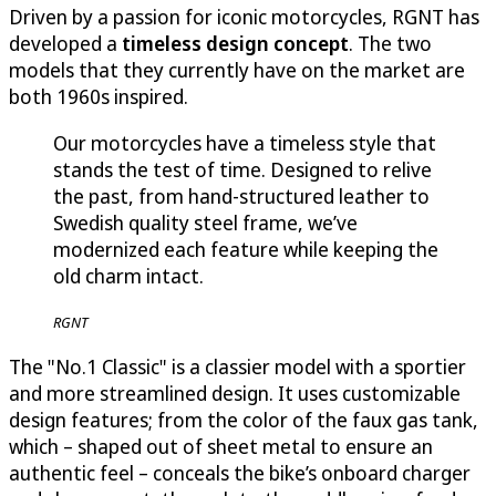
Driven by a passion for iconic motorcycles, RGNT has
developed a
timeless design concept
. The two
models that they currently have on the market are
both 1960s inspired.
Our motorcycles have a timeless style that
stands the test of time. Designed to relive
the past, from hand-structured leather to
Swedish quality steel frame, we’ve
modernized each feature while keeping the
old charm intact.
RGNT
The "No.1 Classic" is a classier model with a sportier
and more streamlined design. It uses customizable
design features; from the color of the faux gas tank,
which – shaped out of sheet metal to ensure an
authentic feel – conceals the bike’s onboard charger