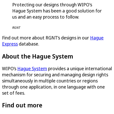
Protecting our designs through WIPO's
Hague System has been a good solution for
us and an easy process to follow.
RGNT
Find out more about RGNT’s designs in our
Hague
Express
database.
About the Hague System
WIPO’s
Hague System
provides a unique international
mechanism for securing and managing design rights
simultaneously in multiple countries or regions
through one application, in one language with one
set of fees.
Find out more