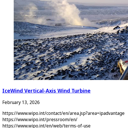
IceWind Vertical-Axis Wind Turbine
February 13, 2026
https://www.wipo.int/contact/en/area.jsp?area=ipadvantage
https://www.wipo.int/pressroom/en/
https://www.wipo.int/en/web/terms-of-use