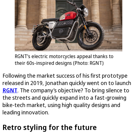
RGNT’s electric motorcycles appeal thanks to
their 60s-inspired designs (Photo: RGNT)
Following the market success of his first prototype
released in 2019, Jonathan quickly went on to launch
RGNT
. The company’s objective? To bring silence to
the streets and quickly expand into a fast-growing
bike-tech market, using high quality designs and
leading innovation.
Retro styling for the future