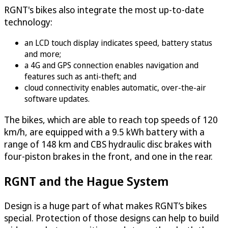
RGNT's bikes also integrate the most up-to-date
technology:
an LCD touch display indicates speed, battery status
and more;
a 4G and GPS connection enables navigation and
features such as anti-theft; and
cloud connectivity enables automatic, over-the-air
software updates.
The bikes, which are able to reach top speeds of 120
km/h, are equipped with a 9.5 kWh battery with a
range of 148 km and CBS hydraulic disc brakes with
four-piston brakes in the front, and one in the rear.
RGNT and the Hague System
Design is a huge part of what makes RGNT’s bikes
special. Protection of those designs can help to build