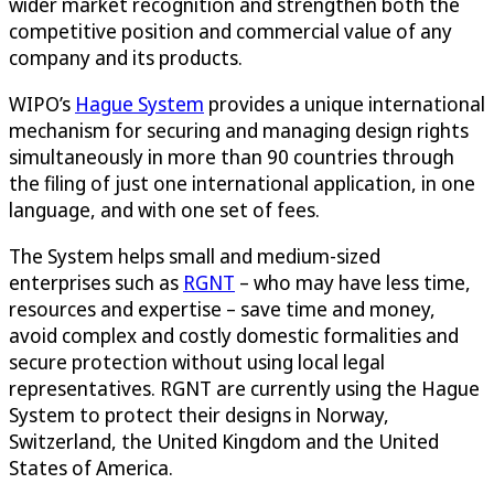
wider market recognition and strengthen both the
competitive position and commercial value of any
company and its products.
WIPO’s
Hague System
provides a unique international
mechanism for securing and managing design rights
simultaneously in more than 90 countries through
the filing of just one international application, in one
language, and with one set of fees.
The System helps small and medium-sized
enterprises such as
RGNT
– who may have less time,
resources and expertise – save time and money,
avoid complex and costly domestic formalities and
secure protection without using local legal
representatives. RGNT are currently using the Hague
System to protect their designs in Norway,
Switzerland, the United Kingdom and the United
States of America.