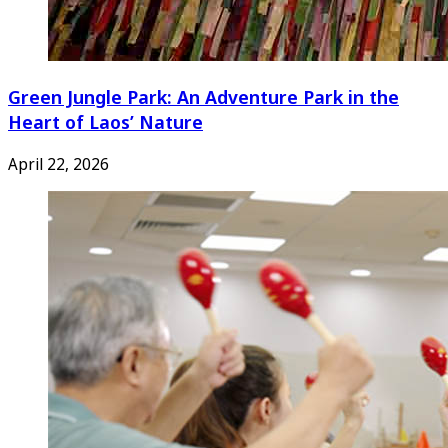
Green Jungle Park: An Adventure Park in the
Heart of Laos’ Nature
April 22, 2026