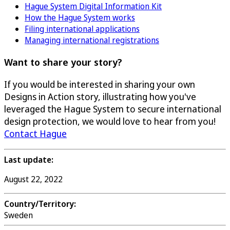
Hague System Digital Information Kit
How the Hague System works
Filing international applications
Managing international registrations
Want to share your story?
If you would be interested in sharing your own
Designs in Action story, illustrating how you've
leveraged the Hague System to secure international
design protection, we would love to hear from you!
Contact Hague
Last update:
August 22, 2022
Country/Territory:
Sweden