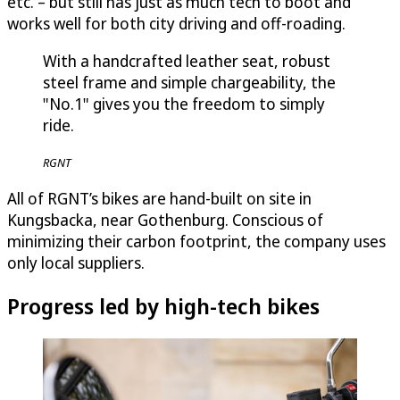
etc. – but still has just as much tech to boot and
works well for both city driving and off-roading.
With a handcrafted leather seat, robust
steel frame and simple chargeability, the
"No.1" gives you the freedom to simply
ride.
RGNT
All of RGNT’s bikes are hand-built on site in
Kungsbacka, near Gothenburg. Conscious of
minimizing their carbon footprint, the company uses
only local suppliers.
Progress led by high-tech bikes