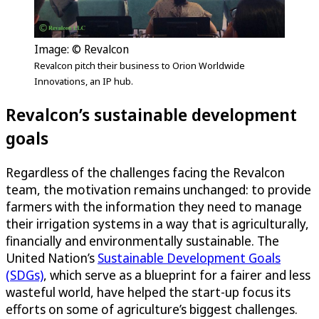
Image: © Revalcon
Revalcon pitch their business to Orion Worldwide
Innovations, an IP hub.
Revalcon’s sustainable development
goals
Regardless of the challenges facing the Revalcon
team, the motivation remains unchanged: to provide
farmers with the information they need to manage
their irrigation systems in a way that is agriculturally,
financially and environmentally sustainable. The
United Nation’s
Sustainable Development Goals
(SDGs)
, which serve as a blueprint for a fairer and less
wasteful world, have helped the start-up focus its
efforts on some of agriculture’s biggest challenges.