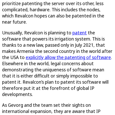
prioritize patenting the server over its other, less
complicated, hardware. This includes the nodes,
which Revalcon hopes can also be patented in the
near future.
Unusually, Revalcon is planning to
patent
the
software that powers its irrigation system. This is
thanks to a new law, passed only in July 2021, that
makes Armenia the second country in the world after
the USA to
explicitly allow the patenting of software
.
Elsewhere in the world, legal concerns about
demonstrating the uniqueness of software mean
that it is either difficult or simply impossible to
patent it. Revalcon’s plan to patent its software will
therefore put it at the forefront of global IP
developments.
As Gevorg and the team set their sights on
international expansion, they are aware that IP