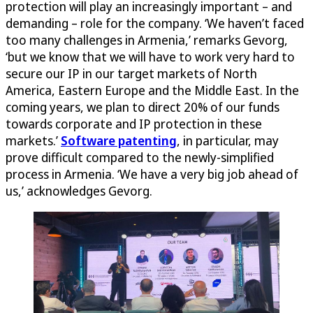
protection will play an increasingly important – and
demanding – role for the company. ‘We haven’t faced
too many challenges in Armenia,’ remarks Gevorg,
‘but we know that we will have to work very hard to
secure our IP in our target markets of North
America, Eastern Europe and the Middle East. In the
coming years, we plan to direct 20% of our funds
towards corporate and IP protection in these
markets.’
Software patenting
, in particular, may
prove difficult compared to the newly-simplified
process in Armenia. ‘We have a very big job ahead of
us,’ acknowledges Gevorg.