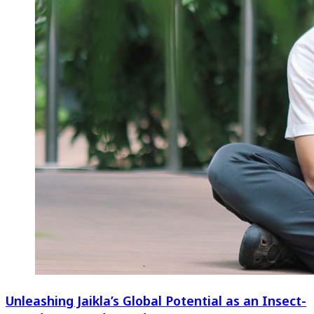
Unleashing Jaikla’s Global Potential as an Insect-