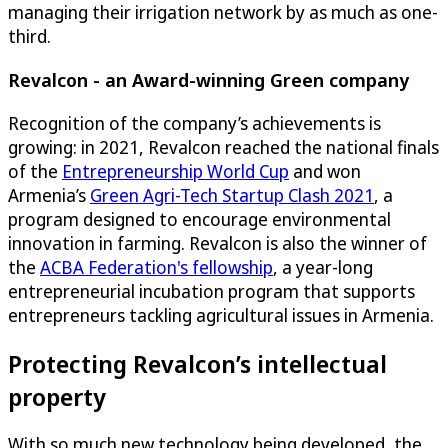
managing their irrigation network by as much as one-
third.
Revalcon - an Award-winning Green company
Recognition of the company’s achievements is
growing: in 2021, Revalcon reached the national finals
of the
Entrepreneurship World Cup
and won
Armenia’s
Green Agri-Tech Startup Clash 2021
, a
program designed to encourage environmental
innovation in farming. Revalcon is also the winner of
the
ACBA Federation's fellowship
, a year-long
entrepreneurial incubation program that supports
entrepreneurs tackling agricultural issues in Armenia.
Protecting Revalcon’s intellectual
property
With so much new technology being developed, the