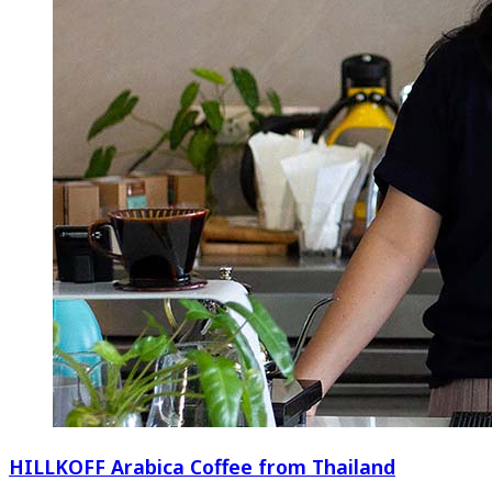
HILLKOFF Arabica Coffee from Thailand