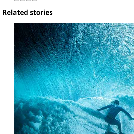
Related stories