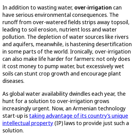
In addition to wasting water,
over-irrigation
can
have serious environmental consequences. The
runoff from over-watered fields strips away topsoil,
leading to soil erosion, nutrient loss and water
pollution. The depletion of water sources like rivers
and aquifers, meanwhile, is hastening desertification
in some parts of the world. Ironically, over-irrigation
can also make life harder for farmers: not only does
it cost money to pump water, but excessively wet
soils can stunt crop growth and encourage plant
diseases.
As global water availability dwindles each year, the
hunt for a solution to over-irrigation grows
increasingly urgent. Now, an Armenian technology
start-up is
taking advantage of its country’s unique
intellectual property
(IP) laws to provide just such a
solution.