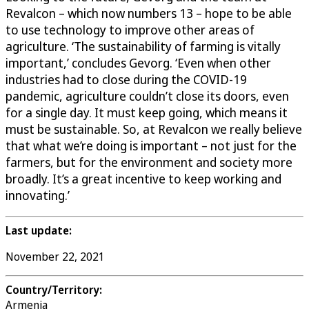
Revalcon – which now numbers 13 – hope to be able
to use technology to improve other areas of
agriculture. ‘The sustainability of farming is vitally
important,’ concludes Gevorg. ‘Even when other
industries had to close during the COVID-19
pandemic, agriculture couldn’t close its doors, even
for a single day. It must keep going, which means it
must be sustainable. So, at Revalcon we really believe
that what we’re doing is important – not just for the
farmers, but for the environment and society more
broadly. It’s a great incentive to keep working and
innovating.’
Last update:
November 22, 2021
Country/Territory:
Armenia