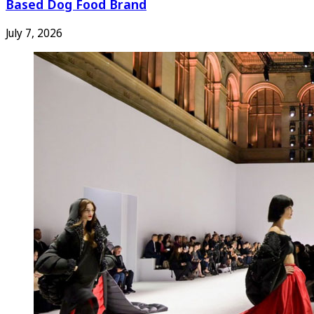
Based Dog Food Brand
July 7, 2026