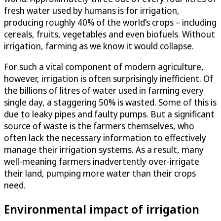
fresh water used by humans is for irrigation,
producing roughly 40% of the world’s crops – including
cereals, fruits, vegetables and even biofuels. Without
irrigation, farming as we know it would collapse.
For such a vital component of modern agriculture,
however, irrigation is often surprisingly inefficient. Of
the billions of litres of water used in farming every
single day, a staggering 50% is wasted. Some of this is
due to leaky pipes and faulty pumps. But a significant
source of waste is the farmers themselves, who
often lack the necessary information to effectively
manage their irrigation systems. As a result, many
well-meaning farmers inadvertently over-irrigate
their land, pumping more water than their crops
need.
Environmental impact of irrigation