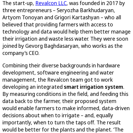
The start-up,
Revalcon LLC
, was founded in 2017 by
three entrepreneurs – Seryozha Barkhudaryan,
Artyom Tonoyan and Grigori Kartashyan – who all
believed that providing farmers with access to
technology and data would help them better manage
their irrigation and waste less water. They were soon
joined by Gevorg Baghdasaryan, who works as the
company’s CEO.
Combining their diverse backgrounds in hardware
development, software engineering and water
management, the Revalcon team got to work
developing an integrated
smart irrigation system
.
By measuring conditions in the field, and feeding this
data back to the farmer, their proposed system
would enable farmers to make informed, data-driven
decisions about when to irrigate – and, equally
importantly, when to turn the taps off. The result
would be better for the plants and the planet. ‘The