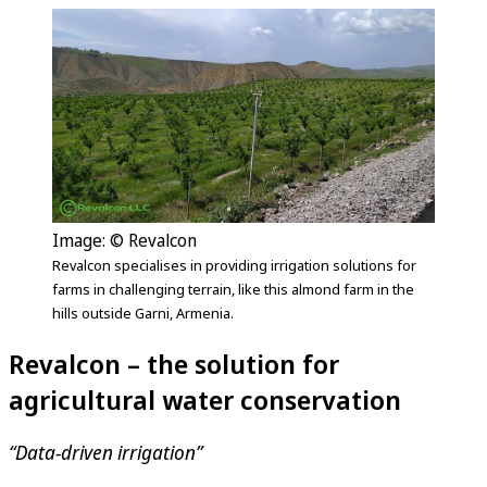
Image: © Revalcon
Revalcon specialises in providing irrigation solutions for
farms in challenging terrain, like this almond farm in the
hills outside Garni, Armenia.
Revalcon – the solution for
agricultural water conservation
“Data-driven irrigation”