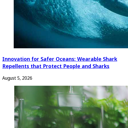
Innovation for Safer Oceans: Wearable Shark
Repellents that Protect People and Sharks
August 5, 2026