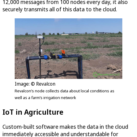
12,000 messages from 100 nodes every day, it also
securely transmits all of this data to the cloud.
Image: © Revalcon
Revalcon’s node collects data about local conditions as
well as a farm’s irrigation network
IoT in Agriculture
Custom-built software makes the data in the cloud
immediately accessible and understandable for