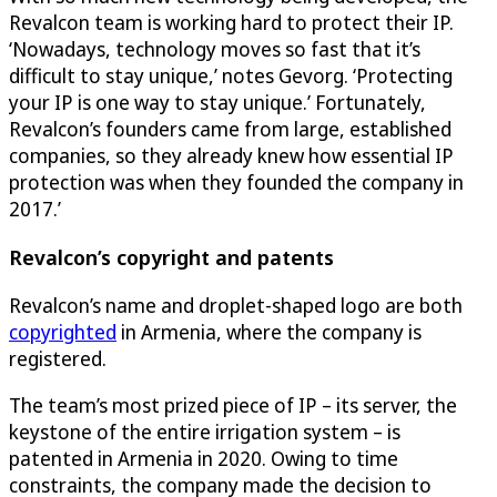
Revalcon team is working hard to protect their IP.
‘Nowadays, technology moves so fast that it’s
difficult to stay unique,’ notes Gevorg. ‘Protecting
your IP is one way to stay unique.’ Fortunately,
Revalcon’s founders came from large, established
companies, so they already knew how essential IP
protection was when they founded the company in
2017.’
Revalcon’s copyright and patents
Revalcon’s name and droplet-shaped logo are both
copyrighted
in Armenia, where the company is
registered.
The team’s most prized piece of IP – its server, the
keystone of the entire irrigation system – is
patented in Armenia in 2020. Owing to time
constraints, the company made the decision to