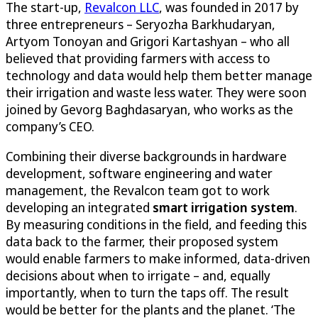
The start-up,
Revalcon LLC
, was founded in 2017 by
three entrepreneurs – Seryozha Barkhudaryan,
Artyom Tonoyan and Grigori Kartashyan – who all
believed that providing farmers with access to
technology and data would help them better manage
their irrigation and waste less water. They were soon
joined by Gevorg Baghdasaryan, who works as the
company’s CEO.
Combining their diverse backgrounds in hardware
development, software engineering and water
management, the Revalcon team got to work
developing an integrated
smart irrigation system
.
By measuring conditions in the field, and feeding this
data back to the farmer, their proposed system
would enable farmers to make informed, data-driven
decisions about when to irrigate – and, equally
importantly, when to turn the taps off. The result
would be better for the plants and the planet. ‘The