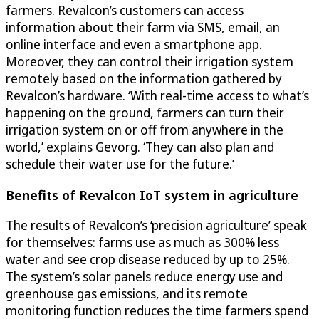
farmers. Revalcon’s customers can access
information about their farm via SMS, email, an
online interface and even a smartphone app.
Moreover, they can control their irrigation system
remotely based on the information gathered by
Revalcon’s hardware. ‘With real-time access to what’s
happening on the ground, farmers can turn their
irrigation system on or off from anywhere in the
world,’ explains Gevorg. ‘They can also plan and
schedule their water use for the future.’
Benefits of Revalcon IoT system in agriculture
The results of Revalcon’s ‘precision agriculture’ speak
for themselves: farms use as much as 300% less
water and see crop disease reduced by up to 25%.
The system’s solar panels reduce energy use and
greenhouse gas emissions, and its remote
monitoring function reduces the time farmers spend