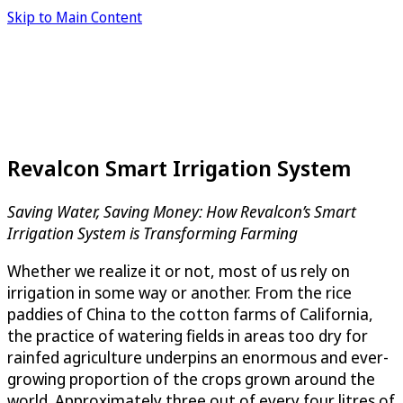
Skip to Main Content
Revalcon Smart Irrigation System
Saving Water, Saving Money: How Revalcon’s Smart
Irrigation System is Transforming Farming
Whether we realize it or not, most of us rely on
irrigation in some way or another. From the rice
paddies of China to the cotton farms of California,
the practice of watering fields in areas too dry for
rainfed agriculture underpins an enormous and ever-
growing proportion of the crops grown around the
world. Approximately three out of every four litres of