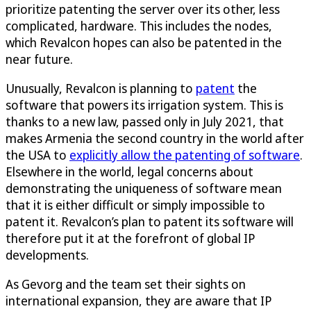
prioritize patenting the server over its other, less
complicated, hardware. This includes the nodes,
which Revalcon hopes can also be patented in the
near future.
Unusually, Revalcon is planning to
patent
the
software that powers its irrigation system. This is
thanks to a new law, passed only in July 2021, that
makes Armenia the second country in the world after
the USA to
explicitly allow the patenting of software
.
Elsewhere in the world, legal concerns about
demonstrating the uniqueness of software mean
that it is either difficult or simply impossible to
patent it. Revalcon’s plan to patent its software will
therefore put it at the forefront of global IP
developments.
As Gevorg and the team set their sights on
international expansion, they are aware that IP