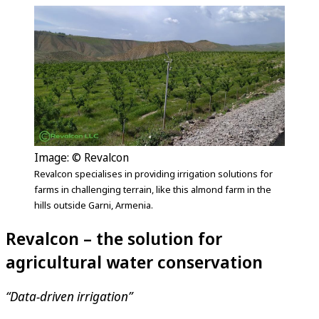
Image: © Revalcon
Revalcon specialises in providing irrigation solutions for
farms in challenging terrain, like this almond farm in the
hills outside Garni, Armenia.
Revalcon – the solution for
agricultural water conservation
“Data-driven irrigation”