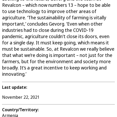
Revalcon – which now numbers 13 – hope to be able
to use technology to improve other areas of
agriculture. ‘The sustainability of farming is vitally
important,’ concludes Gevorg. ‘Even when other
industries had to close during the COVID-19
pandemic, agriculture couldn’t close its doors, even
for a single day. It must keep going, which means it
must be sustainable. So, at Revalcon we really believe
that what we’re doing is important – not just for the
farmers, but for the environment and society more
broadly. It’s a great incentive to keep working and
innovating.’
Last update:
November 22, 2021
Country/Territory:
Armenia