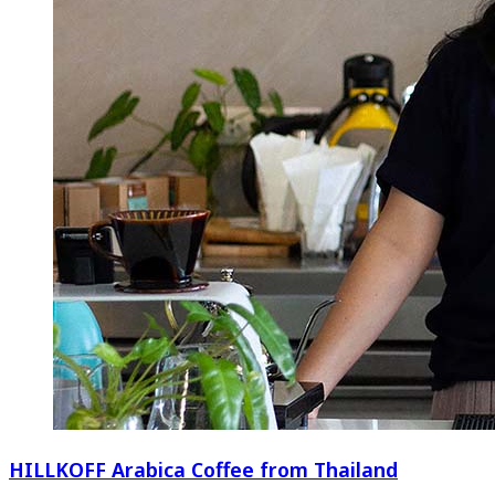
HILLKOFF Arabica Coffee from Thailand