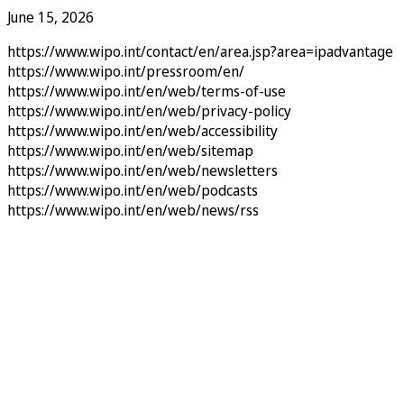
June 15, 2026
https://www.wipo.int/contact/en/area.jsp?area=ipadvantage
https://www.wipo.int/pressroom/en/
https://www.wipo.int/en/web/terms-of-use
https://www.wipo.int/en/web/privacy-policy
https://www.wipo.int/en/web/accessibility
https://www.wipo.int/en/web/sitemap
https://www.wipo.int/en/web/newsletters
https://www.wipo.int/en/web/podcasts
https://www.wipo.int/en/web/news/rss