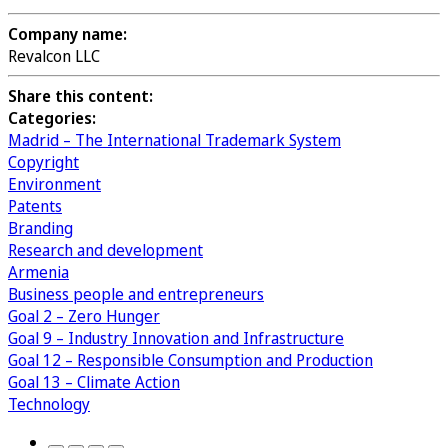
Company name:
Revalcon LLC
Share this content:
Categories:
Madrid – The International Trademark System
Copyright
Environment
Patents
Branding
Research and development
Armenia
Business people and entrepreneurs
Goal 2 – Zero Hunger
Goal 9 – Industry Innovation and Infrastructure
Goal 12 – Responsible Consumption and Production
Goal 13 – Climate Action
Technology