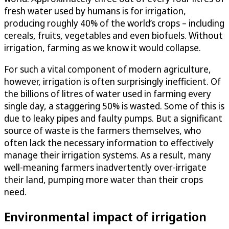
fresh water used by humans is for irrigation,
producing roughly 40% of the world’s crops – including
cereals, fruits, vegetables and even biofuels. Without
irrigation, farming as we know it would collapse.
For such a vital component of modern agriculture,
however, irrigation is often surprisingly inefficient. Of
the billions of litres of water used in farming every
single day, a staggering 50% is wasted. Some of this is
due to leaky pipes and faulty pumps. But a significant
source of waste is the farmers themselves, who
often lack the necessary information to effectively
manage their irrigation systems. As a result, many
well-meaning farmers inadvertently over-irrigate
their land, pumping more water than their crops
need.
Environmental impact of irrigation