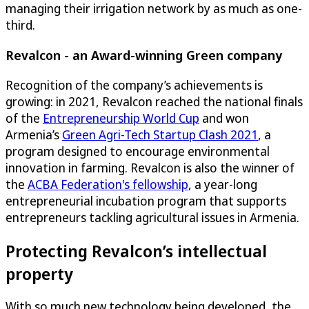
managing their irrigation network by as much as one-
third.
Revalcon - an Award-winning Green company
Recognition of the company’s achievements is
growing: in 2021, Revalcon reached the national finals
of the
Entrepreneurship World Cup
and won
Armenia’s
Green Agri-Tech Startup Clash 2021
, a
program designed to encourage environmental
innovation in farming. Revalcon is also the winner of
the
ACBA Federation's fellowship
, a year-long
entrepreneurial incubation program that supports
entrepreneurs tackling agricultural issues in Armenia.
Protecting Revalcon’s intellectual
property
With so much new technology being developed, the