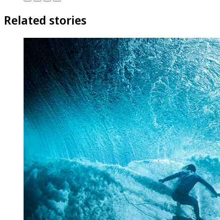
Related stories