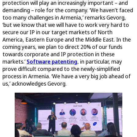
protection will play an increasingly important – and
demanding – role for the company. ‘We haven’t faced
too many challenges in Armenia,’ remarks Gevorg,
‘but we know that we will have to work very hard to
secure our IP in our target markets of North
America, Eastern Europe and the Middle East. In the
coming years, we plan to direct 20% of our funds
towards corporate and IP protection in these
markets.’
Software patenting
, in particular, may
prove difficult compared to the newly-simplified
process in Armenia. ‘We have a very big job ahead of
us,’ acknowledges Gevorg.