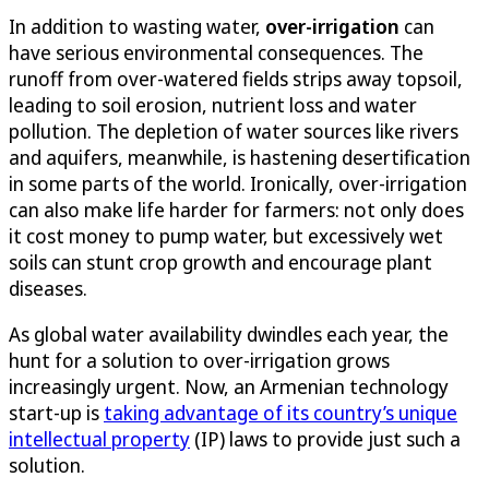
In addition to wasting water,
over-irrigation
can
have serious environmental consequences. The
runoff from over-watered fields strips away topsoil,
leading to soil erosion, nutrient loss and water
pollution. The depletion of water sources like rivers
and aquifers, meanwhile, is hastening desertification
in some parts of the world. Ironically, over-irrigation
can also make life harder for farmers: not only does
it cost money to pump water, but excessively wet
soils can stunt crop growth and encourage plant
diseases.
As global water availability dwindles each year, the
hunt for a solution to over-irrigation grows
increasingly urgent. Now, an Armenian technology
start-up is
taking advantage of its country’s unique
intellectual property
(IP) laws to provide just such a
solution.