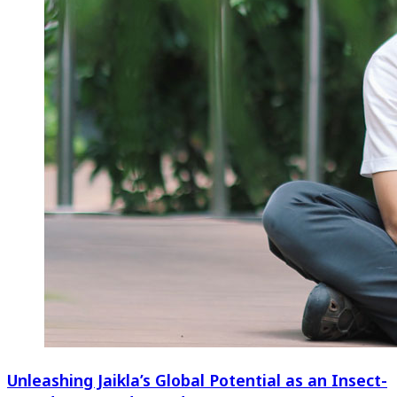
Unleashing Jaikla’s Global Potential as an Insect-