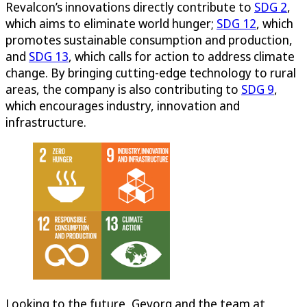
Revalcon’s innovations directly contribute to
SDG 2
,
which aims to eliminate world hunger;
SDG 12
, which
promotes sustainable consumption and production,
and
SDG 13
, which calls for action to address climate
change. By bringing cutting-edge technology to rural
areas, the company is also contributing to
SDG 9
,
which encourages industry, innovation and
infrastructure.
Looking to the future, Gevorg and the team at