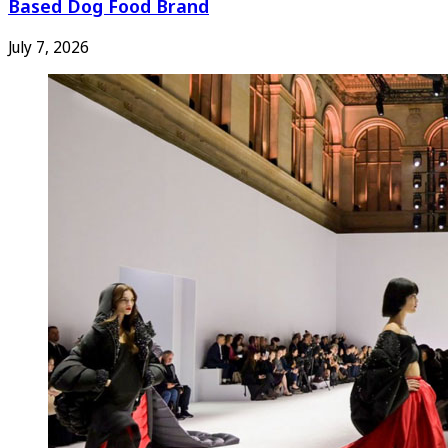
Based Dog Food Brand
July 7, 2026