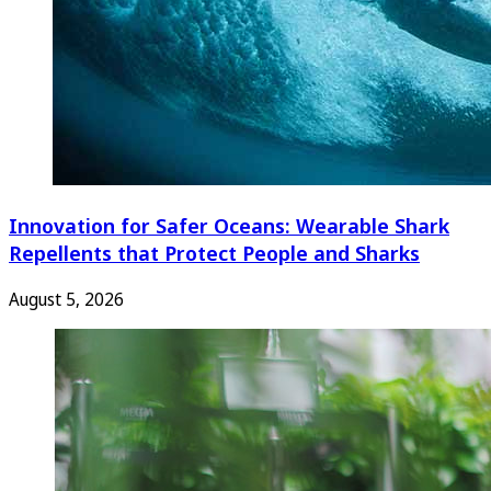
Innovation for Safer Oceans: Wearable Shark
Repellents that Protect People and Sharks
August 5, 2026