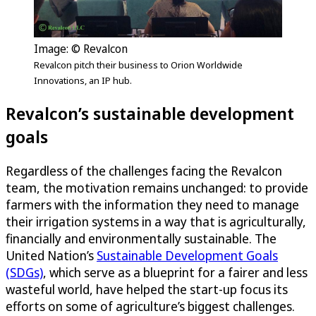
Image: © Revalcon
Revalcon pitch their business to Orion Worldwide
Innovations, an IP hub.
Revalcon’s sustainable development
goals
Regardless of the challenges facing the Revalcon
team, the motivation remains unchanged: to provide
farmers with the information they need to manage
their irrigation systems in a way that is agriculturally,
financially and environmentally sustainable. The
United Nation’s
Sustainable Development Goals
(SDGs)
, which serve as a blueprint for a fairer and less
wasteful world, have helped the start-up focus its
efforts on some of agriculture’s biggest challenges.