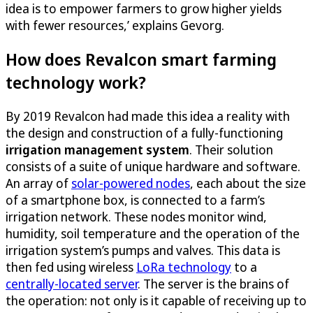
idea is to empower farmers to grow higher yields
with fewer resources,’ explains Gevorg.
How does Revalcon smart farming
technology work?
By 2019 Revalcon had made this idea a reality with
the design and construction of a fully-functioning
irrigation management system
. Their solution
consists of a suite of unique hardware and software.
An array of
solar-powered nodes
, each about the size
of a smartphone box, is connected to a farm’s
irrigation network. These nodes monitor wind,
humidity, soil temperature and the operation of the
irrigation system’s pumps and valves. This data is
then fed using wireless
LoRa technology
to a
centrally-located server
. The server is the brains of
the operation: not only is it capable of receiving up to