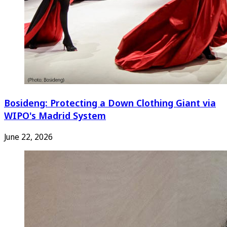
Bosideng: Protecting a Down Clothing Giant via
WIPO's Madrid System
June 22, 2026