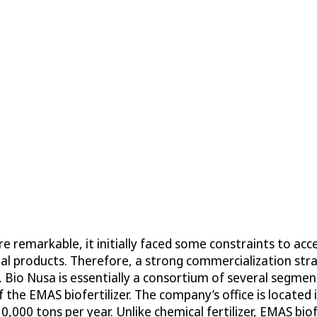
re remarkable, it initially faced some constraints to a
al products. Therefore, a strong commercialization str
. Bio Nusa is essentially a consortium of several segm
 the EMAS biofertilizer. The company’s office is located
,000 tons per year. Unlike chemical fertilizer, EMAS biof