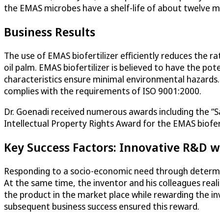
the EMAS microbes have a shelf-life of about twelve 
Business Results
The use of EMAS biofertilizer efficiently reduces the ra
oil palm. EMAS biofertilizer is believed to have the poten
characteristics ensure minimal environmental hazards
complies with the requirements of ISO 9001:2000.
Dr. Goenadi received numerous awards including the 
Intellectual Property Rights Award for the EMAS biofert
Key Success Factors: Innovative R&D w
Responding to a socio-economic need through determin
At the same time, the inventor and his colleagues realiz
the product in the market place while rewarding the inv
subsequent business success ensured this reward.