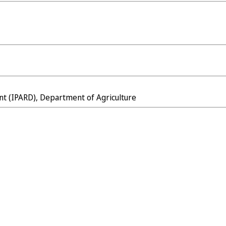
nt (IPARD), Department of Agriculture