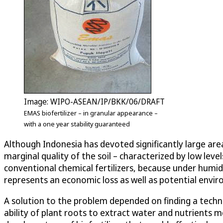
Image: WIPO-ASEAN/IP/BKK/06/DRAFT
EMAS biofertilizer – in granular appearance –
with a one year stability guaranteed
Although Indonesia has devoted significantly large area
marginal quality of the soil – characterized by low leve
conventional chemical fertilizers, because under humid 
represents an economic loss as well as potential envi
A solution to the problem depended on finding a techn
ability of plant roots to extract water and nutrients m