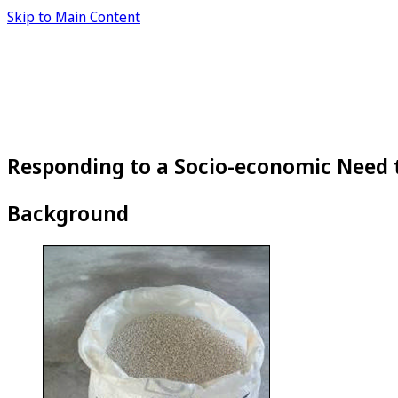
Skip to Main Content
Responding to a Socio-economic Need 
Background