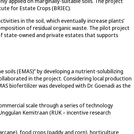
ly applied on marginally-suitable soils. The project
tute for Estate Crops (BRIEC).
vities in the soil, which eventually increase plants’
omposition of residual organic waste. The pilot project
f state-owned and private estates that supports
 soils (EMAS)” by developing a nutrient-solubilizing
collaborated in the project. Considering local production
MAS biofertilizer was developed with Dr. Goenadi as the
ommercial scale through a series of technology
 Unggulan Kemitraan (RUK – incentive research
garcane), food crops (paddy and corn), horticulture