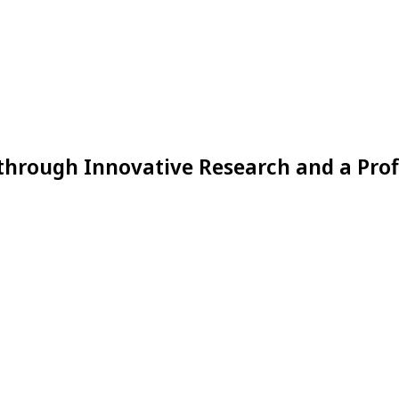
through Innovative Research and a Prof