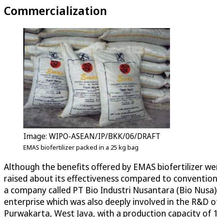
Commercialization
Image: WIPO-ASEAN/IP/BKK/06/DRAFT
EMAS biofertilizer packed in a 25 kg bag
Although the benefits offered by EMAS biofertilizer we
raised about its effectiveness compared to convention
a company called PT Bio Industri Nusantara (Bio Nusa)
enterprise which was also deeply involved in the R&D of
Purwakarta, West Java, with a production capacity of 10