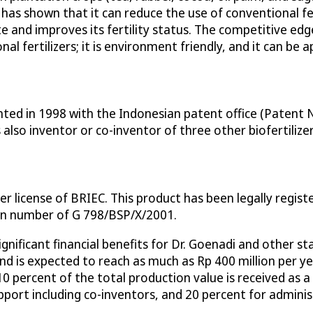
 has shown that it can reduce the use of conventional fer
gate and improves its fertility status. The competitive e
l fertilizers; it is environment friendly, and it can be a
ted in 1998 with the Indonesian patent office (Patent No
 also inventor or co-inventor of three other biofertilize
r license of BRIEC. This product has been legally regis
on number of G 798/BSP/X/2001.
ignificant financial benefits for Dr. Goenadi and other 
, and is expected to reach as much as Rp 400 million per 
 10 percent of the total production value is received as 
upport including co-inventors, and 20 percent for admini