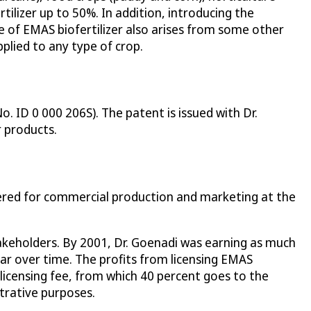
tilizer up to 50%. In addition, introducing the
dge of EMAS biofertilizer also arises from some other
pplied to any type of crop.
. ID 0 000 206S). The patent is issued with Dr.
r products.
tered for commercial production and marketing at the
stakeholders. By 2001, Dr. Goenadi was earning as much
year over time. The profits from licensing EMAS
a licensing fee, from which 40 percent goes to the
strative purposes.