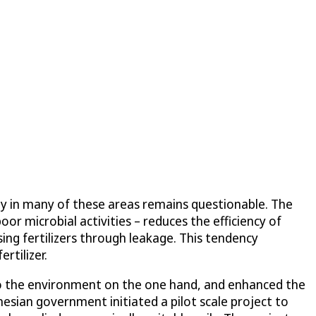
lity in many of these areas remains questionable. The
oor microbial activities – reduces the efficiency of
sing fertilizers through leakage. This tendency
rtilizer.
nto the environment on the one hand, and enhanced the
onesian government initiated a pilot scale project to