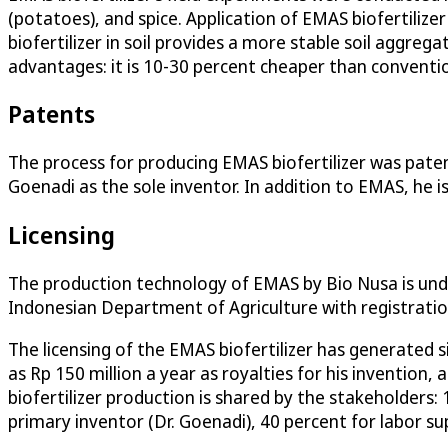
(potatoes), and spice. Application of EMAS biofertilizer
biofertilizer in soil provides a more stable soil aggre
advantages: it is 10-30 percent cheaper than conventiona
Patents
The process for producing EMAS biofertilizer was paten
Goenadi as the sole inventor. In addition to EMAS, he is
Licensing
The production technology of EMAS by Bio Nusa is unde
Indonesian Department of Agriculture with registrati
The licensing of the EMAS biofertilizer has generated s
as Rp 150 million a year as royalties for his invention
biofertilizer production is shared by the stakeholders:
primary inventor (Dr. Goenadi), 40 percent for labor s