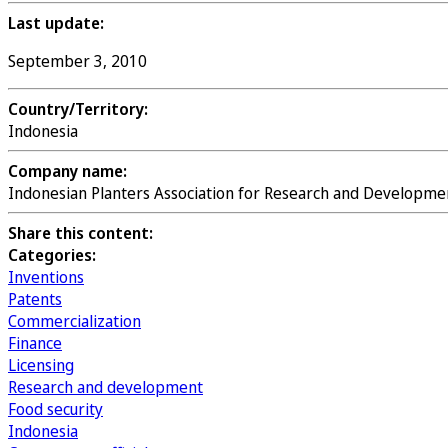
Last update:
September 3, 2010
Country/Territory:
Indonesia
Company name:
Indonesian Planters Association for Research and Developme
Share this content:
Categories:
Inventions
Patents
Commercialization
Finance
Licensing
Research and development
Food security
Indonesia