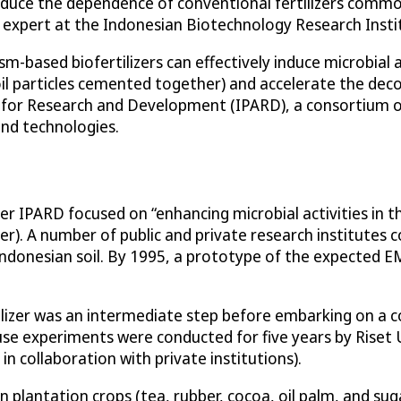
reduce the dependence of conventional fertilizers common
e expert at the Indonesian Biotechnology Research Insti
ased biofertilizers can effectively induce microbial acti
soil particles cemented together) and accelerate the dec
 for Research and Development (IPARD), a consortium o
and technologies.
 IPARD focused on “enhancing microbial activities in the
zer). A number of public and private research institutes 
 Indonesian soil. By 1995, a prototype of the expected E
ilizer was an intermediate step before embarking on a c
use experiments were conducted for five years by Riset
n collaboration with private institutions).
n plantation crops (tea, rubber, cocoa, oil palm, and su