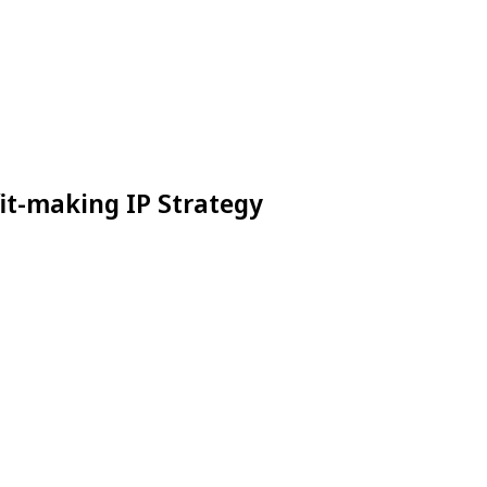
it-making IP Strategy