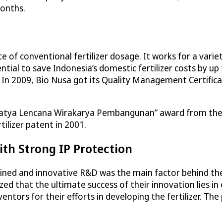
months.
te of conventional fertilizer dosage. It works for a vari
tial to save Indonesia’s domestic fertilizer costs by up to 
. In 2009, Bio Nusa got its Quality Management Certif
“Satya Lencana Wirakarya Pembangunan” award from the 
ilizer patent in 2001.
ith Strong IP Protection
ed and innovative R&D was the main factor behind the 
ed that the ultimate success of their innovation lies in 
entors for their efforts in developing the fertilizer. Th