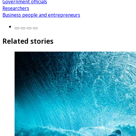
Government officials
Researchers
Business people and entrepreneurs
Related stories