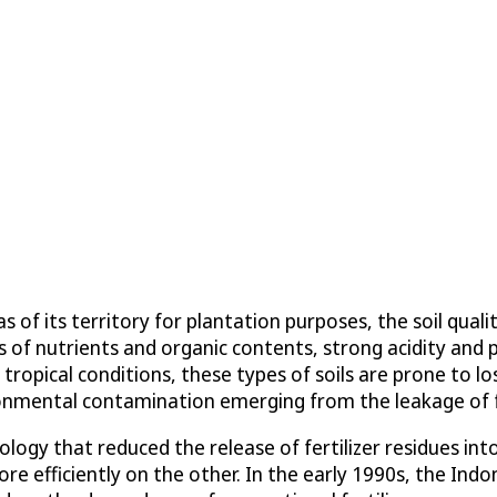
s of its territory for plantation purposes, the soil qua
ls of nutrients and organic contents, strong acidity and p
tropical conditions, these types of soils are prone to lo
ronmental contamination emerging from the leakage of fe
ology that reduced the release of fertilizer residues i
ore efficiently on the other. In the early 1990s, the Ind