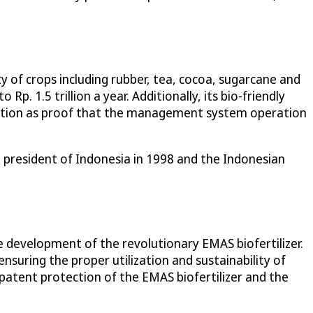
ety of crops including rubber, tea, cocoa, sugarcane and
Rp. 1.5 trillion a year. Additionally, its bio-friendly
ication as proof that the management system operation
president of Indonesia in 1998 and the Indonesian
development of the revolutionary EMAS biofertilizer.
ensuring the proper utilization and sustainability of
e patent protection of the EMAS biofertilizer and the