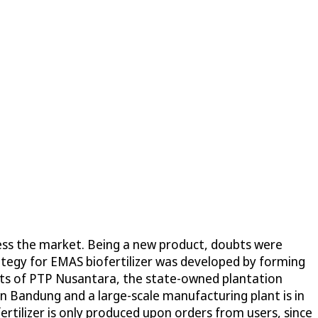
ccess the market. Being a new product, doubts were
ategy for EMAS biofertilizer was developed by forming
ents of PTP Nusantara, the state-owned plantation
 in Bandung and a large-scale manufacturing plant is in
ertilizer is only produced upon orders from users, since