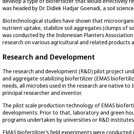
develop a type of biofertilizer that would effectively 
was headed by Dr. Didiek Hadjar Goenadi, a soil scienc
Biotechnological studies have shown that microorganism-b
nutrient uptake, stabilize soil aggregates (clumps of 
was conducted by the Indonesian Planters Association
research on various agricultural and related products 
Research and Development
The research and development (R&D) pilot project under
and aggregate-stabilizing biofertilizer (EMAS biofertili
needs, all microbes used in the research are native to
principal researcher and inventor.
The pilot scale production technology of EMAS biofert
developments. Prior to that, laboratory and green ho
programs undertaken by universities or R&D institutes i
EMAS biofertilizer’s field experiments were conducted i