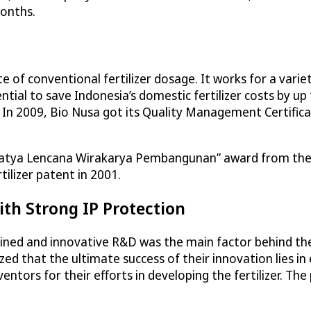
months.
te of conventional fertilizer dosage. It works for a vari
tial to save Indonesia’s domestic fertilizer costs by up to 
. In 2009, Bio Nusa got its Quality Management Certif
“Satya Lencana Wirakarya Pembangunan” award from the 
ilizer patent in 2001.
ith Strong IP Protection
ed and innovative R&D was the main factor behind the 
ed that the ultimate success of their innovation lies in 
entors for their efforts in developing the fertilizer. Th