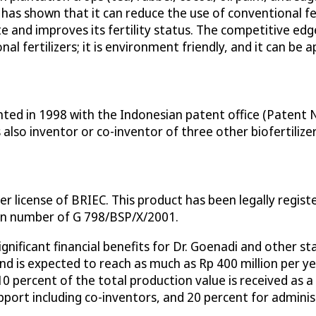
 has shown that it can reduce the use of conventional fer
gate and improves its fertility status. The competitive e
l fertilizers; it is environment friendly, and it can be a
ted in 1998 with the Indonesian patent office (Patent No
 also inventor or co-inventor of three other biofertilize
r license of BRIEC. This product has been legally regis
on number of G 798/BSP/X/2001.
ignificant financial benefits for Dr. Goenadi and other 
, and is expected to reach as much as Rp 400 million per 
 10 percent of the total production value is received as 
upport including co-inventors, and 20 percent for admini