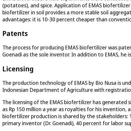
(potatoes), and spice. Application of EMAS biofertilizer
biofertilizer in soil provides a more stable soil aggre
advantages: it is 10-30 percent cheaper than conventiona
Patents
The process for producing EMAS biofertilizer was paten
Goenadi as the sole inventor. In addition to EMAS, he is
Licensing
The production technology of EMAS by Bio Nusa is unde
Indonesian Department of Agriculture with registrati
The licensing of the EMAS biofertilizer has generated s
as Rp 150 million a year as royalties for his invention
biofertilizer production is shared by the stakeholders:
primary inventor (Dr. Goenadi), 40 percent for labor s