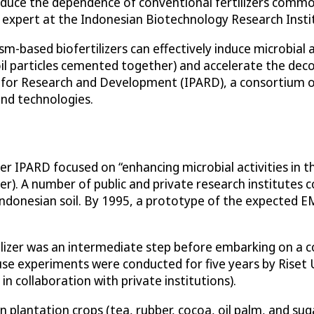
reduce the dependence of conventional fertilizers common
e expert at the Indonesian Biotechnology Research Insti
ased biofertilizers can effectively induce microbial acti
soil particles cemented together) and accelerate the dec
 for Research and Development (IPARD), a consortium o
and technologies.
 IPARD focused on “enhancing microbial activities in the
zer). A number of public and private research institutes 
 Indonesian soil. By 1995, a prototype of the expected E
ilizer was an intermediate step before embarking on a c
use experiments were conducted for five years by Riset
n collaboration with private institutions).
n plantation crops (tea, rubber, cocoa, oil palm, and su