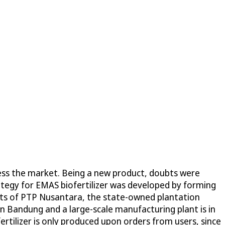
ccess the market. Being a new product, doubts were
ategy for EMAS biofertilizer was developed by forming
ents of PTP Nusantara, the state-owned plantation
 in Bandung and a large-scale manufacturing plant is in
ertilizer is only produced upon orders from users, since