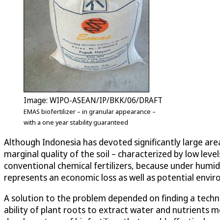
Image: WIPO-ASEAN/IP/BKK/06/DRAFT
EMAS biofertilizer – in granular appearance –
with a one year stability guaranteed
Although Indonesia has devoted significantly large area
marginal quality of the soil – characterized by low leve
conventional chemical fertilizers, because under humid 
represents an economic loss as well as potential envi
A solution to the problem depended on finding a techn
ability of plant roots to extract water and nutrients m