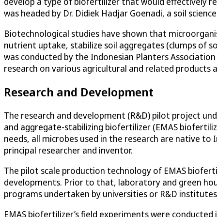
develop a type of biofertilizer that would effectively 
was headed by Dr. Didiek Hadjar Goenadi, a soil scienc
Biotechnological studies have shown that microorganism-b
nutrient uptake, stabilize soil aggregates (clumps of 
was conducted by the Indonesian Planters Association
research on various agricultural and related products 
Research and Development
The research and development (R&D) pilot project under
and aggregate-stabilizing biofertilizer (EMAS biofertili
needs, all microbes used in the research are native to
principal researcher and inventor.
The pilot scale production technology of EMAS biofert
developments. Prior to that, laboratory and green ho
programs undertaken by universities or R&D institutes i
EMAS biofertilizer’s field experiments were conducted i