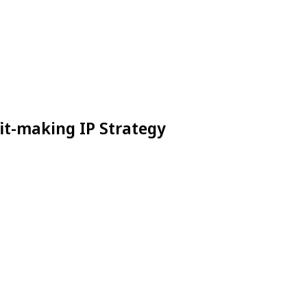
it-making IP Strategy