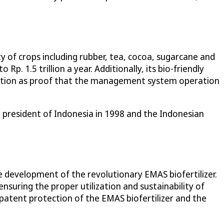
ety of crops including rubber, tea, cocoa, sugarcane and
Rp. 1.5 trillion a year. Additionally, its bio-friendly
ication as proof that the management system operation
president of Indonesia in 1998 and the Indonesian
development of the revolutionary EMAS biofertilizer.
ensuring the proper utilization and sustainability of
e patent protection of the EMAS biofertilizer and the