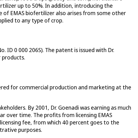
tilizer up to 50%. In addition, introducing the
dge of EMAS biofertilizer also arises from some other
pplied to any type of crop.
. ID 0 000 206S). The patent is issued with Dr.
r products.
tered for commercial production and marketing at the
stakeholders. By 2001, Dr. Goenadi was earning as much
year over time. The profits from licensing EMAS
a licensing fee, from which 40 percent goes to the
strative purposes.