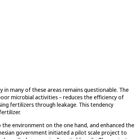
lity in many of these areas remains questionable. The
oor microbial activities – reduces the efficiency of
sing fertilizers through leakage. This tendency
rtilizer.
nto the environment on the one hand, and enhanced the
onesian government initiated a pilot scale project to