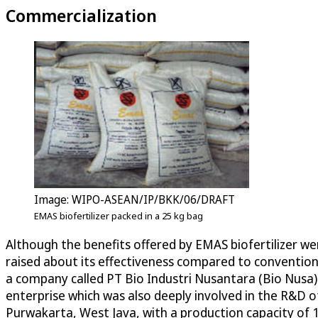
Commercialization
Image: WIPO-ASEAN/IP/BKK/06/DRAFT
EMAS biofertilizer packed in a 25 kg bag
Although the benefits offered by EMAS biofertilizer we
raised about its effectiveness compared to convention
a company called PT Bio Industri Nusantara (Bio Nusa)
enterprise which was also deeply involved in the R&D of
Purwakarta, West Java, with a production capacity of 10