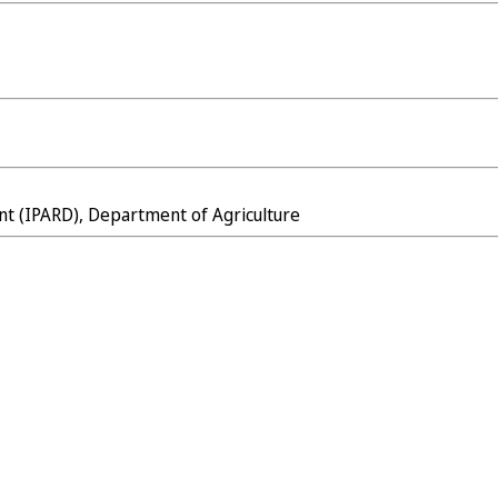
nt (IPARD), Department of Agriculture