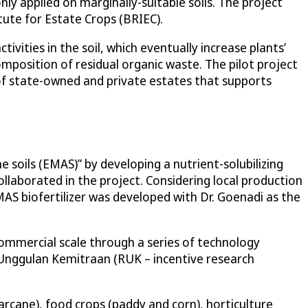
ly applied on marginally-suitable soils. The project
tute for Estate Crops (BRIEC).
vities in the soil, which eventually increase plants’
omposition of residual organic waste. The pilot project
f state-owned and private estates that supports
 soils (EMAS)” by developing a nutrient-solubilizing
collaborated in the project. Considering local production
MAS biofertilizer was developed with Dr. Goenadi as the
ommercial scale through a series of technology
 Unggulan Kemitraan (RUK – incentive research
garcane), food crops (paddy and corn), horticulture