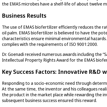
the EMAS microbes have a shelf-life of about twelve 
Business Results
The use of EMAS biofertilizer efficiently reduces the ra
oil palm. EMAS biofertilizer is believed to have the poten
characteristics ensure minimal environmental hazards
complies with the requirements of ISO 9001:2000.
Dr. Goenadi received numerous awards including the 
Intellectual Property Rights Award for the EMAS biofert
Key Success Factors: Innovative R&D w
Responding to a socio-economic need through determin
At the same time, the inventor and his colleagues realiz
the product in the market place while rewarding the inv
subsequent business success ensured this reward.