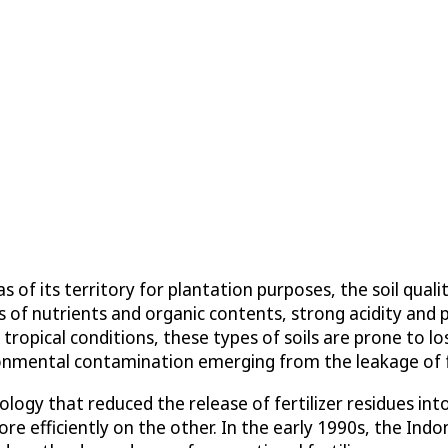
s of its territory for plantation purposes, the soil qua
ls of nutrients and organic contents, strong acidity and p
tropical conditions, these types of soils are prone to lo
ronmental contamination emerging from the leakage of fe
ology that reduced the release of fertilizer residues i
ore efficiently on the other. In the early 1990s, the Ind