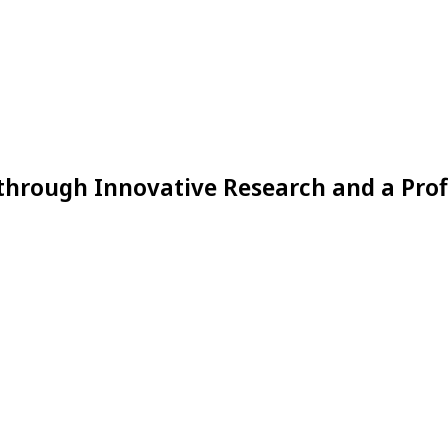
through Innovative Research and a Prof