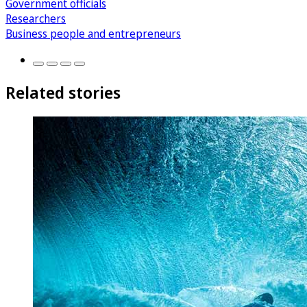
Government officials
Researchers
Business people and entrepreneurs
Related stories