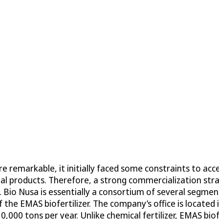
re remarkable, it initially faced some constraints to a
al products. Therefore, a strong commercialization str
. Bio Nusa is essentially a consortium of several segm
 the EMAS biofertilizer. The company’s office is located
,000 tons per year. Unlike chemical fertilizer, EMAS biof