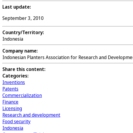
Last update:
September 3, 2010
Country/Territory:
Indonesia
Company name:
Indonesian Planters Association for Research and Developme
Share this content:
Categories:
Inventions
Patents
Commercialization
Finance
Licensing
Research and development
Food security
Indonesia