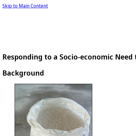
Skip to Main Content
Responding to a Socio-economic Need 
Background