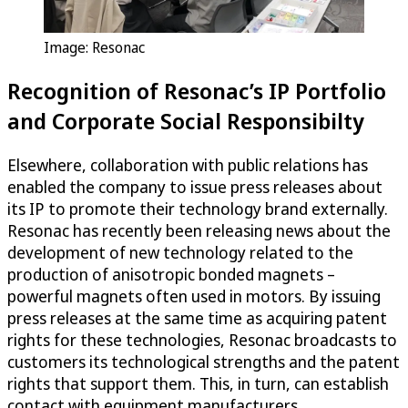
Image: Resonac
Recognition of Resonac’s IP Portfolio
and Corporate Social Responsibilty
Elsewhere, collaboration with public relations has
enabled the company to issue press releases about
its IP to promote their technology brand externally.
Resonac has recently been releasing news about the
development of new technology related to the
production of anisotropic bonded magnets –
powerful magnets often used in motors. By issuing
press releases at the same time as acquiring patent
rights for these technologies, Resonac broadcasts to
customers its technological strengths and the patent
rights that support them. This, in turn, can establish
contact with equipment manufacturers.