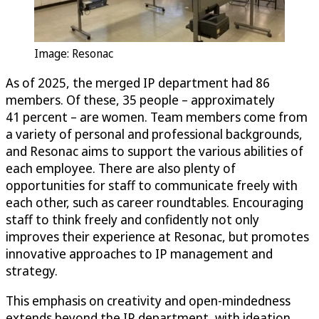
Image: Resonac
As of 2025, the merged IP department had 86
members. Of these, 35 people – approximately
41 percent – are women. Team members come from
a variety of personal and professional backgrounds,
and Resonac aims to support the various abilities of
each employee. There are also plenty of
opportunities for staff to communicate freely with
each other, such as career roundtables. Encouraging
staff to think freely and confidently not only
improves their experience at Resonac, but promotes
innovative approaches to IP management and
strategy.
This emphasis on creativity and open-mindedness
extends beyond the IP department, with ideation