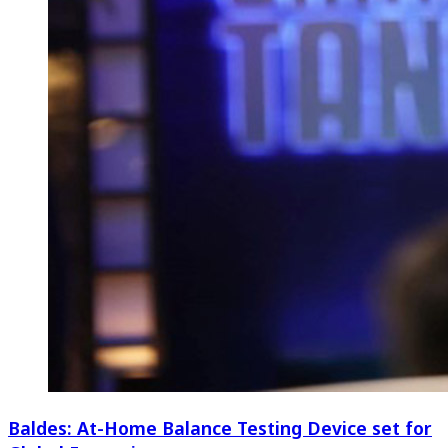
Baldes: At-Home Balance Testing Device set for