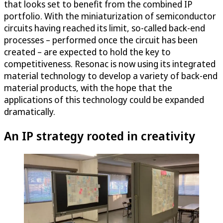
that looks set to benefit from the combined IP
portfolio. With the miniaturization of semiconductor
circuits having reached its limit, so-called back-end
processes – performed once the circuit has been
created – are expected to hold the key to
competitiveness. Resonac is now using its integrated
material technology to develop a variety of back-end
material products, with the hope that the
applications of this technology could be expanded
dramatically.
An IP strategy rooted in creativity