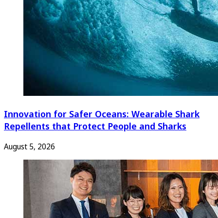
Innovation for Safer Oceans: Wearable Shark
Repellents that Protect People and Sharks
August 5, 2026