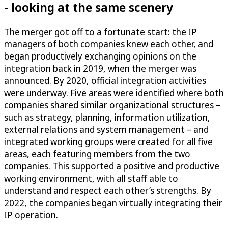
- looking at the same scenery
The merger got off to a fortunate start: the IP
managers of both companies knew each other, and
began productively exchanging opinions on the
integration back in 2019, when the merger was
announced. By 2020, official integration activities
were underway. Five areas were identified where both
companies shared similar organizational structures –
such as strategy, planning, information utilization,
external relations and system management – and
integrated working groups were created for all five
areas, each featuring members from the two
companies. This supported a positive and productive
working environment, with all staff able to
understand and respect each other’s strengths. By
2022, the companies began virtually integrating their
IP operation.