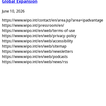
Global Expansion
June 10, 2026
https://www.wipo.int/contact/en/area.jsp?area=ipadvantage
https://www.wipo.int/pressroom/en/
https://www.wipo.int/en/web/terms-of-use
https://www.wipo.int/en/web/privacy-policy
https://www.wipo.int/en/web/accessibility
https://www.wipo.int/en/web/sitemap
https://www.wipo.int/en/web/newsletters
https://www.wipo.int/en/web/podcasts
https://www.wipo.int/en/web/news/rss