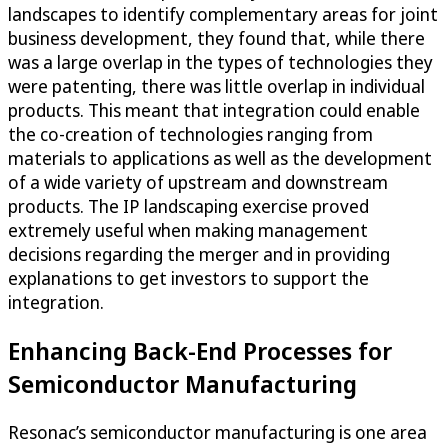
landscapes to identify complementary areas for joint
business development, they found that, while there
was a large overlap in the types of technologies they
were patenting, there was little overlap in individual
products. This meant that integration could enable
the co-creation of technologies ranging from
materials to applications as well as the development
of a wide variety of upstream and downstream
products. The IP landscaping exercise proved
extremely useful when making management
decisions regarding the merger and in providing
explanations to get investors to support the
integration.
Enhancing Back-End Processes for
Semiconductor Manufacturing
Resonac’s semiconductor manufacturing is one area