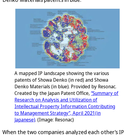
A mapped IP landscape showing the various
patents of Showa Denko (in red) and Showa
Denko Materials (in blue). Provided by Resonac.
Created by the Japan Patent Office,
“Summary of
Research on Analysis and Utilization of
Intellectual Property Information Contributing
to Management Strategy”, April 2021(in
Japanese)
. (Image: Resonac)
When the two companies analyzed each other’s IP