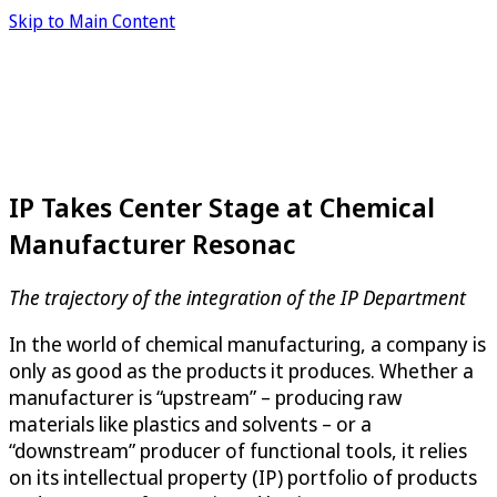
Skip to Main Content
IP Takes Center Stage at Chemical
Manufacturer Resonac
The trajectory of the integration of the IP Department
In the world of chemical manufacturing, a company is
only as good as the products it produces. Whether a
manufacturer is “upstream” – producing raw
materials like plastics and solvents – or a
“downstream” producer of functional tools, it relies
on its intellectual property (IP) portfolio of products