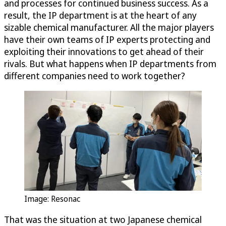
and processes for continued business success. As a
result, the IP department is at the heart of any
sizable chemical manufacturer. All the major players
have their own teams of IP experts protecting and
exploiting their innovations to get ahead of their
rivals. But what happens when IP departments from
different companies need to work together?
Image: Resonac
That was the situation at two Japanese chemical