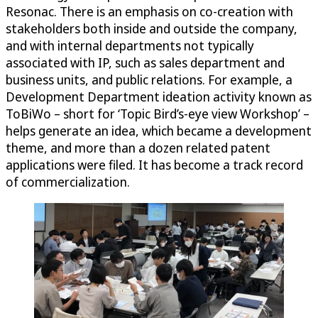
Resonac. There is an emphasis on co-creation with
stakeholders both inside and outside the company,
and with internal departments not typically
associated with IP, such as sales department and
business units, and public relations. For example, a
Development Department ideation activity known as
ToBiWo – short for ‘Topic Bird’s-eye view Workshop’ –
helps generate an idea, which became a development
theme, and more than a dozen related patent
applications were filed. It has become a track record
of commercialization.