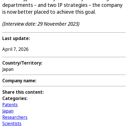
departments – and two IP strategies – the company
is now better placed to achieve this goal.
(Interview date: 29 November 2023)
Last update:
April 7, 2026
Country/Territory:
Japan
Company name:
Share this content:
Categories:
Patents
Japan
Researchers
Scientists