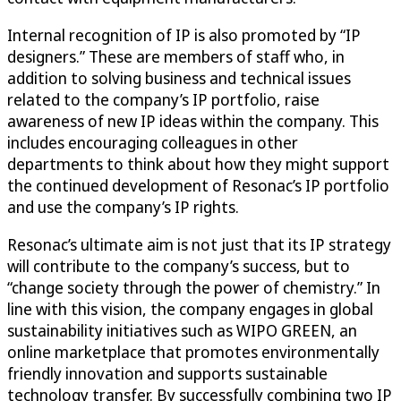
Internal recognition of IP is also promoted by “IP
designers.” These are members of staff who, in
addition to solving business and technical issues
related to the company’s IP portfolio, raise
awareness of new IP ideas within the company. This
includes encouraging colleagues in other
departments to think about how they might support
the continued development of Resonac’s IP portfolio
and use the company’s IP rights.
Resonac’s ultimate aim is not just that its IP strategy
will contribute to the company’s success, but to
“change society through the power of chemistry.” In
line with this vision, the company engages in global
sustainability initiatives such as WIPO GREEN, an
online marketplace that promotes environmentally
friendly innovation and supports sustainable
technology transfer. By successfully combining two IP