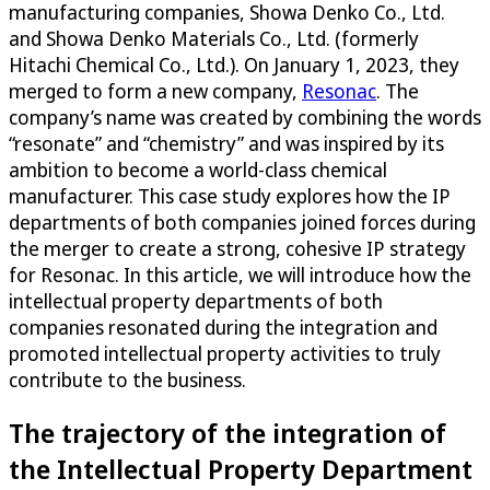
manufacturing companies, Showa Denko Co., Ltd.
and Showa Denko Materials Co., Ltd. (formerly
Hitachi Chemical Co., Ltd.). On January 1, 2023, they
merged to form a new company,
Resonac
. The
company’s name was created by combining the words
“resonate” and “chemistry” and was inspired by its
ambition to become a world-class chemical
manufacturer. This case study explores how the IP
departments of both companies joined forces during
the merger to create a strong, cohesive IP strategy
for Resonac. In this article, we will introduce how the
intellectual property departments of both
companies resonated during the integration and
promoted intellectual property activities to truly
contribute to the business.
The trajectory of the integration of
the Intellectual Property Department