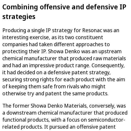
Combining offensive and defensive IP
strategies
Producing a single IP strategy for Resonac was an
interesting exercise, as its two constituent
companies had taken different approaches to
protecting their IP. Showa Denko was an upstream
chemical manufacturer that produced raw materials
and had an impressive product range. Consequently,
it had decided on a defensive patent strategy,
securing strong rights for each product with the aim
of keeping them safe from rivals who might
otherwise try and patent the same products.
The former Showa Denko Materials, conversely, was
a downstream chemical manufacturer that produced
functional products, with a focus on semiconductor-
related products. It pursued an offensive patent