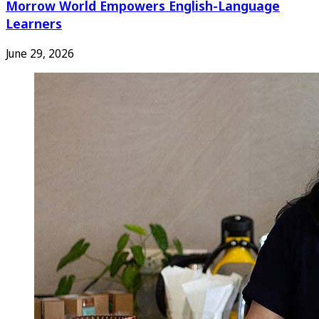
Morrow World Empowers English-Language
Learners
June 29, 2026