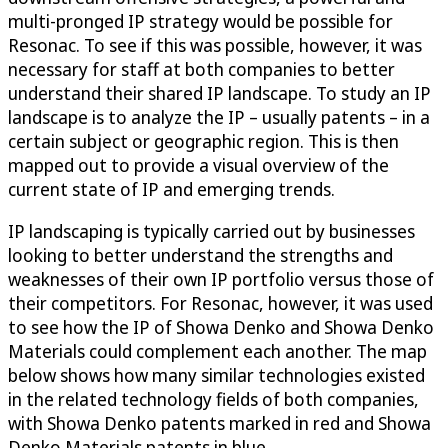
multi-pronged IP strategy would be possible for
Resonac. To see if this was possible, however, it was
necessary for staff at both companies to better
understand their shared IP landscape. To study an IP
landscape is to analyze the IP – usually patents – in a
certain subject or geographic region. This is then
mapped out to provide a visual overview of the
current state of IP and emerging trends.
IP landscaping is typically carried out by businesses
looking to better understand the strengths and
weaknesses of their own IP portfolio versus those of
their competitors. For Resonac, however, it was used
to see how the IP of Showa Denko and Showa Denko
Materials could complement each another. The map
below shows how many similar technologies existed
in the related technology fields of both companies,
with Showa Denko patents marked in red and Showa
Denko Materials patents in blue.