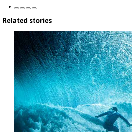
Related stories