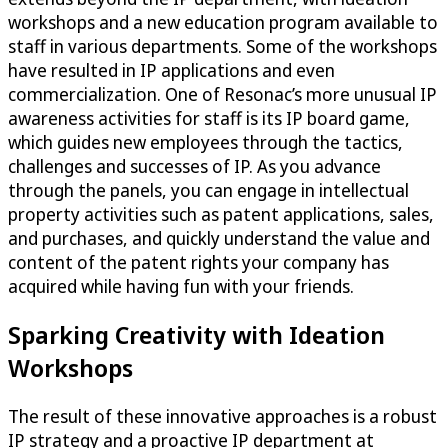
workshops and a new education program available to
staff in various departments. Some of the workshops
have resulted in IP applications and even
commercialization. One of Resonac’s more unusual IP
awareness activities for staff is its IP board game,
which guides new employees through the tactics,
challenges and successes of IP. As you advance
through the panels, you can engage in intellectual
property activities such as patent applications, sales,
and purchases, and quickly understand the value and
content of the patent rights your company has
acquired while having fun with your friends.
Sparking Creativity with Ideation
Workshops
The result of these innovative approaches is a robust
IP strategy and a proactive IP department at