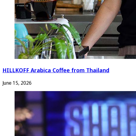
HILLKOFF Arabica Coffee from Thailand
June 15, 2026