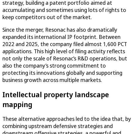
strategy, building a patent portfolio aimed at
accumulating and sometimes using lots of rights to
keep competitors out of the market.
Since the merger, Resonac has also dramatically
expanded its international IP footprint. Between
2022 and 2025, the company filed almost 1,600 PCT
applications. This high level of filing activity reflects
not only the scale of Resonac’s R&D operations, but
also the company’s strong commitment to
protecting its innovations globally and supporting
business growth across multiple markets.
Intellectual property landscape
mapping
These alternative approaches led to the idea that, by
combining upstream defensive strategies and
downstream offensive strategies, a powerful and