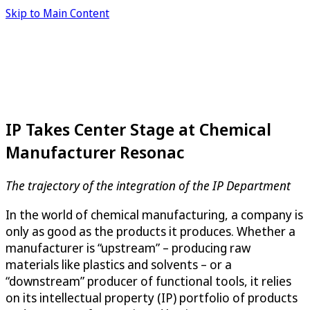
Skip to Main Content
IP Takes Center Stage at Chemical
Manufacturer Resonac
The trajectory of the integration of the IP Department
In the world of chemical manufacturing, a company is
only as good as the products it produces. Whether a
manufacturer is “upstream” – producing raw
materials like plastics and solvents – or a
“downstream” producer of functional tools, it relies
on its intellectual property (IP) portfolio of products