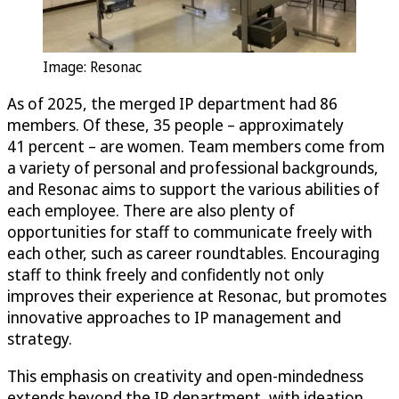
Image: Resonac
As of 2025, the merged IP department had 86
members. Of these, 35 people – approximately
41 percent – are women. Team members come from
a variety of personal and professional backgrounds,
and Resonac aims to support the various abilities of
each employee. There are also plenty of
opportunities for staff to communicate freely with
each other, such as career roundtables. Encouraging
staff to think freely and confidently not only
improves their experience at Resonac, but promotes
innovative approaches to IP management and
strategy.
This emphasis on creativity and open-mindedness
extends beyond the IP department, with ideation