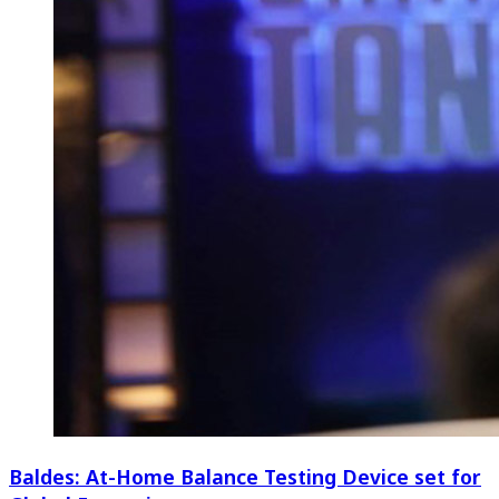
Baldes: At-Home Balance Testing Device set for