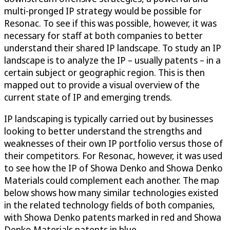
multi-pronged IP strategy would be possible for
Resonac. To see if this was possible, however, it was
necessary for staff at both companies to better
understand their shared IP landscape. To study an IP
landscape is to analyze the IP – usually patents – in a
certain subject or geographic region. This is then
mapped out to provide a visual overview of the
current state of IP and emerging trends.
IP landscaping is typically carried out by businesses
looking to better understand the strengths and
weaknesses of their own IP portfolio versus those of
their competitors. For Resonac, however, it was used
to see how the IP of Showa Denko and Showa Denko
Materials could complement each another. The map
below shows how many similar technologies existed
in the related technology fields of both companies,
with Showa Denko patents marked in red and Showa
Denko Materials patents in blue.