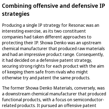
Combining offensive and defensive IP
strategies
Producing a single IP strategy for Resonac was an
interesting exercise, as its two constituent
companies had taken different approaches to
protecting their IP. Showa Denko was an upstream
chemical manufacturer that produced raw materials
and had an impressive product range. Consequently,
it had decided on a defensive patent strategy,
securing strong rights for each product with the aim
of keeping them safe from rivals who might
otherwise try and patent the same products.
The former Showa Denko Materials, conversely, was
a downstream chemical manufacturer that produced
functional products, with a focus on semiconductor-
related products. It pursued an offensive patent