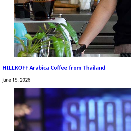
HILLKOFF Arabica Coffee from Thailand
June 15, 2026