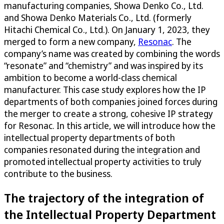
manufacturing companies, Showa Denko Co., Ltd.
and Showa Denko Materials Co., Ltd. (formerly
Hitachi Chemical Co., Ltd.). On January 1, 2023, they
merged to form a new company,
Resonac
. The
company’s name was created by combining the words
“resonate” and “chemistry” and was inspired by its
ambition to become a world-class chemical
manufacturer. This case study explores how the IP
departments of both companies joined forces during
the merger to create a strong, cohesive IP strategy
for Resonac. In this article, we will introduce how the
intellectual property departments of both
companies resonated during the integration and
promoted intellectual property activities to truly
contribute to the business.
The trajectory of the integration of
the Intellectual Property Department