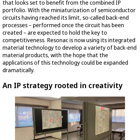
that looks set to benefit from the combined IP
portfolio. With the miniaturization of semiconductor
circuits having reached its limit, so-called back-end
processes – performed once the circuit has been
created – are expected to hold the key to
competitiveness. Resonac is now using its integrated
material technology to develop a variety of back-end
material products, with the hope that the
applications of this technology could be expanded
dramatically.
An IP strategy rooted in creativity