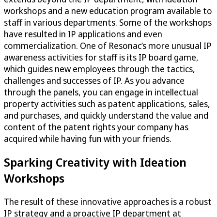
workshops and a new education program available to
staff in various departments. Some of the workshops
have resulted in IP applications and even
commercialization. One of Resonac’s more unusual IP
awareness activities for staff is its IP board game,
which guides new employees through the tactics,
challenges and successes of IP. As you advance
through the panels, you can engage in intellectual
property activities such as patent applications, sales,
and purchases, and quickly understand the value and
content of the patent rights your company has
acquired while having fun with your friends.
Sparking Creativity with Ideation
Workshops
The result of these innovative approaches is a robust
IP strategy and a proactive IP department at