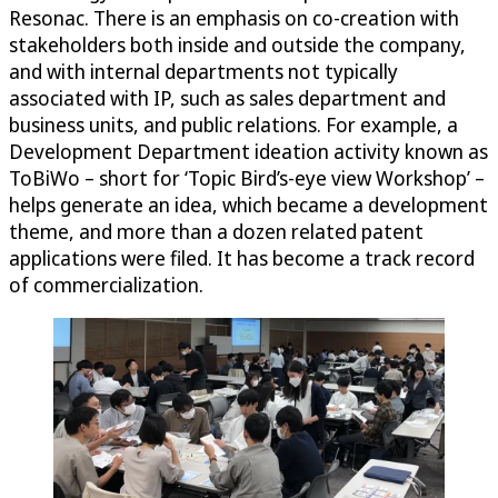
Resonac. There is an emphasis on co-creation with
stakeholders both inside and outside the company,
and with internal departments not typically
associated with IP, such as sales department and
business units, and public relations. For example, a
Development Department ideation activity known as
ToBiWo – short for ‘Topic Bird’s-eye view Workshop’ –
helps generate an idea, which became a development
theme, and more than a dozen related patent
applications were filed. It has become a track record
of commercialization.