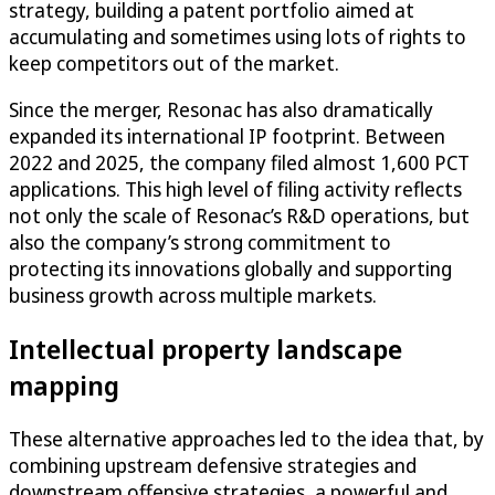
strategy, building a patent portfolio aimed at
accumulating and sometimes using lots of rights to
keep competitors out of the market.
Since the merger, Resonac has also dramatically
expanded its international IP footprint. Between
2022 and 2025, the company filed almost 1,600 PCT
applications. This high level of filing activity reflects
not only the scale of Resonac’s R&D operations, but
also the company’s strong commitment to
protecting its innovations globally and supporting
business growth across multiple markets.
Intellectual property landscape
mapping
These alternative approaches led to the idea that, by
combining upstream defensive strategies and
downstream offensive strategies, a powerful and