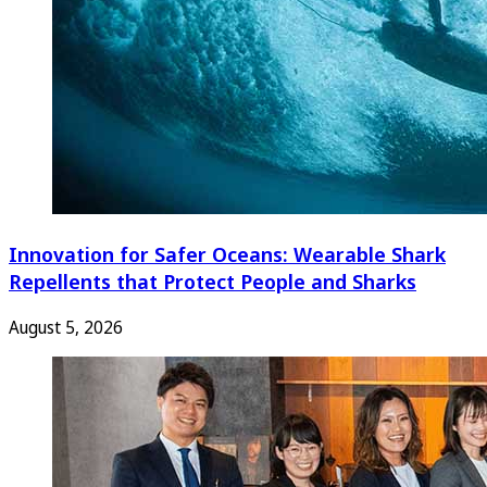
Innovation for Safer Oceans: Wearable Shark
Repellents that Protect People and Sharks
August 5, 2026