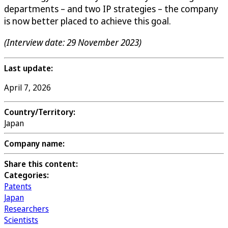
departments – and two IP strategies – the company
is now better placed to achieve this goal.
(Interview date: 29 November 2023)
Last update:
April 7, 2026
Country/Territory:
Japan
Company name:
Share this content:
Categories:
Patents
Japan
Researchers
Scientists