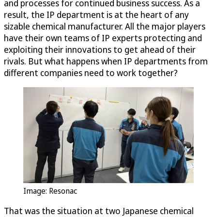
and processes for continued business success. As a
result, the IP department is at the heart of any
sizable chemical manufacturer. All the major players
have their own teams of IP experts protecting and
exploiting their innovations to get ahead of their
rivals. But what happens when IP departments from
different companies need to work together?
Image: Resonac
That was the situation at two Japanese chemical