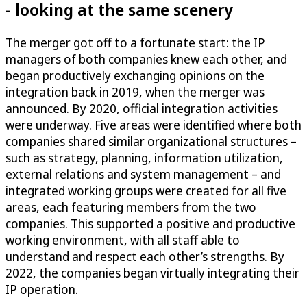
- looking at the same scenery
The merger got off to a fortunate start: the IP
managers of both companies knew each other, and
began productively exchanging opinions on the
integration back in 2019, when the merger was
announced. By 2020, official integration activities
were underway. Five areas were identified where both
companies shared similar organizational structures –
such as strategy, planning, information utilization,
external relations and system management – and
integrated working groups were created for all five
areas, each featuring members from the two
companies. This supported a positive and productive
working environment, with all staff able to
understand and respect each other’s strengths. By
2022, the companies began virtually integrating their
IP operation.