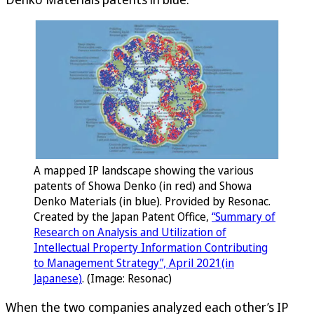
A mapped IP landscape showing the various
patents of Showa Denko (in red) and Showa
Denko Materials (in blue). Provided by Resonac.
Created by the Japan Patent Office,
“Summary of
Research on Analysis and Utilization of
Intellectual Property Information Contributing
to Management Strategy”, April 2021(in
Japanese)
. (Image: Resonac)
When the two companies analyzed each other’s IP