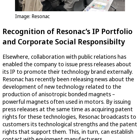
Image: Resonac
Recognition of Resonac’s IP Portfolio
and Corporate Social Responsibilty
Elsewhere, collaboration with public relations has
enabled the company to issue press releases about
its IP to promote their technology brand externally.
Resonac has recently been releasing news about the
development of new technology related to the
production of anisotropic bonded magnets –
powerful magnets often used in motors. By issuing
press releases at the same time as acquiring patent
rights for these technologies, Resonac broadcasts to
customers its technological strengths and the patent
rights that support them. This, in turn, can establish
contact with equipment manufacturers.