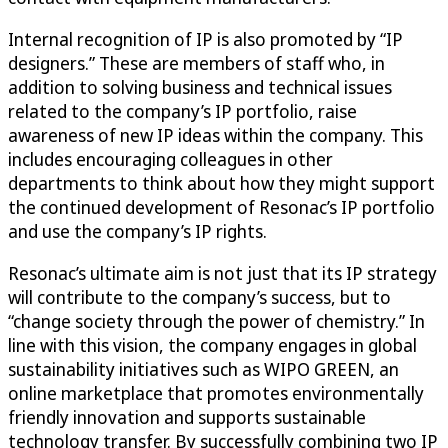
Internal recognition of IP is also promoted by “IP
designers.” These are members of staff who, in
addition to solving business and technical issues
related to the company’s IP portfolio, raise
awareness of new IP ideas within the company. This
includes encouraging colleagues in other
departments to think about how they might support
the continued development of Resonac’s IP portfolio
and use the company’s IP rights.
Resonac’s ultimate aim is not just that its IP strategy
will contribute to the company’s success, but to
“change society through the power of chemistry.” In
line with this vision, the company engages in global
sustainability initiatives such as WIPO GREEN, an
online marketplace that promotes environmentally
friendly innovation and supports sustainable
technology transfer. By successfully combining two IP