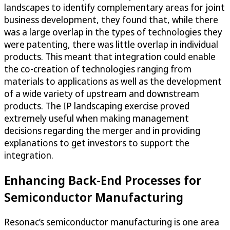
landscapes to identify complementary areas for joint
business development, they found that, while there
was a large overlap in the types of technologies they
were patenting, there was little overlap in individual
products. This meant that integration could enable
the co-creation of technologies ranging from
materials to applications as well as the development
of a wide variety of upstream and downstream
products. The IP landscaping exercise proved
extremely useful when making management
decisions regarding the merger and in providing
explanations to get investors to support the
integration.
Enhancing Back-End Processes for
Semiconductor Manufacturing
Resonac’s semiconductor manufacturing is one area