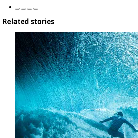
Related stories