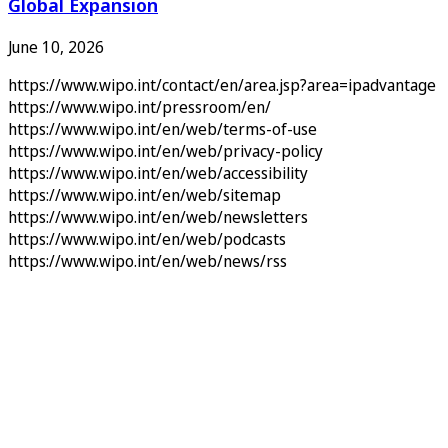
Global Expansion
June 10, 2026
https://www.wipo.int/contact/en/area.jsp?area=ipadvantage
https://www.wipo.int/pressroom/en/
https://www.wipo.int/en/web/terms-of-use
https://www.wipo.int/en/web/privacy-policy
https://www.wipo.int/en/web/accessibility
https://www.wipo.int/en/web/sitemap
https://www.wipo.int/en/web/newsletters
https://www.wipo.int/en/web/podcasts
https://www.wipo.int/en/web/news/rss