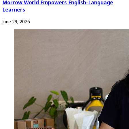
Morrow World Empowers English-Language
Learners
June 29, 2026