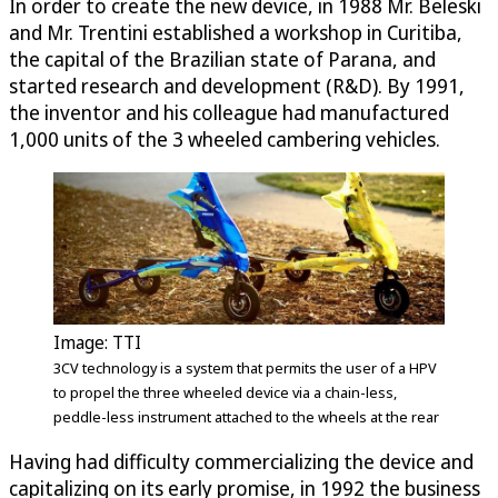
In order to create the new device, in 1988 Mr. Beleski
and Mr. Trentini established a workshop in Curitiba,
the capital of the Brazilian state of Parana, and
started research and development (R&D). By 1991,
the inventor and his colleague had manufactured
1,000 units of the 3 wheeled cambering vehicles.
Image: TTI
3CV technology is a system that permits the user of a HPV
to propel the three wheeled device via a chain-less,
peddle-less instrument attached to the wheels at the rear
Having had difficulty commercializing the device and
capitalizing on its early promise, in 1992 the business