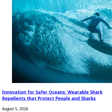
Innovation for Safer Oceans: Wearable Shark
Repellents that Protect People and Sharks
August 5, 2026