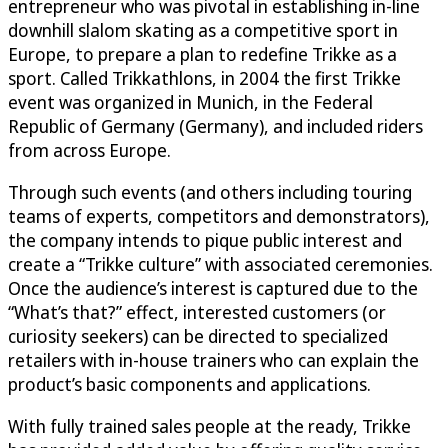
entrepreneur who was pivotal in establishing in-line
downhill slalom skating as a competitive sport in
Europe, to prepare a plan to redefine Trikke as a
sport. Called Trikkathlons, in 2004 the first Trikke
event was organized in Munich, in the Federal
Republic of Germany (Germany), and included riders
from across Europe.
Through such events (and others including touring
teams of experts, competitors and demonstrators),
the company intends to pique public interest and
create a “Trikke culture” with associated ceremonies.
Once the audience’s interest is captured due to the
“What’s that?” effect, interested customers (or
curiosity seekers) can be directed to specialized
retailers with in-house trainers who can explain the
product’s basic components and applications.
With fully trained sales people at the ready, Trikke