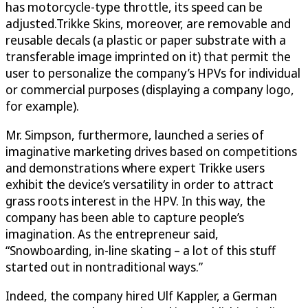
has motorcycle-type throttle, its speed can be
adjusted.Trikke Skins, moreover, are removable and
reusable decals (a plastic or paper substrate with a
transferable image imprinted on it) that permit the
user to personalize the company’s HPVs for individual
or commercial purposes (displaying a company logo,
for example).
Mr. Simpson, furthermore, launched a series of
imaginative marketing drives based on competitions
and demonstrations where expert Trikke users
exhibit the device’s versatility in order to attract
grass roots interest in the HPV. In this way, the
company has been able to capture people’s
imagination. As the entrepreneur said,
“Snowboarding, in-line skating – a lot of this stuff
started out in nontraditional ways.”
Indeed, the company hired Ulf Kappler, a German