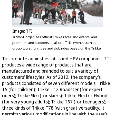
Image: TTI
3CVWSF organizes official Trikke races and events, and
promotes and supports local, unofficial events such as
group tours, fun rides and club rides based on the Trikke
To compete against established HPV companies, TTI
produces a wide range of products that are
manufactured and branded to suit a variety of
customers’ lifestyles. As of 2012, the company’s
products consisted of seven different models: Trikke
T5 (for children); Trikke T12 Roadster (for expert
riders); Trikke Skki (for skiers); Trikke Electric Hybrid
(for very young adults); Trikke T67 (for teenagers);
three kinds of Trikke T78 (with great versatility, it
permits various modifications in line with the user’s