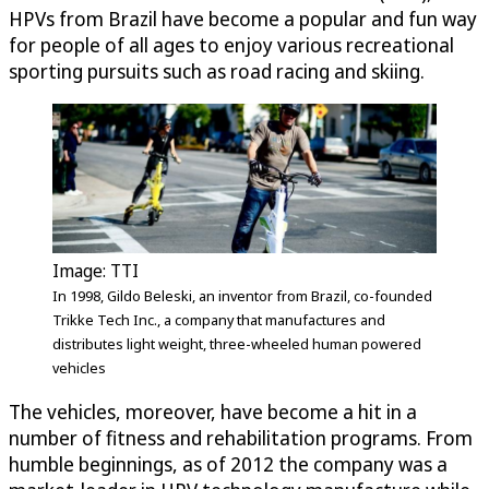
HPVs from Brazil have become a popular and fun way
for people of all ages to enjoy various recreational
sporting pursuits such as road racing and skiing.
Image: TTI
In 1998, Gildo Beleski, an inventor from Brazil, co-founded
Trikke Tech Inc., a company that manufactures and
distributes light weight, three-wheeled human powered
vehicles
The vehicles, moreover, have become a hit in a
number of fitness and rehabilitation programs. From
humble beginnings, as of 2012 the company was a