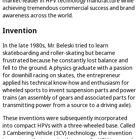
market-leader in HPV technology manufacture while
achieving tremendous commercial success and brand
awareness across the world.
Invention
In the late 1980s, Mr. Beleski tried to learn
skateboarding and roller-skating but became
frustrated because he constantly lost balance and
fell to the ground. A physics graduate with a passion
for downhill racing on skates, the entrepreneur
applied his technical know-how and enthusiasm for
wheeled sports to invent suspension parts and power
trains (an assembly of gears and associated parts for
transmitting power from a source to a driving axle).
These inventions were subsequently incorporated
into compact HPVs with a three-wheeled base. Called
3 Cambering Vehicle (3CV) technology, the invention