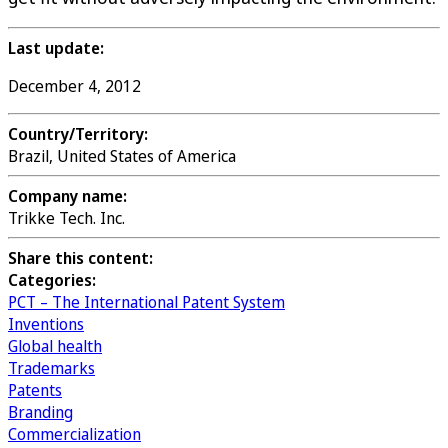
Last update:
December 4, 2012
Country/Territory:
Brazil, United States of America
Company name:
Trikke Tech. Inc.
Share this content:
Categories:
PCT – The International Patent System
Inventions
Global health
Trademarks
Patents
Branding
Commercialization