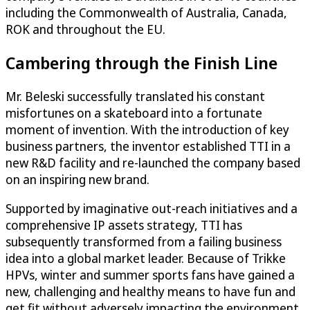
including the Commonwealth of Australia, Canada,
ROK and throughout the EU.
Cambering through the Finish Line
Mr. Beleski successfully translated his constant
misfortunes on a skateboard into a fortunate
moment of invention. With the introduction of key
business partners, the inventor established TTI in a
new R&D facility and re-launched the company based
on an inspiring new brand.
Supported by imaginative out-reach initiatives and a
comprehensive IP assets strategy, TTI has
subsequently transformed from a failing business
idea into a global market leader. Because of Trikke
HPVs, winter and summer sports fans have gained a
new, challenging and healthy means to have fun and
get fit without adversely impacting the environment.