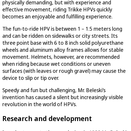
physically demanding, but with experience and
effective movement, riding Trikke HPVs quickly
becomes an enjoyable and fulfilling experience.
The fun-to-ride HPV is between 1 – 1.5 meters long
and can be ridden on sidewalks or city streets. Its
three point base with 6 to 8 inch solid polyurethane
wheels and aluminum alloy frames allows for stable
movement. Helmets, however, are recommended
when riding because wet conditions or uneven
surfaces (with leaves or rough gravel) may cause the
device to slip or tip over.
Speedy and fun but challenging, Mr. Beleski’s
invention has caused a silent but increasingly visible
revolution in the world of HPVs.
Research and development