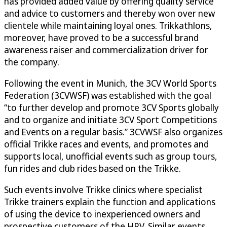
has provided added value by offering quality service
and advice to customers and thereby won over new
clientele while maintaining loyal ones. Trikkathlons,
moreover, have proved to be a successful brand
awareness raiser and commercialization driver for
the company.
Following the event in Munich, the 3CV World Sports
Federation (3CVWSF) was established with the goal
“to further develop and promote 3CV Sports globally
and to organize and initiate 3CV Sport Competitions
and Events on a regular basis.” 3CVWSF also organizes
official Trikke races and events, and promotes and
supports local, unofficial events such as group tours,
fun rides and club rides based on the Trikke.
Such events involve Trikke clinics where specialist
Trikke trainers explain the function and applications
of using the device to inexperienced owners and
prospective customers of the HPV. Similar events