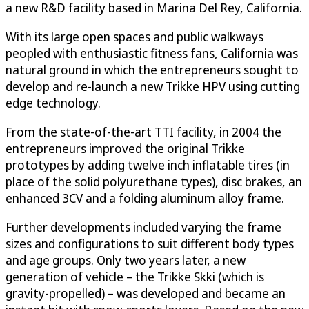
a new R&D facility based in Marina Del Rey, California.
With its large open spaces and public walkways
peopled with enthusiastic fitness fans, California was
natural ground in which the entrepreneurs sought to
develop and re-launch a new Trikke HPV using cutting
edge technology.
From the state-of-the-art TTI facility, in 2004 the
entrepreneurs improved the original Trikke
prototypes by adding twelve inch inflatable tires (in
place of the solid polyurethane types), disc brakes, an
enhanced 3CV and a folding aluminum alloy frame.
Further developments included varying the frame
sizes and configurations to suit different body types
and age groups. Only two years later, a new
generation of vehicle – the Trikke Skki (which is
gravity-propelled) – was developed and became an