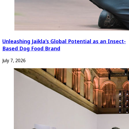
Unleashing Jaikla’s Global Potential as an Insect-
Based Dog Food Brand
July 7, 2026