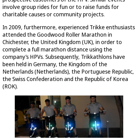
involve group rides for fun or to raise funds for
charitable causes or community projects.
In 2009, furthermore, experienced Trikke enthusiasts
attended the Goodwood Roller Marathon in
Chichester, the United Kingdom (UK), in order to
complete a full marathon distance using the
company’s HPVs. Subsequently, Trikkathlons have
been held in Germany, the Kingdom of the
Netherlands (Netherlands), the Portuguese Republic,
the Swiss Confederation and the Republic of Korea
(ROK).