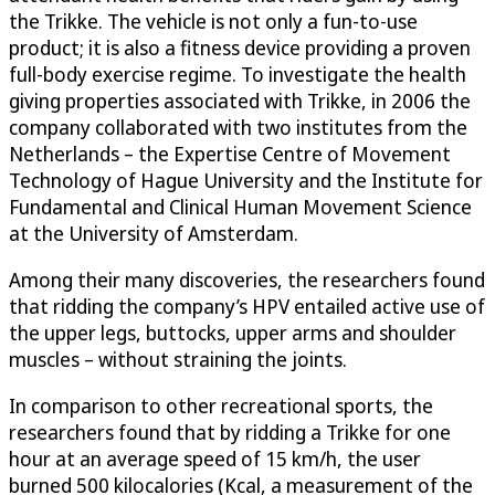
the Trikke. The vehicle is not only a fun-to-use
product; it is also a fitness device providing a proven
full-body exercise regime. To investigate the health
giving properties associated with Trikke, in 2006 the
company collaborated with two institutes from the
Netherlands – the Expertise Centre of Movement
Technology of Hague University and the Institute for
Fundamental and Clinical Human Movement Science
at the University of Amsterdam.
Among their many discoveries, the researchers found
that ridding the company’s HPV entailed active use of
the upper legs, buttocks, upper arms and shoulder
muscles – without straining the joints.
In comparison to other recreational sports, the
researchers found that by ridding a Trikke for one
hour at an average speed of 15 km/h, the user
burned 500 kilocalories (Kcal, a measurement of the