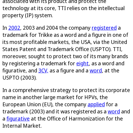
associated with its product and protect the
technology at its core, TTI relies on the intellectual
property (IP) system.
In
2002
, 2003 and 2004 the company
registered
a
trademark for Trikke as a word and a figure in one of
its most profitable markets, the USA, via the United
States Patent and Trademark Office (USPTO). TTI,
moreover, sought to protect two of its many brands
by registering a trademark for
eight
, as a word and
figurative, and
3CV,
as a figure and a
word
, at the
USPTO (2003).
In a comprehensive strategy to protect its corporate
name in another large market for HPVs, the
European Union (EU), the company
applied
for a
trademark (2003) and it was registered as a
word
and
a
figurative
at the Office of Harmonization for the
Internal Market.