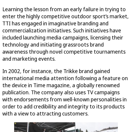
Learning the lesson from an early failure in trying to
enter the highly competitive outdoor sport’s market,
TTI has engaged in imaginative branding and
commercialization initiatives. Such initiatives have
included launching media campaigns, licensing their
technology and initiating grassroots brand
awareness through novel competitive tournaments
and marketing events.
In 2002, for instance, the Trikke brand gained
international media attention following a feature on
the device in Time magazine, a globally renowned
publication. The company also uses TV campaigns
with endorsements from well-known personalities in
order to add credibility and integrity to its products
with a view to attracting customers.