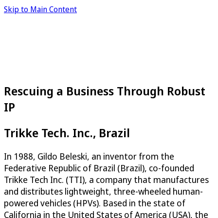
Skip to Main Content
Rescuing a Business Through Robust
IP
Trikke Tech. Inc., Brazil
In 1988, Gildo Beleski, an inventor from the
Federative Republic of Brazil (Brazil), co-founded
Trikke Tech Inc. (TTI), a company that manufactures
and distributes lightweight, three-wheeled human-
powered vehicles (HPVs). Based in the state of
California in the United States of America (USA), the