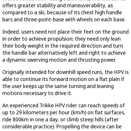
offers greater stability and maneuverability, as
compared to a ski, because of its chest high handle
bars and three-point-base with wheels on each base.
Indeed, users need not place their feet on the ground
in order to achieve propulsion; they need only lean
their body weight in the required direction and turn
the handle bar alternatively left and right to achieve
a dynamic swerving motion and thrusting power.
Originally intended for downhill speed runs, the HPV is
able to continue its forward motion on a flat plain if
the user keeps up the same turning and leaning
motions necessary to drive it.
An experienced Trikke HPV rider can reach speeds of
up to 29 kilometers per hour (km/h) on flat surfaces,
ride 800km in one a day, or climb steep hills (after
considerable practice). Propelling the device can be