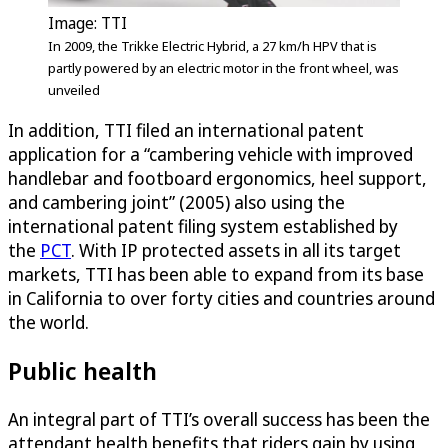
Image: TTI
In 2009, the Trikke Electric Hybrid, a 27 km/h HPV that is
partly powered by an electric motor in the front wheel, was
unveiled
In addition, TTI filed an international patent
application for a “cambering vehicle with improved
handlebar and footboard ergonomics, heel support,
and cambering joint” (2005) also using the
international patent filing system established by
the
PCT
. With IP protected assets in all its target
markets, TTI has been able to expand from its base
in California to over forty cities and countries around
the world.
Public health
An integral part of TTI’s overall success has been the
attendant health benefits that riders gain by using