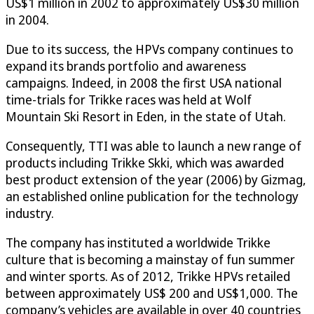
US$1 million in 2002 to approximately US$30 million
in 2004.
Due to its success, the HPVs company continues to
expand its brands portfolio and awareness
campaigns. Indeed, in 2008 the first USA national
time-trials for Trikke races was held at Wolf
Mountain Ski Resort in Eden, in the state of Utah.
Consequently, TTI was able to launch a new range of
products including Trikke Skki, which was awarded
best product extension of the year (2006) by Gizmag,
an established online publication for the technology
industry.
The company has instituted a worldwide Trikke
culture that is becoming a mainstay of fun summer
and winter sports. As of 2012, Trikke HPVs retailed
between approximately US$ 200 and US$1,000. The
company’s vehicles are available in over 40 countries