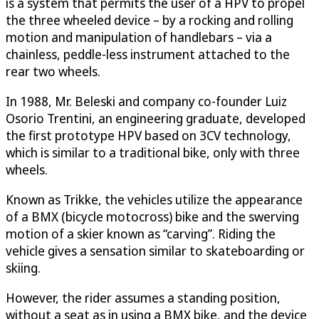
is a system that permits the user of a HPV to propel
the three wheeled device – by a rocking and rolling
motion and manipulation of handlebars – via a
chainless, peddle-less instrument attached to the
rear two wheels.
In 1988, Mr. Beleski and company co-founder Luiz
Osorio Trentini, an engineering graduate, developed
the first prototype HPV based on 3CV technology,
which is similar to a traditional bike, only with three
wheels.
Known as Trikke, the vehicles utilize the appearance
of a BMX (bicycle motocross) bike and the swerving
motion of a skier known as “carving”. Riding the
vehicle gives a sensation similar to skateboarding or
skiing.
However, the rider assumes a standing position,
without a seat as in using a BMX bike, and the device