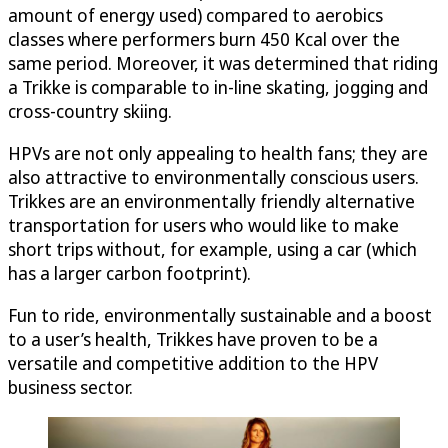
amount of energy used) compared to aerobics
classes where performers burn 450 Kcal over the
same period. Moreover, it was determined that riding
a Trikke is comparable to in-line skating, jogging and
cross-country skiing.
HPVs are not only appealing to health fans; they are
also attractive to environmentally conscious users.
Trikkes are an environmentally friendly alternative
transportation for users who would like to make
short trips without, for example, using a car (which
has a larger carbon footprint).
Fun to ride, environmentally sustainable and a boost
to a user’s health, Trikkes have proven to be a
versatile and competitive addition to the HPV
business sector.