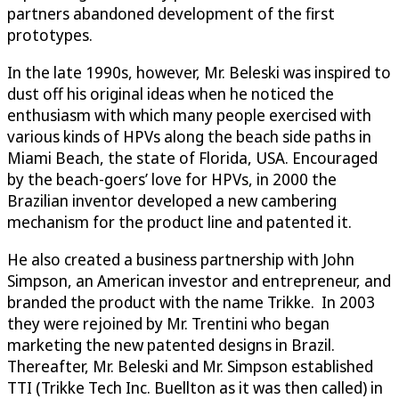
partners abandoned development of the first
prototypes.
In the late 1990s, however, Mr. Beleski was inspired to
dust off his original ideas when he noticed the
enthusiasm with which many people exercised with
various kinds of HPVs along the beach side paths in
Miami Beach, the state of Florida, USA. Encouraged
by the beach-goers’ love for HPVs, in 2000 the
Brazilian inventor developed a new cambering
mechanism for the product line and patented it.
He also created a business partnership with John
Simpson, an American investor and entrepreneur, and
branded the product with the name Trikke. In 2003
they were rejoined by Mr. Trentini who began
marketing the new patented designs in Brazil.
Thereafter, Mr. Beleski and Mr. Simpson established
TTI (Trikke Tech Inc. Buellton as it was then called) in