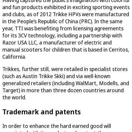
Having captured the public’s imagination with colorful
and fun products exhibited in exciting sporting events
and clubs, as of 2012 Trikke HPVs were manufactured
in the People’s Republic of China (PRC). In the same
year, TTI was benefiting from licensing agreements
for its 3CV technology, including a partnership with
Razor USA LLC, a manufacturer of electric and
manual scooters for children that is based in Cerritos,
California.
Trikkes, further still, were retailed in specialist stores
(such as Austin Trikke Skki) and via well-known
generalized retailers (including WalMart, Modells, and
Target) in more than three dozen countries around
the world.
Trademark and patents
In order to enhance the hard earned good will