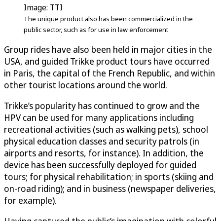
Image: TTI
The unique product also has been commercialized in the
public sector, such as for use in law enforcement
Group rides have also been held in major cities in the
USA, and guided Trikke product tours have occurred
in Paris, the capital of the French Republic, and within
other tourist locations around the world.
Trikke’s popularity has continued to grow and the
HPV can be used for many applications including
recreational activities (such as walking pets), school
physical education classes and security patrols (in
airports and resorts, for instance). In addition, the
device has been successfully deployed for guided
tours; for physical rehabilitation; in sports (skiing and
on-road riding); and in business (newspaper deliveries,
for example).