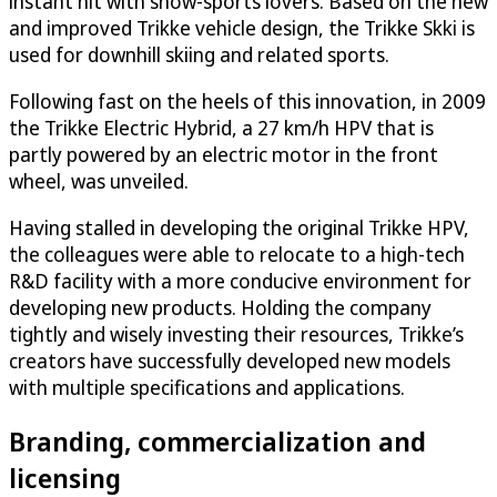
instant hit with snow-sports lovers. Based on the new
and improved Trikke vehicle design, the Trikke Skki is
used for downhill skiing and related sports.
Following fast on the heels of this innovation, in 2009
the Trikke Electric Hybrid, a 27 km/h HPV that is
partly powered by an electric motor in the front
wheel, was unveiled.
Having stalled in developing the original Trikke HPV,
the colleagues were able to relocate to a high-tech
R&D facility with a more conducive environment for
developing new products. Holding the company
tightly and wisely investing their resources, Trikke’s
creators have successfully developed new models
with multiple specifications and applications.
Branding, commercialization and
licensing