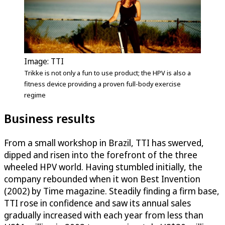
Image: TTI
Trikke is not only a fun to use product; the HPV is also a
fitness device providing a proven full-body exercise
regime
Business results
From a small workshop in Brazil, TTI has swerved,
dipped and risen into the forefront of the three
wheeled HPV world. Having stumbled initially, the
company rebounded when it won Best Invention
(2002) by Time magazine. Steadily finding a firm base,
TTI rose in confidence and saw its annual sales
gradually increased with each year from less than