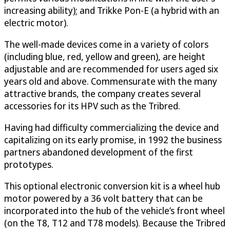
increasing ability); and Trikke Pon-E (a hybrid with an
electric motor).
The well-made devices come in a variety of colors
(including blue, red, yellow and green), are height
adjustable and are recommended for users aged six
years old and above. Commensurate with the many
attractive brands, the company creates several
accessories for its HPV such as the Tribred.
Having had difficulty commercializing the device and
capitalizing on its early promise, in 1992 the business
partners abandoned development of the first
prototypes.
This optional electronic conversion kit is a wheel hub
motor powered by a 36 volt battery that can be
incorporated into the hub of the vehicle’s front wheel
(on the T8, T12 and T78 models). Because the Tribred