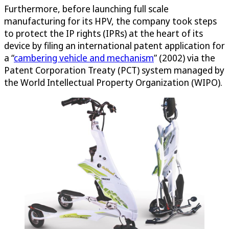
Furthermore, before launching full scale
manufacturing for its HPV, the company took steps
to protect the IP rights (IPRs) at the heart of its
device by filing an international patent application for
a “
cambering vehicle and mechanism
” (2002) via the
Patent Corporation Treaty (PCT) system managed by
the World Intellectual Property Organization (WIPO).