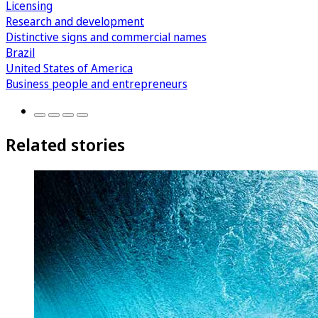
Licensing
Research and development
Distinctive signs and commercial names
Brazil
United States of America
Business people and entrepreneurs
Related stories