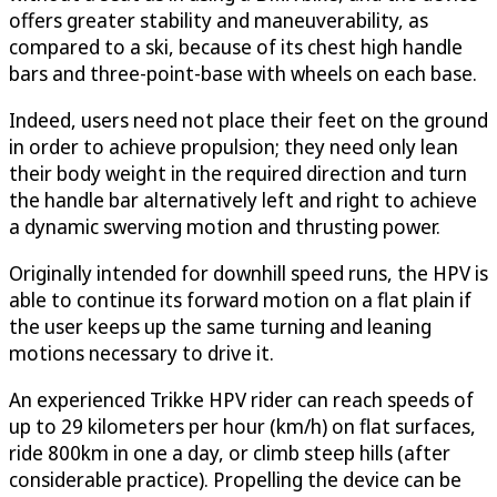
offers greater stability and maneuverability, as
compared to a ski, because of its chest high handle
bars and three-point-base with wheels on each base.
Indeed, users need not place their feet on the ground
in order to achieve propulsion; they need only lean
their body weight in the required direction and turn
the handle bar alternatively left and right to achieve
a dynamic swerving motion and thrusting power.
Originally intended for downhill speed runs, the HPV is
able to continue its forward motion on a flat plain if
the user keeps up the same turning and leaning
motions necessary to drive it.
An experienced Trikke HPV rider can reach speeds of
up to 29 kilometers per hour (km/h) on flat surfaces,
ride 800km in one a day, or climb steep hills (after
considerable practice). Propelling the device can be