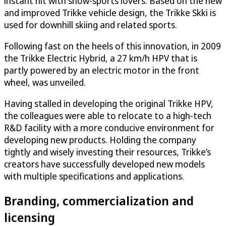
instant hit with snow-sports lovers. Based on the new
and improved Trikke vehicle design, the Trikke Skki is
used for downhill skiing and related sports.
Following fast on the heels of this innovation, in 2009
the Trikke Electric Hybrid, a 27 km/h HPV that is
partly powered by an electric motor in the front
wheel, was unveiled.
Having stalled in developing the original Trikke HPV,
the colleagues were able to relocate to a high-tech
R&D facility with a more conducive environment for
developing new products. Holding the company
tightly and wisely investing their resources, Trikke’s
creators have successfully developed new models
with multiple specifications and applications.
Branding, commercialization and
licensing