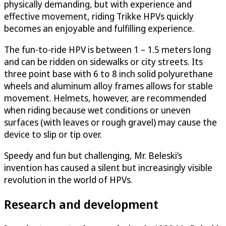
physically demanding, but with experience and
effective movement, riding Trikke HPVs quickly
becomes an enjoyable and fulfilling experience.
The fun-to-ride HPV is between 1 – 1.5 meters long
and can be ridden on sidewalks or city streets. Its
three point base with 6 to 8 inch solid polyurethane
wheels and aluminum alloy frames allows for stable
movement. Helmets, however, are recommended
when riding because wet conditions or uneven
surfaces (with leaves or rough gravel) may cause the
device to slip or tip over.
Speedy and fun but challenging, Mr. Beleski’s
invention has caused a silent but increasingly visible
revolution in the world of HPVs.
Research and development