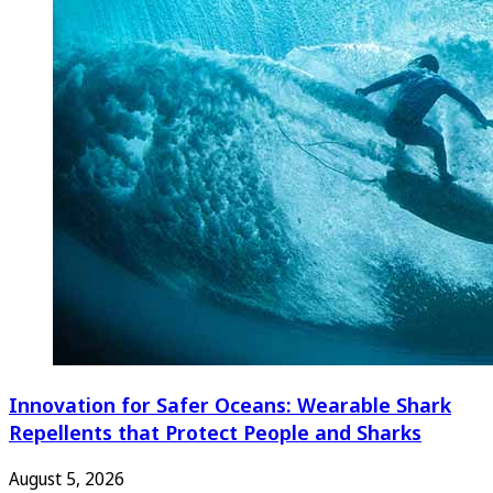
Innovation for Safer Oceans: Wearable Shark
Repellents that Protect People and Sharks
August 5, 2026