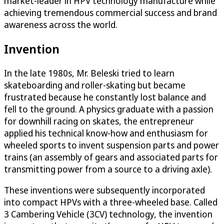
market-leader in HPV technology manufacture while
achieving tremendous commercial success and brand
awareness across the world.
Invention
In the late 1980s, Mr. Beleski tried to learn
skateboarding and roller-skating but became
frustrated because he constantly lost balance and
fell to the ground. A physics graduate with a passion
for downhill racing on skates, the entrepreneur
applied his technical know-how and enthusiasm for
wheeled sports to invent suspension parts and power
trains (an assembly of gears and associated parts for
transmitting power from a source to a driving axle).
These inventions were subsequently incorporated
into compact HPVs with a three-wheeled base. Called
3 Cambering Vehicle (3CV) technology, the invention