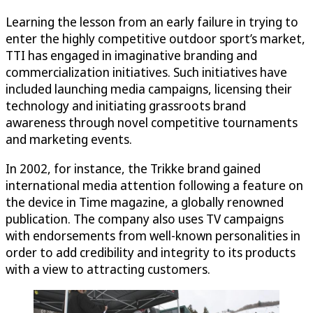
Learning the lesson from an early failure in trying to
enter the highly competitive outdoor sport’s market,
TTI has engaged in imaginative branding and
commercialization initiatives. Such initiatives have
included launching media campaigns, licensing their
technology and initiating grassroots brand
awareness through novel competitive tournaments
and marketing events.
In 2002, for instance, the Trikke brand gained
international media attention following a feature on
the device in Time magazine, a globally renowned
publication. The company also uses TV campaigns
with endorsements from well-known personalities in
order to add credibility and integrity to its products
with a view to attracting customers.