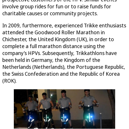
involve group rides for fun or to raise funds for
charitable causes or community projects.
In 2009, furthermore, experienced Trikke enthusiasts
attended the Goodwood Roller Marathon in
Chichester, the United Kingdom (UK), in order to
complete a full marathon distance using the
company’s HPVs. Subsequently, Trikkathlons have
been held in Germany, the Kingdom of the
Netherlands (Netherlands), the Portuguese Republic,
the Swiss Confederation and the Republic of Korea
(ROK).