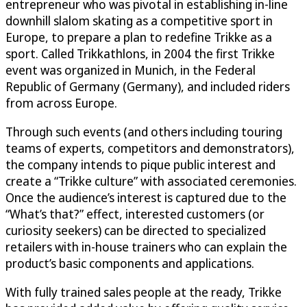
entrepreneur who was pivotal in establishing in-line
downhill slalom skating as a competitive sport in
Europe, to prepare a plan to redefine Trikke as a
sport. Called Trikkathlons, in 2004 the first Trikke
event was organized in Munich, in the Federal
Republic of Germany (Germany), and included riders
from across Europe.
Through such events (and others including touring
teams of experts, competitors and demonstrators),
the company intends to pique public interest and
create a “Trikke culture” with associated ceremonies.
Once the audience’s interest is captured due to the
“What’s that?” effect, interested customers (or
curiosity seekers) can be directed to specialized
retailers with in-house trainers who can explain the
product’s basic components and applications.
With fully trained sales people at the ready, Trikke