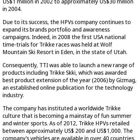
US$1 million in 2002 to approximately US$30 million
in 2004.
Due to its success, the HPVs company continues to
expand its brands portfolio and awareness
campaigns. Indeed, in 2008 the first USA national
time-trials for Trikke races was held at Wolf
Mountain Ski Resort in Eden, in the state of Utah.
Consequently, TTI was able to launch a new range of
products including Trikke Skki, which was awarded
best product extension of the year (2006) by Gizmag,
an established online publication for the technology
industry.
The company has instituted a worldwide Trikke
culture that is becoming a mainstay of fun summer
and winter sports. As of 2012, Trikke HPVs retailed
between approximately US$ 200 and US$1,000. The
company’s vehicles are available in over 40 countries