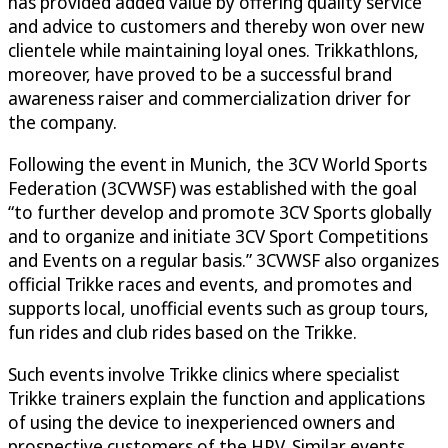
has provided added value by offering quality service
and advice to customers and thereby won over new
clientele while maintaining loyal ones. Trikkathlons,
moreover, have proved to be a successful brand
awareness raiser and commercialization driver for
the company.
Following the event in Munich, the 3CV World Sports
Federation (3CVWSF) was established with the goal
“to further develop and promote 3CV Sports globally
and to organize and initiate 3CV Sport Competitions
and Events on a regular basis.” 3CVWSF also organizes
official Trikke races and events, and promotes and
supports local, unofficial events such as group tours,
fun rides and club rides based on the Trikke.
Such events involve Trikke clinics where specialist
Trikke trainers explain the function and applications
of using the device to inexperienced owners and
prospective customers of the HPV. Similar events