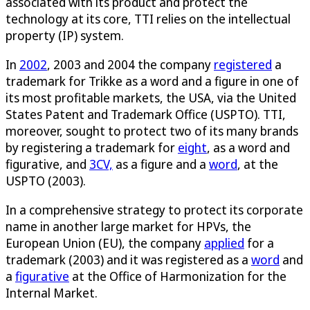
associated with its product and protect the
technology at its core, TTI relies on the intellectual
property (IP) system.
In
2002
, 2003 and 2004 the company
registered
a
trademark for Trikke as a word and a figure in one of
its most profitable markets, the USA, via the United
States Patent and Trademark Office (USPTO). TTI,
moreover, sought to protect two of its many brands
by registering a trademark for
eight
, as a word and
figurative, and
3CV,
as a figure and a
word
, at the
USPTO (2003).
In a comprehensive strategy to protect its corporate
name in another large market for HPVs, the
European Union (EU), the company
applied
for a
trademark (2003) and it was registered as a
word
and
a
figurative
at the Office of Harmonization for the
Internal Market.