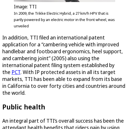
Image: TTI
In 2009, the Trikke Electric Hybrid, a 27 km/h HPV that is
partly powered by an electric motor in the front wheel, was
unveiled
In addition, TTI filed an international patent
application for a “cambering vehicle with improved
handlebar and footboard ergonomics, heel support,
and cambering joint” (2005) also using the
international patent filing system established by
the
PCT
. With IP protected assets in all its target
markets, TTI has been able to expand from its base
in California to over forty cities and countries around
the world.
Public health
An integral part of TTI’s overall success has been the
attendant health benefits that riders gain by using