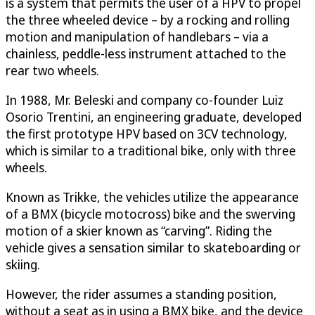
is a system that permits the user of a HPV to propel
the three wheeled device – by a rocking and rolling
motion and manipulation of handlebars – via a
chainless, peddle-less instrument attached to the
rear two wheels.
In 1988, Mr. Beleski and company co-founder Luiz
Osorio Trentini, an engineering graduate, developed
the first prototype HPV based on 3CV technology,
which is similar to a traditional bike, only with three
wheels.
Known as Trikke, the vehicles utilize the appearance
of a BMX (bicycle motocross) bike and the swerving
motion of a skier known as “carving”. Riding the
vehicle gives a sensation similar to skateboarding or
skiing.
However, the rider assumes a standing position,
without a seat as in using a BMX bike, and the device