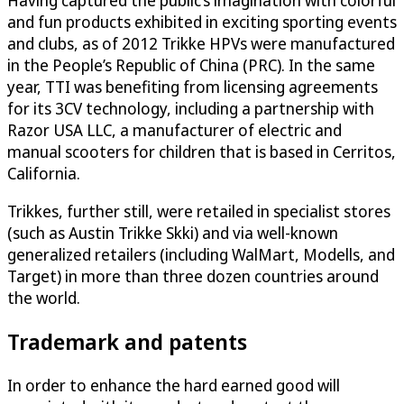
Having captured the public’s imagination with colorful
and fun products exhibited in exciting sporting events
and clubs, as of 2012 Trikke HPVs were manufactured
in the People’s Republic of China (PRC). In the same
year, TTI was benefiting from licensing agreements
for its 3CV technology, including a partnership with
Razor USA LLC, a manufacturer of electric and
manual scooters for children that is based in Cerritos,
California.
Trikkes, further still, were retailed in specialist stores
(such as Austin Trikke Skki) and via well-known
generalized retailers (including WalMart, Modells, and
Target) in more than three dozen countries around
the world.
Trademark and patents
In order to enhance the hard earned good will