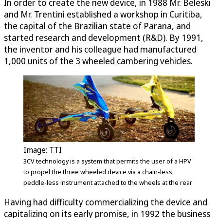
In order to create the new device, in 1988 Mr. Beleski
and Mr. Trentini established a workshop in Curitiba,
the capital of the Brazilian state of Parana, and
started research and development (R&D). By 1991,
the inventor and his colleague had manufactured
1,000 units of the 3 wheeled cambering vehicles.
Image: TTI
3CV technology is a system that permits the user of a HPV
to propel the three wheeled device via a chain-less,
peddle-less instrument attached to the wheels at the rear
Having had difficulty commercializing the device and
capitalizing on its early promise, in 1992 the business