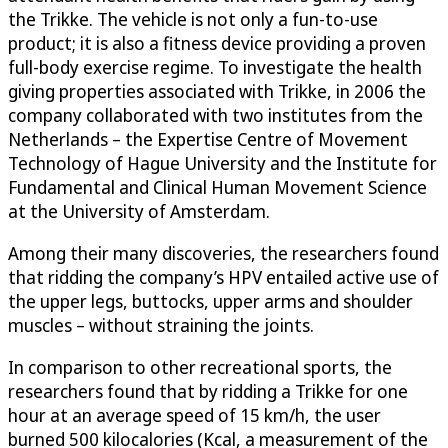
the Trikke. The vehicle is not only a fun-to-use
product; it is also a fitness device providing a proven
full-body exercise regime. To investigate the health
giving properties associated with Trikke, in 2006 the
company collaborated with two institutes from the
Netherlands – the Expertise Centre of Movement
Technology of Hague University and the Institute for
Fundamental and Clinical Human Movement Science
at the University of Amsterdam.
Among their many discoveries, the researchers found
that ridding the company’s HPV entailed active use of
the upper legs, buttocks, upper arms and shoulder
muscles – without straining the joints.
In comparison to other recreational sports, the
researchers found that by ridding a Trikke for one
hour at an average speed of 15 km/h, the user
burned 500 kilocalories (Kcal, a measurement of the