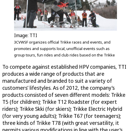
Image: TTI
3CVWSF organizes official Trikke races and events, and
promotes and supports local, unofficial events such as
group tours, fun rides and club rides based on the Trikke
To compete against established HPV companies, TTI
produces a wide range of products that are
manufactured and branded to suit a variety of
customers’ lifestyles. As of 2012, the company’s
products consisted of seven different models: Trikke
T5 (for children); Trikke T12 Roadster (for expert
riders); Trikke Skki (for skiers); Trikke Electric Hybrid
(for very young adults); Trikke T67 (for teenagers);
three kinds of Trikke T78 (with great versatility, it
permits various modifications in line with the user’s