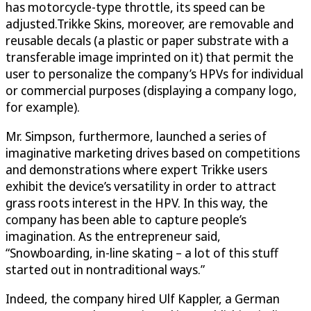
has motorcycle-type throttle, its speed can be
adjusted.Trikke Skins, moreover, are removable and
reusable decals (a plastic or paper substrate with a
transferable image imprinted on it) that permit the
user to personalize the company’s HPVs for individual
or commercial purposes (displaying a company logo,
for example).
Mr. Simpson, furthermore, launched a series of
imaginative marketing drives based on competitions
and demonstrations where expert Trikke users
exhibit the device’s versatility in order to attract
grass roots interest in the HPV. In this way, the
company has been able to capture people’s
imagination. As the entrepreneur said,
“Snowboarding, in-line skating – a lot of this stuff
started out in nontraditional ways.”
Indeed, the company hired Ulf Kappler, a German