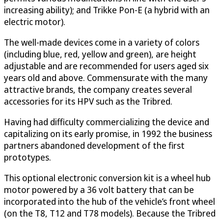
increasing ability); and Trikke Pon-E (a hybrid with an
electric motor).
The well-made devices come in a variety of colors
(including blue, red, yellow and green), are height
adjustable and are recommended for users aged six
years old and above. Commensurate with the many
attractive brands, the company creates several
accessories for its HPV such as the Tribred.
Having had difficulty commercializing the device and
capitalizing on its early promise, in 1992 the business
partners abandoned development of the first
prototypes.
This optional electronic conversion kit is a wheel hub
motor powered by a 36 volt battery that can be
incorporated into the hub of the vehicle’s front wheel
(on the T8, T12 and T78 models). Because the Tribred