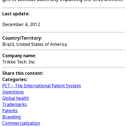
Last update:
December 4, 2012
Country/Territory:
Brazil, United States of America
Company name:
Trikke Tech. Inc.
Share this content:
Categories:
PCT – The International Patent System
Inventions
Global health
Trademarks
Patents
Branding
Commercialization