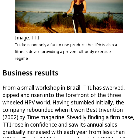
Image: TTI
Trikke is not only a fun to use product; the HPV is also a
fitness device providing a proven full-body exercise
regime
Business results
From a small workshop in Brazil, TTI has swerved,
dipped and risen into the forefront of the three
wheeled HPV world. Having stumbled initially, the
company rebounded when it won Best Invention
(2002) by Time magazine. Steadily finding a firm base,
TTI rose in confidence and saw its annual sales
gradually increased with each year from less than