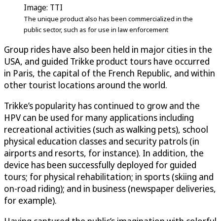
Image: TTI
The unique product also has been commercialized in the
public sector, such as for use in law enforcement
Group rides have also been held in major cities in the
USA, and guided Trikke product tours have occurred
in Paris, the capital of the French Republic, and within
other tourist locations around the world.
Trikke’s popularity has continued to grow and the
HPV can be used for many applications including
recreational activities (such as walking pets), school
physical education classes and security patrols (in
airports and resorts, for instance). In addition, the
device has been successfully deployed for guided
tours; for physical rehabilitation; in sports (skiing and
on-road riding); and in business (newspaper deliveries,
for example).