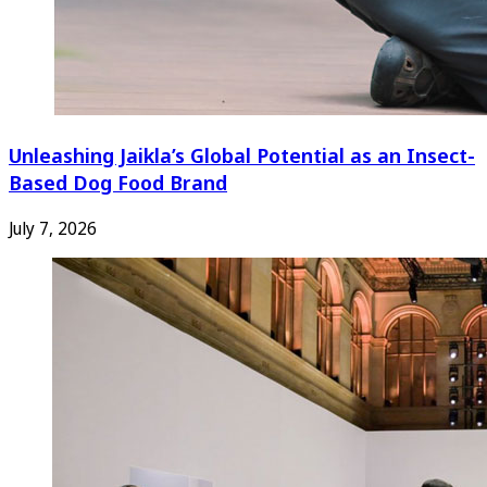
Unleashing Jaikla’s Global Potential as an Insect-
Based Dog Food Brand
July 7, 2026