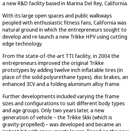
a new R&D facility based in Marina Del Rey, California.
With its large open spaces and public walkways
peopled with enthusiastic fitness fans, California was
natural ground in which the entrepreneurs sought to
develop and re-launch a new Trikke HPV using cutting
edge technology.
From the state-of-the-art TTI facility, in 2004 the
entrepreneurs improved the original Trikke
prototypes by adding twelve inch inflatable tires (in
place of the solid polyurethane types), disc brakes, an
enhanced 3CV and a folding aluminum alloy frame.
Further developments included varying the frame
sizes and configurations to suit different body types
and age groups. Only two years later, a new
generation of vehicle – the Trikke Skki (which is
gravity-propelled) – was developed and became an