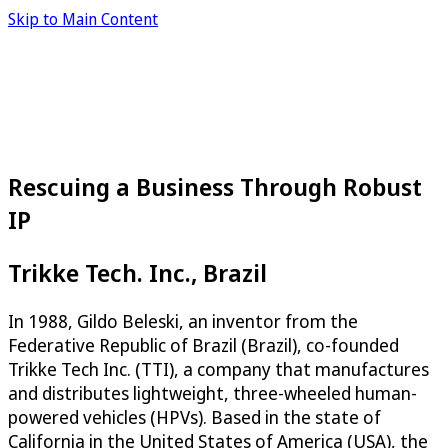
Skip to Main Content
Rescuing a Business Through Robust
IP
Trikke Tech. Inc., Brazil
In 1988, Gildo Beleski, an inventor from the
Federative Republic of Brazil (Brazil), co-founded
Trikke Tech Inc. (TTI), a company that manufactures
and distributes lightweight, three-wheeled human-
powered vehicles (HPVs). Based in the state of
California in the United States of America (USA), the