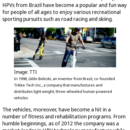
HPVs from Brazil have become a popular and fun way
for people of all ages to enjoy various recreational
sporting pursuits such as road racing and skiing.
Image: TTI
In 1998, Gildo Beleski, an inventor from Brazil, co-founded
Trikke Tech Inc., a company that manufactures and
distributes light weight, three-wheeled human powered
vehicles
The vehicles, moreover, have become a hit in a
number of fitness and rehabilitation programs. From
humble beginnings, as of 2012 the company was a