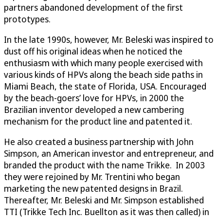
partners abandoned development of the first
prototypes.
In the late 1990s, however, Mr. Beleski was inspired to
dust off his original ideas when he noticed the
enthusiasm with which many people exercised with
various kinds of HPVs along the beach side paths in
Miami Beach, the state of Florida, USA. Encouraged
by the beach-goers’ love for HPVs, in 2000 the
Brazilian inventor developed a new cambering
mechanism for the product line and patented it.
He also created a business partnership with John
Simpson, an American investor and entrepreneur, and
branded the product with the name Trikke. In 2003
they were rejoined by Mr. Trentini who began
marketing the new patented designs in Brazil.
Thereafter, Mr. Beleski and Mr. Simpson established
TTI (Trikke Tech Inc. Buellton as it was then called) in