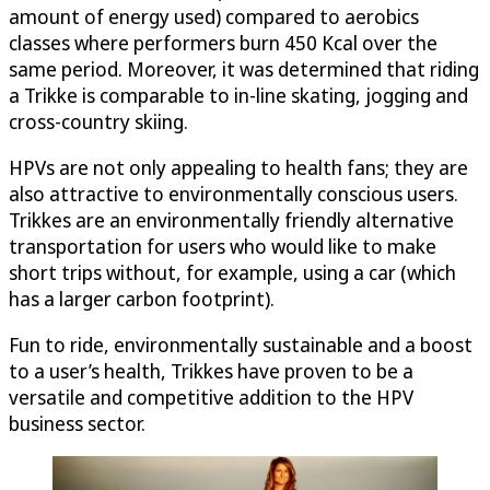
amount of energy used) compared to aerobics
classes where performers burn 450 Kcal over the
same period. Moreover, it was determined that riding
a Trikke is comparable to in-line skating, jogging and
cross-country skiing.
HPVs are not only appealing to health fans; they are
also attractive to environmentally conscious users.
Trikkes are an environmentally friendly alternative
transportation for users who would like to make
short trips without, for example, using a car (which
has a larger carbon footprint).
Fun to ride, environmentally sustainable and a boost
to a user’s health, Trikkes have proven to be a
versatile and competitive addition to the HPV
business sector.