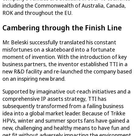
including the Commonwealth of Australia, Canada,
ROK and throughout the EU.
Cambering through the Finish Line
Mr. Beleski successfully translated his constant
misfortunes on a skateboard into a fortunate
moment of invention. With the introduction of key
business partners, the inventor established TTI in a
new R&D facility and re-launched the company based
on an inspiring new brand.
Supported by imaginative out-reach initiatives and a
comprehensive IP assets strategy, TTI has
subsequently transformed from a failing business
idea into a global market leader. Because of Trikke
HPVs, winter and summer sports fans have gained a
new, challenging and healthy means to have fun and
get fit without adversely impacting the environment.