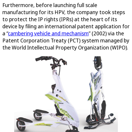
Furthermore, before launching full scale
manufacturing for its HPV, the company took steps
to protect the IP rights (IPRs) at the heart of its
device by filing an international patent application for
a “
cambering vehicle and mechanism
” (2002) via the
Patent Corporation Treaty (PCT) system managed by
the World Intellectual Property Organization (WIPO).