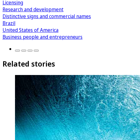
Licensing
Research and development
Distinctive signs and commercial names
Brazil
United States of America
Business people and entrepreneurs
Related stories