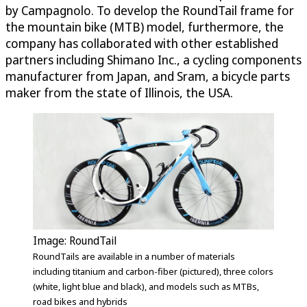
by Campagnolo. To develop the RoundTail frame for
the mountain bike (MTB) model, furthermore, the
company has collaborated with other established
partners including Shimano Inc., a cycling components
manufacturer from Japan, and Sram, a bicycle parts
maker from the state of Illinois, the USA.
Image: RoundTail
RoundTails are available in a number of materials
including titanium and carbon-fiber (pictured), three colors
(white, light blue and black), and models such as MTBs,
road bikes and hybrids