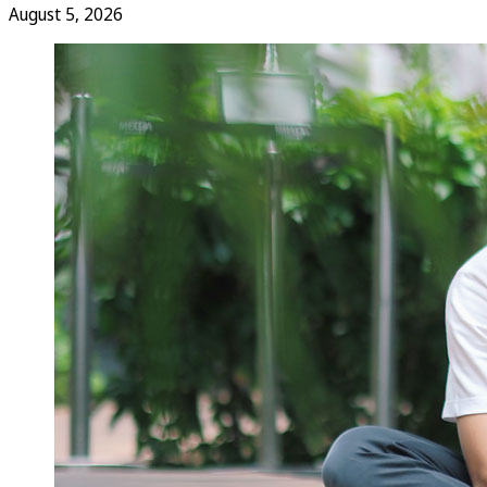
August 5, 2026