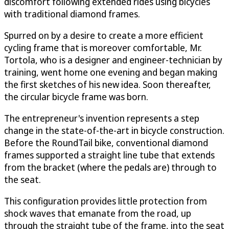
discomfort following extended rides using bicycles
with traditional diamond frames.
Spurred on by a desire to create a more efficient
cycling frame that is moreover comfortable, Mr.
Tortola, who is a designer and engineer-technician by
training, went home one evening and began making
the first sketches of his new idea. Soon thereafter,
the circular bicycle frame was born.
The entrepreneur's invention represents a step
change in the state-of-the-art in bicycle construction.
Before the RoundTail bike, conventional diamond
frames supported a straight line tube that extends
from the bracket (where the pedals are) through to
the seat.
This configuration provides little protection from
shock waves that emanate from the road, up
through the straight tube of the frame, into the seat