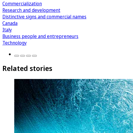
Commercialization
Research and development
Distinctive signs and commercial names
Canada
Italy
Business people and entrepreneurs
Technology
Related stories