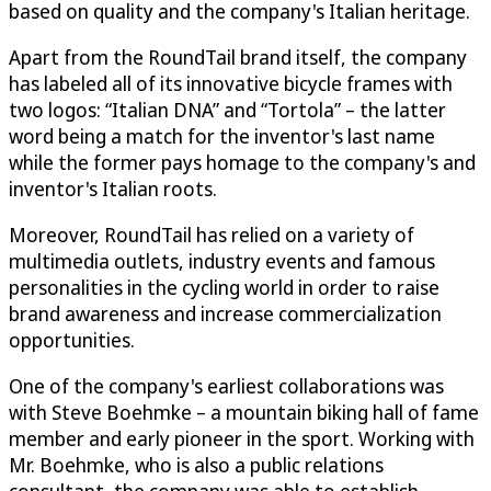
based on quality and the company's Italian heritage.
Apart from the RoundTail brand itself, the company
has labeled all of its innovative bicycle frames with
two logos: “Italian DNA” and “Tortola” – the latter
word being a match for the inventor's last name
while the former pays homage to the company's and
inventor's Italian roots.
Moreover, RoundTail has relied on a variety of
multimedia outlets, industry events and famous
personalities in the cycling world in order to raise
brand awareness and increase commercialization
opportunities.
One of the company's earliest collaborations was
with Steve Boehmke – a mountain biking hall of fame
member and early pioneer in the sport. Working with
Mr. Boehmke, who is also a public relations