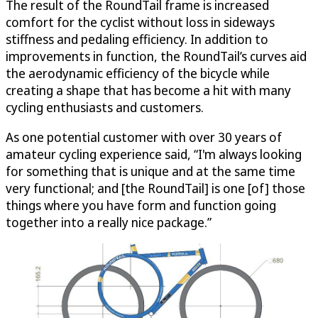
The result of the RoundTail frame is increased
comfort for the cyclist without loss in sideways
stiffness and pedaling efficiency. In addition to
improvements in function, the RoundTail’s curves aid
the aerodynamic efficiency of the bicycle while
creating a shape that has become a hit with many
cycling enthusiasts and customers.
As one potential customer with over 30 years of
amateur cycling experience said, “I'm always looking
for something that is unique and at the same time
very functional; and [the RoundTail] is one [of] those
things where you have form and function going
together into a really nice package.”