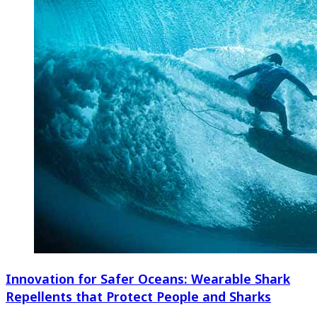
Innovation for Safer Oceans: Wearable Shark
Repellents that Protect People and Sharks