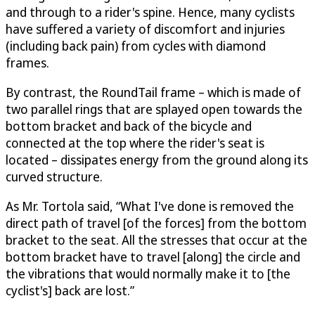
and through to a rider's spine. Hence, many cyclists
have suffered a variety of discomfort and injuries
(including back pain) from cycles with diamond
frames.
By contrast, the RoundTail frame – which is made of
two parallel rings that are splayed open towards the
bottom bracket and back of the bicycle and
connected at the top where the rider's seat is
located – dissipates energy from the ground along its
curved structure.
As Mr. Tortola said, “What I've done is removed the
direct path of travel [of the forces] from the bottom
bracket to the seat. All the stresses that occur at the
bottom bracket have to travel [along] the circle and
the vibrations that would normally make it to [the
cyclist's] back are lost.”