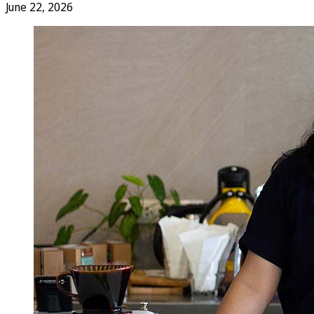
June 22, 2026