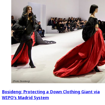
Bosideng: Protecting a Down Clothing Giant via
WIPO's Madrid System