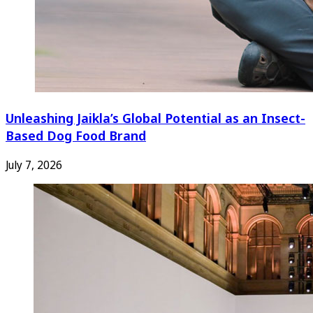
Unleashing Jaikla’s Global Potential as an Insect-
Based Dog Food Brand
July 7, 2026