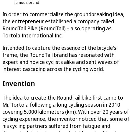
famous brand
In order to commercialize the groundbreaking idea,
the entrepreneur established a company called
RoundTail Bike (RoundTail) – also operating as
Tortola International Inc.
Intended to capture the essence of the bicycle's
frame, the RoundTail brand has resonated with
expert and novice cyclists alike and sent waves of
interest cascading across the cycling world.
Invention
The idea to create the RoundTail bike first came to
Mr. Tortola following a long cycling season in 2010
covering 5,000 kilometers (km). With over 20 years of
cycling experience, the inventor noticed that some of
his cycling partners suffered from fatigue and