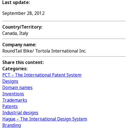
Last update:
September 28, 2012
Country/Territory:
Canada, Italy
Company name:
RoundTail Bike/ Tortola International Inc.
Share this content:
Categories:
PCT – The International Patent System
Designs
Domain names
Inventions
Trademarks
Patents
Industrial designs
Hague – The International Design System
Branding