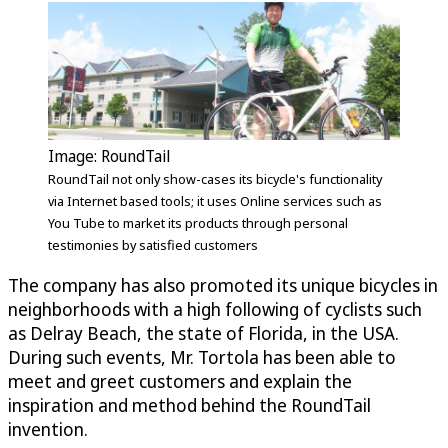
Image: RoundTail
RoundTail not only show-cases its bicycle's functionality
via Internet based tools; it uses Online services such as
You Tube to market its products through personal
testimonies by satisfied customers
The company has also promoted its unique bicycles in
neighborhoods with a high following of cyclists such
as Delray Beach, the state of Florida, in the USA.
During such events, Mr. Tortola has been able to
meet and greet customers and explain the
inspiration and method behind the RoundTail
invention.