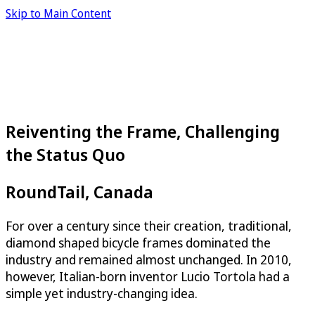
Skip to Main Content
Reiventing the Frame, Challenging
the Status Quo
RoundTail, Canada
For over a century since their creation, traditional,
diamond shaped bicycle frames dominated the
industry and remained almost unchanged. In 2010,
however, Italian-born inventor Lucio Tortola had a
simple yet industry-changing idea.