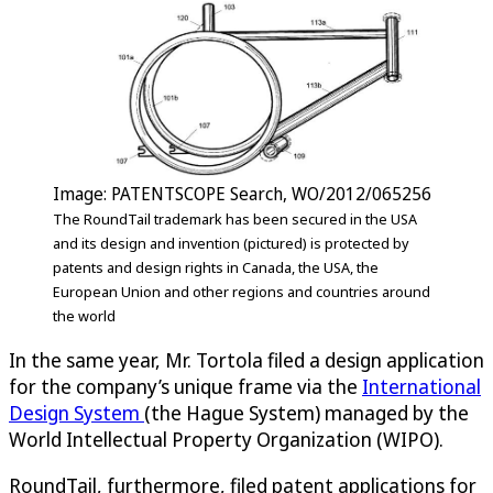
Image: PATENTSCOPE Search, WO/2012/065256
The RoundTail trademark has been secured in the USA
and its design and invention (pictured) is protected by
patents and design rights in Canada, the USA, the
European Union and other regions and countries around
the world
In the same year, Mr. Tortola filed a design application
for the company’s unique frame via the
International
Design System
(the Hague System) managed by the
World Intellectual Property Organization (WIPO).
RoundTail, furthermore, filed patent applications for