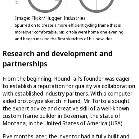
Image: Flickr/Hugger Industries
Spurred on to create a more efficient cycling frame that is
moreover comfortable, Mr.Tortola went home one evening
and began making the first sketches of his new idea
Research and development and
partnerships
From the beginning, RoundTail's founder was eager
to establish a reputation for quality via collaboration
with established industry partners. With a computer-
aided prototype sketch in hand, Mr. Tortola sought
the expert advice and creative skill of a well-known
custom frame builder in Bozeman, the state of
Montana, in the United States of America (USA).
Five months later, the inventor had a fully built and