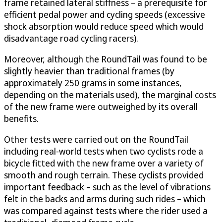
frame retained lateral stiffness – a prerequisite for
efficient pedal power and cycling speeds (excessive
shock absorption would reduce speed which would
disadvantage road cycling racers).
Moreover, although the RoundTail was found to be
slightly heavier than traditional frames (by
approximately 250 grams in some instances,
depending on the materials used), the marginal costs
of the new frame were outweighed by its overall
benefits.
Other tests were carried out on the RoundTail
including real-world tests when two cyclists rode a
bicycle fitted with the new frame over a variety of
smooth and rough terrain. These cyclists provided
important feedback – such as the level of vibrations
felt in the backs and arms during such rides – which
was compared against tests where the rider used a