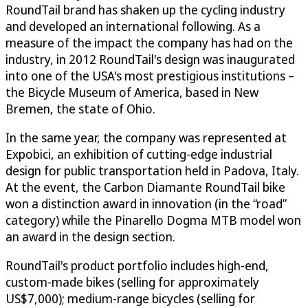
RoundTail brand has shaken up the cycling industry
and developed an international following. As a
measure of the impact the company has had on the
industry, in 2012 RoundTail's design was inaugurated
into one of the USA's most prestigious institutions –
the Bicycle Museum of America, based in New
Bremen, the state of Ohio.
In the same year, the company was represented at
Expobici, an exhibition of cutting-edge industrial
design for public transportation held in Padova, Italy.
At the event, the Carbon Diamante RoundTail bike
won a distinction award in innovation (in the “road”
category) while the Pinarello Dogma MTB model won
an award in the design section.
RoundTail's product portfolio includes high-end,
custom-made bikes (selling for approximately
US$7,000); medium-range bicycles (selling for