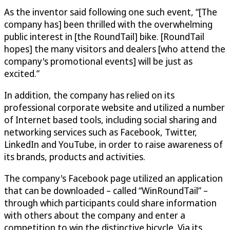
As the inventor said following one such event, “[The
company has] been thrilled with the overwhelming
public interest in [the RoundTail] bike. [RoundTail
hopes] the many visitors and dealers [who attend the
company's promotional events] will be just as
excited.”
In addition, the company has relied on its
professional corporate website and utilized a number
of Internet based tools, including social sharing and
networking services such as Facebook, Twitter,
LinkedIn and YouTube, in order to raise awareness of
its brands, products and activities.
The company's Facebook page utilized an application
that can be downloaded – called “WinRoundTail” –
through which participants could share information
with others about the company and enter a
competition to win the distinctive bicycle. Via its