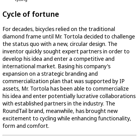
Cycle of fortune
For decades, bicycles relied on the traditional
diamond frame until Mr. Tortola decided to challenge
the status quo with a new, circular design. The
inventor quickly sought expert partners in order to
develop his idea and enter a competitive and
international market. Basing his company's
expansion on a strategic branding and
commercialization plan that was supported by IP
assets, Mr. Tortola has been able to commercialize
his idea and enter potentially lucrative collaborations
with established partners in the industry. The
RoundTail brand, meanwhile, has brought new
excitement to cycling while enhancing functionality,
form and comfort.