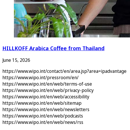
HILLKOFF Arabica Coffee from Thailand
June 15, 2026
https://www.wipo.int/contact/en/area.jsp?area=ipadvantage
https://www.wipo.int/pressroom/en/
https://www.wipo.int/en/web/terms-of-use
https://www.wipo.int/en/web/privacy-policy
https://www.wipo.int/en/web/accessibility
https://www.wipo.int/en/web/sitemap
https://www.wipo.int/en/web/newsletters
https://www.wipo.int/en/web/podcasts
https://www.wipo.int/en/web/news/rss