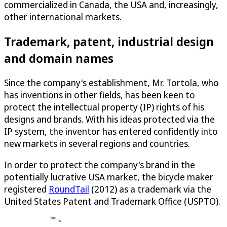
commercialized in Canada, the USA and, increasingly,
other international markets.
Trademark, patent, industrial design
and domain names
Since the company's establishment, Mr. Tortola, who
has inventions in other fields, has been keen to
protect the intellectual property (IP) rights of his
designs and brands. With his ideas protected via the
IP system, the inventor has entered confidently into
new markets in several regions and countries.
In order to protect the company's brand in the
potentially lucrative USA market, the bicycle maker
registered
RoundTail
(2012) as a trademark via the
United States Patent and Trademark Office (USPTO).