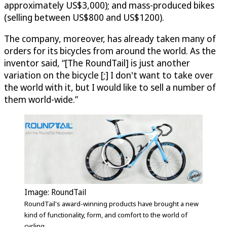
approximately US$3,000); and mass-produced bikes
(selling between US$800 and US$1200).
The company, moreover, has already taken many of
orders for its bicycles from around the world. As the
inventor said, “[The RoundTail] is just another
variation on the bicycle [;] I don't want to take over
the world with it, but I would like to sell a number of
them world-wide.”
Image: RoundTail
RoundTail's award-winning products have brought a new
kind of functionality, form, and comfort to the world of
cycling