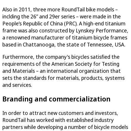
Also in 2011, three more RoundTail bike models –
inclding the 26” and 29er series – were made in the
People’s Republic of China (PRC). A high-end titanium
frame was also constructed by Lynskey Performance,
a renowned manufacturer of titanium bicycle frames
based in Chattanooga, the state of Tennessee, USA.
Furthermore, the company's bicycles satisfied the
requirements of the American Society for Testing
and Materials – an international organization that
sets the standards for materials, products, systems
and services.
Branding and commercialization
In order to attract new customers and investors,
RoundTail has worked with established industry
partners while developing a number of bicycle models