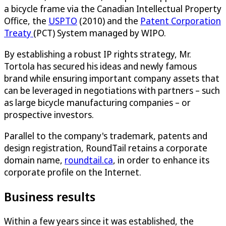
a bicycle frame via the Canadian Intellectual Property
Office, the
USPTO
(2010) and the
Patent Corporation
Treaty
(PCT) System managed by WIPO.
By establishing a robust IP rights strategy, Mr.
Tortola has secured his ideas and newly famous
brand while ensuring important company assets that
can be leveraged in negotiations with partners – such
as large bicycle manufacturing companies – or
prospective investors.
Parallel to the company's trademark, patents and
design registration, RoundTail retains a corporate
domain name,
roundtail.ca
, in order to enhance its
corporate profile on the Internet.
Business results
Within a few years since it was established, the