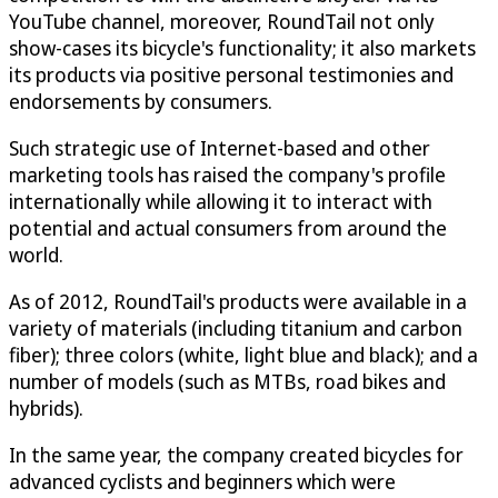
YouTube channel, moreover, RoundTail not only
show-cases its bicycle's functionality; it also markets
its products via positive personal testimonies and
endorsements by consumers.
Such strategic use of Internet-based and other
marketing tools has raised the company's profile
internationally while allowing it to interact with
potential and actual consumers from around the
world.
As of 2012, RoundTail's products were available in a
variety of materials (including titanium and carbon
fiber); three colors (white, light blue and black); and a
number of models (such as MTBs, road bikes and
hybrids).
In the same year, the company created bicycles for
advanced cyclists and beginners which were