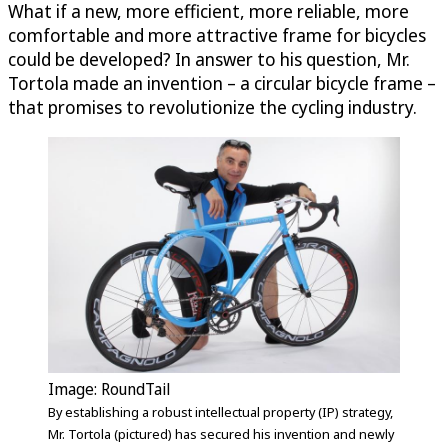
What if a new, more efficient, more reliable, more
comfortable and more attractive frame for bicycles
could be developed? In answer to his question, Mr.
Tortola made an invention – a circular bicycle frame –
that promises to revolutionize the cycling industry.
Image: RoundTail
By establishing a robust intellectual property (IP) strategy,
Mr. Tortola (pictured) has secured his invention and newly