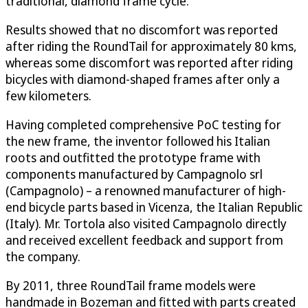
traditional, diamond frame cycle.
Results showed that no discomfort was reported
after riding the RoundTail for approximately 80 kms,
whereas some discomfort was reported after riding
bicycles with diamond-shaped frames after only a
few kilometers.
Having completed comprehensive PoC testing for
the new frame, the inventor followed his Italian
roots and outfitted the prototype frame with
components manufactured by Campagnolo srl
(Campagnolo) – a renowned manufacturer of high-
end bicycle parts based in Vicenza, the Italian Republic
(Italy). Mr. Tortola also visited Campagnolo directly
and received excellent feedback and support from
the company.
By 2011, three RoundTail frame models were
handmade in Bozeman and fitted with parts created