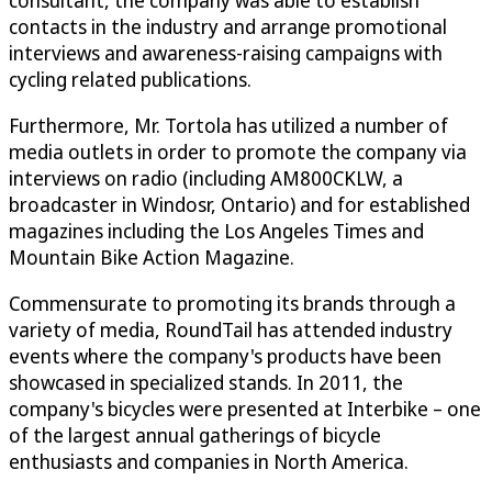
consultant, the company was able to establish
contacts in the industry and arrange promotional
interviews and awareness-raising campaigns with
cycling related publications.
Furthermore, Mr. Tortola has utilized a number of
media outlets in order to promote the company via
interviews on radio (including AM800CKLW, a
broadcaster in Windosr, Ontario) and for established
magazines including the Los Angeles Times and
Mountain Bike Action Magazine.
Commensurate to promoting its brands through a
variety of media, RoundTail has attended industry
events where the company's products have been
showcased in specialized stands. In 2011, the
company's bicycles were presented at Interbike – one
of the largest annual gatherings of bicycle
enthusiasts and companies in North America.