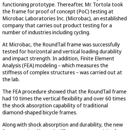
functioning prototype. Thereafter, Mr. Tortola took
the frame for proof of concept (PoC) testing at
Microbac Laboratories Inc. (Microbac), an established
company that carries out product testing for a
number of industries including cycling.
At Microbac, the RoundTail frame was successfully
tested for horizontal and vertical loading durability
and impact strength. In addition, Finite Element
Analysis (FEA) modeling – which measures the
stiffness of complex structures – was carried out at
the lab.
The FEA procedure showed that the RoundTail frame
had 10 times the vertical flexibility and over 60 times
the shock absorption capability of traditional
diamond-shaped bicycle frames.
Along with shock absorption and durability, the new