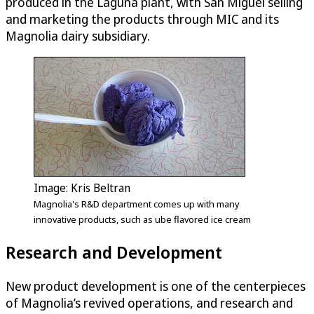
produced in the Laguna plant, with San Miguel selling
and marketing the products through MIC and its
Magnolia dairy subsidiary.
Image: Kris Beltran
Magnolia's R&D department comes up with many
innovative products, such as ube flavored ice cream
Research and Development
New product development is one of the centerpieces
of Magnolia’s revived operations, and research and