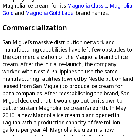
Magnolia ice cream for its
Magnolia Classic
,
Magnolia
Gold
and
Magnolia Gold Label
brand names.
Commercialization
San Miguel’s massive distribution network and
manufacturing capabilities have left few obstacles to
the commercialization of the Magnolia brand of ice
cream. After the initial re-launch, the company
worked with Nestlé Philippines to use the same
manufacturing facilities (owned by Nestlé but on land
leased from San Miguel) to produce ice cream for
both companies. After reestablishing the brand, San
Miguel decided that it would go out on its own to
better sustain Magnolia ice cream’s rebirth. In May
2010, a new Magnolia ice cream plant opened in
Laguna with a production capacity of five million
gallons per year. All Magnolia ice cream is now