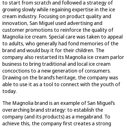
to start from scratch and followed a strategy of
growing slowly while regaining expertise in the ice
cream industry. Focusing on product quality and
innovation, San Miguel used advertising and
customer promotions to reinforce the quality of
Magnolia ice cream. Special care was taken to appeal
to adults, who generally had fond memories of the
brand and would buy it for their children. The
company also restarted its Magnolia ice cream parlor
business to bring traditional and local ice cream
concoctions to a new generation of consumers.
Drawing on the brand’s heritage, the company was
able to use it as a tool to connect with the youth of
today.
The Magnolia brand is an example of San Miguel’s
overarching brand strategy: to establish the
company (and its products) as a megabrand. To
achieve this, the company first creates a strong