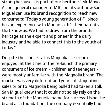
strong because it is part of our heritage.” Mr. Mayo
Alcon, general manager of MIC, points out how San
Miguel can use its brand recognition to reach new
consumers: “Today’s young generation of Filipinos
has no experience with Magnolia. It’s their parents
that know us. We had to draw from the brand’s
heritage as the expert and pioneer in the dairy
industry and be able to connect this to the youth of
today.”
Despite the iconic status Magnolia ice cream
enjoyed, at the time of the re-launch the primary
consumers of ice cream – children and teenagers –
were mostly unfamiliar with the Magnolia brand. The
market was very different and years of stagnating
sales prior to Magnolia being pulled had taken a toll.
San Miguel knew that it could not solely rely on the
strength of the Magnolia name for success. Using the
brand as a foundation, the company essentially had