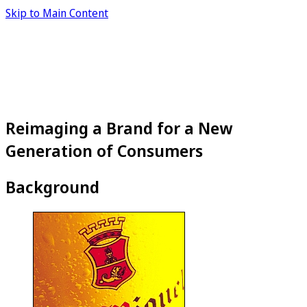
Skip to Main Content
Reimaging a Brand for a New
Generation of Consumers
Background