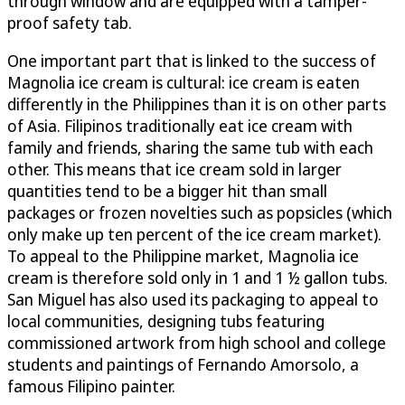
through window and are equipped with a tamper-
proof safety tab.
One important part that is linked to the success of
Magnolia ice cream is cultural: ice cream is eaten
differently in the Philippines than it is on other parts
of Asia. Filipinos traditionally eat ice cream with
family and friends, sharing the same tub with each
other. This means that ice cream sold in larger
quantities tend to be a bigger hit than small
packages or frozen novelties such as popsicles (which
only make up ten percent of the ice cream market).
To appeal to the Philippine market, Magnolia ice
cream is therefore sold only in 1 and 1 ½ gallon tubs.
San Miguel has also used its packaging to appeal to
local communities, designing tubs featuring
commissioned artwork from high school and college
students and paintings of Fernando Amorsolo, a
famous Filipino painter.