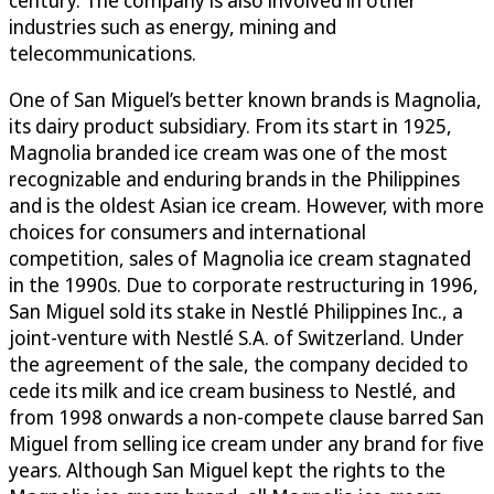
industries such as energy, mining and
telecommunications.
One of San Miguel’s better known brands is Magnolia,
its dairy product subsidiary. From its start in 1925,
Magnolia branded ice cream was one of the most
recognizable and enduring brands in the Philippines
and is the oldest Asian ice cream. However, with more
choices for consumers and international
competition, sales of Magnolia ice cream stagnated
in the 1990s. Due to corporate restructuring in 1996,
San Miguel sold its stake in Nestlé Philippines Inc., a
joint-venture with Nestlé S.A. of Switzerland. Under
the agreement of the sale, the company decided to
cede its milk and ice cream business to Nestlé, and
from 1998 onwards a non-compete clause barred San
Miguel from selling ice cream under any brand for five
years. Although San Miguel kept the rights to the