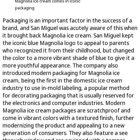
Magnolia ice cream comes in iconic
packaging
Packaging is an important factor in the success of a
brand, and San Miguel was acutely aware of this when
it brought back Magnolia ice cream. San Miguel kept
the iconic blue Magnolia logo to appeal to parents
who recognized it from their childhood, but changed
the color to a more vibrant shade of blue to give it a
more youthful appearance. The company also
introduced modern packaging for Magnolia ice
cream, being the first in the domestic ice cream
industry to use in-mold labeling, a popular method
for decorating packaging that is usually reserved for
the electronics and computer industries. Modern
Magnolia ice cream packages are scratchproof and
come in vibrant colors with a textured finish, further
modernizing the product and appealing to a new
generation of consumers. They also feature a see