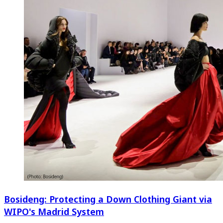
Bosideng: Protecting a Down Clothing Giant via
WIPO's Madrid System