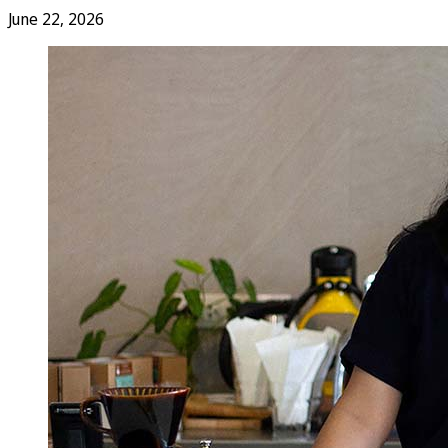
June 22, 2026