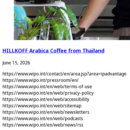
HILLKOFF Arabica Coffee from Thailand
June 15, 2026
https://www.wipo.int/contact/en/area.jsp?area=ipadvantage
https://www.wipo.int/pressroom/en/
https://www.wipo.int/en/web/terms-of-use
https://www.wipo.int/en/web/privacy-policy
https://www.wipo.int/en/web/accessibility
https://www.wipo.int/en/web/sitemap
https://www.wipo.int/en/web/newsletters
https://www.wipo.int/en/web/podcasts
https://www.wipo.int/en/web/news/rss