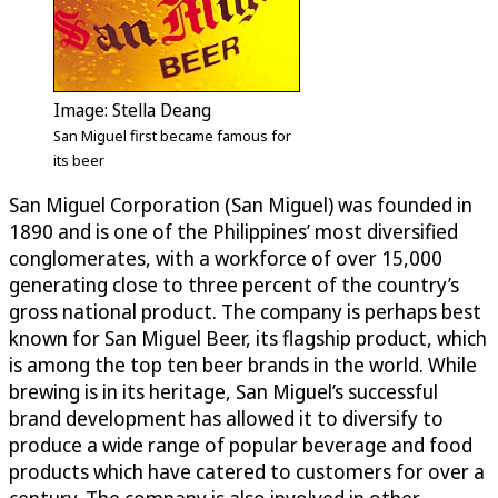
Image: Stella Deang
San Miguel first became famous for
its beer
San Miguel Corporation (San Miguel) was founded in
1890 and is one of the Philippines’ most diversified
conglomerates, with a workforce of over 15,000
generating close to three percent of the country’s
gross national product. The company is perhaps best
known for San Miguel Beer, its flagship product, which
is among the top ten beer brands in the world. While
brewing is in its heritage, San Miguel’s successful
brand development has allowed it to diversify to
produce a wide range of popular beverage and food
products which have catered to customers for over a
century. The company is also involved in other