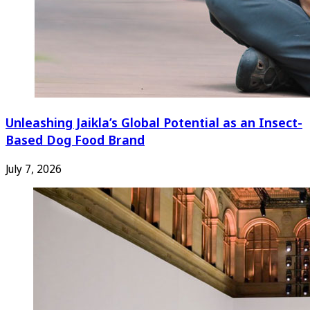
Unleashing Jaikla’s Global Potential as an Insect-
Based Dog Food Brand
July 7, 2026