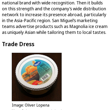
national brand with wide recognition. Then it builds
on this strength and the company’s wide distribution
network to increase its presence abroad, particularly
in the Asia-Pacific region. San Miguel’s marketing
teams advertise products such as Magnolia ice cream
as uniquely Asian while tailoring them to local tastes.
Trade Dress
Image: Oliver Lopena