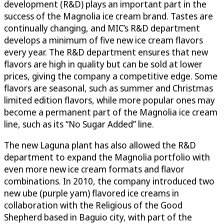
development (R&D) plays an important part in the
success of the Magnolia ice cream brand. Tastes are
continually changing, and MIC’s R&D department
develops a minimum of five new ice cream flavors
every year. The R&D department ensures that new
flavors are high in quality but can be sold at lower
prices, giving the company a competitive edge. Some
flavors are seasonal, such as summer and Christmas
limited edition flavors, while more popular ones may
become a permanent part of the Magnolia ice cream
line, such as its “No Sugar Added” line.
The new Laguna plant has also allowed the R&D
department to expand the Magnolia portfolio with
even more new ice cream formats and flavor
combinations. In 2010, the company introduced two
new ube (purple yam) flavored ice creams in
collaboration with the Religious of the Good
Shepherd based in Baguio city, with part of the