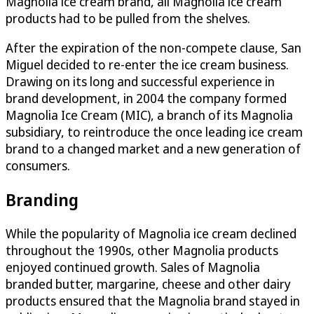
Magnolia ice cream brand, all Magnolia ice cream
products had to be pulled from the shelves.
After the expiration of the non-compete clause, San
Miguel decided to re-enter the ice cream business.
Drawing on its long and successful experience in
brand development, in 2004 the company formed
Magnolia Ice Cream (MIC), a branch of its Magnolia
subsidiary, to reintroduce the once leading ice cream
brand to a changed market and a new generation of
consumers.
Branding
While the popularity of Magnolia ice cream declined
throughout the 1990s, other Magnolia products
enjoyed continued growth. Sales of Magnolia
branded butter, margarine, cheese and other dairy
products ensured that the Magnolia brand stayed in