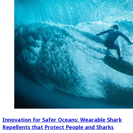
Innovation for Safer Oceans: Wearable Shark
Repellents that Protect People and Sharks