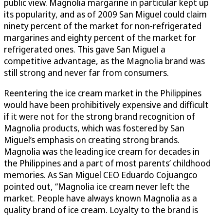
public view. Magnolia margarine in particular kept up
its popularity, and as of 2009 San Miguel could claim
ninety percent of the market for non-refrigerated
margarines and eighty percent of the market for
refrigerated ones. This gave San Miguel a
competitive advantage, as the Magnolia brand was
still strong and never far from consumers.
Reentering the ice cream market in the Philippines
would have been prohibitively expensive and difficult
if it were not for the strong brand recognition of
Magnolia products, which was fostered by San
Miguel’s emphasis on creating strong brands.
Magnolia was the leading ice cream for decades in
the Philippines and a part of most parents’ childhood
memories. As San Miguel CEO Eduardo Cojuangco
pointed out, “Magnolia ice cream never left the
market. People have always known Magnolia as a
quality brand of ice cream. Loyalty to the brand is