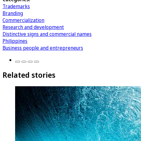
Trademarks
Branding
Commercialization
Research and development
Distinctive signs and commercial names
Philippines
Business people and entrepreneurs
Related stories