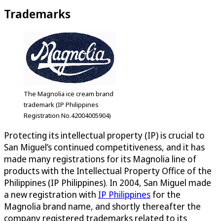
Trademarks
The Magnolia ice cream brand
trademark (IP Philippines
Registration No.42004005904)
Protecting its intellectual property (IP) is crucial to
San Miguel’s continued competitiveness, and it has
made many registrations for its Magnolia line of
products with the Intellectual Property Office of the
Philippines (IP Philippines). In 2004, San Miguel made
a new registration with
IP Philippines
for the
Magnolia brand name, and shortly thereafter the
company registered trademarks related to its