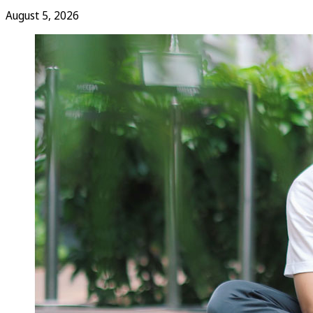
August 5, 2026