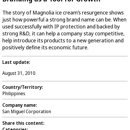
The story of Magnolia ice cream’s resurgence shows
just how powerful a strong brand name can be. When
used successfully with IP protection and backed by
strong R&D, it can help a company stay competitive,
help introduce its products to a new generation and
positively define its economic future.
Last update:
August 31, 2010
Country/Territory:
Philippines
Company name:
San Miguel Corporation
Share this content:
Categories: