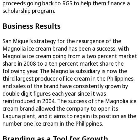
proceeds going back to RGS to help them finance a
scholarship program.
Business Results
San Miguel’s strategy for the resurgence of the
Magnolia ice cream brand has been a success, with
Magnolia ice cream going from a two percent market
share in 2008 to a ten percent market share the
following year. The Magnolia subsidiary is now the
third largest producer of ice cream in the Philippines,
and sales of the brand have consistently grown by
double digit figures each year since it was
reintroduced in 2004. The success of the Magnolia ice
cream brand allowed the company to open its
Laguna plant, and it aims to regain its position as the
number one ice cream in the Philippines.
Branding as a Tool for Growth