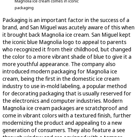
Magnolia ice cream comes in iconic
packaging
Packaging is an important factor in the success of a
brand, and San Miguel was acutely aware of this when
it brought back Magnolia ice cream. San Miguel kept
the iconic blue Magnolia logo to appeal to parents
who recognized it from their childhood, but changed
the color to a more vibrant shade of blue to give it a
more youthful appearance. The company also
introduced modern packaging for Magnolia ice
cream, being the first in the domestic ice cream
industry to use in-mold labeling, a popular method
for decorating packaging that is usually reserved for
the electronics and computer industries. Modern
Magnolia ice cream packages are scratchproof and
come in vibrant colors with a textured finish, further
modernizing the product and appealing to a new
generation of consumers. They also feature a see