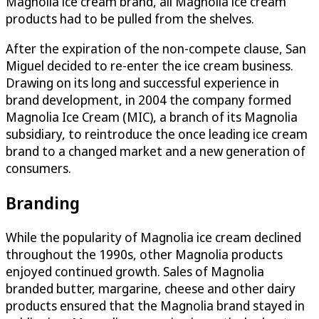
Magnolia ice cream brand, all Magnolia ice cream
products had to be pulled from the shelves.
After the expiration of the non-compete clause, San
Miguel decided to re-enter the ice cream business.
Drawing on its long and successful experience in
brand development, in 2004 the company formed
Magnolia Ice Cream (MIC), a branch of its Magnolia
subsidiary, to reintroduce the once leading ice cream
brand to a changed market and a new generation of
consumers.
Branding
While the popularity of Magnolia ice cream declined
throughout the 1990s, other Magnolia products
enjoyed continued growth. Sales of Magnolia
branded butter, margarine, cheese and other dairy
products ensured that the Magnolia brand stayed in