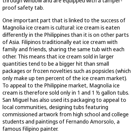
through window and are equipped with a tamper-
proof safety tab.
One important part that is linked to the success of
Magnolia ice cream is cultural: ice cream is eaten
differently in the Philippines than it is on other parts
of Asia. Filipinos traditionally eat ice cream with
family and friends, sharing the same tub with each
other. This means that ice cream sold in larger
quantities tend to be a bigger hit than small
packages or frozen novelties such as popsicles (which
only make up ten percent of the ice cream market).
To appeal to the Philippine market, Magnolia ice
cream is therefore sold only in 1 and 1 ½ gallon tubs.
San Miguel has also used its packaging to appeal to
local communities, designing tubs featuring
commissioned artwork from high school and college
students and paintings of Fernando Amorsolo, a
famous Filipino painter.