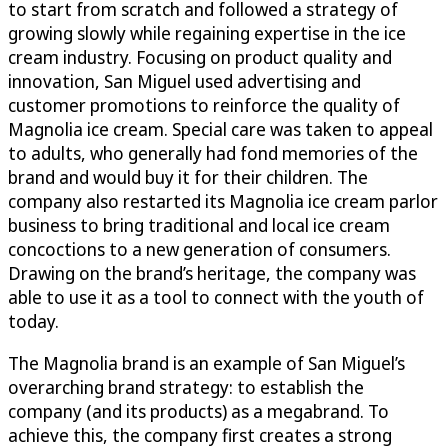
to start from scratch and followed a strategy of
growing slowly while regaining expertise in the ice
cream industry. Focusing on product quality and
innovation, San Miguel used advertising and
customer promotions to reinforce the quality of
Magnolia ice cream. Special care was taken to appeal
to adults, who generally had fond memories of the
brand and would buy it for their children. The
company also restarted its Magnolia ice cream parlor
business to bring traditional and local ice cream
concoctions to a new generation of consumers.
Drawing on the brand’s heritage, the company was
able to use it as a tool to connect with the youth of
today.
The Magnolia brand is an example of San Miguel’s
overarching brand strategy: to establish the
company (and its products) as a megabrand. To
achieve this, the company first creates a strong