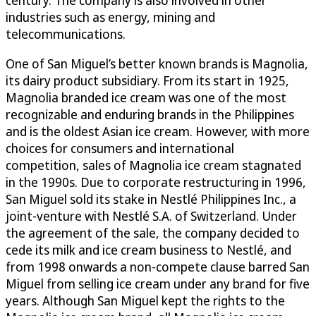
industries such as energy, mining and
telecommunications.
One of San Miguel’s better known brands is Magnolia,
its dairy product subsidiary. From its start in 1925,
Magnolia branded ice cream was one of the most
recognizable and enduring brands in the Philippines
and is the oldest Asian ice cream. However, with more
choices for consumers and international
competition, sales of Magnolia ice cream stagnated
in the 1990s. Due to corporate restructuring in 1996,
San Miguel sold its stake in Nestlé Philippines Inc., a
joint-venture with Nestlé S.A. of Switzerland. Under
the agreement of the sale, the company decided to
cede its milk and ice cream business to Nestlé, and
from 1998 onwards a non-compete clause barred San
Miguel from selling ice cream under any brand for five
years. Although San Miguel kept the rights to the