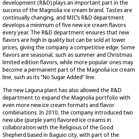
development (R&D) plays an important part in the
success of the Magnolia ice cream brand. Tastes are
continually changing, and MIC’s R&D department
develops a minimum of five new ice cream flavors
every year. The R&D department ensures that new
flavors are high in quality but can be sold at lower
prices, giving the company a competitive edge. Some
flavors are seasonal, such as summer and Christmas
limited edition flavors, while more popular ones may
become a permanent part of the Magnolia ice cream
line, such as its “No Sugar Added” line.
The new Laguna plant has also allowed the R&D
department to expand the Magnolia portfolio with
even more new ice cream formats and flavor
combinations. In 2010, the company introduced two
new ube (purple yam) flavored ice creams in
collaboration with the Religious of the Good
Shepherd based in Baguio city, with part of the