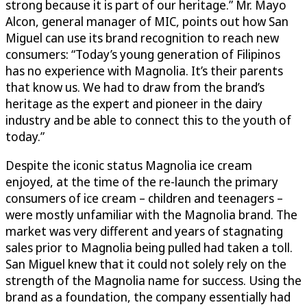
strong because it is part of our heritage.” Mr. Mayo
Alcon, general manager of MIC, points out how San
Miguel can use its brand recognition to reach new
consumers: “Today’s young generation of Filipinos
has no experience with Magnolia. It’s their parents
that know us. We had to draw from the brand’s
heritage as the expert and pioneer in the dairy
industry and be able to connect this to the youth of
today.”
Despite the iconic status Magnolia ice cream
enjoyed, at the time of the re-launch the primary
consumers of ice cream – children and teenagers –
were mostly unfamiliar with the Magnolia brand. The
market was very different and years of stagnating
sales prior to Magnolia being pulled had taken a toll.
San Miguel knew that it could not solely rely on the
strength of the Magnolia name for success. Using the
brand as a foundation, the company essentially had