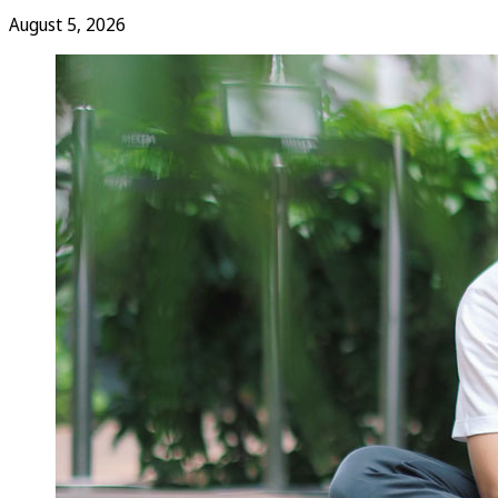
August 5, 2026