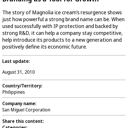
The story of Magnolia ice cream’s resurgence shows
just how powerful a strong brand name can be. When
used successfully with IP protection and backed by
strong R&D, it can help a company stay competitive,
help introduce its products to a new generation and
positively define its economic future.
Last update:
August 31, 2010
Country/Territory:
Philippines
Company name:
San Miguel Corporation
Share this content:
Categories: