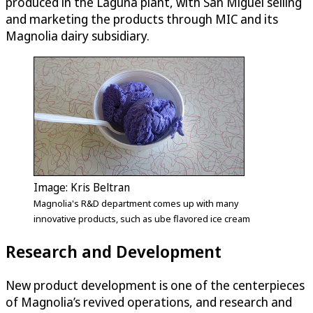
produced in the Laguna plant, with San Miguel selling
and marketing the products through MIC and its
Magnolia dairy subsidiary.
Image: Kris Beltran
Magnolia's R&D department comes up with many
innovative products, such as ube flavored ice cream
Research and Development
New product development is one of the centerpieces
of Magnolia’s revived operations, and research and