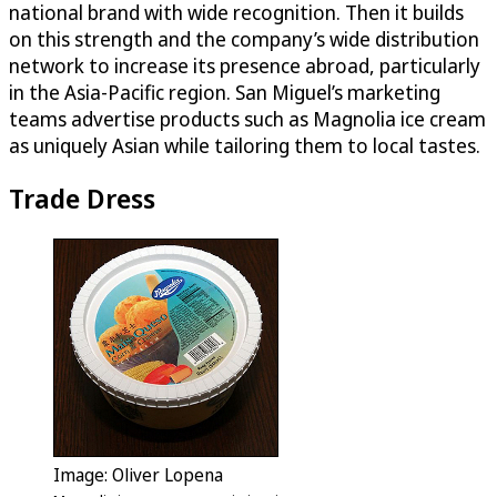
national brand with wide recognition. Then it builds
on this strength and the company’s wide distribution
network to increase its presence abroad, particularly
in the Asia-Pacific region. San Miguel’s marketing
teams advertise products such as Magnolia ice cream
as uniquely Asian while tailoring them to local tastes.
Trade Dress
Image: Oliver Lopena