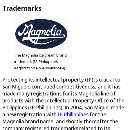
Trademarks
The Magnolia ice cream brand
trademark (IP Philippines
Registration No.42004005904)
Protecting its intellectual property (IP) is crucial to
San Miguel’s continued competitiveness, and it has
made many registrations for its Magnolia line of
products with the Intellectual Property Office of the
Philippines (IP Philippines). In 2004, San Miguel made
a new registration with
IP Philippines
for the
Magnolia brand name, and shortly thereafter the
company registered trademarks related to its