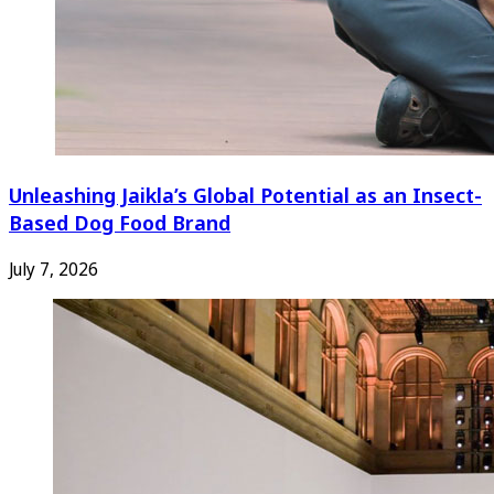
Unleashing Jaikla’s Global Potential as an Insect-
Based Dog Food Brand
July 7, 2026