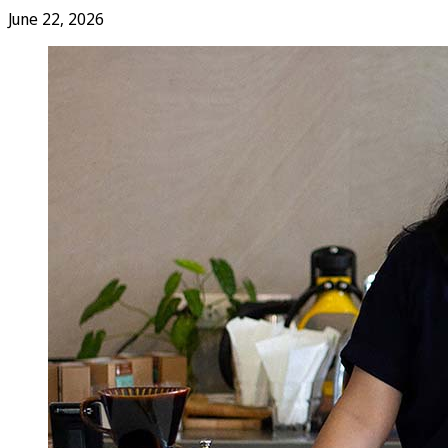
June 22, 2026