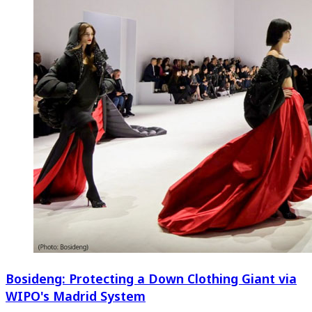
Bosideng: Protecting a Down Clothing Giant via
WIPO's Madrid System