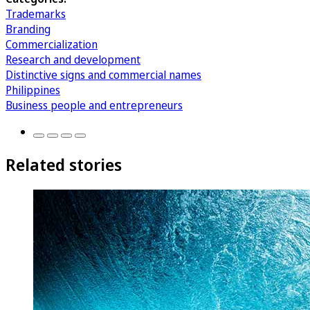
Trademarks
Branding
Commercialization
Research and development
Distinctive signs and commercial names
Philippines
Business people and entrepreneurs
Related stories