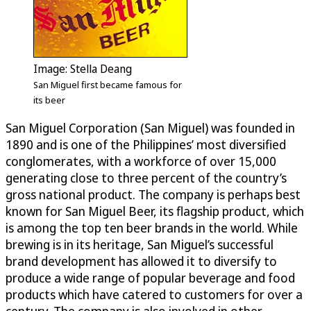
Image: Stella Deang
San Miguel first became famous for
its beer
San Miguel Corporation (San Miguel) was founded in
1890 and is one of the Philippines’ most diversified
conglomerates, with a workforce of over 15,000
generating close to three percent of the country’s
gross national product. The company is perhaps best
known for San Miguel Beer, its flagship product, which
is among the top ten beer brands in the world. While
brewing is in its heritage, San Miguel’s successful
brand development has allowed it to diversify to
produce a wide range of popular beverage and food
products which have catered to customers for over a
century. The company is also involved in other