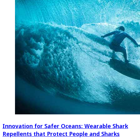
Innovation for Safer Oceans: Wearable Shark
Repellents that Protect People and Sharks