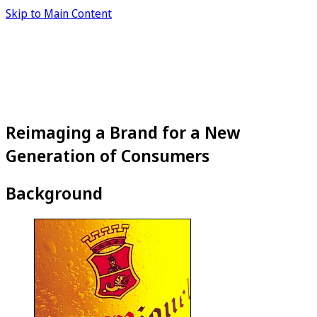
Skip to Main Content
Reimaging a Brand for a New
Generation of Consumers
Background