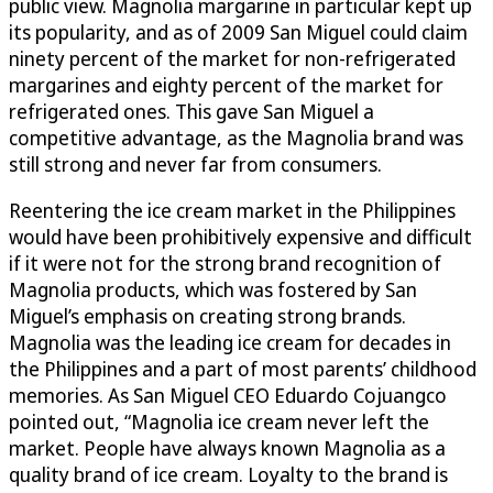
public view. Magnolia margarine in particular kept up
its popularity, and as of 2009 San Miguel could claim
ninety percent of the market for non-refrigerated
margarines and eighty percent of the market for
refrigerated ones. This gave San Miguel a
competitive advantage, as the Magnolia brand was
still strong and never far from consumers.
Reentering the ice cream market in the Philippines
would have been prohibitively expensive and difficult
if it were not for the strong brand recognition of
Magnolia products, which was fostered by San
Miguel’s emphasis on creating strong brands.
Magnolia was the leading ice cream for decades in
the Philippines and a part of most parents’ childhood
memories. As San Miguel CEO Eduardo Cojuangco
pointed out, “Magnolia ice cream never left the
market. People have always known Magnolia as a
quality brand of ice cream. Loyalty to the brand is