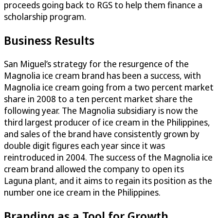
proceeds going back to RGS to help them finance a
scholarship program.
Business Results
San Miguel’s strategy for the resurgence of the
Magnolia ice cream brand has been a success, with
Magnolia ice cream going from a two percent market
share in 2008 to a ten percent market share the
following year. The Magnolia subsidiary is now the
third largest producer of ice cream in the Philippines,
and sales of the brand have consistently grown by
double digit figures each year since it was
reintroduced in 2004. The success of the Magnolia ice
cream brand allowed the company to open its
Laguna plant, and it aims to regain its position as the
number one ice cream in the Philippines.
Branding as a Tool for Growth