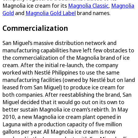
Magnolia ice cream for its
Magnolia Classic
,
Magnolia
Gold
and
Magnolia Gold Label
brand names.
Commercialization
San Miguel’s massive distribution network and
manufacturing capabilities have left few obstacles to
the commercialization of the Magnolia brand of ice
cream. After the initial re-launch, the company
worked with Nestlé Philippines to use the same
manufacturing facilities (owned by Nestlé but on land
leased from San Miguel) to produce ice cream for
both companies. After reestablishing the brand, San
Miguel decided that it would go out on its own to
better sustain Magnolia ice cream’s rebirth. In May
2010, a new Magnolia ice cream plant opened in
Laguna with a production capacity of five million
gallons per year. All Magnolia ice cream is now