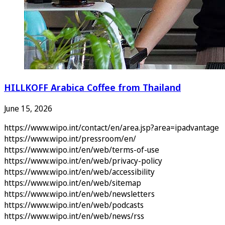
HILLKOFF Arabica Coffee from Thailand
June 15, 2026
https://www.wipo.int/contact/en/area.jsp?area=ipadvantage
https://www.wipo.int/pressroom/en/
https://www.wipo.int/en/web/terms-of-use
https://www.wipo.int/en/web/privacy-policy
https://www.wipo.int/en/web/accessibility
https://www.wipo.int/en/web/sitemap
https://www.wipo.int/en/web/newsletters
https://www.wipo.int/en/web/podcasts
https://www.wipo.int/en/web/news/rss