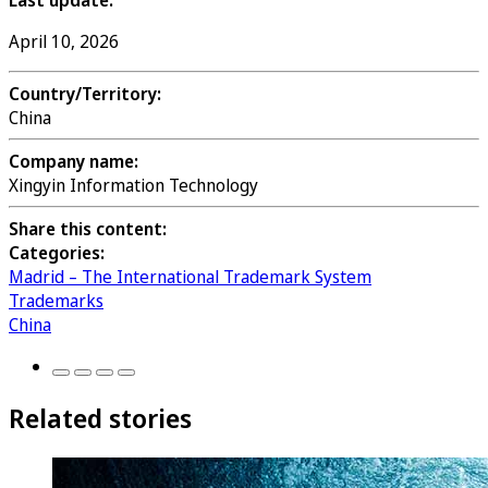
Last update:
April 10, 2026
Country/Territory:
China
Company name:
Xingyin Information Technology
Share this content:
Categories:
Madrid – The International Trademark System
Trademarks
China
Related stories