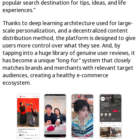
popular search destination for tips, ideas, and life
experiences.”
Thanks to deep learning architecture used for large-
scale personalization, and a decentralized content
distribution method, the platform is designed to give
users more control over what they see. And, by
tapping into a huge library of genuine user reviews, it
has become a unique “long-for” system that closely
matches brands and merchants with relevant target
audiences, creating a healthy e-commerce
ecosystem.