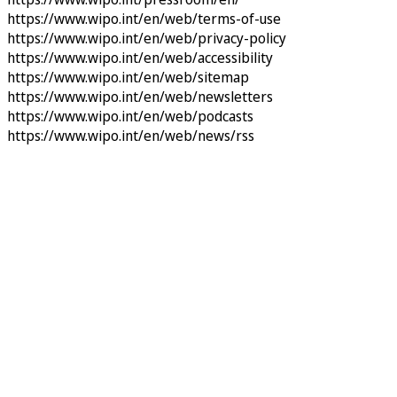
https://www.wipo.int/en/web/terms-of-use
https://www.wipo.int/en/web/privacy-policy
https://www.wipo.int/en/web/accessibility
https://www.wipo.int/en/web/sitemap
https://www.wipo.int/en/web/newsletters
https://www.wipo.int/en/web/podcasts
https://www.wipo.int/en/web/news/rss