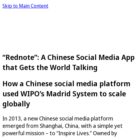
Skip to Main Content
“Rednote”: A Chinese Social Media App
that Gets the World Talking
How a Chinese social media platform
used WIPO’s Madrid System to scale
globally
In 2013, a new Chinese social media platform
emerged from Shanghai, China, with a simple yet
powerful mission – to “Inspire Lives.” Owned by