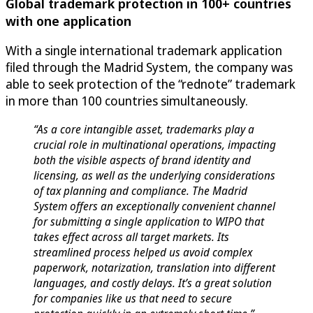
Global trademark protection in 100+ countries
with one application
With a single international trademark application
filed through the Madrid System, the company was
able to seek protection of the “rednote” trademark
in more than 100 countries simultaneously.
“As a core intangible asset, trademarks play a
crucial role in multinational operations, impacting
both the visible aspects of brand identity and
licensing, as well as the underlying considerations
of tax planning and compliance. The Madrid
System offers an exceptionally convenient channel
for submitting a single application to WIPO that
takes effect across all target markets. Its
streamlined process helped us avoid complex
paperwork, notarization, translation into different
languages, and costly delays. It’s a great solution
for companies like us that need to secure