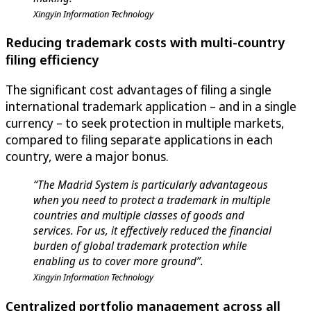
Xingyin Information Technology
Reducing trademark costs with multi-country
filing efficiency
The significant cost advantages of filing a single
international trademark application – and in a single
currency – to seek protection in multiple markets,
compared to filing separate applications in each
country, were a major bonus.
“The Madrid System is particularly advantageous
when you need to protect a trademark in multiple
countries and multiple classes of goods and
services. For us, it effectively reduced the financial
burden of global trademark protection while
enabling us to cover more ground”.
Xingyin Information Technology
Centralized portfolio management across all