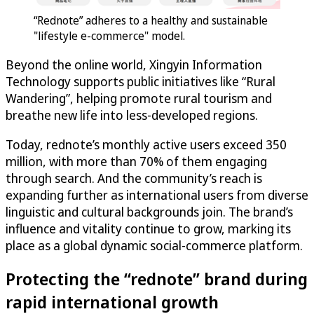
“Rednote” adheres to a healthy and sustainable
"lifestyle e-commerce" model.
Beyond the online world, Xingyin Information
Technology supports public initiatives like “Rural
Wandering”, helping promote rural tourism and
breathe new life into less-developed regions.
Today, rednote’s monthly active users exceed 350
million, with more than 70% of them engaging
through search. And the community’s reach is
expanding further as international users from diverse
linguistic and cultural backgrounds join. The brand’s
influence and vitality continue to grow, marking its
place as a global dynamic social-commerce platform.
Protecting the “rednote” brand during
rapid international growth