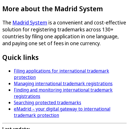
More about the Madrid System
The
Madrid System
is a convenient and cost-effective
solution for registering trademarks across 130+
countries by filing one application in one language,
and paying one set of fees in one currency.
Quick links
Filing applications for international trademark
protection
Managing international trademark registrations
Finding and monitoring international trademark
registrations
Searching protected trademarks
eMadrid – your digital gateway to international
trademark protection