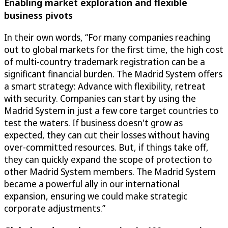
Enabling market exploration and flexible
business pivots
In their own words, “For many companies reaching
out to global markets for the first time, the high cost
of multi-country trademark registration can be a
significant financial burden. The Madrid System offers
a smart strategy: Advance with flexibility, retreat
with security. Companies can start by using the
Madrid System in just a few core target countries to
test the waters. If business doesn't grow as
expected, they can cut their losses without having
over-committed resources. But, if things take off,
they can quickly expand the scope of protection to
other Madrid System members. The Madrid System
became a powerful ally in our international
expansion, ensuring we could make strategic
corporate adjustments.”