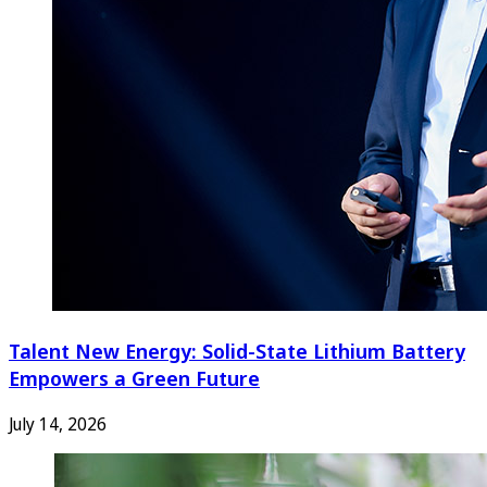
Talent New Energy: Solid-State Lithium Battery
Empowers a Green Future
July 14, 2026