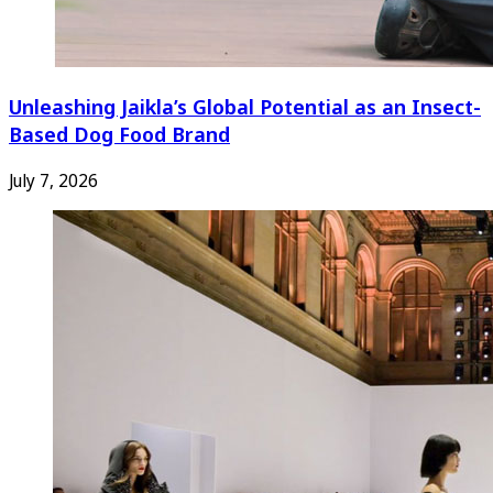
Unleashing Jaikla’s Global Potential as an Insect-
Based Dog Food Brand
July 7, 2026