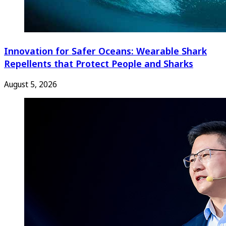
Innovation for Safer Oceans: Wearable Shark
Repellents that Protect People and Sharks
August 5, 2026