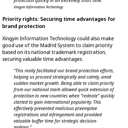
protection quickly in an extremely short time.”
Xingyin Information Technology
Priority rights: Securing time advantages for
brand protection
Xingyin Information Technology could also make
good use of the Madrid System to claim priority
based on its national trademark registration,
securing valuable time advantages.
“This really facilitated our brand protection efforts,
helping us proceed strategically and calmly, amid
sudden market growth. Being able to claim priority
from our national mark allowed quick extension of
protection to new countries when “rednote” quickly
started to gain international popularity. This
effectively prevented malicious preemptive
registrations and infringement and provided
valuable buffer time for strategic decision-
making.”