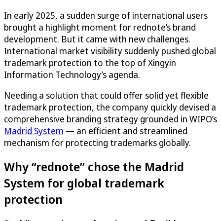
In early 2025, a sudden surge of international users
brought a highlight moment for rednote’s brand
development. But it came with new challenges.
International market visibility suddenly pushed global
trademark protection to the top of Xingyin
Information Technology’s agenda.
Needing a solution that could offer solid yet flexible
trademark protection, the company quickly devised a
comprehensive branding strategy grounded in WIPO’s
Madrid System
— an efficient and streamlined
mechanism for protecting trademarks globally.
Why “rednote” chose the Madrid
System for global trademark
protection