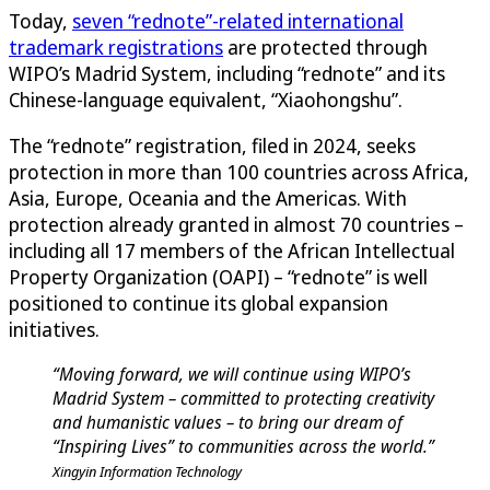
Today,
seven “rednote”-related international
trademark registrations
are protected through
WIPO’s Madrid System, including “rednote” and its
Chinese-language equivalent, “Xiaohongshu”.
The “rednote” registration, filed in 2024, seeks
protection in more than 100 countries across Africa,
Asia, Europe, Oceania and the Americas. With
protection already granted in almost 70 countries –
including all 17 members of the African Intellectual
Property Organization (OAPI) – “rednote” is well
positioned to continue its global expansion
initiatives.
“Moving forward, we will continue using WIPO’s
Madrid System – committed to protecting creativity
and humanistic values – to bring our dream of
“Inspiring Lives” to communities across the world.”
Xingyin Information Technology