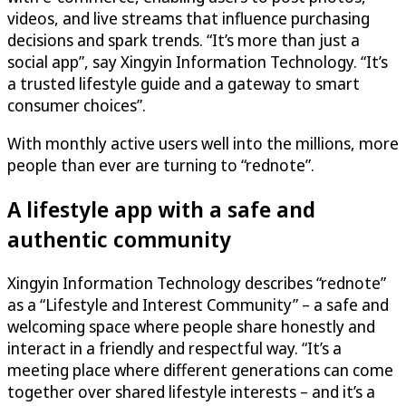
videos, and live streams that influence purchasing
decisions and spark trends. “It’s more than just a
social app”, say Xingyin Information Technology. “It’s
a trusted lifestyle guide and a gateway to smart
consumer choices”.
With monthly active users well into the millions, more
people than ever are turning to “rednote”.
A lifestyle app with a safe and
authentic community
Xingyin Information Technology describes “rednote”
as a “Lifestyle and Interest Community” – a safe and
welcoming space where people share honestly and
interact in a friendly and respectful way. “It’s a
meeting place where different generations can come
together over shared lifestyle interests – and it’s a