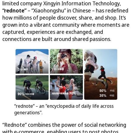
limited company Xingyin Information Technology,
“rednote”
– “Xiaohongshu” in Chinese – has redefined
how millions of people discover, share, and shop. It’s
grown into a vibrant community where moments are
captured, experiences are exchanged, and
connections are built around shared passions.
“rednote” – an "encyclopedia of daily life across
generations".
“Rednote” combines the power of social networking
with e-commerce, enabling users to post photos,