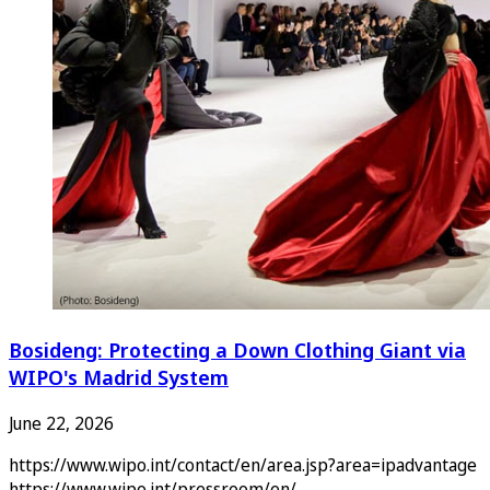
Bosideng: Protecting a Down Clothing Giant via
WIPO's Madrid System
June 22, 2026
https://www.wipo.int/contact/en/area.jsp?area=ipadvantage
https://www.wipo.int/pressroom/en/