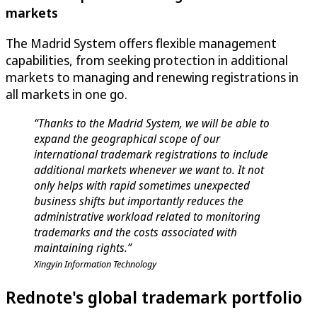
markets
The Madrid System offers flexible management
capabilities, from seeking protection in additional
markets to managing and renewing registrations in
all markets in one go.
“Thanks to the Madrid System, we will be able to
expand the geographical scope of our
international trademark registrations to include
additional markets whenever we want to. It not
only helps with rapid sometimes unexpected
business shifts but importantly reduces the
administrative workload related to monitoring
trademarks and the costs associated with
maintaining rights.”
Xingyin Information Technology
Rednote's global trademark portfolio