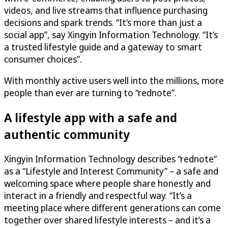
videos, and live streams that influence purchasing
decisions and spark trends. “It’s more than just a
social app”, say Xingyin Information Technology. “It’s
a trusted lifestyle guide and a gateway to smart
consumer choices”.
With monthly active users well into the millions, more
people than ever are turning to “rednote”.
A lifestyle app with a safe and
authentic community
Xingyin Information Technology describes “rednote”
as a “Lifestyle and Interest Community” – a safe and
welcoming space where people share honestly and
interact in a friendly and respectful way. “It’s a
meeting place where different generations can come
together over shared lifestyle interests – and it’s a