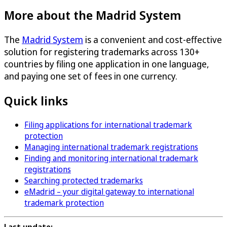
More about the Madrid System
The
Madrid System
is a convenient and cost-effective
solution for registering trademarks across 130+
countries by filing one application in one language,
and paying one set of fees in one currency.
Quick links
Filing applications for international trademark
protection
Managing international trademark registrations
Finding and monitoring international trademark
registrations
Searching protected trademarks
eMadrid – your digital gateway to international
trademark protection