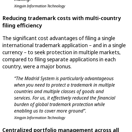
Xingyin Information Technology
Reducing trademark costs with multi-country
filing efficiency
The significant cost advantages of filing a single
international trademark application – and in a single
currency – to seek protection in multiple markets,
compared to filing separate applications in each
country, were a major bonus.
“The Madrid System is particularly advantageous
when you need to protect a trademark in multiple
countries and multiple classes of goods and
services. For us, it effectively reduced the financial
burden of global trademark protection while
enabling us to cover more ground”.
Xingyin Information Technology
Centralized portfolio management across all