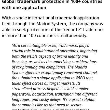
Global trademark protection in 100+ countries
with one application
With a single international trademark application
filed through the Madrid System, the company was
able to seek protection of the “rednote” trademark
in more than 100 countries simultaneously.
“As a core intangible asset, trademarks play a
crucial role in multinational operations, impacting
both the visible aspects of brand identity and
licensing, as well as the underlying considerations
of tax planning and compliance. The Madrid
System offers an exceptionally convenient channel
for submitting a single application to WIPO that
takes effect across all target markets. Its
streamlined process helped us avoid complex
paperwork, notarization, translation into different
languages, and costly delays. It’s a great solution
for companies like us that need to secure