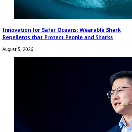
Innovation for Safer Oceans: Wearable Shark
Repellents that Protect People and Sharks
August 5, 2026