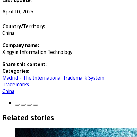
Last update:
April 10, 2026
Country/Territory:
China
Company name:
Xingyin Information Technology
Share this content:
Categories:
Madrid – The International Trademark System
Trademarks
China
Related stories