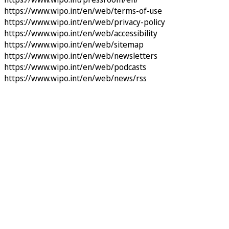
https://www.wipo.int/en/web/terms-of-use
https://www.wipo.int/en/web/privacy-policy
https://www.wipo.int/en/web/accessibility
https://www.wipo.int/en/web/sitemap
https://www.wipo.int/en/web/newsletters
https://www.wipo.int/en/web/podcasts
https://www.wipo.int/en/web/news/rss