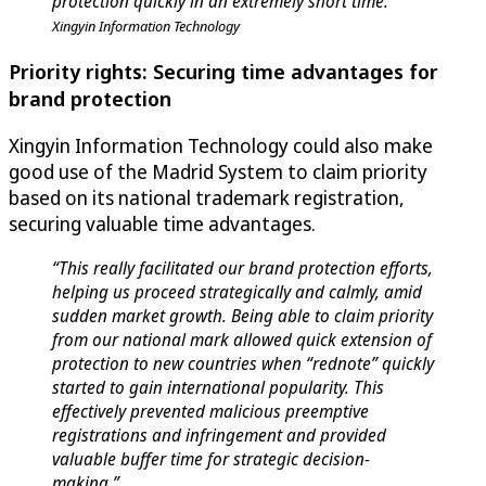
protection quickly in an extremely short time.”
Xingyin Information Technology
Priority rights: Securing time advantages for
brand protection
Xingyin Information Technology could also make
good use of the Madrid System to claim priority
based on its national trademark registration,
securing valuable time advantages.
“This really facilitated our brand protection efforts,
helping us proceed strategically and calmly, amid
sudden market growth. Being able to claim priority
from our national mark allowed quick extension of
protection to new countries when “rednote” quickly
started to gain international popularity. This
effectively prevented malicious preemptive
registrations and infringement and provided
valuable buffer time for strategic decision-
making.”