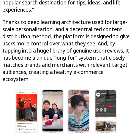
popular search destination for tips, ideas, and life
experiences.”
Thanks to deep learning architecture used for large-
scale personalization, and a decentralized content
distribution method, the platform is designed to give
users more control over what they see. And, by
tapping into a huge library of genuine user reviews, it
has become a unique “long-for” system that closely
matches brands and merchants with relevant target
audiences, creating a healthy e-commerce
ecosystem.