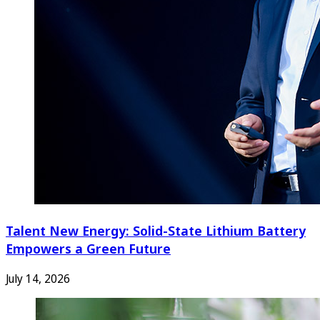
Talent New Energy: Solid-State Lithium Battery
Empowers a Green Future
July 14, 2026