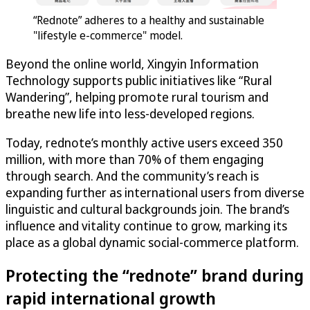
“Rednote” adheres to a healthy and sustainable
"lifestyle e-commerce" model.
Beyond the online world, Xingyin Information
Technology supports public initiatives like “Rural
Wandering”, helping promote rural tourism and
breathe new life into less-developed regions.
Today, rednote’s monthly active users exceed 350
million, with more than 70% of them engaging
through search. And the community’s reach is
expanding further as international users from diverse
linguistic and cultural backgrounds join. The brand’s
influence and vitality continue to grow, marking its
place as a global dynamic social-commerce platform.
Protecting the “rednote” brand during
rapid international growth