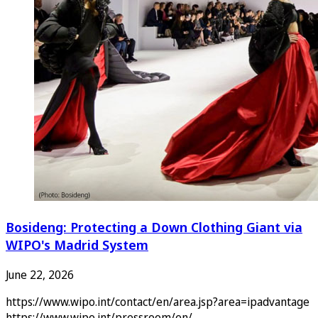
Bosideng: Protecting a Down Clothing Giant via
WIPO's Madrid System
June 22, 2026
https://www.wipo.int/contact/en/area.jsp?area=ipadvantage
https://www.wipo.int/pressroom/en/