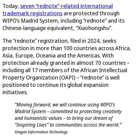
Today,
seven “rednote”-related international
trademark registrations
are protected through
WIPO’s Madrid System, including “rednote” and its
Chinese-language equivalent, “Xiaohongshu”.
The “rednote” registration, filed in 2024, seeks
protection in more than 100 countries across Africa,
Asia, Europe, Oceania and the Americas. With
protection already granted in almost 70 countries –
including all 17 members of the African Intellectual
Property Organization (OAPI) – “rednote” is well
positioned to continue its global expansion
initiatives.
“Moving forward, we will continue using WIPO’s
Madrid System – committed to protecting creativity
and humanistic values – to bring our dream of
“Inspiring Lives” to communities across the world.”
Xingyin Information Technology