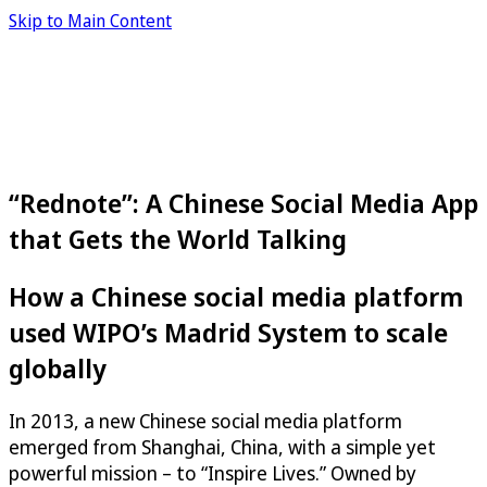
Skip to Main Content
“Rednote”: A Chinese Social Media App
that Gets the World Talking
How a Chinese social media platform
used WIPO’s Madrid System to scale
globally
In 2013, a new Chinese social media platform
emerged from Shanghai, China, with a simple yet
powerful mission – to “Inspire Lives.” Owned by