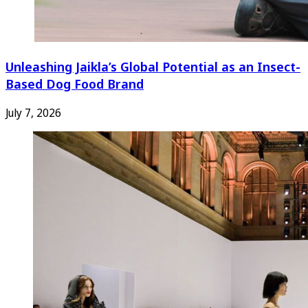
Unleashing Jaikla’s Global Potential as an Insect-
Based Dog Food Brand
July 7, 2026