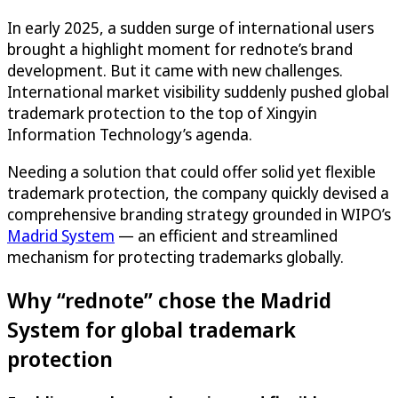
In early 2025, a sudden surge of international users
brought a highlight moment for rednote’s brand
development. But it came with new challenges.
International market visibility suddenly pushed global
trademark protection to the top of Xingyin
Information Technology’s agenda.
Needing a solution that could offer solid yet flexible
trademark protection, the company quickly devised a
comprehensive branding strategy grounded in WIPO’s
Madrid System
— an efficient and streamlined
mechanism for protecting trademarks globally.
Why “rednote” chose the Madrid
System for global trademark
protection