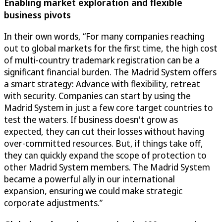
Enabling market exploration and flexible
business pivots
In their own words, “For many companies reaching
out to global markets for the first time, the high cost
of multi-country trademark registration can be a
significant financial burden. The Madrid System offers
a smart strategy: Advance with flexibility, retreat
with security. Companies can start by using the
Madrid System in just a few core target countries to
test the waters. If business doesn't grow as
expected, they can cut their losses without having
over-committed resources. But, if things take off,
they can quickly expand the scope of protection to
other Madrid System members. The Madrid System
became a powerful ally in our international
expansion, ensuring we could make strategic
corporate adjustments.”