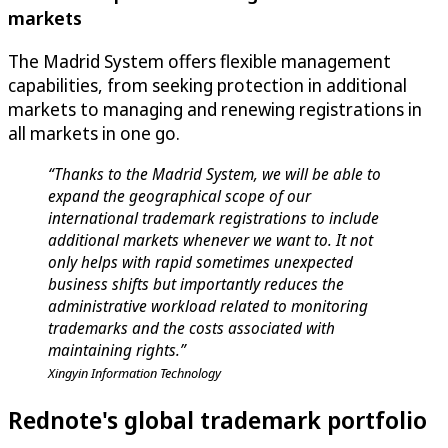
markets
The Madrid System offers flexible management
capabilities, from seeking protection in additional
markets to managing and renewing registrations in
all markets in one go.
“Thanks to the Madrid System, we will be able to
expand the geographical scope of our
international trademark registrations to include
additional markets whenever we want to. It not
only helps with rapid sometimes unexpected
business shifts but importantly reduces the
administrative workload related to monitoring
trademarks and the costs associated with
maintaining rights.”
Xingyin Information Technology
Rednote's global trademark portfolio