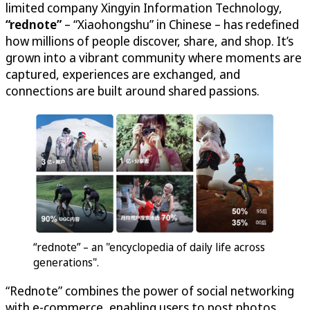
limited company Xingyin Information Technology,
“rednote”
– “Xiaohongshu” in Chinese – has redefined
how millions of people discover, share, and shop. It’s
grown into a vibrant community where moments are
captured, experiences are exchanged, and
connections are built around shared passions.
“rednote” – an "encyclopedia of daily life across
generations".
“Rednote” combines the power of social networking
with e-commerce, enabling users to post photos,