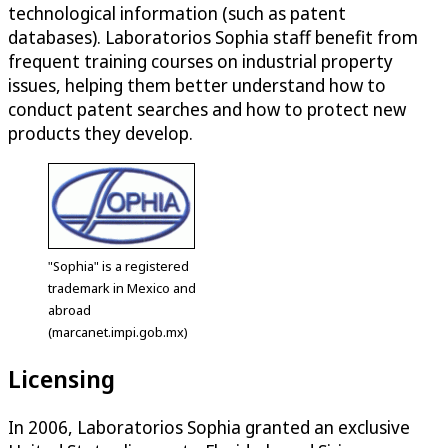
technological information (such as patent
databases). Laboratorios Sophia staff benefit from
frequent training courses on industrial property
issues, helping them better understand how to
conduct patent searches and how to protect new
products they develop.
"Sophia" is a registered
trademark in Mexico and
abroad
(marcanet.impi.gob.mx)
Licensing
In 2006, Laboratorios Sophia granted an exclusive