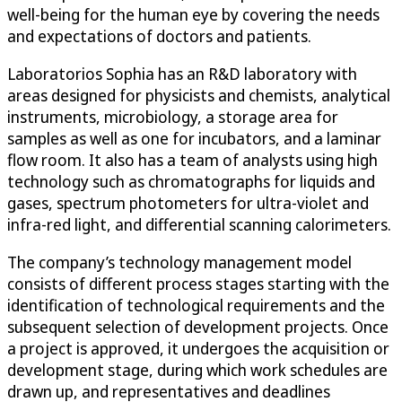
well-being for the human eye by covering the needs
and expectations of doctors and patients.
Laboratorios Sophia has an R&D laboratory with
areas designed for physicists and chemists, analytical
instruments, microbiology, a storage area for
samples as well as one for incubators, and a laminar
flow room. It also has a team of analysts using high
technology such as chromatographs for liquids and
gases, spectrum photometers for ultra-violet and
infra-red light, and differential scanning calorimeters.
The company’s technology management model
consists of different process stages starting with the
identification of technological requirements and the
subsequent selection of development projects. Once
a project is approved, it undergoes the acquisition or
development stage, during which work schedules are
drawn up, and representatives and deadlines