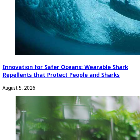
Innovation for Safer Oceans: Wearable Shark
Repellents that Protect People and Sharks
August 5, 2026