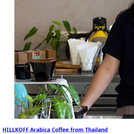
HILLKOFF Arabica Coffee from Thailand