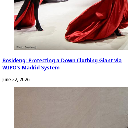
Bosideng: Protecting a Down Clothing Giant via
WIPO's Madrid System
June 22, 2026