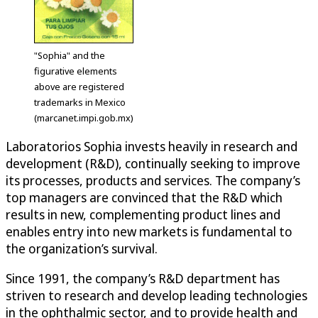
"Sophia" and the
figurative elements
above are registered
trademarks in Mexico
(marcanet.impi.gob.mx)
Laboratorios Sophia invests heavily in research and
development (R&D), continually seeking to improve
its processes, products and services. The company’s
top managers are convinced that the R&D which
results in new, complementing product lines and
enables entry into new markets is fundamental to
the organization’s survival.
Since 1991, the company’s R&D department has
striven to research and develop leading technologies
in the ophthalmic sector, and to provide health and