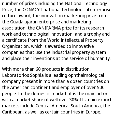
number of prizes including the National Technology
Prize, the CONACYT national technological enterprise
culture award, the innovation marketing prize from
the Guadalajaran enterprise and marketing
association, the CANIFARMA prize for its research
work and technological innovation, and a trophy and
a certificate from the World Intellectual Property
Organization, which is awarded to innovative
companies that use the industrial property system
and place their inventions at the service of humanity.
With more than 60 products in distribution,
Laboratorios Sophia is a leading ophthalmological
company present in more than a dozen countries on
the American continent and employer of over 500
people. In the domestic market, it is the main actor
with a market share of well over 30%. Its main export
markets include Central America, South America, the
Caribbean, as well as certain countries in Europe.