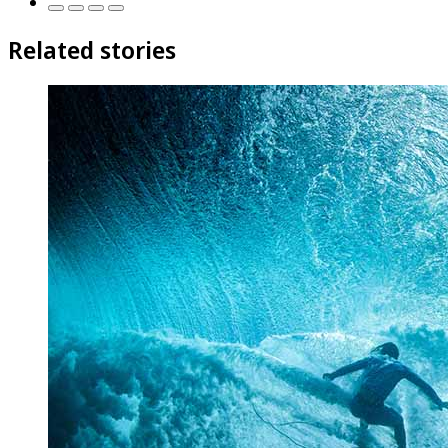
Related stories