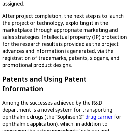
assigned.
After project completion, the next step is to launch
the project or technology, exploiting it in the
marketplace through appropriate marketing and
sales strategies. Intellectual property (IP) protection
for the research results is provided as the project
advances and information is generated, via the
registration of trademarks, patents, slogans, and
promotional product designs.
Patents and Using Patent
Information
Among the successes achieved by the R&D
department is a novel system for transporting
ophthalmic drugs (the “Sophisen®”
drug carrier
for
ophthalmic application), which, in addition to
improving the active ingredients’ delivery and