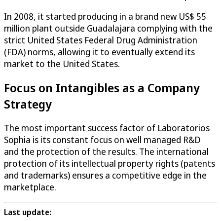
In 2008, it started producing in a brand new US$ 55
million plant outside Guadalajara complying with the
strict United States Federal Drug Administration
(FDA) norms, allowing it to eventually extend its
market to the United States.
Focus on Intangibles as a Company
Strategy
The most important success factor of Laboratorios
Sophia is its constant focus on well managed R&D
and the protection of the results. The international
protection of its intellectual property rights (patents
and trademarks) ensures a competitive edge in the
marketplace.
Last update: