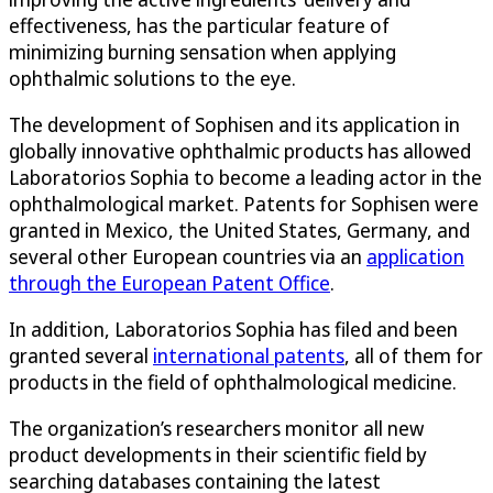
effectiveness, has the particular feature of
minimizing burning sensation when applying
ophthalmic solutions to the eye.
The development of Sophisen and its application in
globally innovative ophthalmic products has allowed
Laboratorios Sophia to become a leading actor in the
ophthalmological market. Patents for Sophisen were
granted in Mexico, the United States, Germany, and
several other European countries via an
application
through the European Patent Office
.
In addition, Laboratorios Sophia has filed and been
granted several
international patents
, all of them for
products in the field of ophthalmological medicine.
The organization’s researchers monitor all new
product developments in their scientific field by
searching databases containing the latest