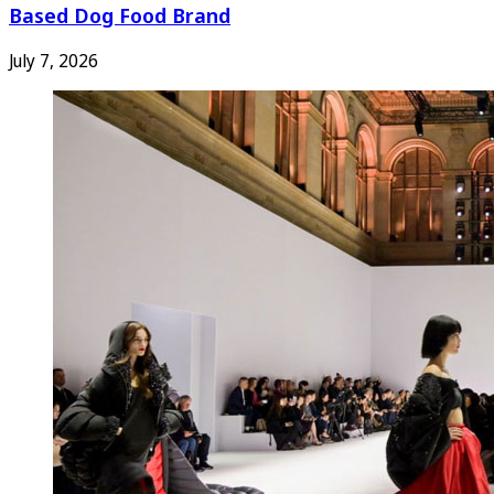
Based Dog Food Brand
July 7, 2026