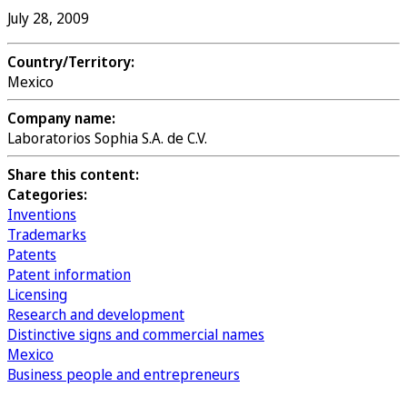
July 28, 2009
Country/Territory:
Mexico
Company name:
Laboratorios Sophia S.A. de C.V.
Share this content:
Categories:
Inventions
Trademarks
Patents
Patent information
Licensing
Research and development
Distinctive signs and commercial names
Mexico
Business people and entrepreneurs