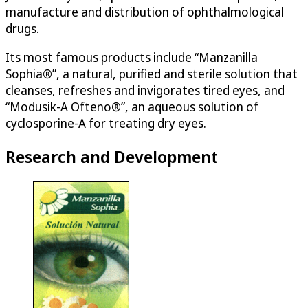
manufacture and distribution of ophthalmological
drugs.
Its most famous products include “Manzanilla
Sophia®”, a natural, purified and sterile solution that
cleanses, refreshes and invigorates tired eyes, and
“Modusik-A Ofteno®”, an aqueous solution of
cyclosporine-A for treating dry eyes.
Research and Development