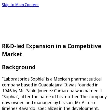
Skip to Main Content
R&D-led Expansion in a Competitive
Market
Background
“Laboratorios Sophia” is a Mexican pharmaceutical
company based in Guadalajara. It was founded in
1946 by Mr. Pablo Jiménez Camarena who named it
“Sophia”, after the name of his mother. The company
now owned and managed by his son, Mr. Arturo
Jiménez Bayardo, specializes in the development,