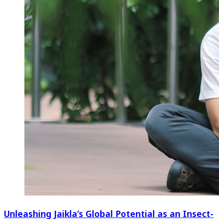
Unleashing Jaikla’s Global Potential as an Insect-