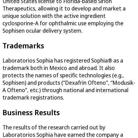
United States license to Florida-based Sirion
Therapeutics, allowing it to develop and market a
unique solution with the active ingredient
cyclosporine-A for ophthalmic use employing the
Sophisen ocular delivery system.
Trademarks
Laboratorios Sophia has registered Sophia® as a
trademark both in Mexico and abroad. It also
protects the names of specific technologies (e.g.,
Sophisen) and products (“Dexafrin Ofteno”, “Modusik-
A Ofteno”, etc.) through national and international
trademark registrations.
Business Results
The results of the research carried out by
Laboratorios Sophia have earned the company a