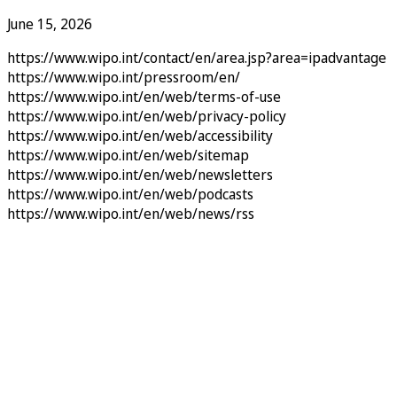
June 15, 2026
https://www.wipo.int/contact/en/area.jsp?area=ipadvantage
https://www.wipo.int/pressroom/en/
https://www.wipo.int/en/web/terms-of-use
https://www.wipo.int/en/web/privacy-policy
https://www.wipo.int/en/web/accessibility
https://www.wipo.int/en/web/sitemap
https://www.wipo.int/en/web/newsletters
https://www.wipo.int/en/web/podcasts
https://www.wipo.int/en/web/news/rss