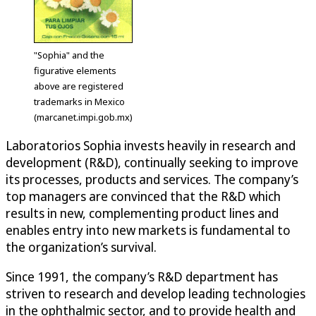
"Sophia" and the
figurative elements
above are registered
trademarks in Mexico
(marcanet.impi.gob.mx)
Laboratorios Sophia invests heavily in research and
development (R&D), continually seeking to improve
its processes, products and services. The company’s
top managers are convinced that the R&D which
results in new, complementing product lines and
enables entry into new markets is fundamental to
the organization’s survival.
Since 1991, the company’s R&D department has
striven to research and develop leading technologies
in the ophthalmic sector, and to provide health and