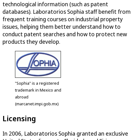
technological information (such as patent
databases). Laboratorios Sophia staff benefit from
frequent training courses on industrial property
issues, helping them better understand how to
conduct patent searches and how to protect new
products they develop.
"Sophia" is a registered
trademark in Mexico and
abroad
(marcanet.impi.gob.mx)
Licensing
In 2006, Laboratorios Sophia granted an exclusive