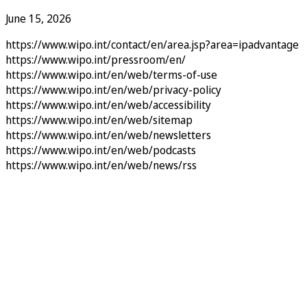
June 15, 2026
https://www.wipo.int/contact/en/area.jsp?area=ipadvantage
https://www.wipo.int/pressroom/en/
https://www.wipo.int/en/web/terms-of-use
https://www.wipo.int/en/web/privacy-policy
https://www.wipo.int/en/web/accessibility
https://www.wipo.int/en/web/sitemap
https://www.wipo.int/en/web/newsletters
https://www.wipo.int/en/web/podcasts
https://www.wipo.int/en/web/news/rss