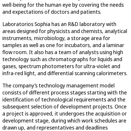
well-being for the human eye by covering the needs
and expectations of doctors and patients.
Laboratorios Sophia has an R&D laboratory with
areas designed for physicists and chemists, analytical
instruments, microbiology, a storage area for
samples as well as one for incubators, and a laminar
flow room. It also has a team of analysts using high
technology such as chromatographs for liquids and
gases, spectrum photometers for ultra-violet and
infra-red light, and differential scanning calorimeters.
The company’s technology management model
consists of different process stages starting with the
identification of technological requirements and the
subsequent selection of development projects. Once
a project is approved, it undergoes the acquisition or
development stage, during which work schedules are
drawn up, and representatives and deadlines