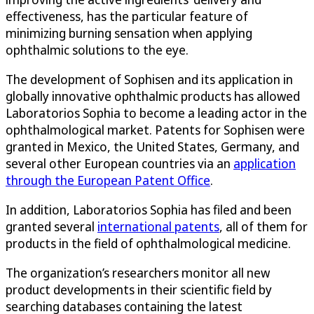
effectiveness, has the particular feature of
minimizing burning sensation when applying
ophthalmic solutions to the eye.
The development of Sophisen and its application in
globally innovative ophthalmic products has allowed
Laboratorios Sophia to become a leading actor in the
ophthalmological market. Patents for Sophisen were
granted in Mexico, the United States, Germany, and
several other European countries via an
application
through the European Patent Office
.
In addition, Laboratorios Sophia has filed and been
granted several
international patents
, all of them for
products in the field of ophthalmological medicine.
The organization’s researchers monitor all new
product developments in their scientific field by
searching databases containing the latest