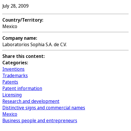
July 28, 2009
Country/Territory:
Mexico
Company name:
Laboratorios Sophia S.A. de C.V.
Share this content:
Categories:
Inventions
Trademarks
Patents
Patent information
Licensing
Research and development
Distinctive signs and commercial names
Mexico
Business people and entrepreneurs