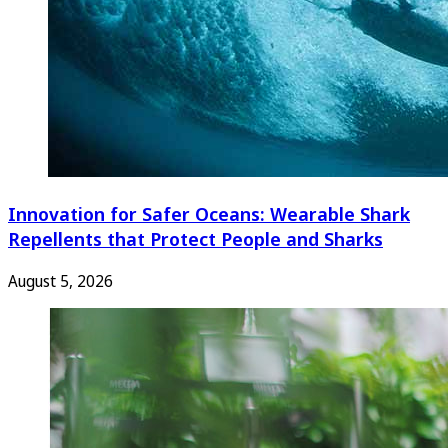
Innovation for Safer Oceans: Wearable Shark
Repellents that Protect People and Sharks
August 5, 2026