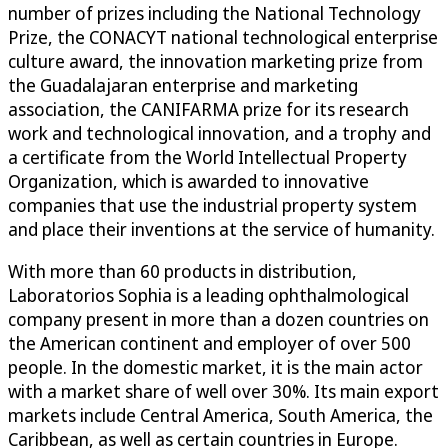
number of prizes including the National Technology
Prize, the CONACYT national technological enterprise
culture award, the innovation marketing prize from
the Guadalajaran enterprise and marketing
association, the CANIFARMA prize for its research
work and technological innovation, and a trophy and
a certificate from the World Intellectual Property
Organization, which is awarded to innovative
companies that use the industrial property system
and place their inventions at the service of humanity.
With more than 60 products in distribution,
Laboratorios Sophia is a leading ophthalmological
company present in more than a dozen countries on
the American continent and employer of over 500
people. In the domestic market, it is the main actor
with a market share of well over 30%. Its main export
markets include Central America, South America, the
Caribbean, as well as certain countries in Europe.