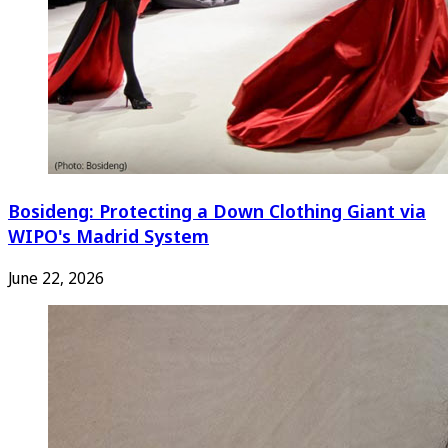
Bosideng: Protecting a Down Clothing Giant via
WIPO's Madrid System
June 22, 2026