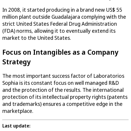
In 2008, it started producing in a brand new US$ 55
million plant outside Guadalajara complying with the
strict United States Federal Drug Administration
(FDA) norms, allowing it to eventually extend its
market to the United States.
Focus on Intangibles as a Company
Strategy
The most important success factor of Laboratorios
Sophia is its constant focus on well managed R&D
and the protection of the results. The international
protection of its intellectual property rights (patents
and trademarks) ensures a competitive edge in the
marketplace.
Last update: