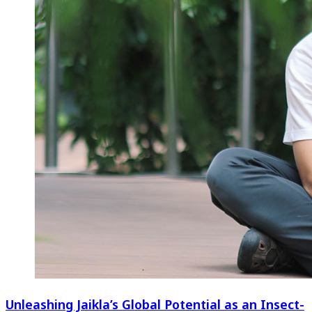
Unleashing Jaikla’s Global Potential as an Insect-