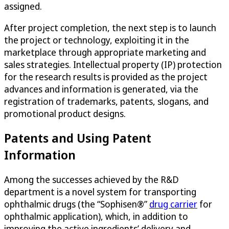
assigned.
After project completion, the next step is to launch
the project or technology, exploiting it in the
marketplace through appropriate marketing and
sales strategies. Intellectual property (IP) protection
for the research results is provided as the project
advances and information is generated, via the
registration of trademarks, patents, slogans, and
promotional product designs.
Patents and Using Patent
Information
Among the successes achieved by the R&D
department is a novel system for transporting
ophthalmic drugs (the “Sophisen®”
drug carrier
for
ophthalmic application), which, in addition to
improving the active ingredients’ delivery and