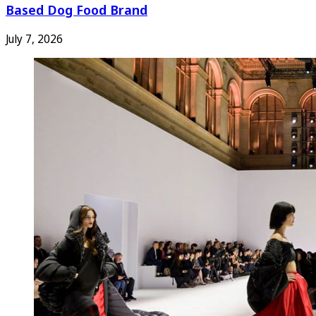
Based Dog Food Brand
July 7, 2026