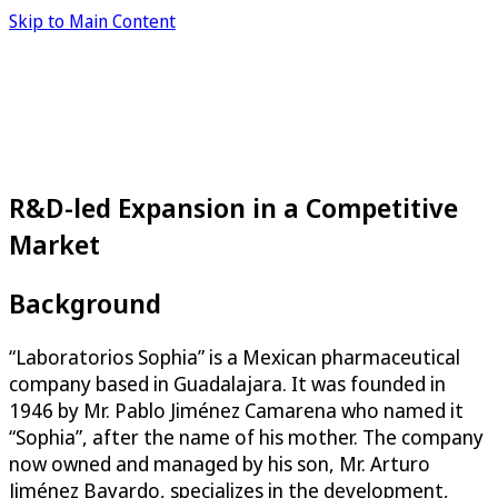
Skip to Main Content
R&D-led Expansion in a Competitive
Market
Background
“Laboratorios Sophia” is a Mexican pharmaceutical
company based in Guadalajara. It was founded in
1946 by Mr. Pablo Jiménez Camarena who named it
“Sophia”, after the name of his mother. The company
now owned and managed by his son, Mr. Arturo
Jiménez Bayardo, specializes in the development,