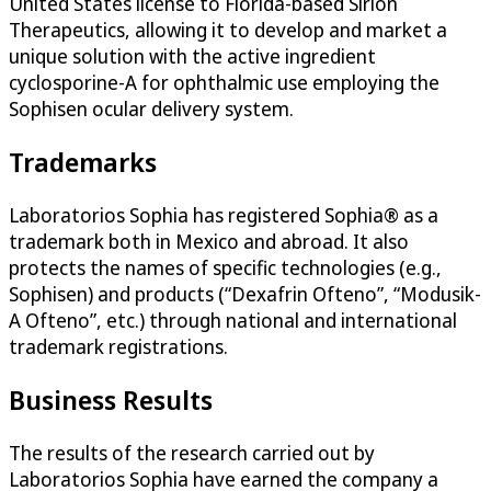
United States license to Florida-based Sirion
Therapeutics, allowing it to develop and market a
unique solution with the active ingredient
cyclosporine-A for ophthalmic use employing the
Sophisen ocular delivery system.
Trademarks
Laboratorios Sophia has registered Sophia® as a
trademark both in Mexico and abroad. It also
protects the names of specific technologies (e.g.,
Sophisen) and products (“Dexafrin Ofteno”, “Modusik-
A Ofteno”, etc.) through national and international
trademark registrations.
Business Results
The results of the research carried out by
Laboratorios Sophia have earned the company a