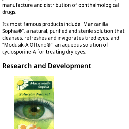
manufacture and distribution of ophthalmological
drugs.
Its most famous products include “Manzanilla
Sophia®”, a natural, purified and sterile solution that
cleanses, refreshes and invigorates tired eyes, and
“Modusik-A Ofteno®”, an aqueous solution of
cyclosporine-A for treating dry eyes.
Research and Development