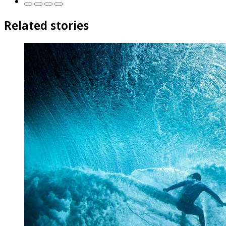
Related stories