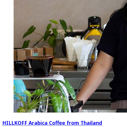
HILLKOFF Arabica Coffee from Thailand