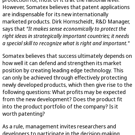
However, Somatex believes that patent applications
are indispensable for its new internationally
marketed products. Dirk Hornscheidt, R&D Manager,
says that
"It makes sense economically to protect the
right ideas in strategically important countries; it needs
a special skill to recognize what is right and important."
Somatex believes that success ultimately depends on
how well it can defend and strengthen its market
position by creating leading edge technology. This
can only be achieved through effectively protecting
newly developed products, which then give rise to the
following questions: What profits may be expected
from the new development? Does the product fit
into the product portfolio of the company? Is it
worth patenting?
As a rule, management invites researchers and
developers to participate in the decision-making