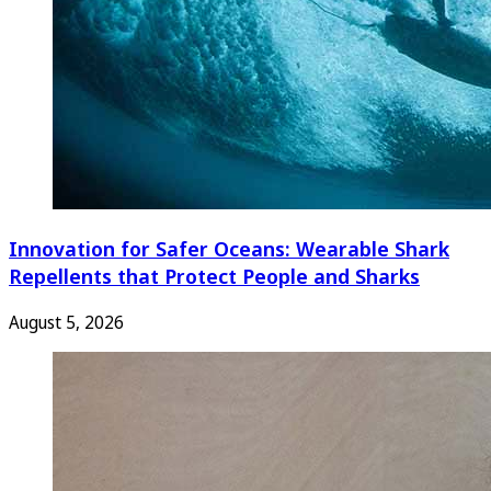
Innovation for Safer Oceans: Wearable Shark
Repellents that Protect People and Sharks
August 5, 2026