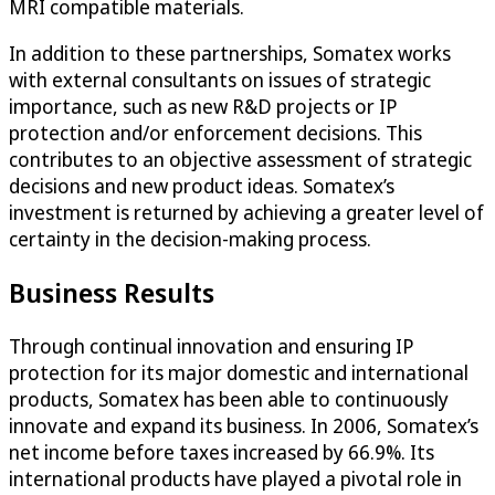
MRI compatible materials.
In addition to these partnerships, Somatex works
with external consultants on issues of strategic
importance, such as new R&D projects or IP
protection and/or enforcement decisions. This
contributes to an objective assessment of strategic
decisions and new product ideas. Somatex’s
investment is returned by achieving a greater level of
certainty in the decision-making process.
Business Results
Through continual innovation and ensuring IP
protection for its major domestic and international
products, Somatex has been able to continuously
innovate and expand its business. In 2006, Somatex’s
net income before taxes increased by 66.9%. Its
international products have played a pivotal role in