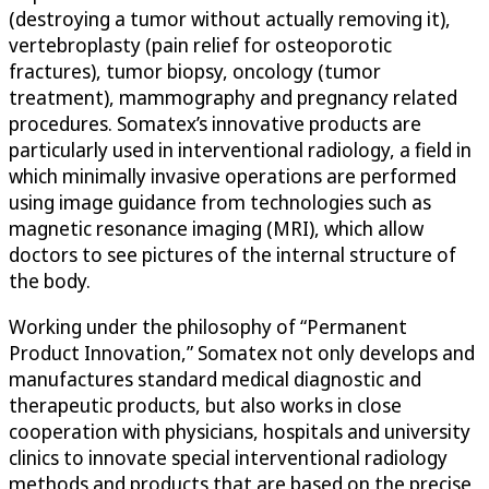
(destroying a tumor without actually removing it),
vertebroplasty (pain relief for osteoporotic
fractures), tumor biopsy, oncology (tumor
treatment), mammography and pregnancy related
procedures. Somatex’s innovative products are
particularly used in interventional radiology, a field in
which minimally invasive operations are performed
using image guidance from technologies such as
magnetic resonance imaging (MRI), which allow
doctors to see pictures of the internal structure of
the body.
Working under the philosophy of “Permanent
Product Innovation,” Somatex not only develops and
manufactures standard medical diagnostic and
therapeutic products, but also works in close
cooperation with physicians, hospitals and university
clinics to innovate special interventional radiology
methods and products that are based on the precise