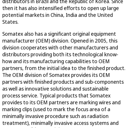
distributors in Brazil and the Republic of Korea. Since
then it has also intensified efforts to open up large
potential markets in China, India and the United
States.
Somatex also has a significant original equipment
manufacturer (OEM) division. Opened in 2005, this
division cooperates with other manufacturers and
distributors providing both its technological know-
how and its manufacturing capabilities to OEM
partners, from the initial idea to the finished product.
The OEM division of Somatex provides its OEM
partners with finished products and sub-components
as well as innovative solutions and sustainable
process service. Typical products that Somatex
provides to its OEM partners are marking wires and
marking clips (used to mark the focus area of a
minimally invasive procedure such as radiation
treatment), minimally invasive access systems and