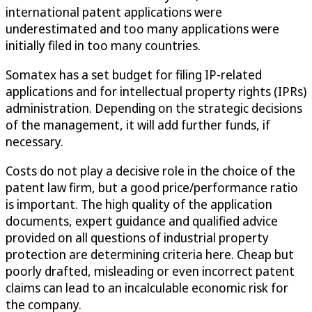
international patent applications were
underestimated and too many applications were
initially filed in too many countries.
Somatex has a set budget for filing IP-related
applications and for intellectual property rights (IPRs)
administration. Depending on the strategic decisions
of the management, it will add further funds, if
necessary.
Costs do not play a decisive role in the choice of the
patent law firm, but a good price/performance ratio
is important. The high quality of the application
documents, expert guidance and qualified advice
provided on all questions of industrial property
protection are determining criteria here. Cheap but
poorly drafted, misleading or even incorrect patent
claims can lead to an incalculable economic risk for
the company.