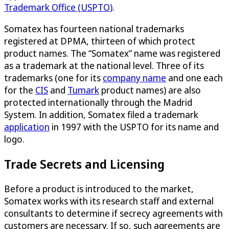
Trademark Office (USPTO)
.
Somatex has fourteen national trademarks
registered at DPMA, thirteen of which protect
product names. The “Somatex” name was registered
as a trademark at the national level. Three of its
trademarks (one for its
company name
and one each
for the
CIS
and
Tumark
product names) are also
protected internationally through the Madrid
System. In addition, Somatex filed a trademark
application
in 1997 with the USPTO for its name and
logo.
Trade Secrets and Licensing
Before a product is introduced to the market,
Somatex works with its research staff and external
consultants to determine if secrecy agreements with
customers are necessary. If so, such agreements are