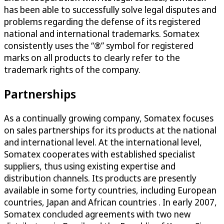
has been able to successfully solve legal disputes and
problems regarding the defense of its registered
national and international trademarks. Somatex
consistently uses the “®” symbol for registered
marks on all products to clearly refer to the
trademark rights of the company.
Partnerships
As a continually growing company, Somatex focuses
on sales partnerships for its products at the national
and international level. At the international level,
Somatex cooperates with established specialist
suppliers, thus using existing expertise and
distribution channels. Its products are presently
available in some forty countries, including European
countries, Japan and African countries . In early 2007,
Somatex concluded agreements with two new