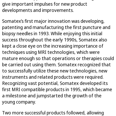
give important impulses for new product
developments and improvements.
Somatex’s first major innovation was developing,
patenting and manufacturing the first puncture and
biopsy needles in 1993. While enjoying this initial
success throughout the early 1990s, Somatex also
kept a close eye on the increasing importance of
techniques using MRI technologies, which were
mature enough so that operations or therapies could
be carried out using them. Somatex recognized that
to successfully utilize these new technologies, new
instruments and related products were required.
Recognizing vast potential, Somatex developed its
first MRI compatible products in 1995, which became
a milestone and jumpstarted the growth of the
young company.
Two more successful products followed, allowing