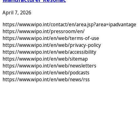
April 7, 2026
https://www.wipo.int/contact/en/area.jsp?area=ipadvantage
https://www.wipo.int/pressroom/en/
https://www.wipo.int/en/web/terms-of-use
https://www.wipo.int/en/web/privacy-policy
https://www.wipo.int/en/web/accessibility
https://www.wipo.int/en/web/sitemap
https://www.wipo.int/en/web/newsletters
https://www.wipo.int/en/web/podcasts
https://www.wipo.int/en/web/news/rss