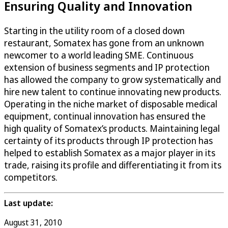
Ensuring Quality and Innovation
Starting in the utility room of a closed down
restaurant, Somatex has gone from an unknown
newcomer to a world leading SME. Continuous
extension of business segments and IP protection
has allowed the company to grow systematically and
hire new talent to continue innovating new products.
Operating in the niche market of disposable medical
equipment, continual innovation has ensured the
high quality of Somatex’s products. Maintaining legal
certainty of its products through IP protection has
helped to establish Somatex as a major player in its
trade, raising its profile and differentiating it from its
competitors.
Last update:
August 31, 2010