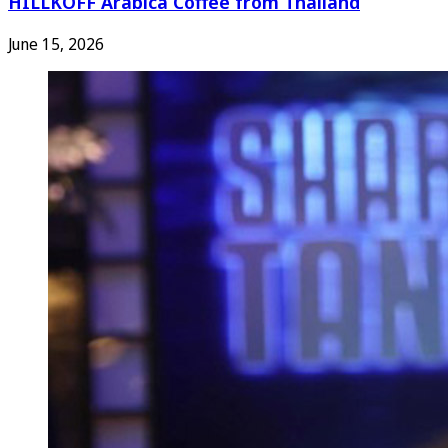
HILLKOFF Arabica Coffee from Thailand
June 15, 2026