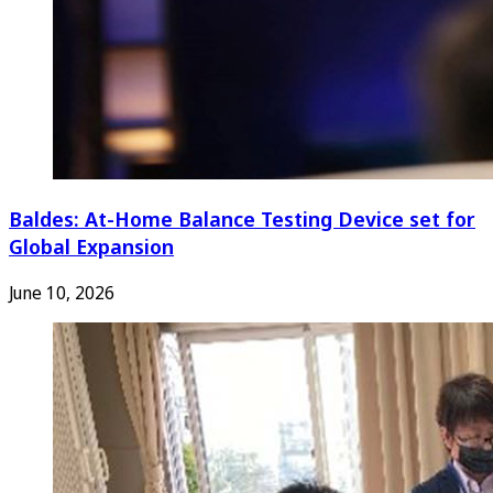
Baldes: At-Home Balance Testing Device set for
Global Expansion
June 10, 2026