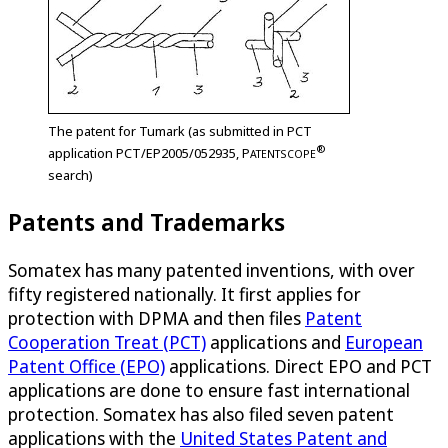
The patent for Tumark (as submitted in PCT
®
application PCT/EP2005/052935,
P
ATENTSCOPE
search)
Patents and Trademarks
Somatex has many patented inventions, with over
fifty registered nationally. It first applies for
protection with DPMA and then files
Patent
Cooperation Treat (PCT)
applications and
European
Patent Office (EPO)
applications. Direct EPO and PCT
applications are done to ensure fast international
protection. Somatex has also filed seven patent
applications with the
United States Patent and