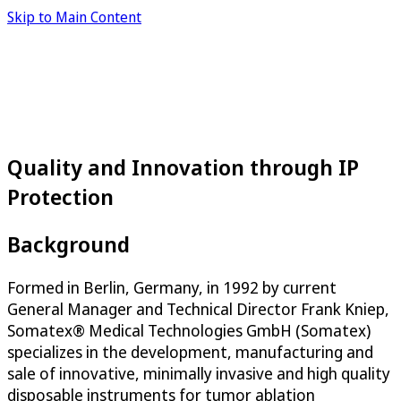
Skip to Main Content
Quality and Innovation through IP
Protection
Background
Formed in Berlin, Germany, in 1992 by current
General Manager and Technical Director Frank Kniep,
Somatex® Medical Technologies GmbH (Somatex)
specializes in the development, manufacturing and
sale of innovative, minimally invasive and high quality
disposable instruments for tumor ablation