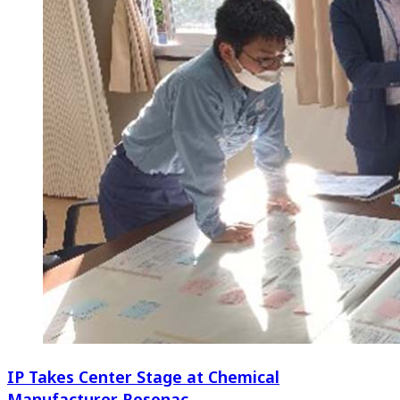
IP Takes Center Stage at Chemical
Manufacturer Resonac