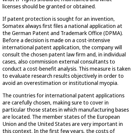
licenses should be granted or obtained.
If patent protection is sought for an invention,
Somatex always first files a national application at
the German Patent and Trademark Office (DPMA).
Before a decision is made on a cost-intensive
international patent application, the company will
consult the chosen patent law firm and, in individual
cases, also commission external consultants to
conduct a cost-benefit analysis. This measure is taken
to evaluate research results objectively in order to
avoid an overestimation or institutional myopia.
The countries for international patent applications
are carefully chosen, making sure to cover in
particular those states in which manufacturing bases
are located. The member states of the European
Union and the United States are very important in
this context. In the first few years, the costs of