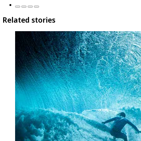
Related stories