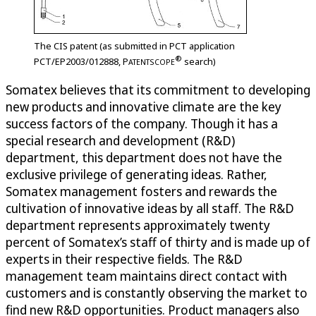
The CIS patent (as submitted in PCT application
®
PCT/EP2003/012888,
P
search)
ATENTSCOPE
Somatex believes that its commitment to developing
new products and innovative climate are the key
success factors of the company. Though it has a
special research and development (R&D)
department, this department does not have the
exclusive privilege of generating ideas. Rather,
Somatex management fosters and rewards the
cultivation of innovative ideas by all staff. The R&D
department represents approximately twenty
percent of Somatex’s staff of thirty and is made up of
experts in their respective fields. The R&D
management team maintains direct contact with
customers and is constantly observing the market to
find new R&D opportunities. Product managers also