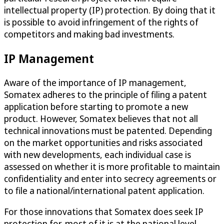
intellectual property (IP) protection. By doing that it
is possible to avoid infringement of the rights of
competitors and making bad investments.
IP Management
Aware of the importance of IP management,
Somatex adheres to the principle of filing a patent
application before starting to promote a new
product. However, Somatex believes that not all
technical innovations must be patented. Depending
on the market opportunities and risks associated
with new developments, each individual case is
assessed on whether it is more profitable to maintain
confidentiality and enter into secrecy agreements or
to file a national/international patent application.
For those innovations that Somatex does seek IP
protection for, most of it is at the national level.