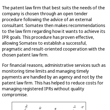
The patent law firm that best suits the needs of the
company is chosen through an open tender
procedure following the advice of an external
consultant. Somatex then makes recommendations
to the law firm regarding how it wants to achieve its
IPR goals. This procedure has proven effective,
allowing Somatex to establish a successful,
pragmatic and result-oriented cooperation with the
chosen patent law firm.
For financial reasons, administrative services such as
monitoring time limits and managing timely
payments are handled by an agency and not by the
patent law firm. This has helped to reduce costs for
managing registered IPRs without quality
compromise.