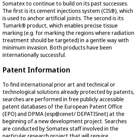
Somatex to continue to build on its past successes.
The first is its cement injections system (CIS®), which
is used to anchor artificial joints. The second is its
Tumark® product, which enables precise tissue
marking (e.g. for marking the regions where radiation
treatment should be targeted) in a gentle way with
minimum invasion. Both products have been
internationally successful.
Patent Information
To find international prior art and technical or
technological solutions already protected by patents,
searches are performed in free publicly accessible
patent databases of the European Patent Office
(EPO) and DPMA (esp@cenet/ DEPATISnet) at the
beginning of a new development project. Searches
are conducted by Somatex staff involved in the
particular research project that will require