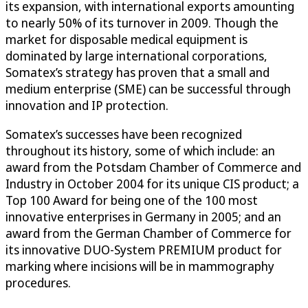
its expansion, with international exports amounting
to nearly 50% of its turnover in 2009. Though the
market for disposable medical equipment is
dominated by large international corporations,
Somatex’s strategy has proven that a small and
medium enterprise (SME) can be successful through
innovation and IP protection.
Somatex’s successes have been recognized
throughout its history, some of which include: an
award from the Potsdam Chamber of Commerce and
Industry in October 2004 for its unique CIS product; a
Top 100 Award for being one of the 100 most
innovative enterprises in Germany in 2005; and an
award from the German Chamber of Commerce for
its innovative DUO-System PREMIUM product for
marking where incisions will be in mammography
procedures.