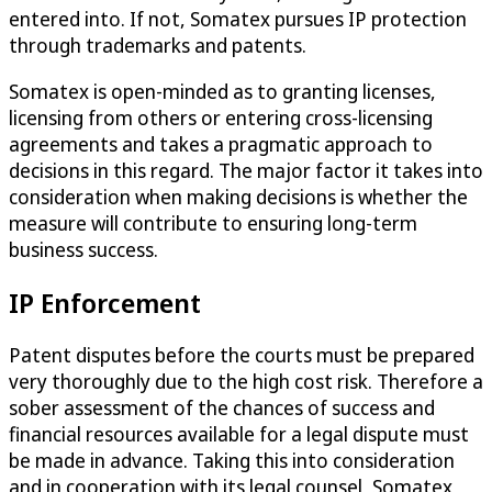
entered into. If not, Somatex pursues IP protection
through trademarks and patents.
Somatex is open-minded as to granting licenses,
licensing from others or entering cross-licensing
agreements and takes a pragmatic approach to
decisions in this regard. The major factor it takes into
consideration when making decisions is whether the
measure will contribute to ensuring long-term
business success.
IP Enforcement
Patent disputes before the courts must be prepared
very thoroughly due to the high cost risk. Therefore a
sober assessment of the chances of success and
financial resources available for a legal dispute must
be made in advance. Taking this into consideration
and in cooperation with its legal counsel, Somatex