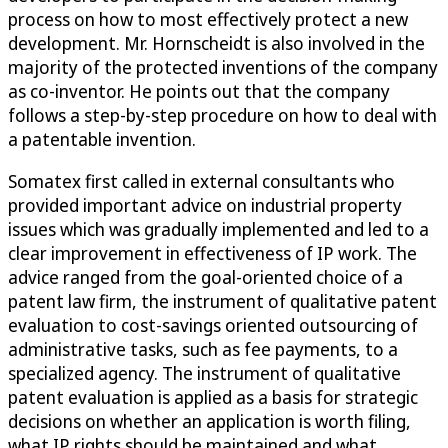
process on how to most effectively protect a new
development. Mr. Hornscheidt is also involved in the
majority of the protected inventions of the company
as co-inventor. He points out that the company
follows a step-by-step procedure on how to deal with
a patentable invention.
Somatex first called in external consultants who
provided important advice on industrial property
issues which was gradually implemented and led to a
clear improvement in effectiveness of IP work. The
advice ranged from the goal-oriented choice of a
patent law firm, the instrument of qualitative patent
evaluation to cost-savings oriented outsourcing of
administrative tasks, such as fee payments, to a
specialized agency. The instrument of qualitative
patent evaluation is applied as a basis for strategic
decisions on whether an application is worth filing,
what IP rights should be maintained and what