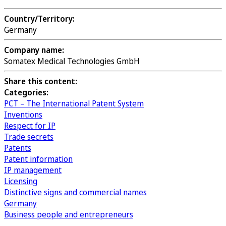
Country/Territory:
Germany
Company name:
Somatex Medical Technologies GmbH
Share this content:
Categories:
PCT – The International Patent System
Inventions
Respect for IP
Trade secrets
Patents
Patent information
IP management
Licensing
Distinctive signs and commercial names
Germany
Business people and entrepreneurs