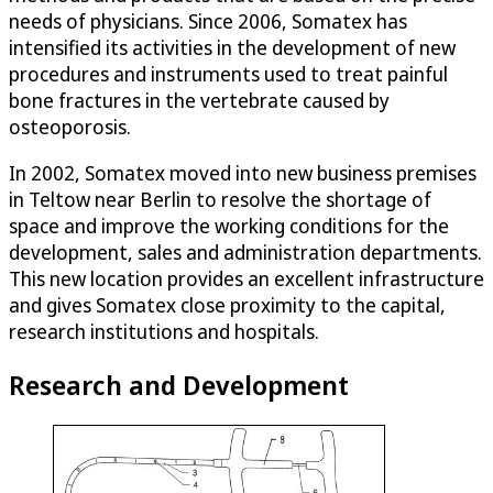
needs of physicians. Since 2006, Somatex has
intensified its activities in the development of new
procedures and instruments used to treat painful
bone fractures in the vertebrate caused by
osteoporosis.
In 2002, Somatex moved into new business premises
in Teltow near Berlin to resolve the shortage of
space and improve the working conditions for the
development, sales and administration departments.
This new location provides an excellent infrastructure
and gives Somatex close proximity to the capital,
research institutions and hospitals.
Research and Development