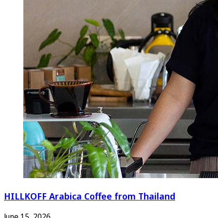
HILLKOFF Arabica Coffee from Thailand
June 15, 2026