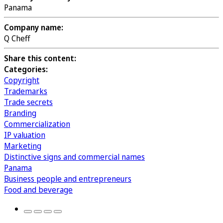
Panama
Company name:
Q Cheff
Share this content:
Categories:
Copyright
Trademarks
Trade secrets
Branding
Commercialization
IP valuation
Marketing
Distinctive signs and commercial names
Panama
Business people and entrepreneurs
Food and beverage