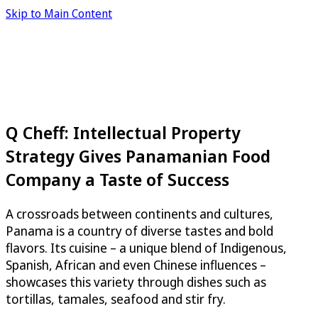
Skip to Main Content
Q Cheff: Intellectual Property
Strategy Gives Panamanian Food
Company a Taste of Success
A crossroads between continents and cultures,
Panama is a country of diverse tastes and bold
flavors. Its cuisine – a unique blend of Indigenous,
Spanish, African and even Chinese influences –
showcases this variety through dishes such as
tortillas, tamales, seafood and stir fry.