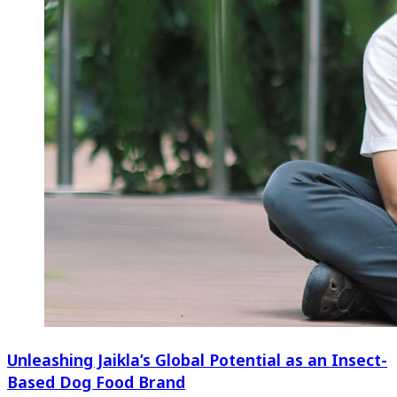
Unleashing Jaikla’s Global Potential as an Insect-
Based Dog Food Brand