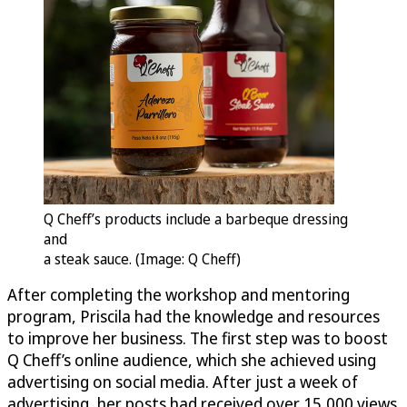
Q Cheff’s products include a barbeque dressing
and
a steak sauce. (Image: Q Cheff)
After completing the workshop and mentoring
program, Priscila had the knowledge and resources
to improve her business. The first step was to boost
Q Cheff’s online audience, which she achieved using
advertising on social media. After just a week of
advertising, her posts had received over 15,000 views