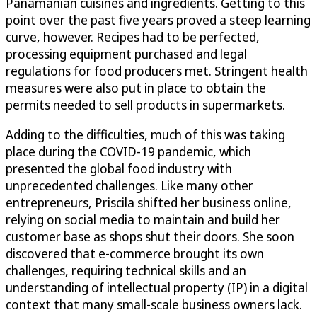
Panamanian cuisines and ingredients. Getting to this
point over the past five years proved a steep learning
curve, however. Recipes had to be perfected,
processing equipment purchased and legal
regulations for food producers met. Stringent health
measures were also put in place to obtain the
permits needed to sell products in supermarkets.
Adding to the difficulties, much of this was taking
place during the COVID-19 pandemic, which
presented the global food industry with
unprecedented challenges. Like many other
entrepreneurs, Priscila shifted her business online,
relying on social media to maintain and build her
customer base as shops shut their doors. She soon
discovered that e-commerce brought its own
challenges, requiring technical skills and an
understanding of intellectual property (IP) in a digital
context that many small-scale business owners lack.