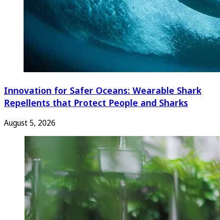
Innovation for Safer Oceans: Wearable Shark
Repellents that Protect People and Sharks
August 5, 2026