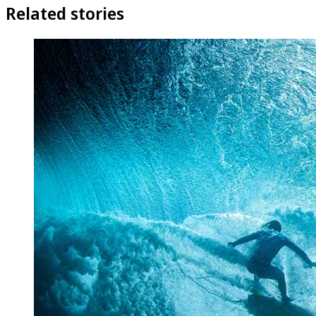
Related stories