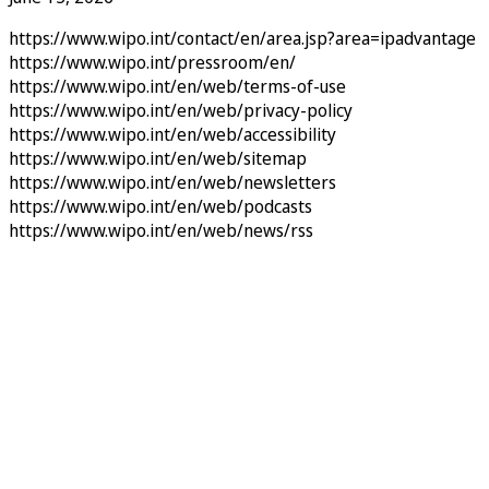
https://www.wipo.int/contact/en/area.jsp?area=ipadvantage
https://www.wipo.int/pressroom/en/
https://www.wipo.int/en/web/terms-of-use
https://www.wipo.int/en/web/privacy-policy
https://www.wipo.int/en/web/accessibility
https://www.wipo.int/en/web/sitemap
https://www.wipo.int/en/web/newsletters
https://www.wipo.int/en/web/podcasts
https://www.wipo.int/en/web/news/rss