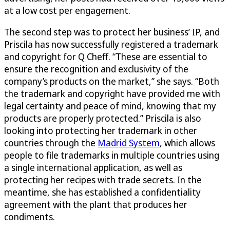
at a low cost per engagement.
The second step was to protect her business’ IP, and
Priscila has now successfully registered a trademark
and copyright for Q Cheff. “These are essential to
ensure the recognition and exclusivity of the
company’s products on the market,” she says. “Both
the trademark and copyright have provided me with
legal certainty and peace of mind, knowing that my
products are properly protected.” Priscila is also
looking into protecting her trademark in other
countries through the
Madrid System
, which allows
people to file trademarks in multiple countries using
a single international application, as well as
protecting her recipes with trade secrets. In the
meantime, she has established a confidentiality
agreement with the plant that produces her
condiments.