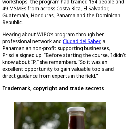
workshops, the program had trained 154 people and
49 MSMEs from across Costa Rica, El Salvador,
Guatemala, Honduras, Panama and the Dominican
Republic.
Hearing about WIPO’s program through her
professional network and
Ciudad del Saber
, a
Panamanian non-profit supporting businesses,
Priscila signed up. “Before starting the course, I didn’t
know about IP,” she remembers. “So it was an
excellent opportunity to gain valuable tools and
direct guidance from experts in the field.”
Trademark, copyright and trade secrets