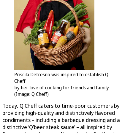
Priscila Detresno was inspired to establish Q
Cheff
by her love of cooking for friends and family.
(Image: Q Cheff)
Today, Q Cheff caters to time-poor customers by
providing high-quality and distinctively flavored
condiments – including a barbeque dressing and a
distinctive ‘Q’beer steak sauce’ – all inspired by