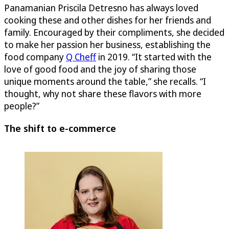
Panamanian Priscila Detresno has always loved
cooking these and other dishes for her friends and
family. Encouraged by their compliments, she decided
to make her passion her business, establishing the
food company
Q Cheff
in 2019. “It started with the
love of good food and the joy of sharing those
unique moments around the table,” she recalls. “I
thought, why not share these flavors with more
people?”
The shift to e-commerce