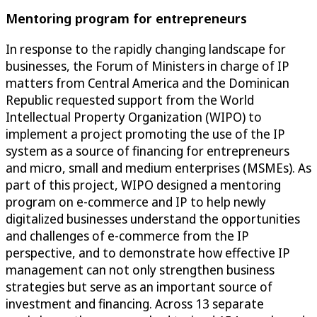
Mentoring program for entrepreneurs
In response to the rapidly changing landscape for
businesses, the Forum of Ministers in charge of IP
matters from Central America and the Dominican
Republic requested support from the World
Intellectual Property Organization (WIPO) to
implement a project promoting the use of the IP
system as a source of financing for entrepreneurs
and micro, small and medium enterprises (MSMEs). As
part of this project, WIPO designed a mentoring
program on e-commerce and IP to help newly
digitalized businesses understand the opportunities
and challenges of e-commerce from the IP
perspective, and to demonstrate how effective IP
management can not only strengthen business
strategies but serve as an important source of
investment and financing. Across 13 separate