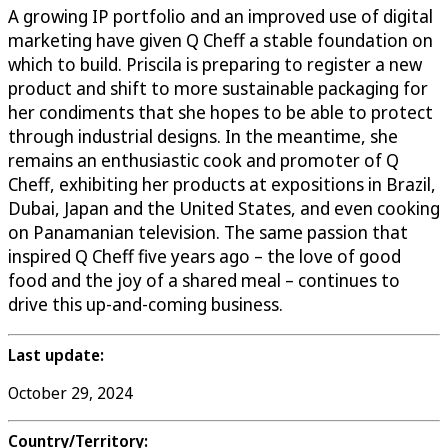
A growing IP portfolio and an improved use of digital
marketing have given Q Cheff a stable foundation on
which to build. Priscila is preparing to register a new
product and shift to more sustainable packaging for
her condiments that she hopes to be able to protect
through industrial designs. In the meantime, she
remains an enthusiastic cook and promoter of Q
Cheff, exhibiting her products at expositions in Brazil,
Dubai, Japan and the United States, and even cooking
on Panamanian television. The same passion that
inspired Q Cheff five years ago – the love of good
food and the joy of a shared meal – continues to
drive this up-and-coming business.
Last update:
October 29, 2024
Country/Territory: