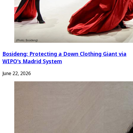
Bosideng: Protecting a Down Clothing Giant via
WIPO's Madrid System
June 22, 2026