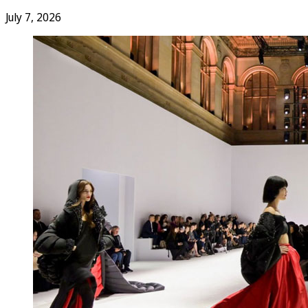
July 7, 2026