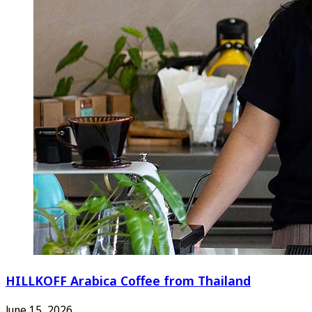
HILLKOFF Arabica Coffee from Thailand
June 15, 2026