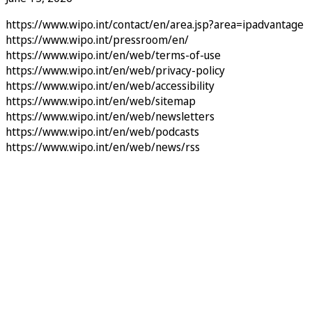
https://www.wipo.int/contact/en/area.jsp?area=ipadvantage
https://www.wipo.int/pressroom/en/
https://www.wipo.int/en/web/terms-of-use
https://www.wipo.int/en/web/privacy-policy
https://www.wipo.int/en/web/accessibility
https://www.wipo.int/en/web/sitemap
https://www.wipo.int/en/web/newsletters
https://www.wipo.int/en/web/podcasts
https://www.wipo.int/en/web/news/rss