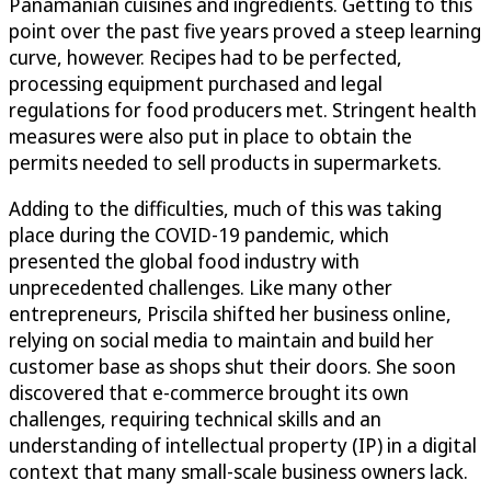
Panamanian cuisines and ingredients. Getting to this
point over the past five years proved a steep learning
curve, however. Recipes had to be perfected,
processing equipment purchased and legal
regulations for food producers met. Stringent health
measures were also put in place to obtain the
permits needed to sell products in supermarkets.
Adding to the difficulties, much of this was taking
place during the COVID-19 pandemic, which
presented the global food industry with
unprecedented challenges. Like many other
entrepreneurs, Priscila shifted her business online,
relying on social media to maintain and build her
customer base as shops shut their doors. She soon
discovered that e-commerce brought its own
challenges, requiring technical skills and an
understanding of intellectual property (IP) in a digital
context that many small-scale business owners lack.