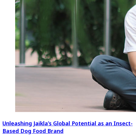
Unleashing Jaikla’s Global Potential as an Insect-
Based Dog Food Brand