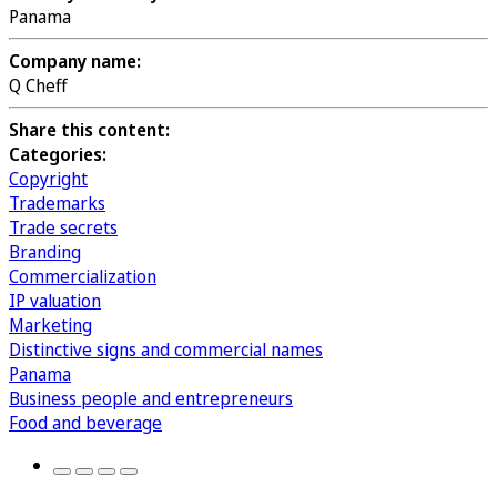
Panama
Company name:
Q Cheff
Share this content:
Categories:
Copyright
Trademarks
Trade secrets
Branding
Commercialization
IP valuation
Marketing
Distinctive signs and commercial names
Panama
Business people and entrepreneurs
Food and beverage