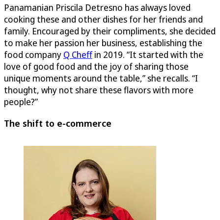
Panamanian Priscila Detresno has always loved
cooking these and other dishes for her friends and
family. Encouraged by their compliments, she decided
to make her passion her business, establishing the
food company
Q Cheff
in 2019. “It started with the
love of good food and the joy of sharing those
unique moments around the table,” she recalls. “I
thought, why not share these flavors with more
people?”
The shift to e-commerce