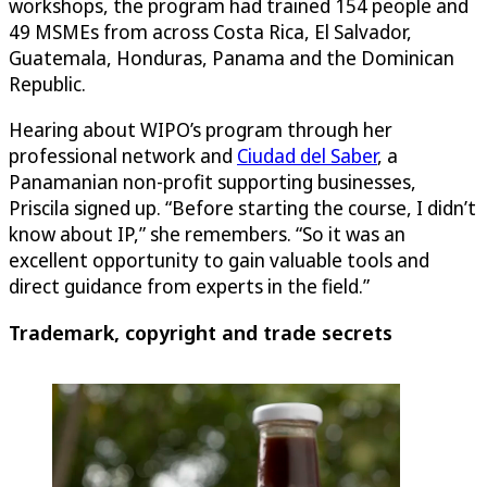
workshops, the program had trained 154 people and
49 MSMEs from across Costa Rica, El Salvador,
Guatemala, Honduras, Panama and the Dominican
Republic.
Hearing about WIPO’s program through her
professional network and
Ciudad del Saber
, a
Panamanian non-profit supporting businesses,
Priscila signed up. “Before starting the course, I didn’t
know about IP,” she remembers. “So it was an
excellent opportunity to gain valuable tools and
direct guidance from experts in the field.”
Trademark, copyright and trade secrets