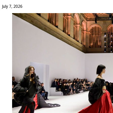
July 7, 2026