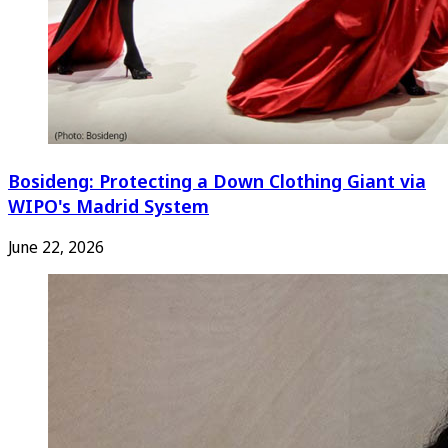
Bosideng: Protecting a Down Clothing Giant via
WIPO's Madrid System
June 22, 2026