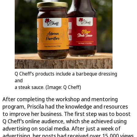
Q Cheff’s products include a barbeque dressing
and
a steak sauce. (Image: Q Cheff)
After completing the workshop and mentoring
program, Priscila had the knowledge and resources
to improve her business. The first step was to boost
Q Cheff’s online audience, which she achieved using
advertising on social media. After just a week of
advertising, her posts had received over 15,000 views