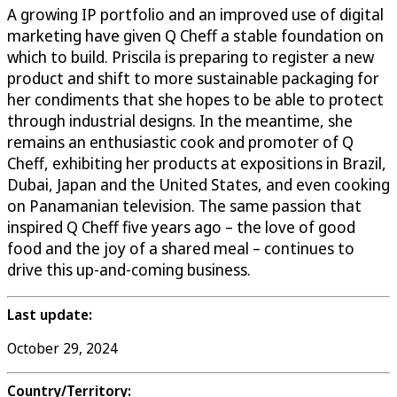
A growing IP portfolio and an improved use of digital
marketing have given Q Cheff a stable foundation on
which to build. Priscila is preparing to register a new
product and shift to more sustainable packaging for
her condiments that she hopes to be able to protect
through industrial designs. In the meantime, she
remains an enthusiastic cook and promoter of Q
Cheff, exhibiting her products at expositions in Brazil,
Dubai, Japan and the United States, and even cooking
on Panamanian television. The same passion that
inspired Q Cheff five years ago – the love of good
food and the joy of a shared meal – continues to
drive this up-and-coming business.
Last update:
October 29, 2024
Country/Territory: