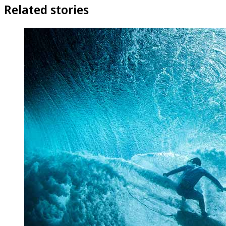
Related stories