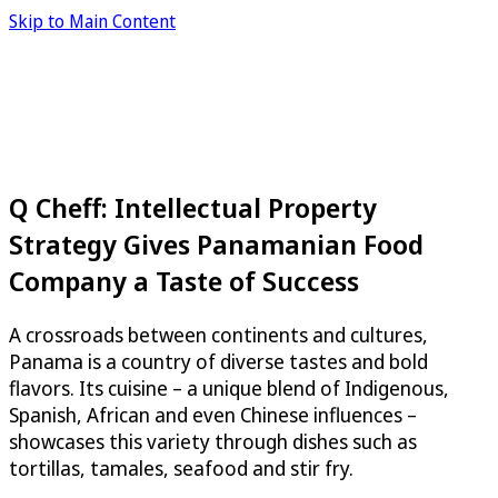
Skip to Main Content
Q Cheff: Intellectual Property
Strategy Gives Panamanian Food
Company a Taste of Success
A crossroads between continents and cultures,
Panama is a country of diverse tastes and bold
flavors. Its cuisine – a unique blend of Indigenous,
Spanish, African and even Chinese influences –
showcases this variety through dishes such as
tortillas, tamales, seafood and stir fry.