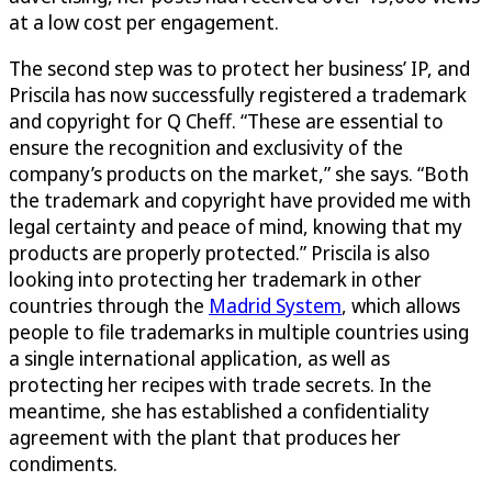
at a low cost per engagement.
The second step was to protect her business’ IP, and
Priscila has now successfully registered a trademark
and copyright for Q Cheff. “These are essential to
ensure the recognition and exclusivity of the
company’s products on the market,” she says. “Both
the trademark and copyright have provided me with
legal certainty and peace of mind, knowing that my
products are properly protected.” Priscila is also
looking into protecting her trademark in other
countries through the
Madrid System
, which allows
people to file trademarks in multiple countries using
a single international application, as well as
protecting her recipes with trade secrets. In the
meantime, she has established a confidentiality
agreement with the plant that produces her
condiments.