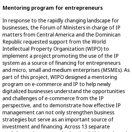
Mentoring program for entrepreneurs
In response to the rapidly changing landscape for
businesses, the Forum of Ministers in charge of IP
matters from Central America and the Dominican
Republic requested support from the World
Intellectual Property Organization (WIPO) to
implement a project promoting the use of the IP
system as a source of financing for entrepreneurs
and micro, small and medium enterprises (MSMEs). As
part of this project, WIPO designed a mentoring
program on e-commerce and IP to help newly
digitalized businesses understand the opportunities
and challenges of e-commerce from the IP
perspective, and to demonstrate how effective IP
management can not only strengthen business
strategies but serve as an important source of
investment and financing. Across 13 separate