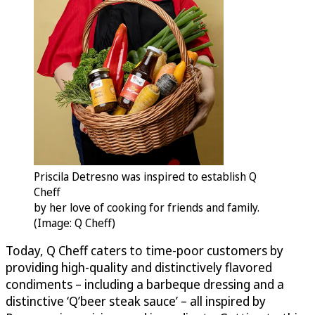
Priscila Detresno was inspired to establish Q
Cheff
by her love of cooking for friends and family.
(Image: Q Cheff)
Today, Q Cheff caters to time-poor customers by
providing high-quality and distinctively flavored
condiments – including a barbeque dressing and a
distinctive ‘Q’beer steak sauce’ – all inspired by