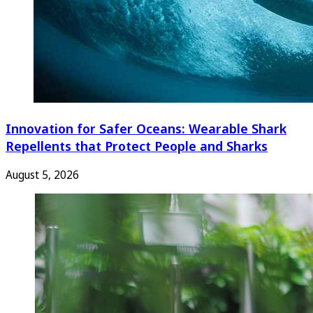
Innovation for Safer Oceans: Wearable Shark
Repellents that Protect People and Sharks
August 5, 2026