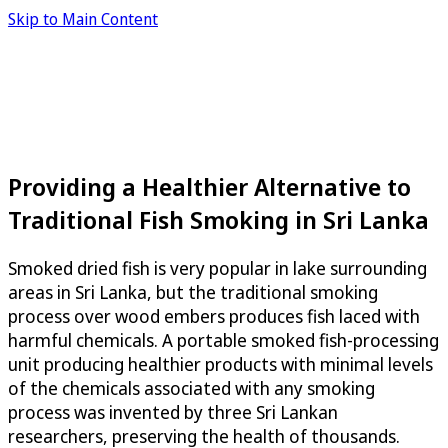
Skip to Main Content
Providing a Healthier Alternative to
Traditional Fish Smoking in Sri Lanka
Smoked dried fish is very popular in lake surrounding
areas in Sri Lanka, but the traditional smoking
process over wood embers produces fish laced with
harmful chemicals. A portable smoked fish-processing
unit producing healthier products with minimal levels
of the chemicals associated with any smoking
process was invented by three Sri Lankan
researchers, preserving the health of thousands.