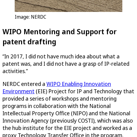
Image: NERDC
WIPO Mentoring and Support for
patent drafting
“In 2017, I did not have much idea about what a
patent was, and I did not have a grasp of IP-related
activities.”
NERDC entered a
WIPO Enabling Innovation
Environment
(EIE) Project for IP and Technology that
provided a series of workshops and mentoring
programs in collaboration with the National
Intellectual Property Office (NIPO) and the National
Innovation Agency (previously COSTI), which was also
the hub institute for the EIE project and worked as a
proxy Technology Transfer Office in the program.