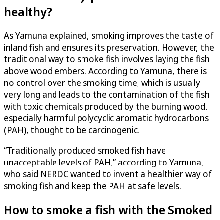
healthy?
As Yamuna explained, smoking improves the taste of
inland fish and ensures its preservation. However, the
traditional way to smoke fish involves laying the fish
above wood embers. According to Yamuna, there is
no control over the smoking time, which is usually
very long and leads to the contamination of the fish
with toxic chemicals produced by the burning wood,
especially harmful polycyclic aromatic hydrocarbons
(PAH), thought to be carcinogenic.
“Traditionally produced smoked fish have
unacceptable levels of PAH,” according to Yamuna,
who said NERDC wanted to invent a healthier way of
smoking fish and keep the PAH at safe levels.
How to smoke a fish with the Smoked