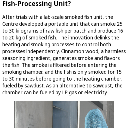
Fish-Processing Unit?
After trials with a lab-scale smoked fish unit, the
Centre developed a portable unit that can smoke 25
to 30 kilograms of raw fish per batch and produce 16
to 20 kg of smoked fish. The innovation delinks the
heating and smoking processes to control both
processes independently. Cinnamon wood, a harmless
seasoning ingredient, generates smoke and flavors
the fish. The smoke is filtered before entering the
smoking chamber, and the fish is only smoked for 15
to 30 minutes before going to the heating chamber,
fueled by sawdust. As an alternative to sawdust, the
chamber can be fueled by LP gas or electricity.