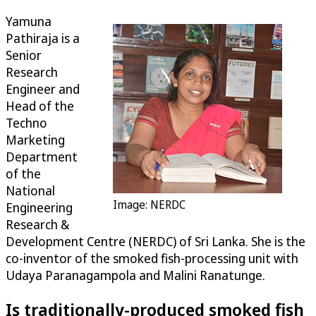
Yamuna
Pathiraja is a
Senior
Research
Engineer and
Head of the
Techno
Marketing
Department
of the
National
Image: NERDC
Engineering
Research &
Development Centre (NERDC) of Sri Lanka. She is the
co-inventor of the smoked fish-processing unit with
Udaya Paranagampola and Malini Ranatunge.
Is traditionally-produced smoked fish