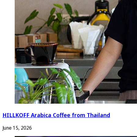
HILLKOFF Arabica Coffee from Thailand
June 15, 2026