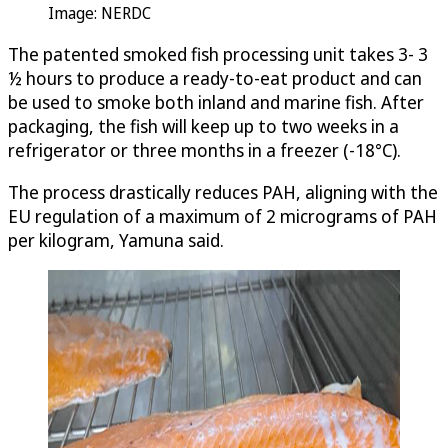
Image: NERDC
The patented smoked fish processing unit takes 3- 3
½ hours to produce a ready-to-eat product and can
be used to smoke both inland and marine fish. After
packaging, the fish will keep up to two weeks in a
refrigerator or three months in a freezer (-18°C).
The process drastically reduces PAH, aligning with the
EU regulation of a maximum of 2 micrograms of PAH
per kilogram, Yamuna said.