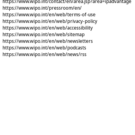
https://www.wipo.int/contact/en/area.jsp?area=ipadvantage
https://www.wipo.int/pressroom/en/
https://www.wipo.int/en/web/terms-of-use
https://www.wipo.int/en/web/privacy-policy
https://www.wipo.int/en/web/accessibility
https://www.wipo.int/en/web/sitemap
https://www.wipo.int/en/web/newsletters
https://www.wipo.int/en/web/podcasts
https://www.wipo.int/en/web/news/rss