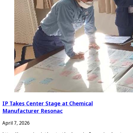
IP Takes Center Stage at Chemical
Manufacturer Resonac
April 7, 2026