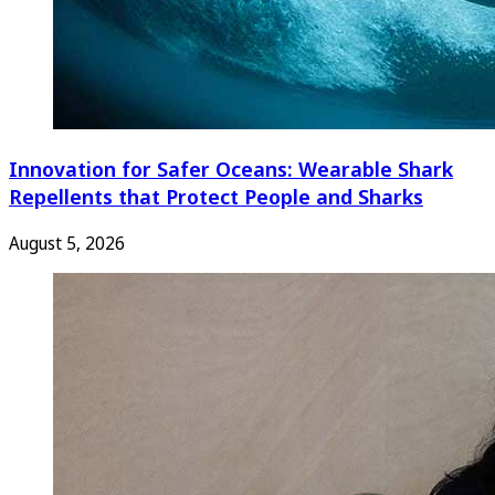
Innovation for Safer Oceans: Wearable Shark
Repellents that Protect People and Sharks
August 5, 2026