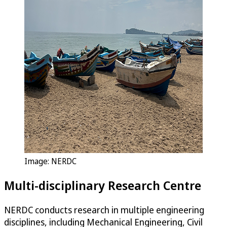
Image: NERDC
Multi-disciplinary Research Centre
NERDC conducts research in multiple engineering
disciplines, including Mechanical Engineering, Civil