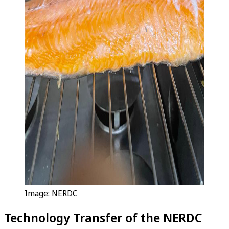
Image: NERDC
Technology Transfer of the NERDC