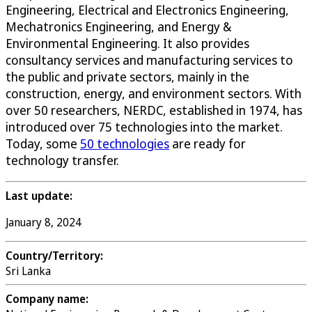
Engineering, Electrical and Electronics Engineering,
Mechatronics Engineering, and Energy &
Environmental Engineering. It also provides
consultancy services and manufacturing services to
the public and private sectors, mainly in the
construction, energy, and environment sectors. With
over 50 researchers, NERDC, established in 1974, has
introduced over 75 technologies into the market.
Today, some
50 technologies
are ready for
technology transfer.
Last update:
January 8, 2024
Country/Territory:
Sri Lanka
Company name: