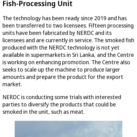
Fish-Processing Unit
The technology has been ready since 2019 and has
been transferred to two licensees. Fifteen processing
units have been fabricated by NERDC and its
licensees and are currently in service. The smoked fish
produced with the NERDC technology is not yet
available in supermarkets in Sri Lanka, and the Centre
is working on enhancing promotion. The Centre also
seeks to scale up the machine to produce larger
amounts and prepare the product for the export
market.
NERDC is conducting some trials with interested
parties to diversify the products that could be
smoked in the unit, such as meat.