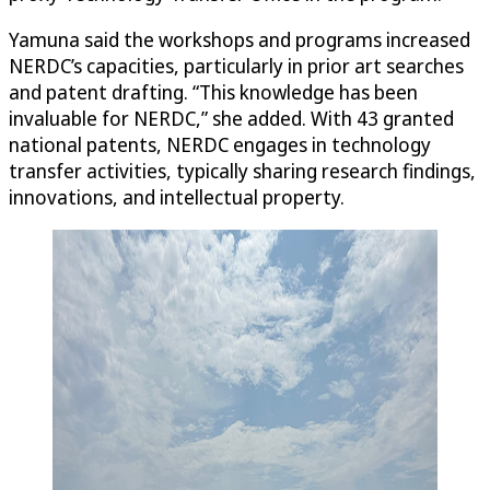
Yamuna said the workshops and programs increased
NERDC’s capacities, particularly in prior art searches
and patent drafting. “This knowledge has been
invaluable for NERDC,” she added. With 43 granted
national patents, NERDC engages in technology
transfer activities, typically sharing research findings,
innovations, and intellectual property.