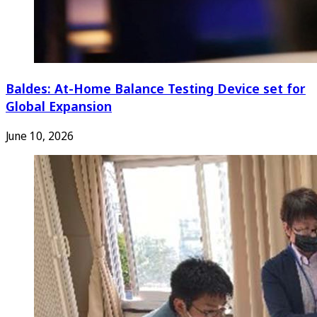
Baldes: At-Home Balance Testing Device set for
Global Expansion
June 10, 2026