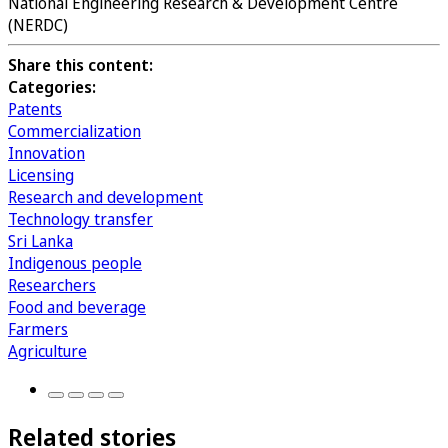
National Engineering Research & Development Centre
(NERDC)
Share this content:
Categories:
Patents
Commercialization
Innovation
Licensing
Research and development
Technology transfer
Sri Lanka
Indigenous people
Researchers
Food and beverage
Farmers
Agriculture
Related stories