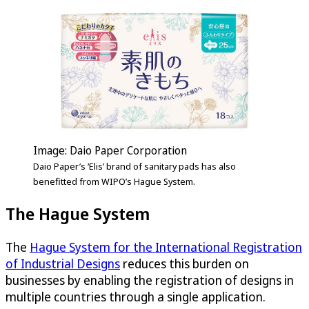
Image: Daio Paper Corporation
Daio Paper’s ‘Elis’ brand of sanitary pads has also
benefitted from WIPO’s Hague System.
The Hague System
The
Hague System for the International Registration
of Industrial Designs
reduces this burden on
businesses by enabling the registration of designs in
multiple countries through a single application.