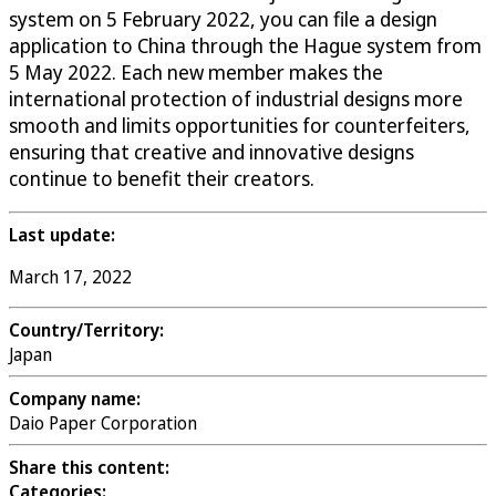
system on 5 February 2022, you can file a design
application to China through the Hague system from
5 May 2022. Each new member makes the
international protection of industrial designs more
smooth and limits opportunities for counterfeiters,
ensuring that creative and innovative designs
continue to benefit their creators.
Last update:
March 17, 2022
Country/Territory:
Japan
Company name:
Daio Paper Corporation
Share this content:
Categories: