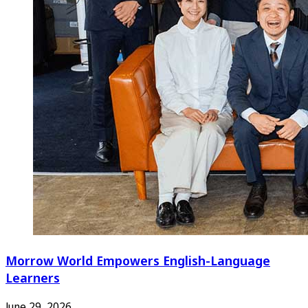
Morrow World Empowers English-Language
Learners
June 29, 2026