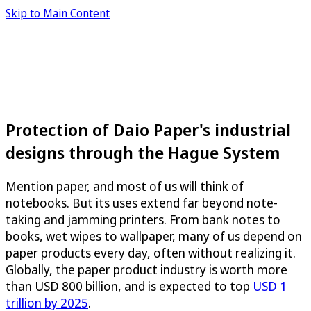
Skip to Main Content
Protection of Daio Paper's industrial
designs through the Hague System
Mention paper, and most of us will think of
notebooks. But its uses extend far beyond note-
taking and jamming printers. From bank notes to
books, wet wipes to wallpaper, many of us depend on
paper products every day, often without realizing it.
Globally, the paper product industry is worth more
than USD 800 billion, and is expected to top
USD 1
trillion by 2025
.