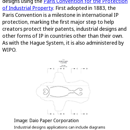
designs using the
Paris Convention for the Protection
of Industrial Property
. First adopted in 1883, the
Paris Convention is a milestone in international IP
protection, marking the first major step to help
creators protect their patents, industrial designs and
other forms of IP in countries other than their own.
As with the Hague System, it is also administered by
WIPO.
Image: Daio Paper Corporation
Industrial designs applications can include diagrams