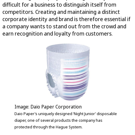
difficult for a business to distinguish itself from
competitors. Creating and maintaining a distinct
corporate identity and brand is therefore essential if
a company wants to stand out from the crowd and
earn recognition and loyalty from customers.
Image: Daio Paper Corporation
Daio Paper’s uniquely designed ‘Night Junior’ disposable
diaper, one of several products the company has
protected through the Hague System.