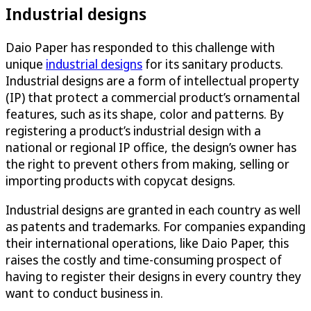
Industrial designs
Daio Paper has responded to this challenge with
unique
industrial designs
for its sanitary products.
Industrial designs are a form of intellectual property
(IP) that protect a commercial product’s ornamental
features, such as its shape, color and patterns. By
registering a product’s industrial design with a
national or regional IP office, the design’s owner has
the right to prevent others from making, selling or
importing products with copycat designs.
Industrial designs are granted in each country as well
as patents and trademarks. For companies expanding
their international operations, like Daio Paper, this
raises the costly and time-consuming prospect of
having to register their designs in every country they
want to conduct business in.