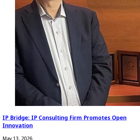
IP Bridge: IP Consulting Firm Promotes Open
Innovation
May 13, 2026