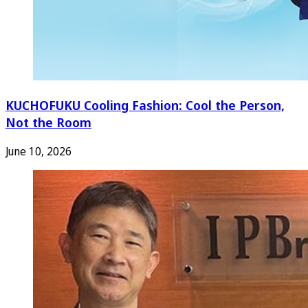
KUCHOFUKU Cooling Fashion: Cool the Person,
Not the Room
June 10, 2026