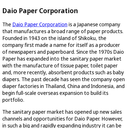
Daio Paper Corporation
The
Daio Paper Corporation
is a Japanese company
that manufactures a broad range of paper products.
Founded in 1943 on the island of Shikoku, the
company first made a name for itself as a producer
of newspapers and paperboard. Since the 1970s Daio
Paper has expanded into the sanitary paper market
with the manufacture of tissue paper, toilet paper
and, more recently, absorbent products such as baby
diapers. The past decade has seen the company open
diaper factories in Thailand, China and Indonesia, and
begin full-scale overseas expansion to build its
portfolio.
The sanitary paper market has opened up new sales
channels and opportunities for Daio Paper. However,
in such a big and rapidly expanding industry it can be