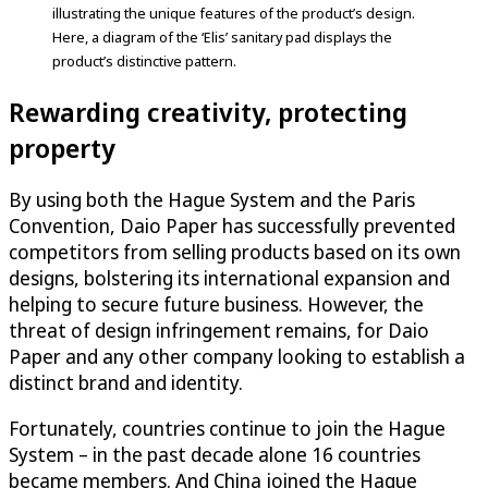
illustrating the unique features of the product’s design.
Here, a diagram of the ‘Elis’ sanitary pad displays the
product’s distinctive pattern.
Rewarding creativity, protecting
property
By using both the Hague System and the Paris
Convention, Daio Paper has successfully prevented
competitors from selling products based on its own
designs, bolstering its international expansion and
helping to secure future business. However, the
threat of design infringement remains, for Daio
Paper and any other company looking to establish a
distinct brand and identity.
Fortunately, countries continue to join the Hague
System – in the past decade alone 16 countries
became members. And China joined the Hague