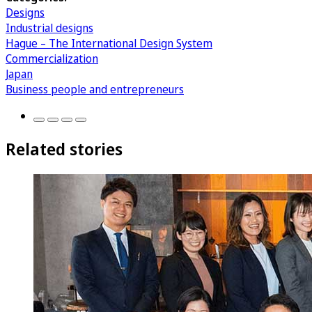
Designs
Industrial designs
Hague – The International Design System
Commercialization
Japan
Business people and entrepreneurs
Related stories