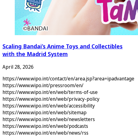
Scaling Bandai’s Anime Toys and Collectibles
with the Madrid System
April 28, 2026
https://www.wipo.int/contact/en/area.jsp?area=ipadvantage
https://www.wipo.int/pressroom/en/
https://www.wipo.int/en/web/terms-of-use
https://www.wipo.int/en/web/privacy-policy
https://www.wipo.int/en/web/accessibility
https://www.wipo.int/en/web/sitemap
https://www.wipo.int/en/web/newsletters
https://www.wipo.int/en/web/podcasts
https://www.wipo.int/en/web/news/rss