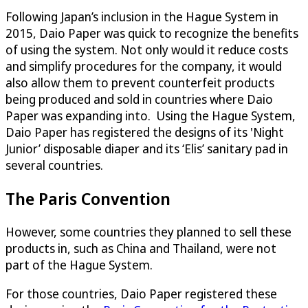
Following Japan’s inclusion in the Hague System in
2015, Daio Paper was quick to recognize the benefits
of using the system. Not only would it reduce costs
and simplify procedures for the company, it would
also allow them to prevent counterfeit products
being produced and sold in countries where Daio
Paper was expanding into. Using the Hague System,
Daio Paper has registered the designs of its 'Night
Junior’ disposable diaper and its ‘Elis’ sanitary pad in
several countries.
The Paris Convention
However, some countries they planned to sell these
products in, such as China and Thailand, were not
part of the Hague System.
For those countries, Daio Paper registered these