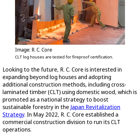
Image: R. C. Core
CLT log houses are tested for fireproof certification.
Looking to the future, R. C. Core is interested in
expanding beyond log houses and adopting
additional construction methods, including cross-
laminated timber (CLT) using domestic wood, which is
promoted as a national strategy to boost
sustainable forestry in the
Japan Revitalization
Strategy
. In May 2022, R. C. Core established a
commercial construction division to run its CLT
operations.