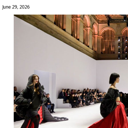
June 29, 2026