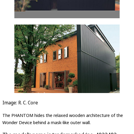
Image: R. C. Core
The PHANTOM hides the relaxed wooden architecture of the
Wonder Device behind a mask-like outer wall.