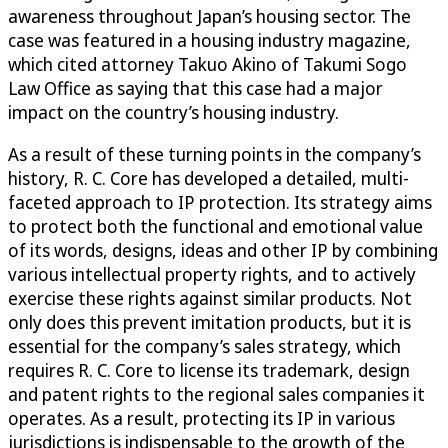
awareness throughout Japan’s housing sector. The
case was featured in a housing industry magazine,
which cited attorney Takuo Akino of Takumi Sogo
Law Office as saying that this case had a major
impact on the country’s housing industry.
As a result of these turning points in the company’s
history, R. C. Core has developed a detailed, multi-
faceted approach to IP protection. Its strategy aims
to protect both the functional and emotional value
of its words, designs, ideas and other IP by combining
various intellectual property rights, and to actively
exercise these rights against similar products. Not
only does this prevent imitation products, but it is
essential for the company’s sales strategy, which
requires R. C. Core to license its trademark, design
and patent rights to the regional sales companies it
operates. As a result, protecting its IP in various
jurisdictions is indispensable to the growth of the