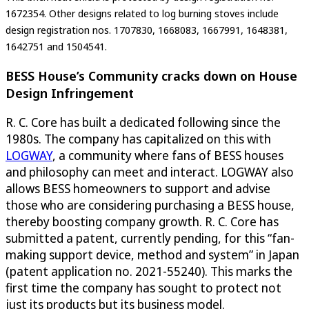
1672354. Other designs related to log burning stoves include
design registration nos. 1707830, 1668083, 1667991, 1648381,
1642751 and 1504541.
BESS House’s Community cracks down on House
Design Infringement
R. C. Core has built a dedicated following since the
1980s. The company has capitalized on this with
LOGWAY
, a community where fans of BESS houses
and philosophy can meet and interact. LOGWAY also
allows BESS homeowners to support and advise
those who are considering purchasing a BESS house,
thereby boosting company growth. R. C. Core has
submitted a patent, currently pending, for this “fan-
making support device, method and system” in Japan
(patent application no. 2021-55240). This marks the
first time the company has sought to protect not
just its products but its business model.