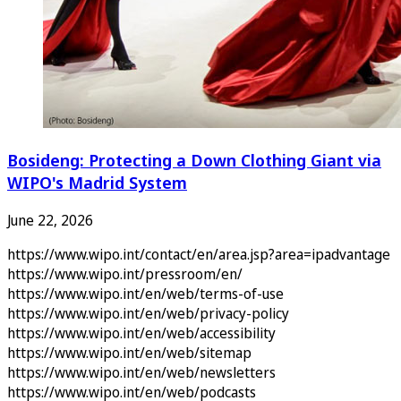
Bosideng: Protecting a Down Clothing Giant via
WIPO's Madrid System
June 22, 2026
https://www.wipo.int/contact/en/area.jsp?area=ipadvantage
https://www.wipo.int/pressroom/en/
https://www.wipo.int/en/web/terms-of-use
https://www.wipo.int/en/web/privacy-policy
https://www.wipo.int/en/web/accessibility
https://www.wipo.int/en/web/sitemap
https://www.wipo.int/en/web/newsletters
https://www.wipo.int/en/web/podcasts