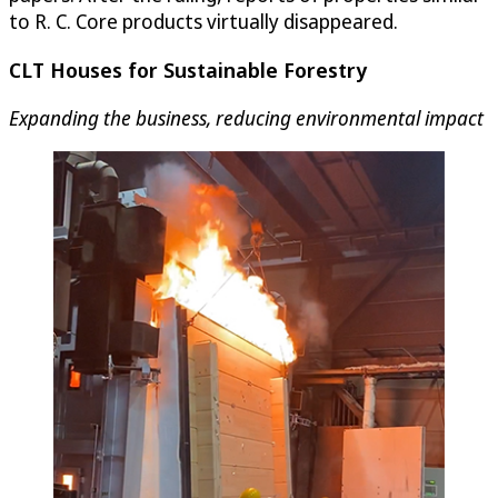
to R. C. Core products virtually disappeared.
CLT Houses for Sustainable Forestry
Expanding the business, reducing environmental impact