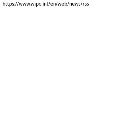
https://www.wipo.int/en/web/news/rss