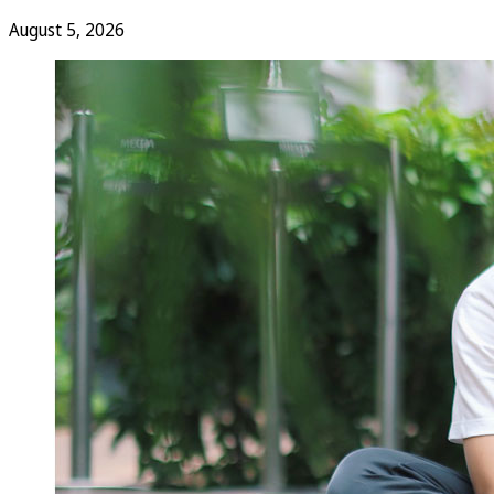
August 5, 2026