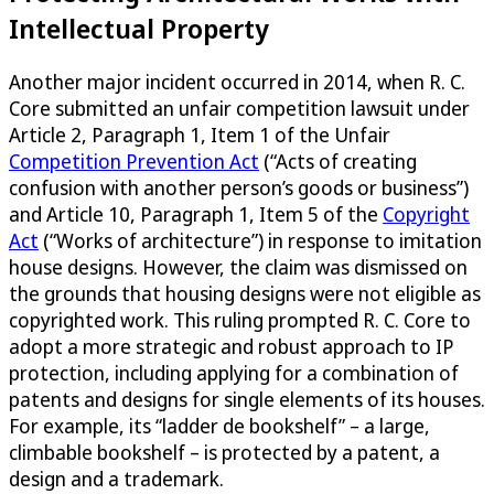
Intellectual Property
Another major incident occurred in 2014, when R. C.
Core submitted an unfair competition lawsuit under
Article 2, Paragraph 1, Item 1 of the Unfair
Competition Prevention Act
(“Acts of creating
confusion with another person’s goods or business”)
and Article 10, Paragraph 1, Item 5 of the
Copyright
Act
(“Works of architecture”) in response to imitation
house designs. However, the claim was dismissed on
the grounds that housing designs were not eligible as
copyrighted work. This ruling prompted R. C. Core to
adopt a more strategic and robust approach to IP
protection, including applying for a combination of
patents and designs for single elements of its houses.
For example, its “ladder de bookshelf” – a large,
climbable bookshelf – is protected by a patent, a
design and a trademark.