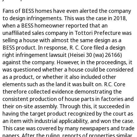
Fans of BESS homes have even alerted the company
to design infringements. This was the case in 2018,
when a BESS homeowner reported that an
unaffiliated sales company in Tottori Prefecture was
selling a house with almost the same design as a
BESS product. In response, R. C. Core filed a design
right infringement lawsuit (Heisei 30 (wa) 26166)
against the company. However, in the proceedings, it
was questioned whether a house could be considered
as a product, or whether it also included other
elements such as the land it was built on. R.C. Core
therefore collected evidence demonstrating the
consistent production of house parts in factories and
their on-site assembly. Through this, it succeeded in
having the target product recognized by the court as
an item with industrial applicability, and won the case.
This case was covered by many newspapers and trade
papers. After the ruling, reports of properties similar