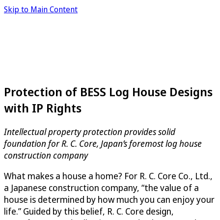
Skip to Main Content
Protection of BESS Log House Designs
with IP Rights
Intellectual property protection provides solid
foundation for R. C. Core, Japan’s foremost log house
construction company
What makes a house a home? For R. C. Core Co., Ltd.,
a Japanese construction company, “the value of a
house is determined by how much you can enjoy your
life.” Guided by this belief, R. C. Core design,