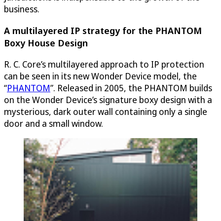
business.
A multilayered IP strategy for the PHANTOM
Boxy House Design
R. C. Core’s multilayered approach to IP protection
can be seen in its new Wonder Device model, the
“
PHANTOM
”. Released in 2005, the PHANTOM builds
on the Wonder Device’s signature boxy design with a
mysterious, dark outer wall containing only a single
door and a small window.