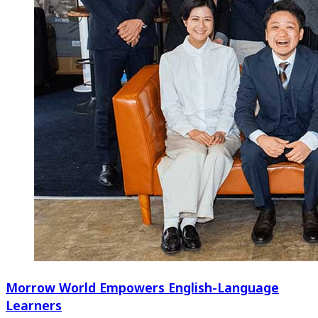
Morrow World Empowers English-Language
Learners