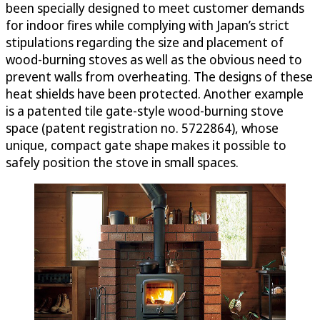
been specially designed to meet customer demands
for indoor fires while complying with Japan’s strict
stipulations regarding the size and placement of
wood-burning stoves as well as the obvious need to
prevent walls from overheating. The designs of these
heat shields have been protected. Another example
is a patented tile gate-style wood-burning stove
space (patent registration no. 5722864), whose
unique, compact gate shape makes it possible to
safely position the stove in small spaces.