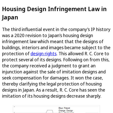
Housing Design Infringement Law in
Japan
The third influential event in the company’s IP history
was a 2020 revision to Japan’s housing design
infringement law which meant that the designs of
buildings, interiors and images became subject to the
protection of
design rights
. This allowed R. C. Core to
protect several of its designs. Following on from this,
the company received a judgment to grant an
injunction against the sale of imitation designs and
seek compensation for damages. It won the case,
thereby clarifying the legal protection of housing
designs in Japan. As a result, R. C. Core has seen the
imitation of its housing designs decrease sharply.