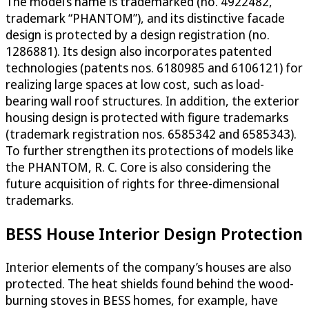
The model’s name is trademarked (no. 4922482,
trademark “PHANTOM”), and its distinctive facade
design is protected by a design registration (no.
1286881). Its design also incorporates patented
technologies (patents nos. 6180985 and 6106121) for
realizing large spaces at low cost, such as load-
bearing wall roof structures. In addition, the exterior
housing design is protected with figure trademarks
(trademark registration nos. 6585342 and 6585343).
To further strengthen its protections of models like
the PHANTOM, R. C. Core is also considering the
future acquisition of rights for three-dimensional
trademarks.
BESS House Interior Design Protection
Interior elements of the company’s houses are also
protected. The heat shields found behind the wood-
burning stoves in BESS homes, for example, have