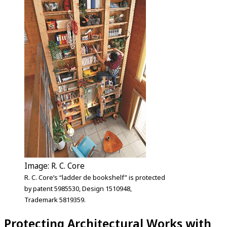
Image: R. C. Core
R. C. Core’s “ladder de bookshelf” is protected
by patent 5985530, Design 1510948,
Trademark 5819359.
Protecting Architectural Works with