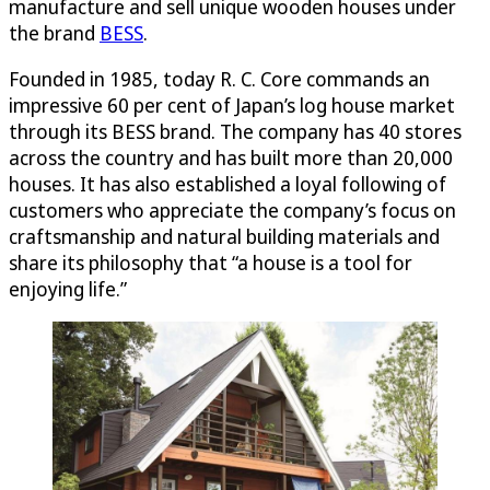
manufacture and sell unique wooden houses under
the brand
BESS
.
Founded in 1985, today R. C. Core commands an
impressive 60 per cent of Japan’s log house market
through its BESS brand. The company has 40 stores
across the country and has built more than 20,000
houses. It has also established a loyal following of
customers who appreciate the company’s focus on
craftsmanship and natural building materials and
share its philosophy that “a house is a tool for
enjoying life.”