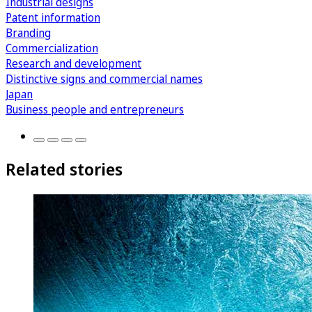
Industrial designs
Patent information
Branding
Commercialization
Research and development
Distinctive signs and commercial names
Japan
Business people and entrepreneurs
Related stories