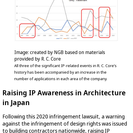
Image: created by NGB based on materials
provided by R. C. Core
All three of the significant IP-related events in R. C. Core’s
history has been accompanied by an increase in the
number of applications in each area of the company.
Raising IP Awareness in Architecture
in Japan
Following this 2020 infringement lawsuit, a warning
against the infringement of design rights was issued
to building contractors nationwide, raising IP