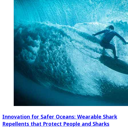
Innovation for Safer Oceans: Wearable Shark
Repellents that Protect People and Sharks