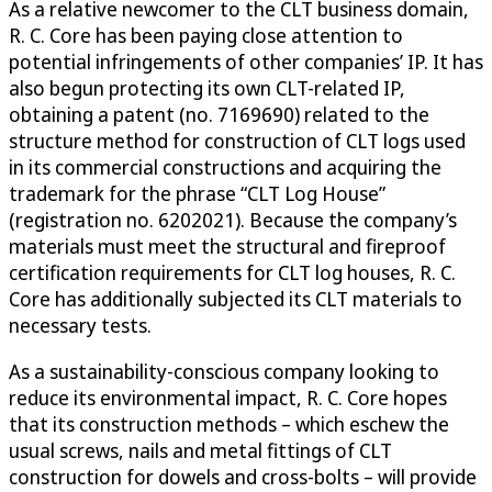
As a relative newcomer to the CLT business domain,
R. C. Core has been paying close attention to
potential infringements of other companies’ IP. It has
also begun protecting its own CLT-related IP,
obtaining a patent (no. 7169690) related to the
structure method for construction of CLT logs used
in its commercial constructions and acquiring the
trademark for the phrase “CLT Log House”
(registration no. 6202021). Because the company’s
materials must meet the structural and fireproof
certification requirements for CLT log houses, R. C.
Core has additionally subjected its CLT materials to
necessary tests.
As a sustainability-conscious company looking to
reduce its environmental impact, R. C. Core hopes
that its construction methods – which eschew the
usual screws, nails and metal fittings of CLT
construction for dowels and cross-bolts – will provide