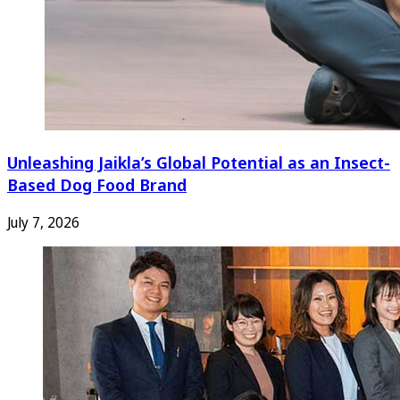
Unleashing Jaikla’s Global Potential as an Insect-
Based Dog Food Brand
July 7, 2026