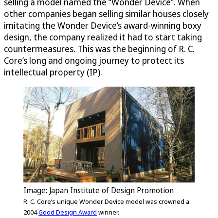
selling a model named the “Wonder Device”. When
other companies began selling similar houses closely
imitating the Wonder Device’s award-winning boxy
design, the company realized it had to start taking
countermeasures. This was the beginning of R. C.
Core’s long and ongoing journey to protect its
intellectual property (IP).
Image: Japan Institute of Design Promotion
R. C. Core’s unique Wonder Device model was crowned a
2004
Good Design Award
winner.