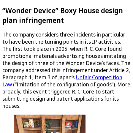
“Wonder Device” Boxy House design
plan infringement
The company considers three incidents in particular
to have been the turning points in its IP activities.
The first took place in 2005, when R. C. Core found
promotional materials advertising houses imitating
the design of three of the Wonder Device’s faces. The
company addressed this infringement under Article 2,
Paragraph 1, Item 3 of Japan’s
Unfair Competition
Law
(“Imitation of the configuration of goods”). More
broadly, this event triggered R. C. Core to start
submitting design and patent applications for its
houses.