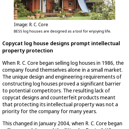
Image: R. C. Core
BESS log houses are designed as a tool for enjoying life.
Copycat log house designs prompt intellectual
property protection
When R. C. Core began selling log houses in 1986, the
company found themselves alone in a small market.
The unique design and engineering requirements of
constructing log houses proved a significant barrier
to potential competitors. The resulting lack of
copycat designs and counterfeit products meant
that protecting its intellectual property was not a
priority for the company for many years.
This changed in January 2004, when R. C. Core began