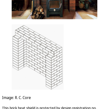
Image: R. C. Core
This brick heat shield is protected by design registration no.