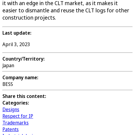
it with an edge in the CLT market, as it makes it
easier to dismantle and reuse the CLT logs for other
construction projects.
Last update:
April 3, 2023
Country/Territory:
Japan
Company name:
BESS
Share this content:
Categories:
Designs
Respect for IP
Trademarks
Patents