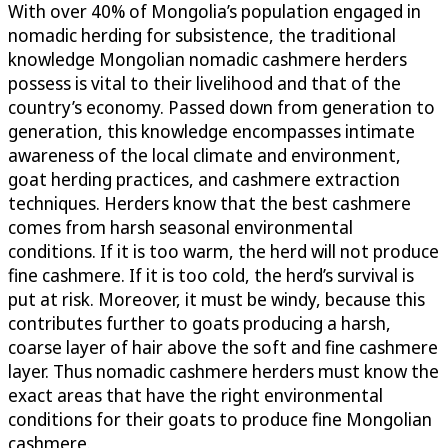
With over 40% of Mongolia’s population engaged in
nomadic herding for subsistence, the traditional
knowledge Mongolian nomadic cashmere herders
possess is vital to their livelihood and that of the
country’s economy. Passed down from generation to
generation, this knowledge encompasses intimate
awareness of the local climate and environment,
goat herding practices, and cashmere extraction
techniques. Herders know that the best cashmere
comes from harsh seasonal environmental
conditions. If it is too warm, the herd will not produce
fine cashmere. If it is too cold, the herd’s survival is
put at risk. Moreover, it must be windy, because this
contributes further to goats producing a harsh,
coarse layer of hair above the soft and fine cashmere
layer. Thus nomadic cashmere herders must know the
exact areas that have the right environmental
conditions for their goats to produce fine Mongolian
cashmere.