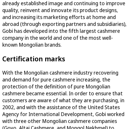
already established image and continuing to improve
quality, reinvent and innovate its product designs,
and increasing its marketing efforts at home and
abroad (through exporting partners and subsidiaries),
Gobi has developed into the fifth largest cashmere
company in the world and one of the most well-
known Mongolian brands.
Certification marks
With the Mongolian cashmere industry recovering
and demand for pure cashmere increasing, the
protection of the definition of pure Mongolian
cashmere became essential. In order to ensure that
customers are aware of what they are purchasing, in
2002, and with the assistance of the United States
Agency for International Development, Gobi worked
with three other Mongolian cashmere companies
(Goyo, Altai Cashmere, and Mongol Nekhmel) to