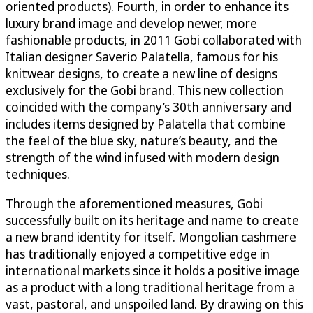
oriented products). Fourth, in order to enhance its
luxury brand image and develop newer, more
fashionable products, in 2011 Gobi collaborated with
Italian designer Saverio Palatella, famous for his
knitwear designs, to create a new line of designs
exclusively for the Gobi brand. This new collection
coincided with the company’s 30th anniversary and
includes items designed by Palatella that combine
the feel of the blue sky, nature’s beauty, and the
strength of the wind infused with modern design
techniques.
Through the aforementioned measures, Gobi
successfully built on its heritage and name to create
a new brand identity for itself. Mongolian cashmere
has traditionally enjoyed a competitive edge in
international markets since it holds a positive image
as a product with a long traditional heritage from a
vast, pastoral, and unspoiled land. By drawing on this