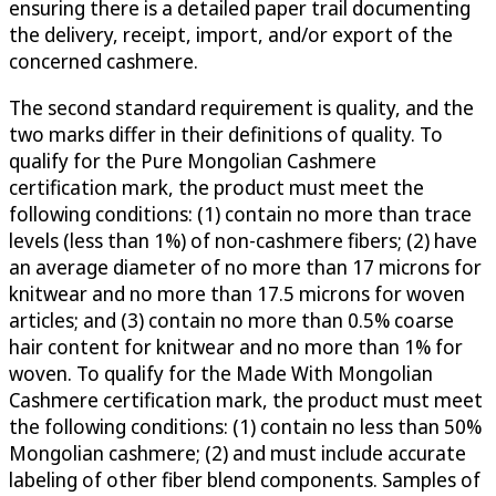
ensuring there is a detailed paper trail documenting
the delivery, receipt, import, and/or export of the
concerned cashmere.
The second standard requirement is quality, and the
two marks differ in their definitions of quality. To
qualify for the Pure Mongolian Cashmere
certification mark, the product must meet the
following conditions: (1) contain no more than trace
levels (less than 1%) of non-cashmere fibers; (2) have
an average diameter of no more than 17 microns for
knitwear and no more than 17.5 microns for woven
articles; and (3) contain no more than 0.5% coarse
hair content for knitwear and no more than 1% for
woven. To qualify for the Made With Mongolian
Cashmere certification mark, the product must meet
the following conditions: (1) contain no less than 50%
Mongolian cashmere; (2) and must include accurate
labeling of other fiber blend components. Samples of