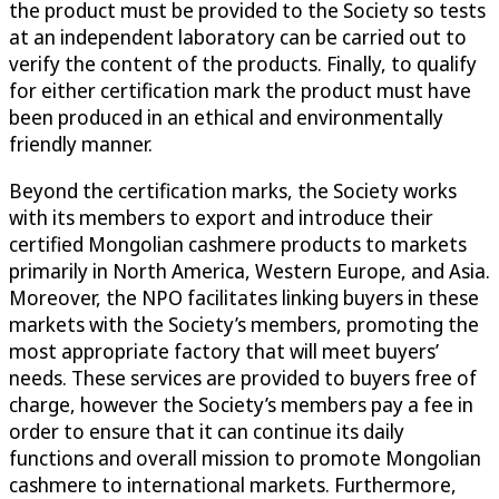
the product must be provided to the Society so tests
at an independent laboratory can be carried out to
verify the content of the products. Finally, to qualify
for either certification mark the product must have
been produced in an ethical and environmentally
friendly manner.
Beyond the certification marks, the Society works
with its members to export and introduce their
certified Mongolian cashmere products to markets
primarily in North America, Western Europe, and Asia.
Moreover, the NPO facilitates linking buyers in these
markets with the Society’s members, promoting the
most appropriate factory that will meet buyers’
needs. These services are provided to buyers free of
charge, however the Society’s members pay a fee in
order to ensure that it can continue its daily
functions and overall mission to promote Mongolian
cashmere to international markets. Furthermore,