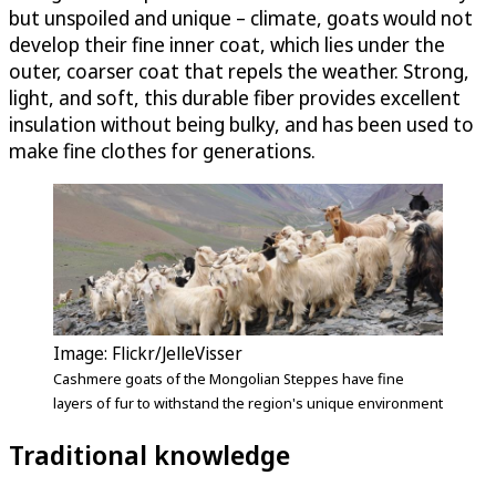
but unspoiled and unique – climate, goats would not
develop their fine inner coat, which lies under the
outer, coarser coat that repels the weather. Strong,
light, and soft, this durable fiber provides excellent
insulation without being bulky, and has been used to
make fine clothes for generations.
Image: Flickr/JelleVisser
Cashmere goats of the Mongolian Steppes have fine
layers of fur to withstand the region's unique environment
Traditional knowledge