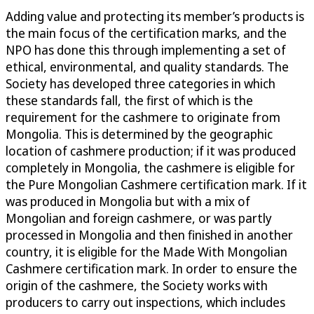
Adding value and protecting its member’s products is
the main focus of the certification marks, and the
NPO has done this through implementing a set of
ethical, environmental, and quality standards. The
Society has developed three categories in which
these standards fall, the first of which is the
requirement for the cashmere to originate from
Mongolia. This is determined by the geographic
location of cashmere production; if it was produced
completely in Mongolia, the cashmere is eligible for
the Pure Mongolian Cashmere certification mark. If it
was produced in Mongolia but with a mix of
Mongolian and foreign cashmere, or was partly
processed in Mongolia and then finished in another
country, it is eligible for the Made With Mongolian
Cashmere certification mark. In order to ensure the
origin of the cashmere, the Society works with
producers to carry out inspections, which includes