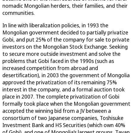
nomadic Mongolian herders, their families, and their
communities.
In line with liberalization policies, in 1993 the
Mongolian government decided to partially privatize
Gobi, and put 25% of the company for sale to private
investors on the Mongolian Stock Exchange. Seeking
to secure more outside investment and solve the
problems that Gobi faced in the 1990s (such as
increased competition from abroad and
desertification), in 2003 the government of Mongolia
approved the privatization of its remaining 75%
interest in the company, and a formal auction took
place in 2007. The complete privatization of Gobi
formally took place when the Mongolian government
accepted the winning bid from a JV between a
consortium of two Japanese companies, Toshisuke
Investment Bank and HS Securities (which own 40%
of Gobi), and one of Mongolia’s largest groups, Tavan