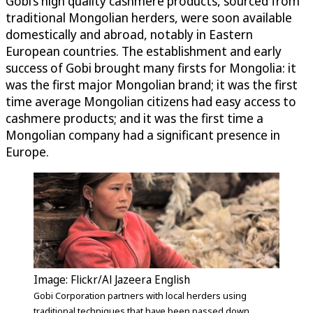
Gobi’s high quality cashmere products, sourced from
traditional Mongolian herders, were soon available
domestically and abroad, notably in Eastern
European countries. The establishment and early
success of Gobi brought many firsts for Mongolia: it
was the first major Mongolian brand; it was the first
time average Mongolian citizens had easy access to
cashmere products; and it was the first time a
Mongolian company had a significant presence in
Europe.
Image: Flickr/Al Jazeera English
Gobi Corporation partners with local herders using
traditional techniques that have been passed down