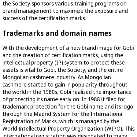
the Society sponsors various training programs on
brand management to maximize the exposure and
success of the certification marks.
Trademarks and domain names
With the development of a new brand image for Gobi
and the creation of certification marks, using the
intellectual property (IP) system to protect these
assets is vital to Gobi, the Society, and the entire
Mongolian cashmere industry. As Mongolian
cashmere started to gain in popularity throughout
the world in the 1980s, Gobi realized the importance
of protecting its name early on. In 1988 it filed for
trademark protection for the Gobi name and its logo
through the Madrid System for the International
Registration of Marks, which is managed by the
World Intellectual Property Organization (WIPO). This
international registration was designated to many