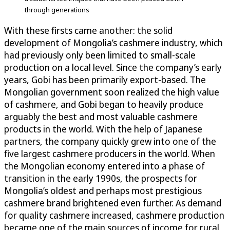
through generations
With these firsts came another: the solid
development of Mongolia’s cashmere industry, which
had previously only been limited to small-scale
production on a local level. Since the company’s early
years, Gobi has been primarily export-based. The
Mongolian government soon realized the high value
of cashmere, and Gobi began to heavily produce
arguably the best and most valuable cashmere
products in the world. With the help of Japanese
partners, the company quickly grew into one of the
five largest cashmere producers in the world. When
the Mongolian economy entered into a phase of
transition in the early 1990s, the prospects for
Mongolia’s oldest and perhaps most prestigious
cashmere brand brightened even further. As demand
for quality cashmere increased, cashmere production
became one of the main sources of income for rural