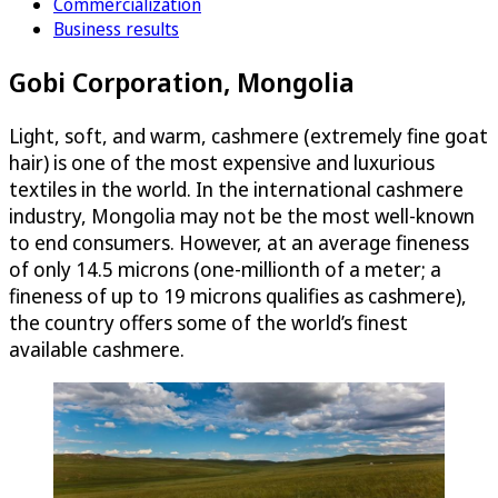
Commercialization
Business results
Gobi Corporation, Mongolia
Light, soft, and warm, cashmere (extremely fine goat
hair) is one of the most expensive and luxurious
textiles in the world. In the international cashmere
industry, Mongolia may not be the most well-known
to end consumers. However, at an average fineness
of only 14.5 microns (one-millionth of a meter; a
fineness of up to 19 microns qualifies as cashmere),
the country offers some of the world’s finest
available cashmere.