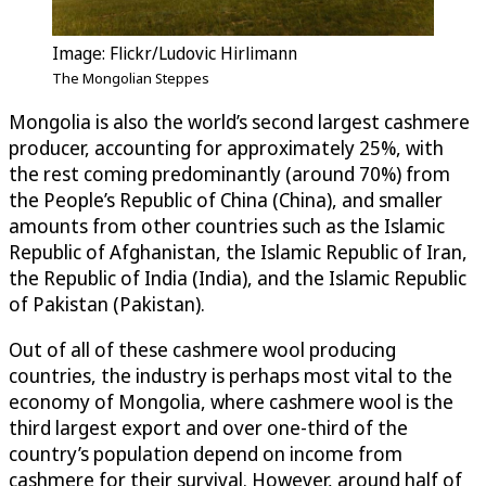
Image: Flickr/Ludovic Hirlimann
The Mongolian Steppes
Mongolia is also the world’s second largest cashmere
producer, accounting for approximately 25%, with
the rest coming predominantly (around 70%) from
the People’s Republic of China (China), and smaller
amounts from other countries such as the Islamic
Republic of Afghanistan, the Islamic Republic of Iran,
the Republic of India (India), and the Islamic Republic
of Pakistan (Pakistan).
Out of all of these cashmere wool producing
countries, the industry is perhaps most vital to the
economy of Mongolia, where cashmere wool is the
third largest export and over one-third of the
country’s population depend on income from
cashmere for their survival. However, around half of