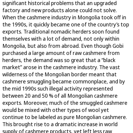
significant historical problems that an upgraded
factory and new products alone could not solve.
When the cashmere industry in Mongolia took off in
the 1990s, it quickly became one of the country’s top
exports. Traditional nomadic herders soon found
themselves with a lot of demand, not only within
Mongolia, but also from abroad. Even though Gobi
purchased a large amount of raw cashmere from
herders, the demand was so great that a “black
market” arose in the cashmere industry. The vast
wilderness of the Mongolian border meant that
cashmere smuggling became commonplace, and by
the mid 1990s such illegal activity represented
between 20 and 50 % of all Mongolian cashmere
exports. Moreover, much of the smuggled cashmere
would be mixed with other types of wool yet
continue to be labeled as pure Mongolian cashmere.
This brought rise to a dramatic increase in world
supply of cashmere products, yet left less raw