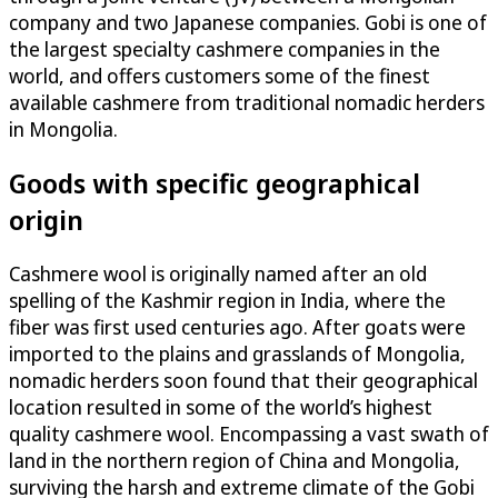
company and two Japanese companies. Gobi is one of
the largest specialty cashmere companies in the
world, and offers customers some of the finest
available cashmere from traditional nomadic herders
in Mongolia.
Goods with specific geographical
origin
Cashmere wool is originally named after an old
spelling of the Kashmir region in India, where the
fiber was first used centuries ago. After goats were
imported to the plains and grasslands of Mongolia,
nomadic herders soon found that their geographical
location resulted in some of the world’s highest
quality cashmere wool. Encompassing a vast swath of
land in the northern region of China and Mongolia,
surviving the harsh and extreme climate of the Gobi