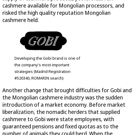
cashmere available for Mongolian processors, and
risked the high quality reputation Mongolian
cashmere held.
Developing the Gobi brand is one of
the company's most important
strategies (Madrid Registration
#520340, ROMARIN search)
Another change that brought difficulties for Gobi and
the Mongolian cashmere industry was the sudden
introduction of a market economy. Before market
liberalization, the nomadic herders that supplied
cashmere to Gobi were state employees, with
guaranteed pensions and fixed quotas as to the
number of animals they could herd. When the