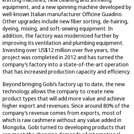
equipment, and a new spinning machine developed by
well-known Italian manufacturer Officine Guadino.
Other upgrades include new fiber sorting, de-hairing,
dyeing, mixing, and soft-sewing equipment. In
addition, the factory was modernized further by
improving its ventilation and plumbing equipment.
Investing over US$12 million over five years, the
project was completed in 2012 and has turned the
company’s factory into a state-of-the-art operation
that has increased production capacity and efficiency.
Beyond bringing Gobi’s factory up to date, the new
technology allows the company to create new
product types that will add more value and achieve
higher export and revenues. Since around 80% of the
company’s revenue comes from exports, most of
which is raw cashmere without any value added in
Mongolia, Gobi turned to developing products that