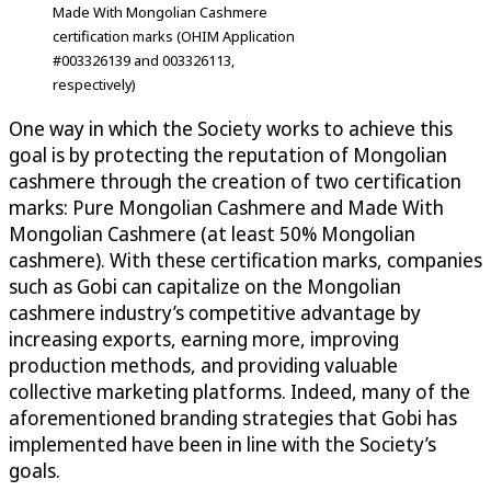
Made With Mongolian Cashmere
certification marks (OHIM Application
#003326139 and 003326113,
respectively)
One way in which the Society works to achieve this
goal is by protecting the reputation of Mongolian
cashmere through the creation of two certification
marks: Pure Mongolian Cashmere and Made With
Mongolian Cashmere (at least 50% Mongolian
cashmere). With these certification marks, companies
such as Gobi can capitalize on the Mongolian
cashmere industry’s competitive advantage by
increasing exports, earning more, improving
production methods, and providing valuable
collective marketing platforms. Indeed, many of the
aforementioned branding strategies that Gobi has
implemented have been in line with the Society’s
goals.