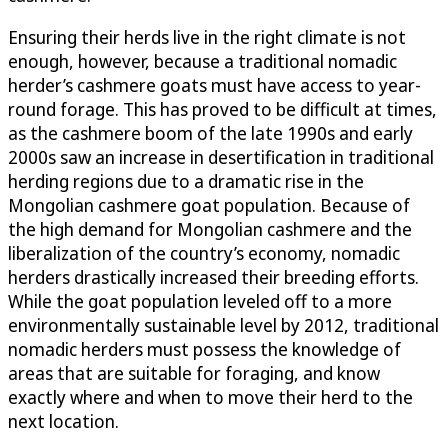
Ensuring their herds live in the right climate is not
enough, however, because a traditional nomadic
herder’s cashmere goats must have access to year-
round forage. This has proved to be difficult at times,
as the cashmere boom of the late 1990s and early
2000s saw an increase in desertification in traditional
herding regions due to a dramatic rise in the
Mongolian cashmere goat population. Because of
the high demand for Mongolian cashmere and the
liberalization of the country’s economy, nomadic
herders drastically increased their breeding efforts.
While the goat population leveled off to a more
environmentally sustainable level by 2012, traditional
nomadic herders must possess the knowledge of
areas that are suitable for foraging, and know
exactly where and when to move their herd to the
next location.