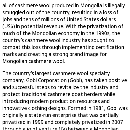
all of cashmere wool produced in Mongolia is illegally
smuggled out of the country, resulting in a loss of
jobs and tens of millions of United States dollars
(US$) in potential revenue. With the privatization of
much of the Mongolian economy in the 1990s, the
country’s cashmere wool industry has sought to
combat this loss through implementing certification
marks and creating a strong brand image for
Mongolian cashmere wool.
The country’s largest cashmere wool specialty
company, Gobi Corporation (Gobi), has taken positive
and successful steps to revitalize the industry and
protect traditional cashmere goat herders while
introducing modern production resources and
innovative clothing designs. Formed in 1981, Gobi was
originally a state-run enterprise that was partially
privatized in 1999 and completely privatized in 2007
through a joint venture (JV) between a Mongolian