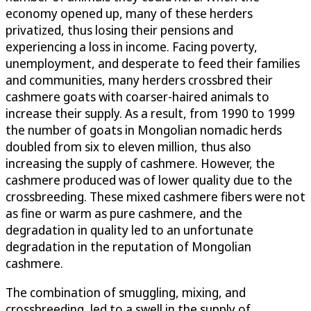
economy opened up, many of these herders
privatized, thus losing their pensions and
experiencing a loss in income. Facing poverty,
unemployment, and desperate to feed their families
and communities, many herders crossbred their
cashmere goats with coarser-haired animals to
increase their supply. As a result, from 1990 to 1999
the number of goats in Mongolian nomadic herds
doubled from six to eleven million, thus also
increasing the supply of cashmere. However, the
cashmere produced was of lower quality due to the
crossbreeding. These mixed cashmere fibers were not
as fine or warm as pure cashmere, and the
degradation in quality led to an unfortunate
degradation in the reputation of Mongolian
cashmere.
The combination of smuggling, mixing, and
crossbreeding, led to a swell in the supply of