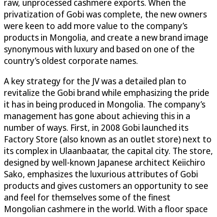
raw, unprocessed cashmere exports. When the
privatization of Gobi was complete, the new owners
were keen to add more value to the company’s
products in Mongolia, and create a new brand image
synonymous with luxury and based on one of the
country’s oldest corporate names.
A key strategy for the JV was a detailed plan to
revitalize the Gobi brand while emphasizing the pride
it has in being produced in Mongolia. The company’s
management has gone about achieving this in a
number of ways. First, in 2008 Gobi launched its
Factory Store (also known as an outlet store) next to
its complex in Ulaanbaatar, the capital city. The store,
designed by well-known Japanese architect Keiichiro
Sako, emphasizes the luxurious attributes of Gobi
products and gives customers an opportunity to see
and feel for themselves some of the finest
Mongolian cashmere in the world. With a floor space