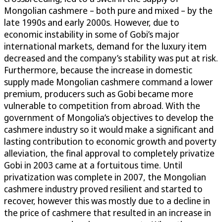
Mongolian cashmere – both pure and mixed – by the
late 1990s and early 2000s. However, due to
economic instability in some of Gobi’s major
international markets, demand for the luxury item
decreased and the company’s stability was put at risk.
Furthermore, because the increase in domestic
supply made Mongolian cashmere command a lower
premium, producers such as Gobi became more
vulnerable to competition from abroad. With the
government of Mongolia’s objectives to develop the
cashmere industry so it would make a significant and
lasting contribution to economic growth and poverty
alleviation, the final approval to completely privatize
Gobi in 2003 came at a fortuitous time. Until
privatization was complete in 2007, the Mongolian
cashmere industry proved resilient and started to
recover, however this was mostly due to a decline in
the price of cashmere that resulted in an increase in