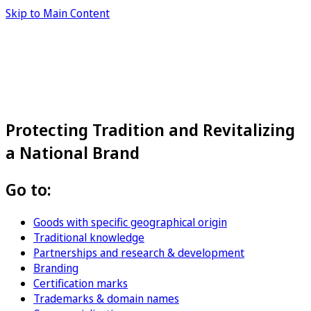
Skip to Main Content
Protecting Tradition and Revitalizing
a National Brand
Go to:
Goods with specific geographical origin
Traditional knowledge
Partnerships and research & development
Branding
Certification marks
Trademarks & domain names