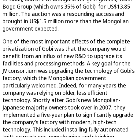
Bogd Group (which owns 35% of Gobi), for US$13.85
million. The auction was a resounding success and
brought in US$1.5 million more than the Mongolian
government expected.
One of the most important effects of the complete
privatization of Gobi was that the company would
benefit from an influx of new R&D to upgrade its
facilities and processing methods. A key goal for the
JV consortium was upgrading the technology of Gobi’s
factory, which the Mongolian government
particularly welcomed. Indeed, for many years the
company was relying on older, less efficient
technology. Shortly after Gobi’s new Mongolian-
Japanese majority owners took over in 2007, they
implemented a five-year plan to significantly upgrade
the company’s factory with modern, high-tech
technology. This included installing fully automated
knitting machines, new cleaning and shrinking