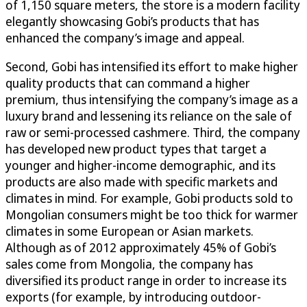
of 1,150 square meters, the store is a modern facility
elegantly showcasing Gobi’s products that has
enhanced the company’s image and appeal.
Second, Gobi has intensified its effort to make higher
quality products that can command a higher
premium, thus intensifying the company’s image as a
luxury brand and lessening its reliance on the sale of
raw or semi-processed cashmere. Third, the company
has developed new product types that target a
younger and higher-income demographic, and its
products are also made with specific markets and
climates in mind. For example, Gobi products sold to
Mongolian consumers might be too thick for warmer
climates in some European or Asian markets.
Although as of 2012 approximately 45% of Gobi’s
sales come from Mongolia, the company has
diversified its product range in order to increase its
exports (for example, by introducing outdoor-