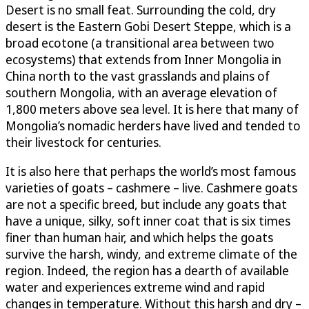
Desert is no small feat. Surrounding the cold, dry
desert is the Eastern Gobi Desert Steppe, which is a
broad ecotone (a transitional area between two
ecosystems) that extends from Inner Mongolia in
China north to the vast grasslands and plains of
southern Mongolia, with an average elevation of
1,800 meters above sea level. It is here that many of
Mongolia’s nomadic herders have lived and tended to
their livestock for centuries.
It is also here that perhaps the world’s most famous
varieties of goats – cashmere – live. Cashmere goats
are not a specific breed, but include any goats that
have a unique, silky, soft inner coat that is six times
finer than human hair, and which helps the goats
survive the harsh, windy, and extreme climate of the
region. Indeed, the region has a dearth of available
water and experiences extreme wind and rapid
changes in temperature. Without this harsh and dry –