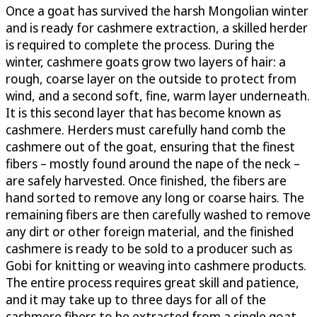
Once a goat has survived the harsh Mongolian winter
and is ready for cashmere extraction, a skilled herder
is required to complete the process. During the
winter, cashmere goats grow two layers of hair: a
rough, coarse layer on the outside to protect from
wind, and a second soft, fine, warm layer underneath.
It is this second layer that has become known as
cashmere. Herders must carefully hand comb the
cashmere out of the goat, ensuring that the finest
fibers – mostly found around the nape of the neck –
are safely harvested. Once finished, the fibers are
hand sorted to remove any long or coarse hairs. The
remaining fibers are then carefully washed to remove
any dirt or other foreign material, and the finished
cashmere is ready to be sold to a producer such as
Gobi for knitting or weaving into cashmere products.
The entire process requires great skill and patience,
and it may take up to three days for all of the
cashmere fibers to be extracted from a single goat.