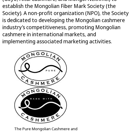
establish the Mongolian Fiber Mark Society (the
Society). A non-profit organization (NPO), the Society
is dedicated to developing the Mongolian cashmere
industry’s competitiveness, promoting Mongolian
cashmere in international markets, and
implementing associated marketing activities.
The Pure Mongolian Cashmere and