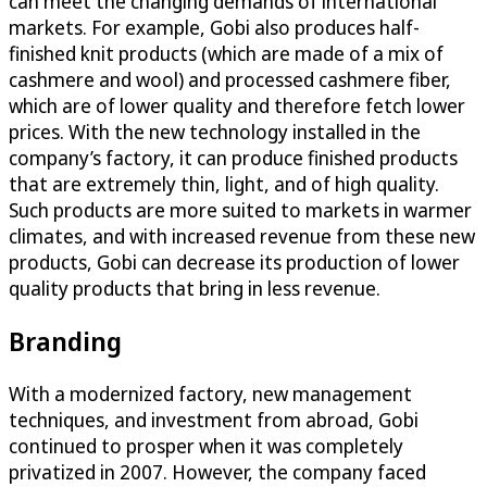
can meet the changing demands of international
markets. For example, Gobi also produces half-
finished knit products (which are made of a mix of
cashmere and wool) and processed cashmere fiber,
which are of lower quality and therefore fetch lower
prices. With the new technology installed in the
company’s factory, it can produce finished products
that are extremely thin, light, and of high quality.
Such products are more suited to markets in warmer
climates, and with increased revenue from these new
products, Gobi can decrease its production of lower
quality products that bring in less revenue.
Branding
With a modernized factory, new management
techniques, and investment from abroad, Gobi
continued to prosper when it was completely
privatized in 2007. However, the company faced