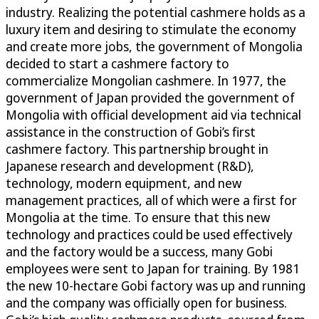
industry. Realizing the potential cashmere holds as a
luxury item and desiring to stimulate the economy
and create more jobs, the government of Mongolia
decided to start a cashmere factory to
commercialize Mongolian cashmere. In 1977, the
government of Japan provided the government of
Mongolia with official development aid via technical
assistance in the construction of Gobi’s first
cashmere factory. This partnership brought in
Japanese research and development (R&D),
technology, modern equipment, and new
management practices, all of which were a first for
Mongolia at the time. To ensure that this new
technology and practices could be used effectively
and the factory would be a success, many Gobi
employees were sent to Japan for training. By 1981
the new 10-hectare Gobi factory was up and running
and the company was officially open for business.