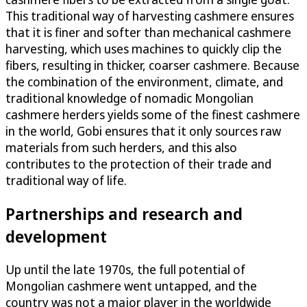
This traditional way of harvesting cashmere ensures
that it is finer and softer than mechanical cashmere
harvesting, which uses machines to quickly clip the
fibers, resulting in thicker, coarser cashmere. Because
the combination of the environment, climate, and
traditional knowledge of nomadic Mongolian
cashmere herders yields some of the finest cashmere
in the world, Gobi ensures that it only sources raw
materials from such herders, and this also
contributes to the protection of their trade and
traditional way of life.
Partnerships and research and
development
Up until the late 1970s, the full potential of
Mongolian cashmere went untapped, and the
country was not a major player in the worldwide