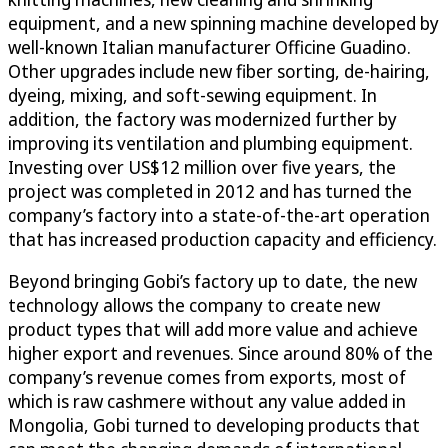
equipment, and a new spinning machine developed by
well-known Italian manufacturer Officine Guadino.
Other upgrades include new fiber sorting, de-hairing,
dyeing, mixing, and soft-sewing equipment. In
addition, the factory was modernized further by
improving its ventilation and plumbing equipment.
Investing over US$12 million over five years, the
project was completed in 2012 and has turned the
company’s factory into a state-of-the-art operation
that has increased production capacity and efficiency.
Beyond bringing Gobi’s factory up to date, the new
technology allows the company to create new
product types that will add more value and achieve
higher export and revenues. Since around 80% of the
company’s revenue comes from exports, most of
which is raw cashmere without any value added in
Mongolia, Gobi turned to developing products that