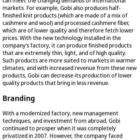
can meet the changing demands of international
markets. For example, Gobi also produces half-
finished knit products (which are made of a mix of
cashmere and wool) and processed cashmere fiber,
which are of lower quality and therefore fetch lower
prices. With the new technology installed in the
company’s factory, it can produce finished products
that are extremely thin, light, and of high quality.
Such products are more suited to markets in warmer
climates, and with increased revenue from these new
products, Gobi can decrease its production of lower
quality products that bring in less revenue.
Branding
With a modernized factory, new management
techniques, and investment from abroad, Gobi
continued to prosper when it was completely
privatized in 2007. However, the company faced