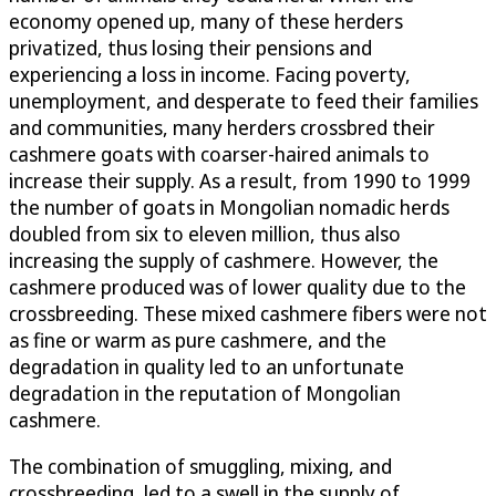
economy opened up, many of these herders
privatized, thus losing their pensions and
experiencing a loss in income. Facing poverty,
unemployment, and desperate to feed their families
and communities, many herders crossbred their
cashmere goats with coarser-haired animals to
increase their supply. As a result, from 1990 to 1999
the number of goats in Mongolian nomadic herds
doubled from six to eleven million, thus also
increasing the supply of cashmere. However, the
cashmere produced was of lower quality due to the
crossbreeding. These mixed cashmere fibers were not
as fine or warm as pure cashmere, and the
degradation in quality led to an unfortunate
degradation in the reputation of Mongolian
cashmere.
The combination of smuggling, mixing, and
crossbreeding, led to a swell in the supply of