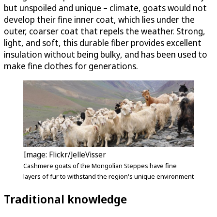
but unspoiled and unique – climate, goats would not
develop their fine inner coat, which lies under the
outer, coarser coat that repels the weather. Strong,
light, and soft, this durable fiber provides excellent
insulation without being bulky, and has been used to
make fine clothes for generations.
Image: Flickr/JelleVisser
Cashmere goats of the Mongolian Steppes have fine
layers of fur to withstand the region's unique environment
Traditional knowledge