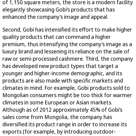
of 1,150 square meters, the store is a modern facility
elegantly showcasing Gobi’s products that has
enhanced the company’s image and appeal.
Second, Gobi has intensified its effort to make higher
quality products that can command a higher
premium, thus intensifying the company’s image as a
luxury brand and lessening its reliance on the sale of
raw or semi-processed cashmere. Third, the company
has developed new product types that target a
younger and higher-income demographic, and its
products are also made with specific markets and
climates in mind. For example, Gobi products sold to
Mongolian consumers might be too thick for warmer
climates in some European or Asian markets.
Although as of 2012 approximately 45% of Gobi’s
sales come from Mongolia, the company has
diversified its product range in order to increase its
exports (for example, by introducing outdoor-