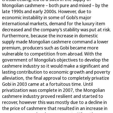
Mongolian cashmere – both pure and mixed – by the
late 1990s and early 2000s. However, due to
economic instability in some of Gobi’s major
international markets, demand for the luxury item
decreased and the company’s stability was put at risk.
Furthermore, because the increase in domestic
supply made Mongolian cashmere command a lower
premium, producers such as Gobi became more
vulnerable to competition from abroad. With the
government of Mongolia’s objectives to develop the
cashmere industry so it would make a significant and
lasting contribution to economic growth and poverty
alleviation, the final approval to completely privatize
Gobi in 2003 came at a fortuitous time. Until
privatization was complete in 2007, the Mongolian
cashmere industry proved resilient and started to
recover, however this was mostly due to a decline in
the price of cashmere that resulted in an increase in