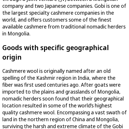
company and two Japanese companies. Gobi is one of
the largest specialty cashmere companies in the
world, and offers customers some of the finest
available cashmere from traditional nomadic herders
in Mongolia.
Goods with specific geographical
origin
Cashmere wool is originally named after an old
spelling of the Kashmir region in India, where the
fiber was first used centuries ago. After goats were
imported to the plains and grasslands of Mongolia,
nomadic herders soon found that their geographical
location resulted in some of the world’s highest
quality cashmere wool. Encompassing a vast swath of
land in the northern region of China and Mongolia,
surviving the harsh and extreme climate of the Gobi