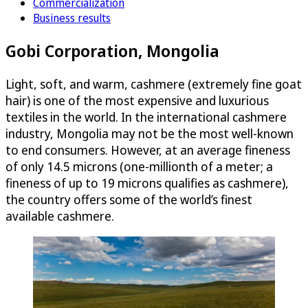
Commercialization
Business results
Gobi Corporation, Mongolia
Light, soft, and warm, cashmere (extremely fine goat
hair) is one of the most expensive and luxurious
textiles in the world. In the international cashmere
industry, Mongolia may not be the most well-known
to end consumers. However, at an average fineness
of only 14.5 microns (one-millionth of a meter; a
fineness of up to 19 microns qualifies as cashmere),
the country offers some of the world’s finest
available cashmere.