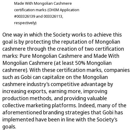
Made With Mongolian Cashmere
certification marks (OHIM Application
#003326139 and 003326113,
respectively)
One way in which the Society works to achieve this
goal is by protecting the reputation of Mongolian
cashmere through the creation of two certification
marks: Pure Mongolian Cashmere and Made With
Mongolian Cashmere (at least 50% Mongolian
cashmere). With these certification marks, companies
such as Gobi can capitalize on the Mongolian
cashmere industry’s competitive advantage by
increasing exports, earning more, improving
production methods, and providing valuable
collective marketing platforms. Indeed, many of the
aforementioned branding strategies that Gobi has
implemented have been in line with the Society’s
goals.