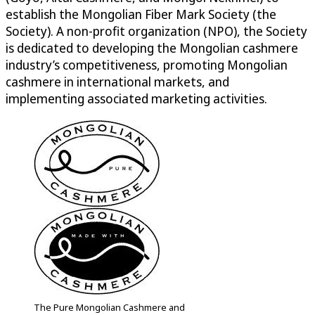
establish the Mongolian Fiber Mark Society (the
Society). A non-profit organization (NPO), the Society
is dedicated to developing the Mongolian cashmere
industry’s competitiveness, promoting Mongolian
cashmere in international markets, and
implementing associated marketing activities.
The Pure Mongolian Cashmere and