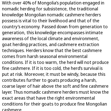
With over 40% of Mongolia’s population engaged in
nomadic herding for subsistence, the traditional
knowledge Mongolian nomadic cashmere herders
possess is vital to their livelihood and that of the
country’s economy. Passed down from generation to
generation, this knowledge encompasses intimate
awareness of the local climate and environment,
goat herding practices, and cashmere extraction
techniques. Herders know that the best cashmere
comes from harsh seasonal environmental
conditions. If it is too warm, the herd will not produce
fine cashmere. If it is too cold, the herd’s survival is
put at risk. Moreover, it must be windy, because this
contributes further to goats producing a harsh,
coarse layer of hair above the soft and fine cashmere
layer. Thus nomadic cashmere herders must know the
exact areas that have the right environmental
conditions for their goats to produce fine Mongolian
cashmere.