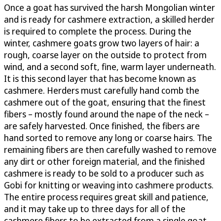
Once a goat has survived the harsh Mongolian winter
and is ready for cashmere extraction, a skilled herder
is required to complete the process. During the
winter, cashmere goats grow two layers of hair: a
rough, coarse layer on the outside to protect from
wind, and a second soft, fine, warm layer underneath.
It is this second layer that has become known as
cashmere. Herders must carefully hand comb the
cashmere out of the goat, ensuring that the finest
fibers – mostly found around the nape of the neck –
are safely harvested. Once finished, the fibers are
hand sorted to remove any long or coarse hairs. The
remaining fibers are then carefully washed to remove
any dirt or other foreign material, and the finished
cashmere is ready to be sold to a producer such as
Gobi for knitting or weaving into cashmere products.
The entire process requires great skill and patience,
and it may take up to three days for all of the
cashmere fibers to be extracted from a single goat.