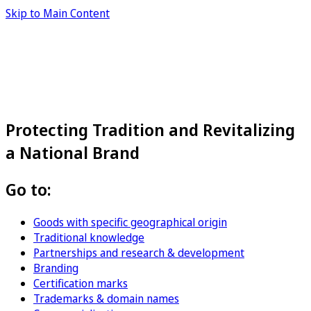
Skip to Main Content
Protecting Tradition and Revitalizing
a National Brand
Go to:
Goods with specific geographical origin
Traditional knowledge
Partnerships and research & development
Branding
Certification marks
Trademarks & domain names