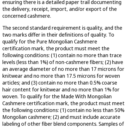
ensuring there is a detailed paper trail documenting
the delivery, receipt, import, and/or export of the
concerned cashmere.
The second standard requirement is quality, and the
two marks differ in their definitions of quality. To
qualify for the Pure Mongolian Cashmere
certification mark, the product must meet the
following conditions: (1) contain no more than trace
levels (less than 1%) of non-cashmere fibers; (2) have
an average diameter of no more than 17 microns for
knitwear and no more than 17.5 microns for woven
articles; and (3) contain no more than 0.5% coarse
hair content for knitwear and no more than 1% for
woven. To qualify for the Made With Mongolian
Cashmere certification mark, the product must meet
the following conditions: (1) contain no less than 50%
Mongolian cashmere; (2) and must include accurate
labeling of other fiber blend components. Samples of