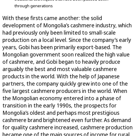
through generations
With these firsts came another: the solid
development of Mongolia’s cashmere industry, which
had previously only been limited to small-scale
production on a local level. Since the company’s early
years, Gobi has been primarily export-based. The
Mongolian government soon realized the high value
of cashmere, and Gobi began to heavily produce
arguably the best and most valuable cashmere
products in the world. With the help of Japanese
partners, the company quickly grew into one of the
five largest cashmere producers in the world. When
the Mongolian economy entered into a phase of
transition in the early 1990s, the prospects for
Mongolia’s oldest and perhaps most prestigious
cashmere brand brightened even further. As demand
for quality cashmere increased, cashmere production
became one of the main sources of income for rural