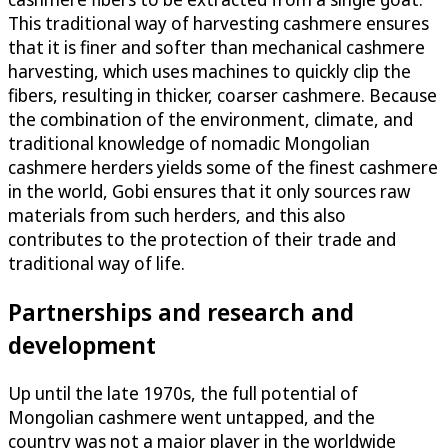
This traditional way of harvesting cashmere ensures
that it is finer and softer than mechanical cashmere
harvesting, which uses machines to quickly clip the
fibers, resulting in thicker, coarser cashmere. Because
the combination of the environment, climate, and
traditional knowledge of nomadic Mongolian
cashmere herders yields some of the finest cashmere
in the world, Gobi ensures that it only sources raw
materials from such herders, and this also
contributes to the protection of their trade and
traditional way of life.
Partnerships and research and
development
Up until the late 1970s, the full potential of
Mongolian cashmere went untapped, and the
country was not a major player in the worldwide