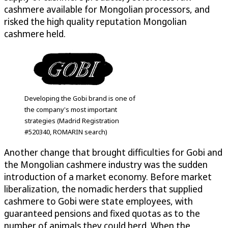
cashmere available for Mongolian processors, and
risked the high quality reputation Mongolian
cashmere held.
Developing the Gobi brand is one of
the company's most important
strategies (Madrid Registration
#520340, ROMARIN search)
Another change that brought difficulties for Gobi and
the Mongolian cashmere industry was the sudden
introduction of a market economy. Before market
liberalization, the nomadic herders that supplied
cashmere to Gobi were state employees, with
guaranteed pensions and fixed quotas as to the
number of animals they could herd. When the