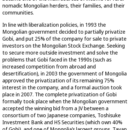
nomadic Mongolian herders, their families, and their
communities.
In line with liberalization policies, in 1993 the
Mongolian government decided to partially privatize
Gobi, and put 25% of the company for sale to private
investors on the Mongolian Stock Exchange. Seeking
to secure more outside investment and solve the
problems that Gobi faced in the 1990s (such as
increased competition from abroad and
desertification), in 2003 the government of Mongolia
approved the privatization of its remaining 75%
interest in the company, and a formal auction took
place in 2007. The complete privatization of Gobi
formally took place when the Mongolian government
accepted the winning bid from a JV between a
consortium of two Japanese companies, Toshisuke
Investment Bank and HS Securities (which own 40%
of Gobi), and one of Mongolia’s largest groups, Tavan