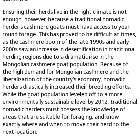
Ensuring their herds live in the right climate is not
enough, however, because a traditional nomadic
herder’s cashmere goats must have access to year-
round forage. This has proved to be difficult at times,
as the cashmere boom of the late 1990s and early
2000s saw an increase in desertification in traditional
herding regions due to a dramatic rise in the
Mongolian cashmere goat population. Because of
the high demand for Mongolian cashmere and the
liberalization of the country’s economy, nomadic
herders drastically increased their breeding efforts.
While the goat population leveled off to a more
environmentally sustainable level by 2012, traditional
nomadic herders must possess the knowledge of
areas that are suitable for foraging, and know
exactly where and when to move their herd to the
next location.