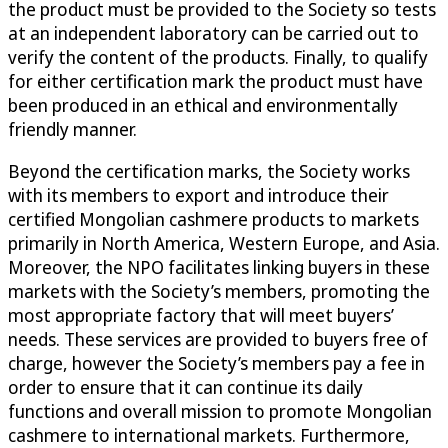
the product must be provided to the Society so tests
at an independent laboratory can be carried out to
verify the content of the products. Finally, to qualify
for either certification mark the product must have
been produced in an ethical and environmentally
friendly manner.
Beyond the certification marks, the Society works
with its members to export and introduce their
certified Mongolian cashmere products to markets
primarily in North America, Western Europe, and Asia.
Moreover, the NPO facilitates linking buyers in these
markets with the Society’s members, promoting the
most appropriate factory that will meet buyers’
needs. These services are provided to buyers free of
charge, however the Society’s members pay a fee in
order to ensure that it can continue its daily
functions and overall mission to promote Mongolian
cashmere to international markets. Furthermore,