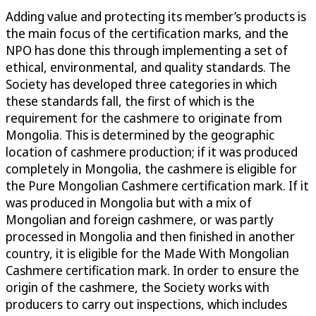
Adding value and protecting its member’s products is
the main focus of the certification marks, and the
NPO has done this through implementing a set of
ethical, environmental, and quality standards. The
Society has developed three categories in which
these standards fall, the first of which is the
requirement for the cashmere to originate from
Mongolia. This is determined by the geographic
location of cashmere production; if it was produced
completely in Mongolia, the cashmere is eligible for
the Pure Mongolian Cashmere certification mark. If it
was produced in Mongolia but with a mix of
Mongolian and foreign cashmere, or was partly
processed in Mongolia and then finished in another
country, it is eligible for the Made With Mongolian
Cashmere certification mark. In order to ensure the
origin of the cashmere, the Society works with
producers to carry out inspections, which includes