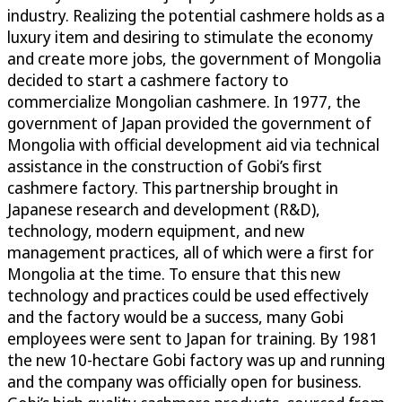
industry. Realizing the potential cashmere holds as a
luxury item and desiring to stimulate the economy
and create more jobs, the government of Mongolia
decided to start a cashmere factory to
commercialize Mongolian cashmere. In 1977, the
government of Japan provided the government of
Mongolia with official development aid via technical
assistance in the construction of Gobi’s first
cashmere factory. This partnership brought in
Japanese research and development (R&D),
technology, modern equipment, and new
management practices, all of which were a first for
Mongolia at the time. To ensure that this new
technology and practices could be used effectively
and the factory would be a success, many Gobi
employees were sent to Japan for training. By 1981
the new 10-hectare Gobi factory was up and running
and the company was officially open for business.