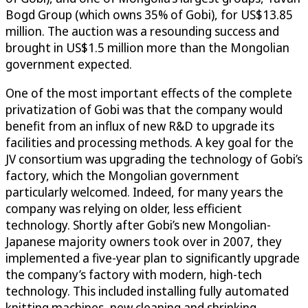
Bogd Group (which owns 35% of Gobi), for US$13.85
million. The auction was a resounding success and
brought in US$1.5 million more than the Mongolian
government expected.
One of the most important effects of the complete
privatization of Gobi was that the company would
benefit from an influx of new R&D to upgrade its
facilities and processing methods. A key goal for the
JV consortium was upgrading the technology of Gobi’s
factory, which the Mongolian government
particularly welcomed. Indeed, for many years the
company was relying on older, less efficient
technology. Shortly after Gobi’s new Mongolian-
Japanese majority owners took over in 2007, they
implemented a five-year plan to significantly upgrade
the company’s factory with modern, high-tech
technology. This included installing fully automated
knitting machines, new cleaning and shrinking