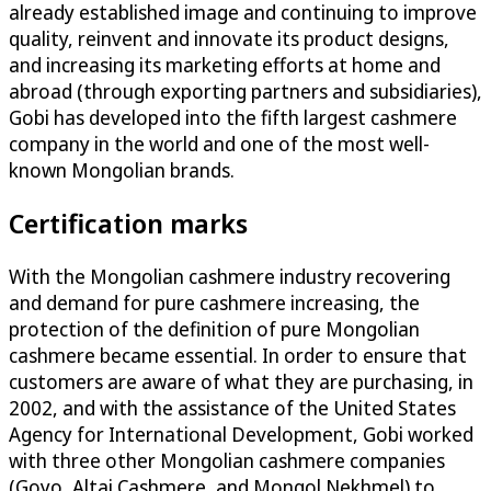
already established image and continuing to improve
quality, reinvent and innovate its product designs,
and increasing its marketing efforts at home and
abroad (through exporting partners and subsidiaries),
Gobi has developed into the fifth largest cashmere
company in the world and one of the most well-
known Mongolian brands.
Certification marks
With the Mongolian cashmere industry recovering
and demand for pure cashmere increasing, the
protection of the definition of pure Mongolian
cashmere became essential. In order to ensure that
customers are aware of what they are purchasing, in
2002, and with the assistance of the United States
Agency for International Development, Gobi worked
with three other Mongolian cashmere companies
(Goyo, Altai Cashmere, and Mongol Nekhmel) to