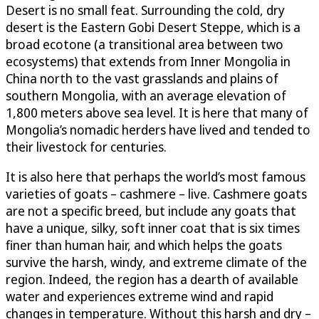
Desert is no small feat. Surrounding the cold, dry
desert is the Eastern Gobi Desert Steppe, which is a
broad ecotone (a transitional area between two
ecosystems) that extends from Inner Mongolia in
China north to the vast grasslands and plains of
southern Mongolia, with an average elevation of
1,800 meters above sea level. It is here that many of
Mongolia’s nomadic herders have lived and tended to
their livestock for centuries.
It is also here that perhaps the world’s most famous
varieties of goats – cashmere – live. Cashmere goats
are not a specific breed, but include any goats that
have a unique, silky, soft inner coat that is six times
finer than human hair, and which helps the goats
survive the harsh, windy, and extreme climate of the
region. Indeed, the region has a dearth of available
water and experiences extreme wind and rapid
changes in temperature. Without this harsh and dry –