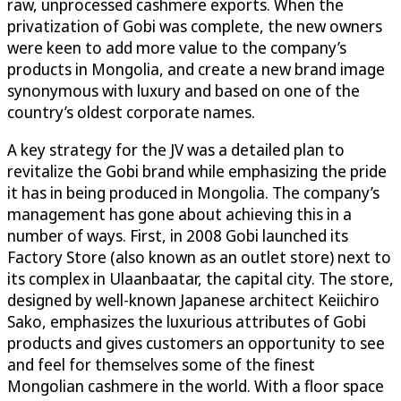
raw, unprocessed cashmere exports. When the
privatization of Gobi was complete, the new owners
were keen to add more value to the company’s
products in Mongolia, and create a new brand image
synonymous with luxury and based on one of the
country’s oldest corporate names.
A key strategy for the JV was a detailed plan to
revitalize the Gobi brand while emphasizing the pride
it has in being produced in Mongolia. The company’s
management has gone about achieving this in a
number of ways. First, in 2008 Gobi launched its
Factory Store (also known as an outlet store) next to
its complex in Ulaanbaatar, the capital city. The store,
designed by well-known Japanese architect Keiichiro
Sako, emphasizes the luxurious attributes of Gobi
products and gives customers an opportunity to see
and feel for themselves some of the finest
Mongolian cashmere in the world. With a floor space