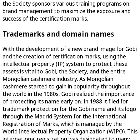
the Society sponsors various training programs on
brand management to maximize the exposure and
success of the certification marks.
Trademarks and domain names
With the development of a new brand image for Gobi
and the creation of certification marks, using the
intellectual property (IP) system to protect these
assets is vital to Gobi, the Society, and the entire
Mongolian cashmere industry. As Mongolian
cashmere started to gain in popularity throughout
the world in the 1980s, Gobi realized the importance
of protecting its name early on. In 1988 it filed for
trademark protection for the Gobi name and its logo
through the Madrid System for the International
Registration of Marks, which is managed by the
World Intellectual Property Organization (WIPO). This
international registration was designated to many