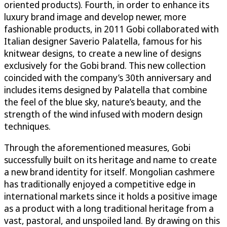
oriented products). Fourth, in order to enhance its
luxury brand image and develop newer, more
fashionable products, in 2011 Gobi collaborated with
Italian designer Saverio Palatella, famous for his
knitwear designs, to create a new line of designs
exclusively for the Gobi brand. This new collection
coincided with the company’s 30th anniversary and
includes items designed by Palatella that combine
the feel of the blue sky, nature’s beauty, and the
strength of the wind infused with modern design
techniques.
Through the aforementioned measures, Gobi
successfully built on its heritage and name to create
a new brand identity for itself. Mongolian cashmere
has traditionally enjoyed a competitive edge in
international markets since it holds a positive image
as a product with a long traditional heritage from a
vast, pastoral, and unspoiled land. By drawing on this