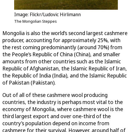
Image: Flickr/Ludovic Hirlimann
The Mongolian Steppes
Mongolia is also the world’s second largest cashmere
producer, accounting for approximately 25%, with
the rest coming predominantly (around 70%) from
the People’s Republic of China (China), and smaller
amounts from other countries such as the Islamic
Republic of Afghanistan, the Islamic Republic of Iran,
the Republic of India (India), and the Islamic Republic
of Pakistan (Pakistan).
Out of all of these cashmere wool producing
countries, the industry is perhaps most vital to the
economy of Mongolia, where cashmere wool is the
third largest export and over one-third of the
country’s population depend on income from
cashmere for their survival. However, around half of