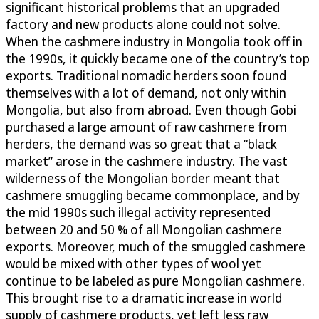
significant historical problems that an upgraded
factory and new products alone could not solve.
When the cashmere industry in Mongolia took off in
the 1990s, it quickly became one of the country’s top
exports. Traditional nomadic herders soon found
themselves with a lot of demand, not only within
Mongolia, but also from abroad. Even though Gobi
purchased a large amount of raw cashmere from
herders, the demand was so great that a “black
market” arose in the cashmere industry. The vast
wilderness of the Mongolian border meant that
cashmere smuggling became commonplace, and by
the mid 1990s such illegal activity represented
between 20 and 50 % of all Mongolian cashmere
exports. Moreover, much of the smuggled cashmere
would be mixed with other types of wool yet
continue to be labeled as pure Mongolian cashmere.
This brought rise to a dramatic increase in world
supply of cashmere products, yet left less raw