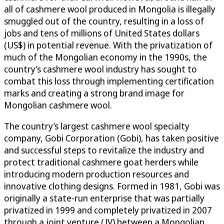
all of cashmere wool produced in Mongolia is illegally
smuggled out of the country, resulting in a loss of
jobs and tens of millions of United States dollars
(US$) in potential revenue. With the privatization of
much of the Mongolian economy in the 1990s, the
country’s cashmere wool industry has sought to
combat this loss through implementing certification
marks and creating a strong brand image for
Mongolian cashmere wool.
The country’s largest cashmere wool specialty
company, Gobi Corporation (Gobi), has taken positive
and successful steps to revitalize the industry and
protect traditional cashmere goat herders while
introducing modern production resources and
innovative clothing designs. Formed in 1981, Gobi was
originally a state-run enterprise that was partially
privatized in 1999 and completely privatized in 2007
through a joint venture (JV) between a Mongolian