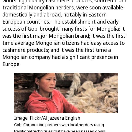
Gobi’s high quality cashmere products, sourced from
traditional Mongolian herders, were soon available
domestically and abroad, notably in Eastern
European countries. The establishment and early
success of Gobi brought many firsts for Mongolia: it
was the first major Mongolian brand; it was the first
time average Mongolian citizens had easy access to
cashmere products; and it was the first time a
Mongolian company had a significant presence in
Europe.
Image: Flickr/Al Jazeera English
Gobi Corporation partners with local herders using
traditional techniques that have been passed down