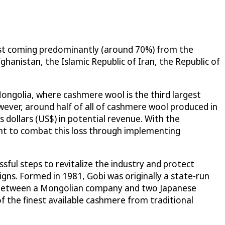
rest coming predominantly (around 70%) from the
ghanistan, the Islamic Republic of Iran, the Republic of
Mongolia, where cashmere wool is the third largest
ever, around half of all of cashmere wool produced in
es dollars (US$) in potential revenue. With the
ht to combat this loss through implementing
ful steps to revitalize the industry and protect
gns. Formed in 1981, Gobi was originally a state-run
JV) between a Mongolian company and two Japanese
f the finest available cashmere from traditional