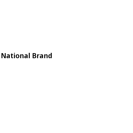
a National Brand