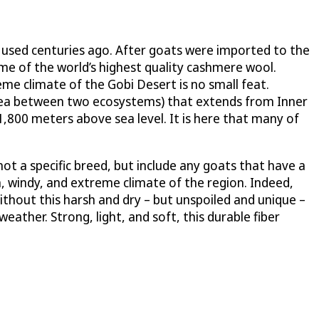
st used centuries ago. After goats were imported to the
me of the world’s highest quality cashmere wool.
me climate of the Gobi Desert is no small feat.
 area between two ecosystems) that extends from Inner
1,800 meters above sea level. It is here that many of
ot a specific breed, but include any goats that have a
sh, windy, and extreme climate of the region. Indeed,
thout this harsh and dry – but unspoiled and unique –
eather. Strong, light, and soft, this durable fiber