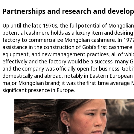
Partnerships and research and develo
Up until the late 1970s, the full potential of Mongoli
potential cashmere holds as a luxury item and desiri
factory to commercialize Mongolian cashmere. In 1977
assistance in the construction of Gobi’s first cashme
equipment, and new management practices, all of which
effectively and the factory would be a success, many 
and the company was officially open for business. Gobi
domestically and abroad, notably in Eastern European c
major Mongolian brand; it was the first time average 
significant presence in Europe.