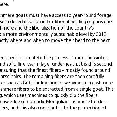
mere.
 cashmere goats must have access to year-round forage.
 in desertification in traditional herding regions due
mere and the liberalization of the country’s
to a more environmentally sustainable level by 2012,
actly where and when to move their herd to the next
required to complete the process. During the winter,
d soft, fine, warm layer underneath. It is this second
suring that the finest fibers – mostly found around
arse hairs. The remaining fibers are then carefully
cer such as Gobi for knitting or weaving into cashmere
cashmere fibers to be extracted from a single goat. This
 which uses machines to quickly clip the fibers,
al knowledge of nomadic Mongolian cashmere herders
ers, and this also contributes to the protection of