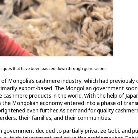
echniques that have been passed down through generations
of Mongolia’s cashmere industry, which had previously o
 primarily export-based. The Mongolian government soon
e cashmere products in the world. With the help of Japa
n the Mongolian economy entered into a phase of transit
brightened even further. As demand for quality cashme
rders, their families, and their communities.
lian government decided to partially privatize Gobi, and 
 outside investment and solve the problems that Gobi f