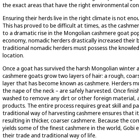
the exact areas that have the right environmental con
Ensuring their herds live in the right climate is not 
This has proved to be difficult at times, as the cashme
to a dramatic rise in the Mongolian cashmere goat pop
economy, nomadic herders drastically increased their b
traditional nomadic herders must possess the knowledg
location.
Once a goat has survived the harsh Mongolian winter an
cashmere goats grow two layers of hair: a rough, coars
layer that has become known as cashmere. Herders mus
the nape of the neck – are safely harvested. Once finis
washed to remove any dirt or other foreign material, a
products. The entire process requires great skill and p
traditional way of harvesting cashmere ensures that it 
resulting in thicker, coarser cashmere. Because the 
yields some of the finest cashmere in the world, Gobi e
their trade and traditional way of life.