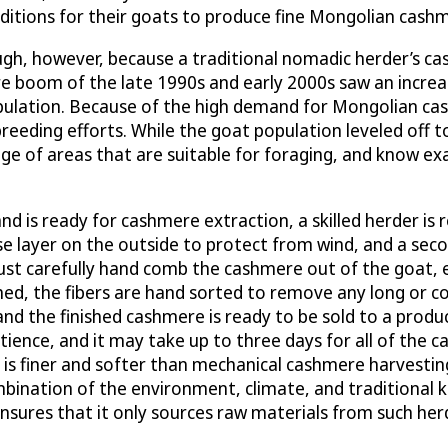
ditions for their goats to produce fine Mongolian cash
enough, however, because a traditional nomadic herder’s
re boom of the late 1990s and early 2000s saw an increase
ulation. Because of the high demand for Mongolian cash
reeding efforts. While the goat population leveled off 
e of areas that are suitable for foraging, and know ex
d is ready for cashmere extraction, a skilled herder is 
e layer on the outside to protect from wind, and a secon
t carefully hand comb the cashmere out of the goat, en
hed, the fibers are hand sorted to remove any long or co
nd the finished cashmere is ready to be sold to a produ
atience, and it may take up to three days for all of the 
is finer and softer than mechanical cashmere harvesting,
combination of the environment, climate, and tradition
nsures that it only sources raw materials from such herd