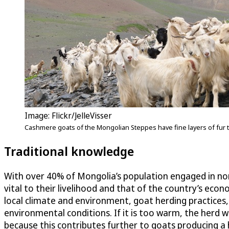
Image: Flickr/JelleVisser
Cashmere goats of the Mongolian Steppes have fine layers of fur 
Traditional knowledge
With over 40% of Mongolia’s population engaged in no
vital to their livelihood and that of the country’s 
local climate and environment, goat herding practice
environmental conditions. If it is too warm, the herd wil
because this contributes further to goats producing a