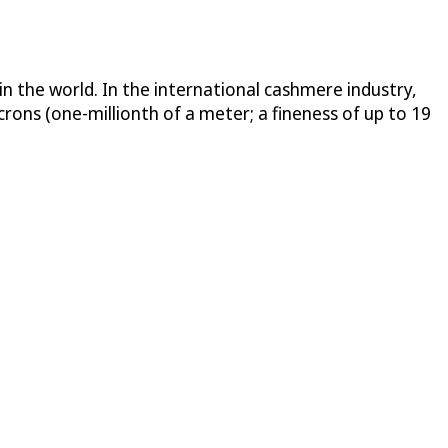
in the world. In the international cashmere industry,
ons (one-millionth of a meter; a fineness of up to 19