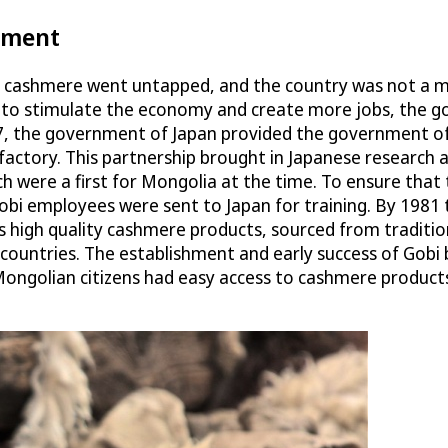
pment
an cashmere went untapped, and the country was not a ma
ng to stimulate the economy and create more jobs, the 
, the government of Japan provided the government of M
re factory. This partnership brought in Japanese resear
 were a first for Mongolia at the time. To ensure that 
Gobi employees were sent to Japan for training. By 1981
’s high quality cashmere products, sourced from traditi
ountries. The establishment and early success of Gobi b
Mongolian citizens had easy access to cashmere products