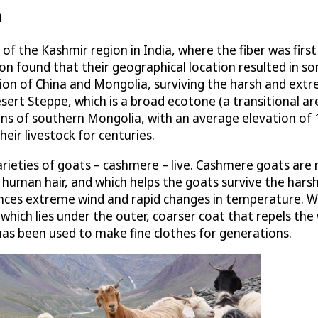
n
 of the Kashmir region in India, where the fiber was fir
n found that their geographical location resulted in so
on of China and Mongolia, surviving the harsh and extre
Desert Steppe, which is a broad ecotone (a transitional
ins of southern Mongolia, with an average elevation of 
eir livestock for centuries.
rieties of goats – cashmere – live. Cashmere goats are n
han human hair, and which helps the goats survive the har
ences extreme wind and rapid changes in temperature. Wi
which lies under the outer, coarser coat that repels the w
 has been used to make fine clothes for generations.