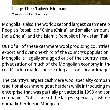
Image: Flickr/Ludovic Hirlimann
The Mongolian Steppes
Mongolia is also the world’s second largest cashmere
People’s Republic of China (China), and smaller amounts
India (India), and the Islamic Republic of Pakistan (Paki
Out of all of these cashmere wool producing countries
export and over one-third of the country’s population
Mongolia is illegally smuggled out of the country, resul
privatization of much of the Mongolian economy in th
certification marks and creating a strong brand imag
The country’s largest cashmere wool specialty company,
traditional cashmere goat herders while introducing m
enterprise that was partially privatized in 1999 and 
companies. Gobi is one of the largest specialty cashm
nomadic herders in Mongolia.