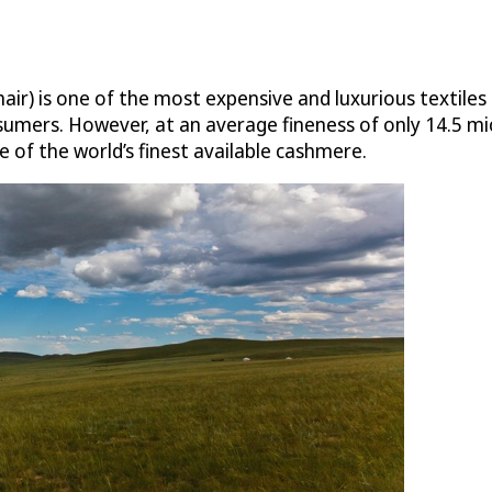
ir) is one of the most expensive and luxurious textiles 
ers. However, at an average fineness of only 14.5 micr
 of the world’s finest available cashmere.