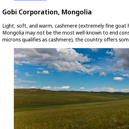
Gobi Corporation, Mongolia
Light, soft, and warm, cashmere (extremely fine goat ha
Mongolia may not be the most well-known to end consum
microns qualifies as cashmere), the country offers some