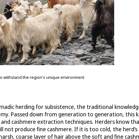
to withstand the region's unique environment
madic herding for subsistence, the traditional knowle
economy. Passed down from generation to generation, th
s, and cashmere extraction techniques. Herders know t
l not produce fine cashmere. If it is too cold, the herd’s 
 harsh, coarse layer of hair above the soft and fine c