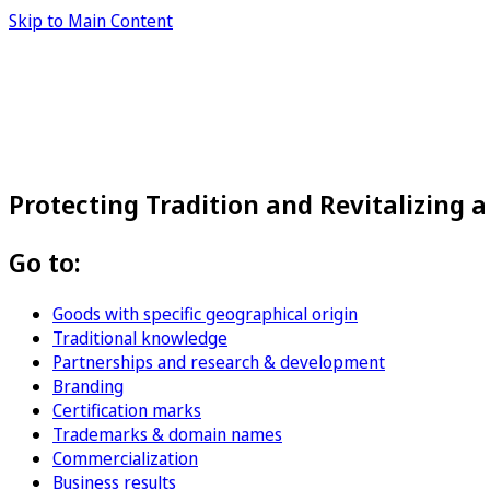
Skip to Main Content
Protecting Tradition and Revitalizing 
Go to:
Goods with specific geographical origin
Traditional knowledge
Partnerships and research & development
Branding
Certification marks
Trademarks & domain names
Commercialization
Business results