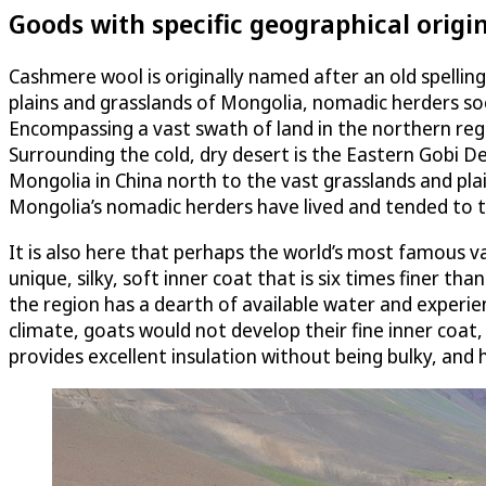
Goods with specific geographical origi
Cashmere wool is originally named after an old spelling
plains and grasslands of Mongolia, nomadic herders soo
Encompassing a vast swath of land in the northern regi
Surrounding the cold, dry desert is the Eastern Gobi 
Mongolia in China north to the vast grasslands and pla
Mongolia’s nomadic herders have lived and tended to th
It is also here that perhaps the world’s most famous va
unique, silky, soft inner coat that is six times finer t
the region has a dearth of available water and experi
climate, goats would not develop their fine inner coat, 
provides excellent insulation without being bulky, and