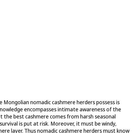
dge Mongolian nomadic cashmere herders possess is
is knowledge encompasses intimate awareness of the
hat the best cashmere comes from harsh seasonal
survival is put at risk. Moreover, it must be windy,
ashmere layer. Thus nomadic cashmere herders must know