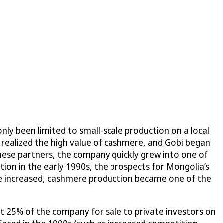
nly been limited to small-scale production on a local
 realized the high value of cashmere, and Gobi began
nese partners, the company quickly grew into one of
ion in the early 1990s, the prospects for Mongolia’s
re increased, cashmere production became one of the
put 25% of the company for sale to private investors on
aced in the 1990s (such as increased competition