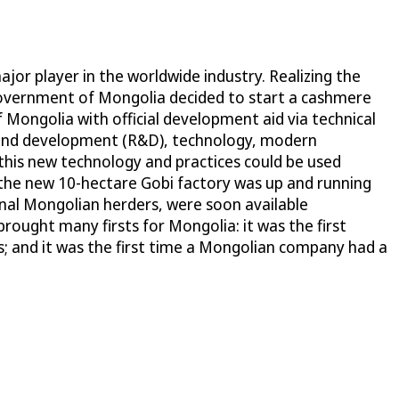
jor player in the worldwide industry. Realizing the
government of Mongolia decided to start a cashmere
ongolia with official development aid via technical
ch and development (R&D), technology, modern
this new technology and practices could be used
 the new 10-hectare Gobi factory was up and running
onal Mongolian herders, were soon available
rought many firsts for Mongolia: it was the first
; and it was the first time a Mongolian company had a