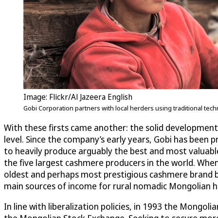
Image: Flickr/Al Jazeera English
Gobi Corporation partners with local herders using traditional t
With these firsts came another: the solid development 
level. Since the company’s early years, Gobi has been
to heavily produce arguably the best and most valuabl
the five largest cashmere producers in the world. Whe
oldest and perhaps most prestigious cashmere brand 
main sources of income for rural nomadic Mongolian he
In line with liberalization policies, in 1993 the Mongo
the Mongolian Stock Exchange. Seeking to secure more