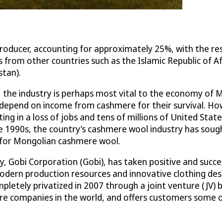
 producer, accounting for approximately 25%, with the 
 from other countries such as the Islamic Republic of Af
stan).
, the industry is perhaps most vital to the economy of 
 depend on income from cashmere for their survival. How
ting in a loss of jobs and tens of millions of United Stat
e 1990s, the country’s cashmere wool industry has soug
e for Mongolian cashmere wool.
 Gobi Corporation (Gobi), has taken positive and success
odern production resources and innovative clothing desi
completely privatized in 2007 through a joint venture (
ere companies in the world, and offers customers some o