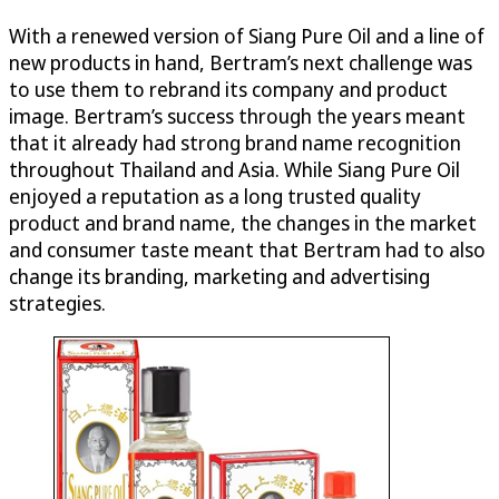
With a renewed version of Siang Pure Oil and a line of
new products in hand, Bertram’s next challenge was
to use them to rebrand its company and product
image. Bertram’s success through the years meant
that it already had strong brand name recognition
throughout Thailand and Asia. While Siang Pure Oil
enjoyed a reputation as a long trusted quality
product and brand name, the changes in the market
and consumer taste meant that Bertram had to also
change its branding, marketing and advertising
strategies.