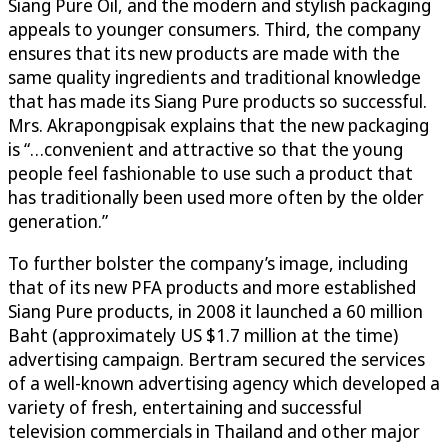
Siang Pure Oil, and the modern and stylish packaging
appeals to younger consumers. Third, the company
ensures that its new products are made with the
same quality ingredients and traditional knowledge
that has made its Siang Pure products so successful.
Mrs. Akrapongpisak explains that the new packaging
is “…convenient and attractive so that the young
people feel fashionable to use such a product that
has traditionally been used more often by the older
generation.”
To further bolster the company’s image, including
that of its new PFA products and more established
Siang Pure products, in 2008 it launched a 60 million
Baht (approximately US $1.7 million at the time)
advertising campaign. Bertram secured the services
of a well-known advertising agency which developed a
variety of fresh, entertaining and successful
television commercials in Thailand and other major