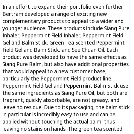
In an effort to expand their portfolio even further,
Bertram developed a range of exciting new
complementary products to appeal to a wider and
younger audience. These products include Siang Pure
Inhaler, Peppermint Field Inhaler, Peppermint Field
Gel and Balm Stick, Green Tea Scented Peppermint
Field Gel and Balm Stick, and See Chuan Oil. Each
product was developed to have the same effects as
Siang Pure Balm, but also have additional properties
that would appeal to a new customer base,
particularly the Peppermint Field product line.
Peppermint Field Gel and Peppermint Balm Stick use
the same ingredients as Siang Pure Oil, but both are
fragrant, quickly absorbable, are not greasy, and
leave no residue. Due to its packaging, the balm stick
in particular is incredibly easy to use and can be
applied without touching the actual balm, thus
leaving no stains on hands. The green tea scented