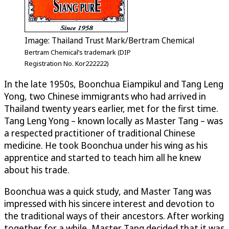
Image: Thailand Trust Mark/Bertram Chemical
Bertram Chemical’s trademark (DIP
Registration No. Kor222222)
In the late 1950s, Boonchua Eiampikul and Tang Leng
Yong, two Chinese immigrants who had arrived in
Thailand twenty years earlier, met for the first time.
Tang Leng Yong – known locally as Master Tang – was
a respected practitioner of traditional Chinese
medicine. He took Boonchua under his wing as his
apprentice and started to teach him all he knew
about his trade.
Boonchua was a quick study, and Master Tang was
impressed with his sincere interest and devotion to
the traditional ways of their ancestors. After working
together for a while, Master Tang decided that it was