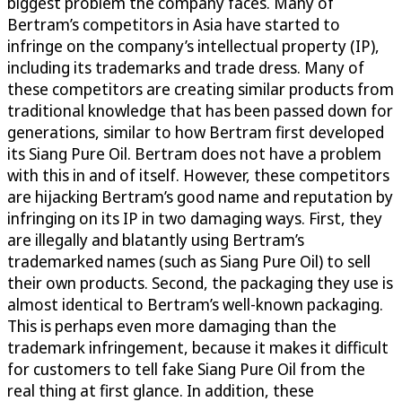
biggest problem the company faces. Many of
Bertram’s competitors in Asia have started to
infringe on the company’s intellectual property (IP),
including its trademarks and trade dress. Many of
these competitors are creating similar products from
traditional knowledge that has been passed down for
generations, similar to how Bertram first developed
its Siang Pure Oil. Bertram does not have a problem
with this in and of itself. However, these competitors
are hijacking Bertram’s good name and reputation by
infringing on its IP in two damaging ways. First, they
are illegally and blatantly using Bertram’s
trademarked names (such as Siang Pure Oil) to sell
their own products. Second, the packaging they use is
almost identical to Bertram’s well-known packaging.
This is perhaps even more damaging than the
trademark infringement, because it makes it difficult
for customers to tell fake Siang Pure Oil from the
real thing at first glance. In addition, these