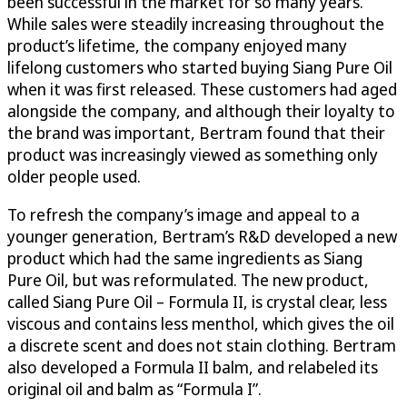
been successful in the market for so many years.
While sales were steadily increasing throughout the
product’s lifetime, the company enjoyed many
lifelong customers who started buying Siang Pure Oil
when it was first released. These customers had aged
alongside the company, and although their loyalty to
the brand was important, Bertram found that their
product was increasingly viewed as something only
older people used.
To refresh the company’s image and appeal to a
younger generation, Bertram’s R&D developed a new
product which had the same ingredients as Siang
Pure Oil, but was reformulated. The new product,
called Siang Pure Oil – Formula II, is crystal clear, less
viscous and contains less menthol, which gives the oil
a discrete scent and does not stain clothing. Bertram
also developed a Formula II balm, and relabeled its
original oil and balm as “Formula I”.