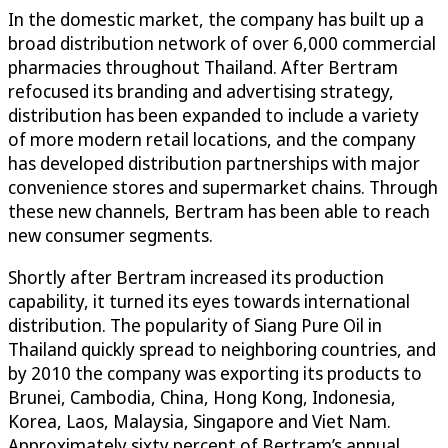
In the domestic market, the company has built up a
broad distribution network of over 6,000 commercial
pharmacies throughout Thailand. After Bertram
refocused its branding and advertising strategy,
distribution has been expanded to include a variety
of more modern retail locations, and the company
has developed distribution partnerships with major
convenience stores and supermarket chains. Through
these new channels, Bertram has been able to reach
new consumer segments.
Shortly after Bertram increased its production
capability, it turned its eyes towards international
distribution. The popularity of Siang Pure Oil in
Thailand quickly spread to neighboring countries, and
by 2010 the company was exporting its products to
Brunei, Cambodia, China, Hong Kong, Indonesia,
Korea, Laos, Malaysia, Singapore and Viet Nam.
Approximately sixty percent of Bertram’s annual