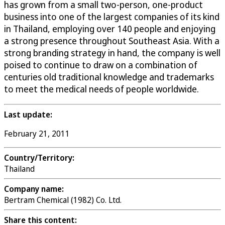
has grown from a small two-person, one-product
business into one of the largest companies of its kind
in Thailand, employing over 140 people and enjoying
a strong presence throughout Southeast Asia. With a
strong branding strategy in hand, the company is well
poised to continue to draw on a combination of
centuries old traditional knowledge and trademarks
to meet the medical needs of people worldwide.
Last update:
February 21, 2011
Country/Territory:
Thailand
Company name:
Bertram Chemical (1982) Co. Ltd.
Share this content: