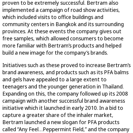
proven to be extremely successful. Bertram also
implemented a campaign of road show activities,
which included visits to office buildings and
community centers in Bangkok and its surrounding
provinces. At these events the company gives out
free samples, which allowed consumers to become
more familiar with Bertram’s products and helped
build a new image for the company’s brands.
Initiatives such as these proved to increase Bertram’s
brand awareness, and products such as its PFA balms
and gels have appealed to a large extent to
teenagers and the younger generation in Thailand.
Expanding on this, the company followed up its 2008
campaign with another successful brand awareness
initiative which it launched in early 2010. In a bid to
capture a greater share of the inhaler market,
Bertram launched a new slogan for PFA products
called “Any Feel…Peppermint Field,” and the company