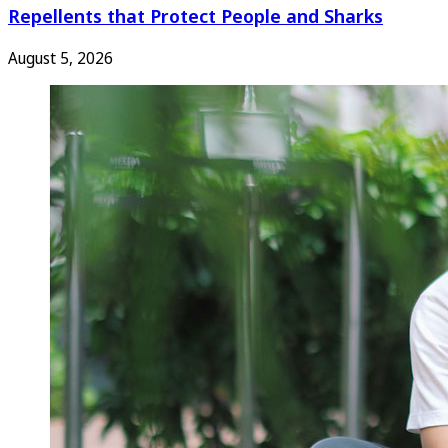
Repellents that Protect People and Sharks
August 5, 2026