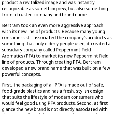
product a revitalized image and was instantly
recognizable as something new, but also something
from a trusted company and brand name.
Bertram took an even more aggressive approach
with its new line of products. Because many young
consumers still associated the company’s products as
something that only elderly people used, it created a
subsidiary company called Peppermint Field
Aromatics (PFA) to market its new Peppermint Field
line of products. Through creating PFA, Bertram
developed a new brand name that was built on a few
powerful concepts.
First, the packaging of all PFA is made out of safe,
food-grade plastics and has a fresh, stylish design
that suits the lifestyle of modern consumers who
would feel good using PFA products. Second, at first
glance the new brand is not directly associated with