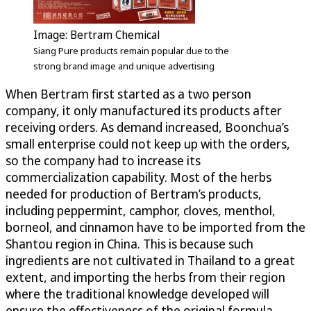
Image: Bertram Chemical
Siang Pure products remain popular due to the
strong brand image and unique advertising
When Bertram first started as a two person
company, it only manufactured its products after
receiving orders. As demand increased, Boonchua’s
small enterprise could not keep up with the orders,
so the company had to increase its
commercialization capability. Most of the herbs
needed for production of Bertram’s products,
including peppermint, camphor, cloves, menthol,
borneol, and cinnamon have to be imported from the
Shantou region in China. This is because such
ingredients are not cultivated in Thailand to a great
extent, and importing the herbs from their region
where the traditional knowledge developed will
ensure the effectiveness of the original formula.