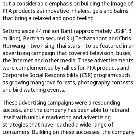
put a considerable emphasis on building the image of
PFA products as innovative inhalers, gels and balms
that bring a relaxed and good feeling.
Setting aside 44 million Baht (approximately US $1.3
million), Bertram secured Ruj Techatanont and Chris
Horwang – two rising Thai stars – to be featured in an
advertising campaign that covered television, buses,
the Internet and other media. These advertisements
were complemented by rallies for PFA products and
Corporate Social Responsibility (CSR) programs such
as growing mangrove forests, photography contests
and bird watching events.
These advertising campaigns were a resounding
success, and the company has been able to rebrand
itself with unique marketing and advertising
strategies that have reached a wide range of
consumers. Building on these successes, the company