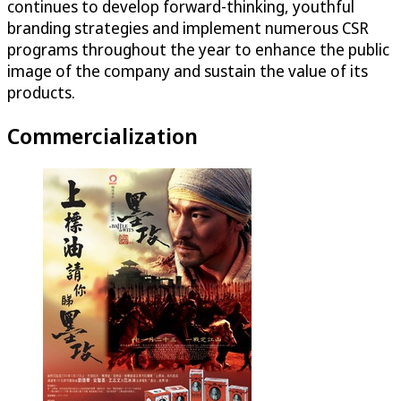
continues to develop forward-thinking, youthful
branding strategies and implement numerous CSR
programs throughout the year to enhance the public
image of the company and sustain the value of its
products.
Commercialization