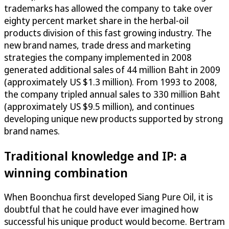
trademarks has allowed the company to take over
eighty percent market share in the herbal-oil
products division of this fast growing industry. The
new brand names, trade dress and marketing
strategies the company implemented in 2008
generated additional sales of 44 million Baht in 2009
(approximately US $1.3 million). From 1993 to 2008,
the company tripled annual sales to 330 million Baht
(approximately US $9.5 million), and continues
developing unique new products supported by strong
brand names.
Traditional knowledge and IP: a
winning combination
When Boonchua first developed Siang Pure Oil, it is
doubtful that he could have ever imagined how
successful his unique product would become. Bertram