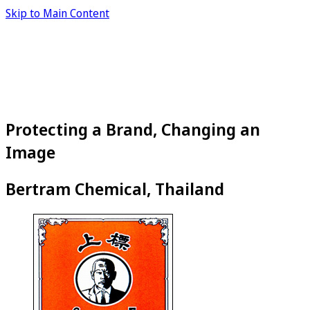
Skip to Main Content
Protecting a Brand, Changing an
Image
Bertram Chemical, Thailand