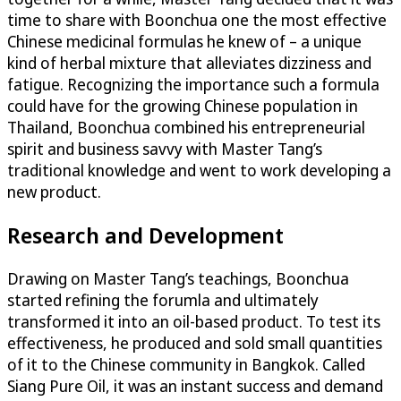
time to share with Boonchua one the most effective
Chinese medicinal formulas he knew of – a unique
kind of herbal mixture that alleviates dizziness and
fatigue. Recognizing the importance such a formula
could have for the growing Chinese population in
Thailand, Boonchua combined his entrepreneurial
spirit and business savvy with Master Tang’s
traditional knowledge and went to work developing a
new product.
Research and Development
Drawing on Master Tang’s teachings, Boonchua
started refining the forumla and ultimately
transformed it into an oil-based product. To test its
effectiveness, he produced and sold small quantities
of it to the Chinese community in Bangkok. Called
Siang Pure Oil, it was an instant success and demand