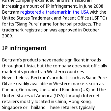
increasing amount of IP infringement, in June 2008
Bertram
registered a trademark in the USA
with the
United States Trademark and Patent Office (USPTO)
for its “Siang Pure” name for herbal products. The
trademark registration was approved in October
2009.
IP infringement
Bertram’s products have made significant inroads
throughout Asia, but the company does not officially
market its products in Western countries.
Nevertheless, Bertram’s products such as Siang Pure
Oil are readily available in Western markets such as
Canada, Germany, the United Kingdom (UK) and the
United States of America (USA) through Internet
retailers mostly located in China, Hong Kong,
Singapore or Thailand. These retailers typically