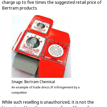
charge up to five times the suggested retail price of
Bertram products.
Image: Bertram Chemical
An example of trade dress IP infringement by a
competitor
While such reselling is unauthorized, it is not the