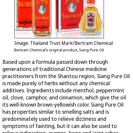
Image: Thailand Trust Mark/Bertram Chemical
Bertram Chemical’s original product, Siang Pure Oil
Based upon a formula passed down through
generations of traditional Chinese medicine
practitioners from the Shantou region, Siang Pure Oil
is made purely of herbs without any chemical
additives. Ingredients include menthol, peppermint
oil, clove, camphor, and cinnamon, which give the oil
its well-known brown-yellowish color. Siang Pure Oil
has properties similar to smelling salts and is
predominately used to relieve dizziness and
symptoms of fainting, but it can also be used to
relieve indigestion, cramps, bone and joint aches,