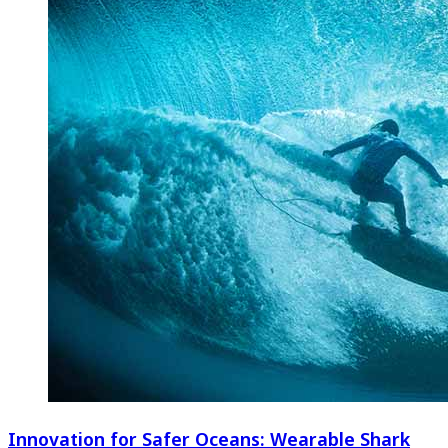
Innovation for Safer Oceans: Wearable Shark