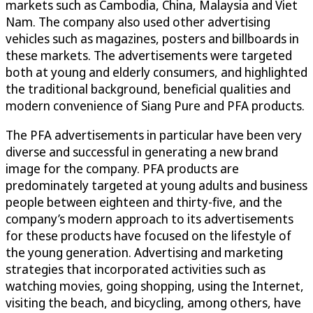
markets such as Cambodia, China, Malaysia and Viet
Nam. The company also used other advertising
vehicles such as magazines, posters and billboards in
these markets. The advertisements were targeted
both at young and elderly consumers, and highlighted
the traditional background, beneficial qualities and
modern convenience of Siang Pure and PFA products.
The PFA advertisements in particular have been very
diverse and successful in generating a new brand
image for the company. PFA products are
predominately targeted at young adults and business
people between eighteen and thirty-five, and the
company’s modern approach to its advertisements
for these products have focused on the lifestyle of
the young generation. Advertising and marketing
strategies that incorporated activities such as
watching movies, going shopping, using the Internet,
visiting the beach, and bicycling, among others, have