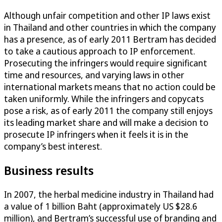
Although unfair competition and other IP laws exist
in Thailand and other countries in which the company
has a presence, as of early 2011 Bertram has decided
to take a cautious approach to IP enforcement.
Prosecuting the infringers would require significant
time and resources, and varying laws in other
international markets means that no action could be
taken uniformly. While the infringers and copycats
pose a risk, as of early 2011 the company still enjoys
its leading market share and will make a decision to
prosecute IP infringers when it feels it is in the
company’s best interest.
Business results
In 2007, the herbal medicine industry in Thailand had
a value of 1 billion Baht (approximately US $28.6
million), and Bertram’s successful use of branding and