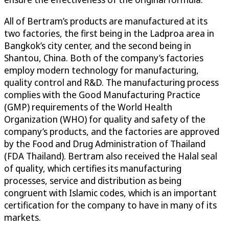
All of Bertram’s products are manufactured at its
two factories, the first being in the Ladproa area in
Bangkok’s city center, and the second being in
Shantou, China. Both of the company’s factories
employ modern technology for manufacturing,
quality control and R&D. The manufacturing process
complies with the Good Manufacturing Practice
(GMP) requirements of the World Health
Organization (WHO) for quality and safety of the
company’s products, and the factories are approved
by the Food and Drug Administration of Thailand
(FDA Thailand). Bertram also received the Halal seal
of quality, which certifies its manufacturing
processes, service and distribution as being
congruent with Islamic codes, which is an important
certification for the company to have in many of its
markets.