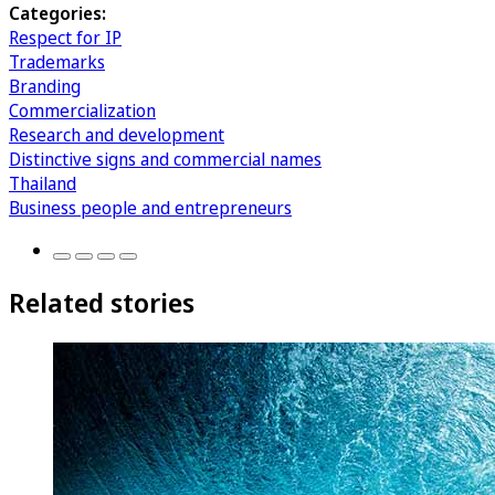
Categories:
Respect for IP
Trademarks
Branding
Commercialization
Research and development
Distinctive signs and commercial names
Thailand
Business people and entrepreneurs
Related stories