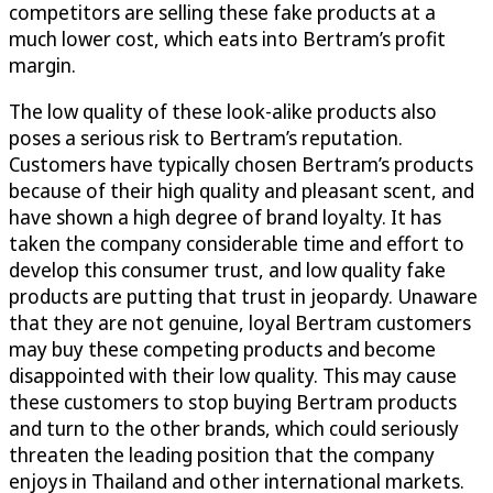
competitors are selling these fake products at a
much lower cost, which eats into Bertram’s profit
margin.
The low quality of these look-alike products also
poses a serious risk to Bertram’s reputation.
Customers have typically chosen Bertram’s products
because of their high quality and pleasant scent, and
have shown a high degree of brand loyalty. It has
taken the company considerable time and effort to
develop this consumer trust, and low quality fake
products are putting that trust in jeopardy. Unaware
that they are not genuine, loyal Bertram customers
may buy these competing products and become
disappointed with their low quality. This may cause
these customers to stop buying Bertram products
and turn to the other brands, which could seriously
threaten the leading position that the company
enjoys in Thailand and other international markets.