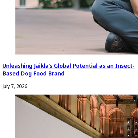
Unleashing Jaikla’s Global Potential as an Insect-
Based Dog Food Brand
July 7, 2026