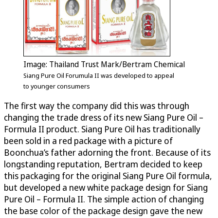
Image: Thailand Trust Mark/Bertram Chemical
Siang Pure Oil Forumula II was developed to appeal
to younger consumers
The first way the company did this was through
changing the trade dress of its new Siang Pure Oil –
Formula II product. Siang Pure Oil has traditionally
been sold in a red package with a picture of
Boonchua’s father adorning the front. Because of its
longstanding reputation, Bertram decided to keep
this packaging for the original Siang Pure Oil formula,
but developed a new white package design for Siang
Pure Oil – Formula II. The simple action of changing
the base color of the package design gave the new