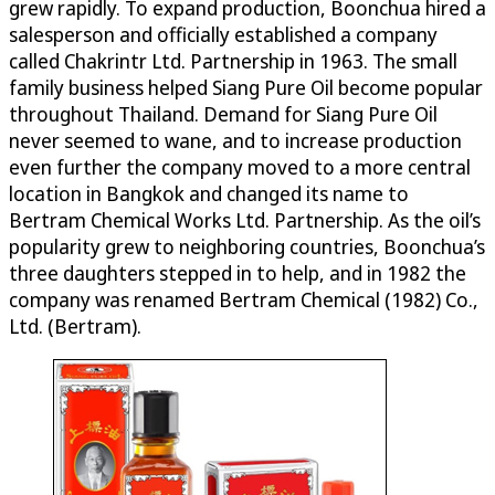
grew rapidly. To expand production, Boonchua hired a
salesperson and officially established a company
called Chakrintr Ltd. Partnership in 1963. The small
family business helped Siang Pure Oil become popular
throughout Thailand. Demand for Siang Pure Oil
never seemed to wane, and to increase production
even further the company moved to a more central
location in Bangkok and changed its name to
Bertram Chemical Works Ltd. Partnership. As the oil’s
popularity grew to neighboring countries, Boonchua’s
three daughters stepped in to help, and in 1982 the
company was renamed Bertram Chemical (1982) Co.,
Ltd. (Bertram).