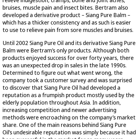
bruises, muscle pain and insect bites. Bertram also
developed a derivative product – Siang Pure Balm –
which has a thicker consistency and as such is easier
to use to relieve pain from sore muscles and bruises.
Until 2002 Siang Pure Oil and its derivative Siang Pure
Balm were Bertram’s only products. Although both
products enjoyed success for over forty years, there
was an unexpected drop in sales in the late 1990s.
Determined to figure out what went wrong, the
company took a customer survey and was surprised
to discover that Siang Pure Oil had developed a
reputation as a frumpish product mostly used by the
elderly population throughout Asia. In addition,
increasing competition and newer advertising
methods were encroaching on the company’s market
share. One of the main reasons behind Siang Pure
Oil’s undesirable reputation was simply because it had