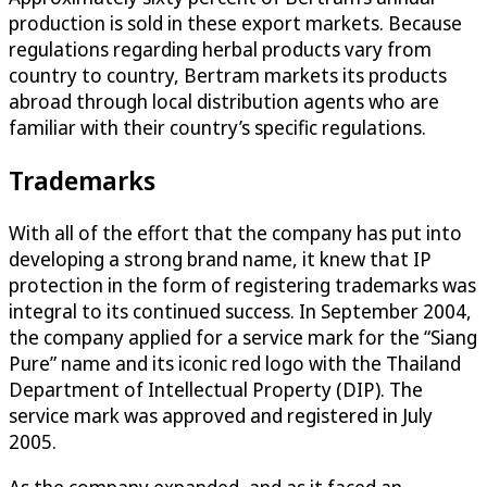
production is sold in these export markets. Because
regulations regarding herbal products vary from
country to country, Bertram markets its products
abroad through local distribution agents who are
familiar with their country’s specific regulations.
Trademarks
With all of the effort that the company has put into
developing a strong brand name, it knew that IP
protection in the form of registering trademarks was
integral to its continued success. In September 2004,
the company applied for a service mark for the “Siang
Pure” name and its iconic red logo with the Thailand
Department of Intellectual Property (DIP). The
service mark was approved and registered in July
2005.
As the company expanded, and as it faced an