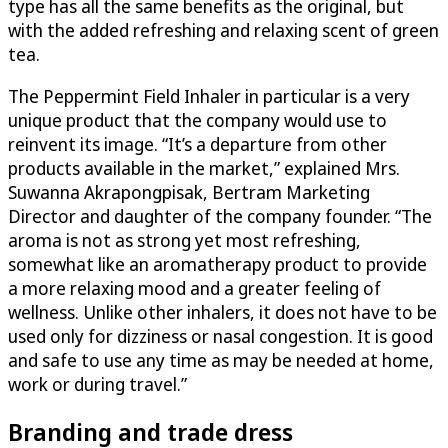
type has all the same benefits as the original, but
with the added refreshing and relaxing scent of green
tea.
The Peppermint Field Inhaler in particular is a very
unique product that the company would use to
reinvent its image. “It’s a departure from other
products available in the market,” explained Mrs.
Suwanna Akrapongpisak, Bertram Marketing
Director and daughter of the company founder. “The
aroma is not as strong yet most refreshing,
somewhat like an aromatherapy product to provide
a more relaxing mood and a greater feeling of
wellness. Unlike other inhalers, it does not have to be
used only for dizziness or nasal congestion. It is good
and safe to use any time as may be needed at home,
work or during travel.”
Branding and trade dress