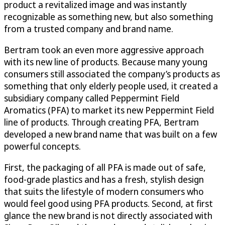
product a revitalized image and was instantly
recognizable as something new, but also something
from a trusted company and brand name.
Bertram took an even more aggressive approach
with its new line of products. Because many young
consumers still associated the company’s products as
something that only elderly people used, it created a
subsidiary company called Peppermint Field
Aromatics (PFA) to market its new Peppermint Field
line of products. Through creating PFA, Bertram
developed a new brand name that was built on a few
powerful concepts.
First, the packaging of all PFA is made out of safe,
food-grade plastics and has a fresh, stylish design
that suits the lifestyle of modern consumers who
would feel good using PFA products. Second, at first
glance the new brand is not directly associated with