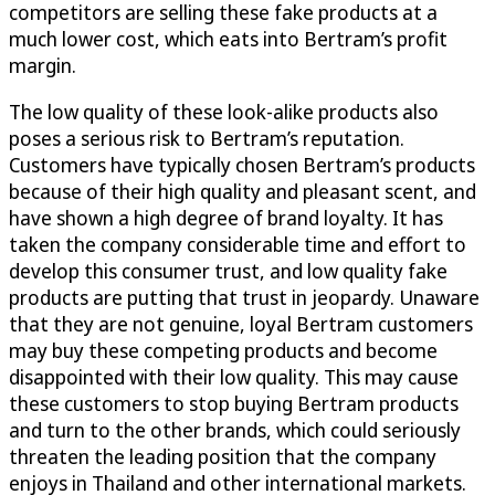
competitors are selling these fake products at a
much lower cost, which eats into Bertram’s profit
margin.
The low quality of these look-alike products also
poses a serious risk to Bertram’s reputation.
Customers have typically chosen Bertram’s products
because of their high quality and pleasant scent, and
have shown a high degree of brand loyalty. It has
taken the company considerable time and effort to
develop this consumer trust, and low quality fake
products are putting that trust in jeopardy. Unaware
that they are not genuine, loyal Bertram customers
may buy these competing products and become
disappointed with their low quality. This may cause
these customers to stop buying Bertram products
and turn to the other brands, which could seriously
threaten the leading position that the company
enjoys in Thailand and other international markets.