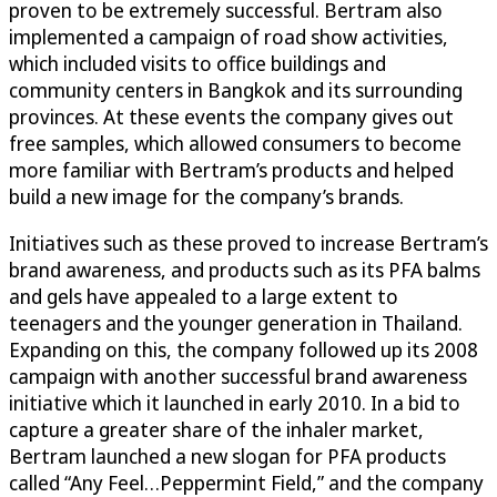
proven to be extremely successful. Bertram also
implemented a campaign of road show activities,
which included visits to office buildings and
community centers in Bangkok and its surrounding
provinces. At these events the company gives out
free samples, which allowed consumers to become
more familiar with Bertram’s products and helped
build a new image for the company’s brands.
Initiatives such as these proved to increase Bertram’s
brand awareness, and products such as its PFA balms
and gels have appealed to a large extent to
teenagers and the younger generation in Thailand.
Expanding on this, the company followed up its 2008
campaign with another successful brand awareness
initiative which it launched in early 2010. In a bid to
capture a greater share of the inhaler market,
Bertram launched a new slogan for PFA products
called “Any Feel…Peppermint Field,” and the company