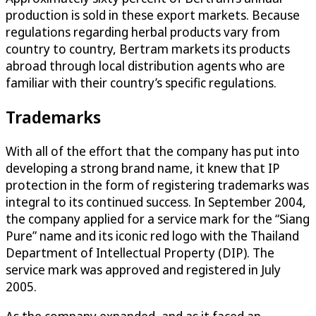
production is sold in these export markets. Because
regulations regarding herbal products vary from
country to country, Bertram markets its products
abroad through local distribution agents who are
familiar with their country’s specific regulations.
Trademarks
With all of the effort that the company has put into
developing a strong brand name, it knew that IP
protection in the form of registering trademarks was
integral to its continued success. In September 2004,
the company applied for a service mark for the “Siang
Pure” name and its iconic red logo with the Thailand
Department of Intellectual Property (DIP). The
service mark was approved and registered in July
2005.
As the company expanded, and as it faced an