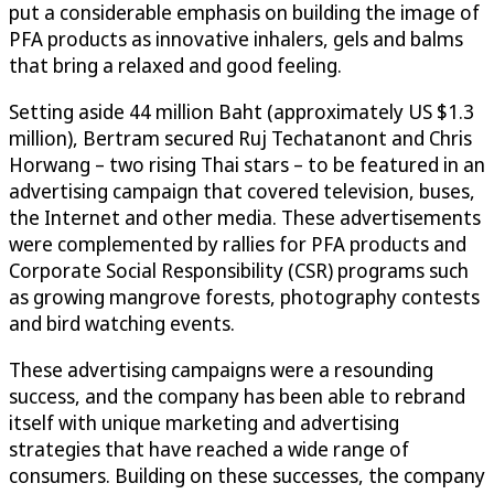
put a considerable emphasis on building the image of
PFA products as innovative inhalers, gels and balms
that bring a relaxed and good feeling.
Setting aside 44 million Baht (approximately US $1.3
million), Bertram secured Ruj Techatanont and Chris
Horwang – two rising Thai stars – to be featured in an
advertising campaign that covered television, buses,
the Internet and other media. These advertisements
were complemented by rallies for PFA products and
Corporate Social Responsibility (CSR) programs such
as growing mangrove forests, photography contests
and bird watching events.
These advertising campaigns were a resounding
success, and the company has been able to rebrand
itself with unique marketing and advertising
strategies that have reached a wide range of
consumers. Building on these successes, the company