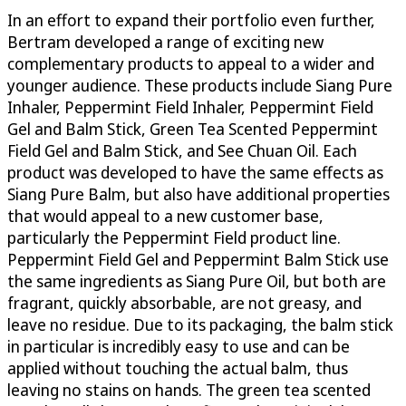
In an effort to expand their portfolio even further,
Bertram developed a range of exciting new
complementary products to appeal to a wider and
younger audience. These products include Siang Pure
Inhaler, Peppermint Field Inhaler, Peppermint Field
Gel and Balm Stick, Green Tea Scented Peppermint
Field Gel and Balm Stick, and See Chuan Oil. Each
product was developed to have the same effects as
Siang Pure Balm, but also have additional properties
that would appeal to a new customer base,
particularly the Peppermint Field product line.
Peppermint Field Gel and Peppermint Balm Stick use
the same ingredients as Siang Pure Oil, but both are
fragrant, quickly absorbable, are not greasy, and
leave no residue. Due to its packaging, the balm stick
in particular is incredibly easy to use and can be
applied without touching the actual balm, thus
leaving no stains on hands. The green tea scented