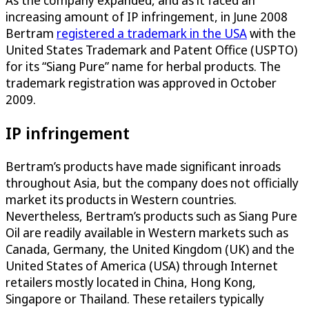
increasing amount of IP infringement, in June 2008
Bertram
registered a trademark in the USA
with the
United States Trademark and Patent Office (USPTO)
for its “Siang Pure” name for herbal products. The
trademark registration was approved in October
2009.
IP infringement
Bertram’s products have made significant inroads
throughout Asia, but the company does not officially
market its products in Western countries.
Nevertheless, Bertram’s products such as Siang Pure
Oil are readily available in Western markets such as
Canada, Germany, the United Kingdom (UK) and the
United States of America (USA) through Internet
retailers mostly located in China, Hong Kong,
Singapore or Thailand. These retailers typically