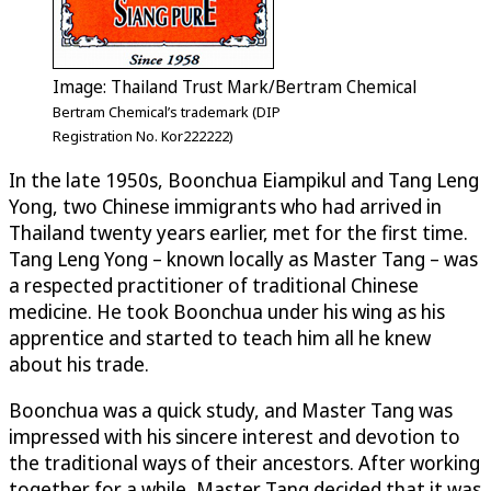
Image: Thailand Trust Mark/Bertram Chemical
Bertram Chemical’s trademark (DIP
Registration No. Kor222222)
In the late 1950s, Boonchua Eiampikul and Tang Leng
Yong, two Chinese immigrants who had arrived in
Thailand twenty years earlier, met for the first time.
Tang Leng Yong – known locally as Master Tang – was
a respected practitioner of traditional Chinese
medicine. He took Boonchua under his wing as his
apprentice and started to teach him all he knew
about his trade.
Boonchua was a quick study, and Master Tang was
impressed with his sincere interest and devotion to
the traditional ways of their ancestors. After working
together for a while, Master Tang decided that it was