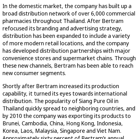
In the domestic market, the company has built up a
broad distribution network of over 6,000 commercial
pharmacies throughout Thailand. After Bertram
refocused its branding and advertising strategy,
distribution has been expanded to include a variety
of more modern retail locations, and the company
has developed distribution partnerships with major
convenience stores and supermarket chains. Through
these new channels, Bertram has been able to reach
new consumer segments.
Shortly after Bertram increased its production
capability, it turned its eyes towards international
distribution. The popularity of Siang Pure Oil in
Thailand quickly spread to neighboring countries, and
by 2010 the company was exporting its products to
Brunei, Cambodia, China, Hong Kong, Indonesia,
Korea, Laos, Malaysia, Singapore and Viet Nam.
Approximately sixty percent of Bertram’s annual