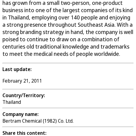
has grown from a small two-person, one-product
business into one of the largest companies of its kind
in Thailand, employing over 140 people and enjoying
a strong presence throughout Southeast Asia. With a
strong branding strategy in hand, the company is well
poised to continue to draw on a combination of
centuries old traditional knowledge and trademarks
to meet the medical needs of people worldwide.
Last update:
February 21, 2011
Country/Territory:
Thailand
Company name:
Bertram Chemical (1982) Co. Ltd.
Share this content: