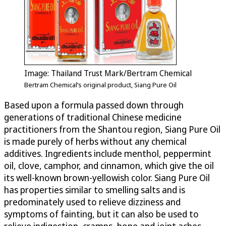
Image: Thailand Trust Mark/Bertram Chemical
Bertram Chemical’s original product, Siang Pure Oil
Based upon a formula passed down through
generations of traditional Chinese medicine
practitioners from the Shantou region, Siang Pure Oil
is made purely of herbs without any chemical
additives. Ingredients include menthol, peppermint
oil, clove, camphor, and cinnamon, which give the oil
its well-known brown-yellowish color. Siang Pure Oil
has properties similar to smelling salts and is
predominately used to relieve dizziness and
symptoms of fainting, but it can also be used to
relieve indigestion, cramps, bone and joint aches,