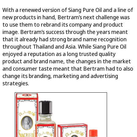
With a renewed version of Siang Pure Oil and a line of
new products in hand, Bertram’s next challenge was
to use them to rebrand its company and product
image. Bertram’s success through the years meant
that it already had strong brand name recognition
throughout Thailand and Asia. While Siang Pure Oil
enjoyed a reputation as a long trusted quality
product and brand name, the changes in the market
and consumer taste meant that Bertram had to also
change its branding, marketing and advertising
strategies.