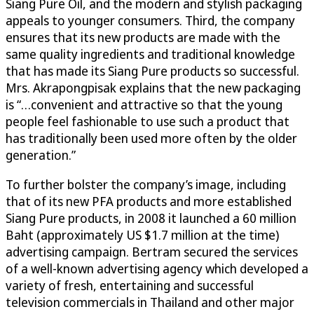
Siang Pure Oil, and the modern and stylish packaging
appeals to younger consumers. Third, the company
ensures that its new products are made with the
same quality ingredients and traditional knowledge
that has made its Siang Pure products so successful.
Mrs. Akrapongpisak explains that the new packaging
is “…convenient and attractive so that the young
people feel fashionable to use such a product that
has traditionally been used more often by the older
generation.”
To further bolster the company’s image, including
that of its new PFA products and more established
Siang Pure products, in 2008 it launched a 60 million
Baht (approximately US $1.7 million at the time)
advertising campaign. Bertram secured the services
of a well-known advertising agency which developed a
variety of fresh, entertaining and successful
television commercials in Thailand and other major