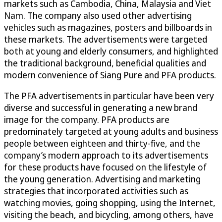
markets such as Cambodia, China, Malaysia and Viet
Nam. The company also used other advertising
vehicles such as magazines, posters and billboards in
these markets. The advertisements were targeted
both at young and elderly consumers, and highlighted
the traditional background, beneficial qualities and
modern convenience of Siang Pure and PFA products.
The PFA advertisements in particular have been very
diverse and successful in generating a new brand
image for the company. PFA products are
predominately targeted at young adults and business
people between eighteen and thirty-five, and the
company’s modern approach to its advertisements
for these products have focused on the lifestyle of
the young generation. Advertising and marketing
strategies that incorporated activities such as
watching movies, going shopping, using the Internet,
visiting the beach, and bicycling, among others, have