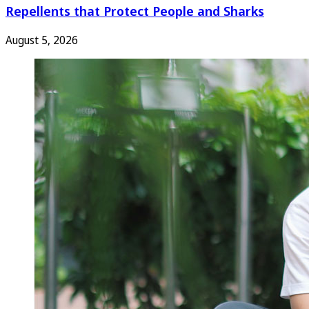
Repellents that Protect People and Sharks
August 5, 2026