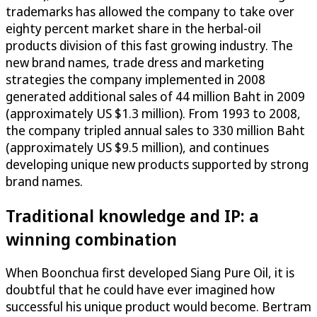
trademarks has allowed the company to take over
eighty percent market share in the herbal-oil
products division of this fast growing industry. The
new brand names, trade dress and marketing
strategies the company implemented in 2008
generated additional sales of 44 million Baht in 2009
(approximately US $1.3 million). From 1993 to 2008,
the company tripled annual sales to 330 million Baht
(approximately US $9.5 million), and continues
developing unique new products supported by strong
brand names.
Traditional knowledge and IP: a
winning combination
When Boonchua first developed Siang Pure Oil, it is
doubtful that he could have ever imagined how
successful his unique product would become. Bertram