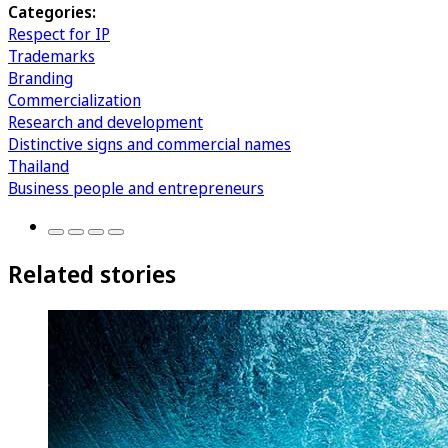
Categories:
Respect for IP
Trademarks
Branding
Commercialization
Research and development
Distinctive signs and commercial names
Thailand
Business people and entrepreneurs
Related stories