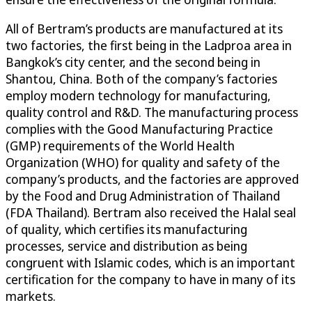
All of Bertram’s products are manufactured at its
two factories, the first being in the Ladproa area in
Bangkok’s city center, and the second being in
Shantou, China. Both of the company’s factories
employ modern technology for manufacturing,
quality control and R&D. The manufacturing process
complies with the Good Manufacturing Practice
(GMP) requirements of the World Health
Organization (WHO) for quality and safety of the
company’s products, and the factories are approved
by the Food and Drug Administration of Thailand
(FDA Thailand). Bertram also received the Halal seal
of quality, which certifies its manufacturing
processes, service and distribution as being
congruent with Islamic codes, which is an important
certification for the company to have in many of its
markets.