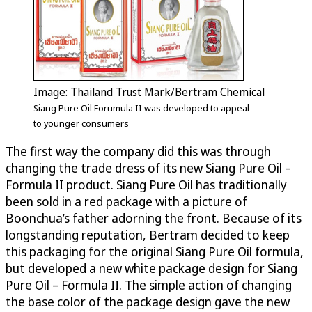
Image: Thailand Trust Mark/Bertram Chemical
Siang Pure Oil Forumula II was developed to appeal
to younger consumers
The first way the company did this was through
changing the trade dress of its new Siang Pure Oil –
Formula II product. Siang Pure Oil has traditionally
been sold in a red package with a picture of
Boonchua’s father adorning the front. Because of its
longstanding reputation, Bertram decided to keep
this packaging for the original Siang Pure Oil formula,
but developed a new white package design for Siang
Pure Oil – Formula II. The simple action of changing
the base color of the package design gave the new