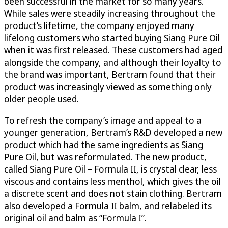
been successful in the market for so many years.
While sales were steadily increasing throughout the
product’s lifetime, the company enjoyed many
lifelong customers who started buying Siang Pure Oil
when it was first released. These customers had aged
alongside the company, and although their loyalty to
the brand was important, Bertram found that their
product was increasingly viewed as something only
older people used.
To refresh the company’s image and appeal to a
younger generation, Bertram’s R&D developed a new
product which had the same ingredients as Siang
Pure Oil, but was reformulated. The new product,
called Siang Pure Oil – Formula II, is crystal clear, less
viscous and contains less menthol, which gives the oil
a discrete scent and does not stain clothing. Bertram
also developed a Formula II balm, and relabeled its
original oil and balm as “Formula I”.