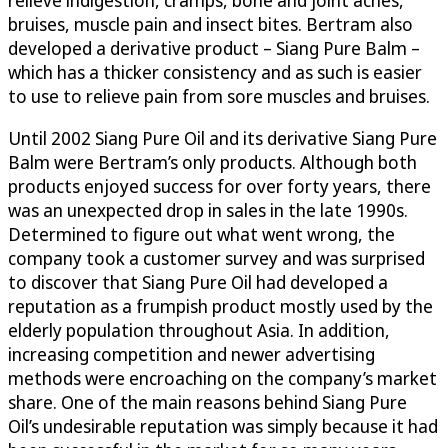
bruises, muscle pain and insect bites. Bertram also
developed a derivative product – Siang Pure Balm –
which has a thicker consistency and as such is easier
to use to relieve pain from sore muscles and bruises.
Until 2002 Siang Pure Oil and its derivative Siang Pure
Balm were Bertram’s only products. Although both
products enjoyed success for over forty years, there
was an unexpected drop in sales in the late 1990s.
Determined to figure out what went wrong, the
company took a customer survey and was surprised
to discover that Siang Pure Oil had developed a
reputation as a frumpish product mostly used by the
elderly population throughout Asia. In addition,
increasing competition and newer advertising
methods were encroaching on the company’s market
share. One of the main reasons behind Siang Pure
Oil’s undesirable reputation was simply because it had