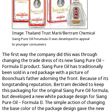
Image: Thailand Trust Mark/Bertram Chemical
Siang Pure Oil Forumula II was developed to appeal
to younger consumers
The first way the company did this was through
changing the trade dress of its new Siang Pure Oil –
Formula II product. Siang Pure Oil has traditionally
been sold in a red package with a picture of
Boonchua’s father adorning the front. Because of its
longstanding reputation, Bertram decided to keep
this packaging for the original Siang Pure Oil formula,
but developed a new white package design for Siang
Pure Oil – Formula II. The simple action of changing
the base color of the package design gave the new