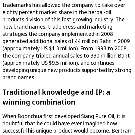
trademarks has allowed the company to take over
eighty percent market share in the herbal-oil
products division of this fast growing industry. The
new brand names, trade dress and marketing
strategies the company implemented in 2008
generated additional sales of 44 million Baht in 2009
(approximately US $1.3 million). From 1993 to 2008,
the company tripled annual sales to 330 million Baht
(approximately US $9.5 million), and continues
developing unique new products supported by strong
brand names.
Traditional knowledge and IP: a
winning combination
When Boonchua first developed Siang Pure Oil, it is
doubtful that he could have ever imagined how
successful his unique product would become. Bertram