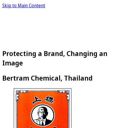
Skip to Main Content
Protecting a Brand, Changing an
Image
Bertram Chemical, Thailand