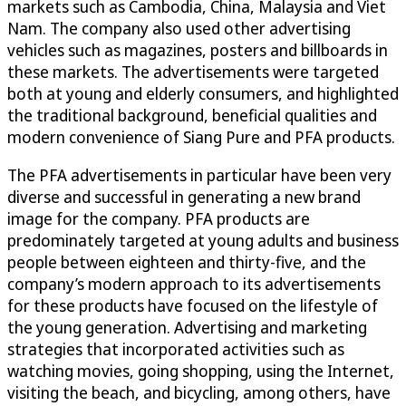
markets such as Cambodia, China, Malaysia and Viet
Nam. The company also used other advertising
vehicles such as magazines, posters and billboards in
these markets. The advertisements were targeted
both at young and elderly consumers, and highlighted
the traditional background, beneficial qualities and
modern convenience of Siang Pure and PFA products.
The PFA advertisements in particular have been very
diverse and successful in generating a new brand
image for the company. PFA products are
predominately targeted at young adults and business
people between eighteen and thirty-five, and the
company’s modern approach to its advertisements
for these products have focused on the lifestyle of
the young generation. Advertising and marketing
strategies that incorporated activities such as
watching movies, going shopping, using the Internet,
visiting the beach, and bicycling, among others, have