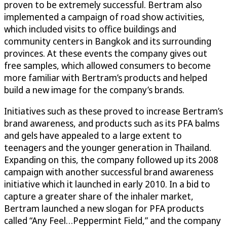
proven to be extremely successful. Bertram also
implemented a campaign of road show activities,
which included visits to office buildings and
community centers in Bangkok and its surrounding
provinces. At these events the company gives out
free samples, which allowed consumers to become
more familiar with Bertram’s products and helped
build a new image for the company’s brands.
Initiatives such as these proved to increase Bertram’s
brand awareness, and products such as its PFA balms
and gels have appealed to a large extent to
teenagers and the younger generation in Thailand.
Expanding on this, the company followed up its 2008
campaign with another successful brand awareness
initiative which it launched in early 2010. In a bid to
capture a greater share of the inhaler market,
Bertram launched a new slogan for PFA products
called “Any Feel…Peppermint Field,” and the company