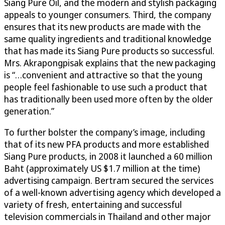
Siang Pure Oil, and the modern and stylish packaging
appeals to younger consumers. Third, the company
ensures that its new products are made with the
same quality ingredients and traditional knowledge
that has made its Siang Pure products so successful.
Mrs. Akrapongpisak explains that the new packaging
is “…convenient and attractive so that the young
people feel fashionable to use such a product that
has traditionally been used more often by the older
generation.”
To further bolster the company’s image, including
that of its new PFA products and more established
Siang Pure products, in 2008 it launched a 60 million
Baht (approximately US $1.7 million at the time)
advertising campaign. Bertram secured the services
of a well-known advertising agency which developed a
variety of fresh, entertaining and successful
television commercials in Thailand and other major