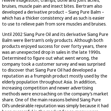
bruises, muscle pain and insect bites. Bertram also
developed a derivative product – Siang Pure Balm –
which has a thicker consistency and as such is easier
to use to relieve pain from sore muscles and bruises.
Until 2002 Siang Pure Oil and its derivative Siang Pure
Balm were Bertram’s only products. Although both
products enjoyed success for over forty years, there
was an unexpected drop in sales in the late 1990s.
Determined to figure out what went wrong, the
company took a customer survey and was surprised
to discover that Siang Pure Oil had developed a
reputation as a frumpish product mostly used by the
elderly population throughout Asia. In addition,
increasing competition and newer advertising
methods were encroaching on the company’s market
share. One of the main reasons behind Siang Pure
Oil’s undesirable reputation was simply because it had