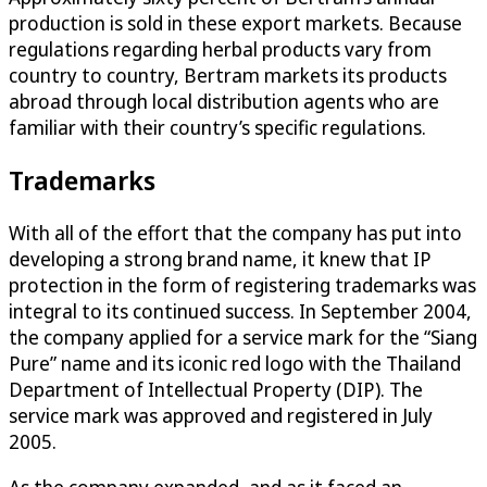
production is sold in these export markets. Because
regulations regarding herbal products vary from
country to country, Bertram markets its products
abroad through local distribution agents who are
familiar with their country’s specific regulations.
Trademarks
With all of the effort that the company has put into
developing a strong brand name, it knew that IP
protection in the form of registering trademarks was
integral to its continued success. In September 2004,
the company applied for a service mark for the “Siang
Pure” name and its iconic red logo with the Thailand
Department of Intellectual Property (DIP). The
service mark was approved and registered in July
2005.
As the company expanded, and as it faced an