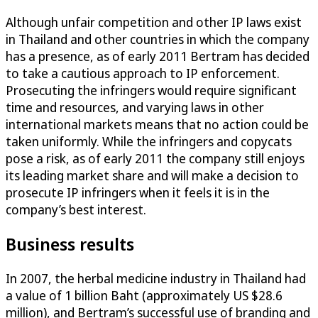
Although unfair competition and other IP laws exist
in Thailand and other countries in which the company
has a presence, as of early 2011 Bertram has decided
to take a cautious approach to IP enforcement.
Prosecuting the infringers would require significant
time and resources, and varying laws in other
international markets means that no action could be
taken uniformly. While the infringers and copycats
pose a risk, as of early 2011 the company still enjoys
its leading market share and will make a decision to
prosecute IP infringers when it feels it is in the
company’s best interest.
Business results
In 2007, the herbal medicine industry in Thailand had
a value of 1 billion Baht (approximately US $28.6
million), and Bertram’s successful use of branding and