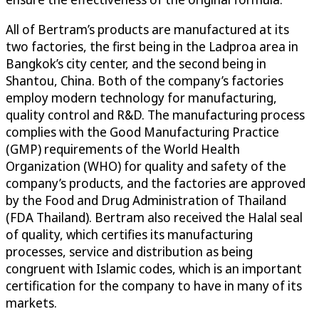
All of Bertram’s products are manufactured at its
two factories, the first being in the Ladproa area in
Bangkok’s city center, and the second being in
Shantou, China. Both of the company’s factories
employ modern technology for manufacturing,
quality control and R&D. The manufacturing process
complies with the Good Manufacturing Practice
(GMP) requirements of the World Health
Organization (WHO) for quality and safety of the
company’s products, and the factories are approved
by the Food and Drug Administration of Thailand
(FDA Thailand). Bertram also received the Halal seal
of quality, which certifies its manufacturing
processes, service and distribution as being
congruent with Islamic codes, which is an important
certification for the company to have in many of its
markets.