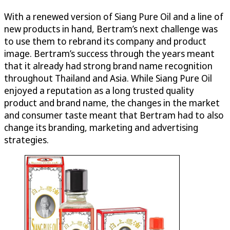
With a renewed version of Siang Pure Oil and a line of
new products in hand, Bertram’s next challenge was
to use them to rebrand its company and product
image. Bertram’s success through the years meant
that it already had strong brand name recognition
throughout Thailand and Asia. While Siang Pure Oil
enjoyed a reputation as a long trusted quality
product and brand name, the changes in the market
and consumer taste meant that Bertram had to also
change its branding, marketing and advertising
strategies.