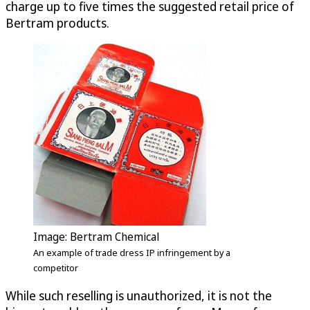
charge up to five times the suggested retail price of
Bertram products.
Image: Bertram Chemical
An example of trade dress IP infringement by a
competitor
While such reselling is unauthorized, it is not the