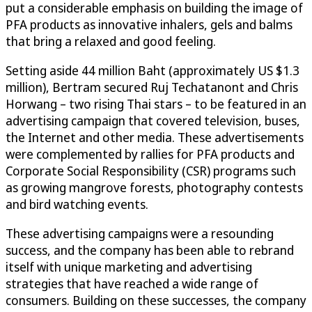
put a considerable emphasis on building the image of
PFA products as innovative inhalers, gels and balms
that bring a relaxed and good feeling.
Setting aside 44 million Baht (approximately US $1.3
million), Bertram secured Ruj Techatanont and Chris
Horwang – two rising Thai stars – to be featured in an
advertising campaign that covered television, buses,
the Internet and other media. These advertisements
were complemented by rallies for PFA products and
Corporate Social Responsibility (CSR) programs such
as growing mangrove forests, photography contests
and bird watching events.
These advertising campaigns were a resounding
success, and the company has been able to rebrand
itself with unique marketing and advertising
strategies that have reached a wide range of
consumers. Building on these successes, the company