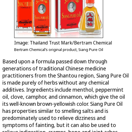
Image: Thailand Trust Mark/Bertram Chemical
Bertram Chemical’s original product, Siang Pure Oil
Based upon a formula passed down through
generations of traditional Chinese medicine
practitioners from the Shantou region, Siang Pure Oil
is made purely of herbs without any chemical
additives. Ingredients include menthol, peppermint
oil, clove, camphor, and cinnamon, which give the oil
its well-known brown-yellowish color. Siang Pure Oil
has properties similar to smelling salts and is
predominately used to relieve dizziness and
symptoms of fainting, but it can also be used to
relieve indigestion, cramps, bone and joint aches,