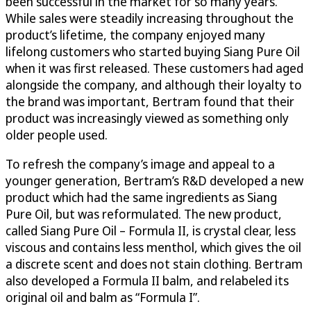
been successful in the market for so many years.
While sales were steadily increasing throughout the
product’s lifetime, the company enjoyed many
lifelong customers who started buying Siang Pure Oil
when it was first released. These customers had aged
alongside the company, and although their loyalty to
the brand was important, Bertram found that their
product was increasingly viewed as something only
older people used.
To refresh the company’s image and appeal to a
younger generation, Bertram’s R&D developed a new
product which had the same ingredients as Siang
Pure Oil, but was reformulated. The new product,
called Siang Pure Oil – Formula II, is crystal clear, less
viscous and contains less menthol, which gives the oil
a discrete scent and does not stain clothing. Bertram
also developed a Formula II balm, and relabeled its
original oil and balm as “Formula I”.