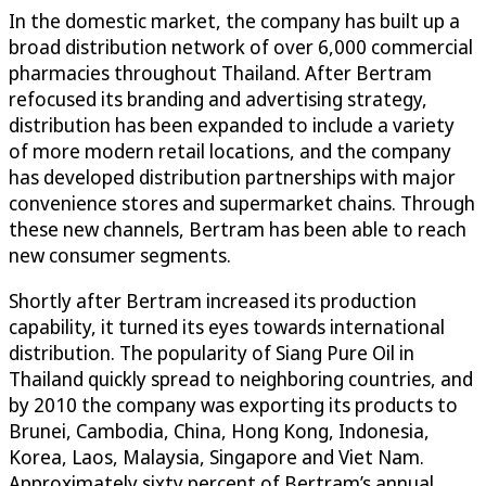
In the domestic market, the company has built up a
broad distribution network of over 6,000 commercial
pharmacies throughout Thailand. After Bertram
refocused its branding and advertising strategy,
distribution has been expanded to include a variety
of more modern retail locations, and the company
has developed distribution partnerships with major
convenience stores and supermarket chains. Through
these new channels, Bertram has been able to reach
new consumer segments.
Shortly after Bertram increased its production
capability, it turned its eyes towards international
distribution. The popularity of Siang Pure Oil in
Thailand quickly spread to neighboring countries, and
by 2010 the company was exporting its products to
Brunei, Cambodia, China, Hong Kong, Indonesia,
Korea, Laos, Malaysia, Singapore and Viet Nam.
Approximately sixty percent of Bertram’s annual