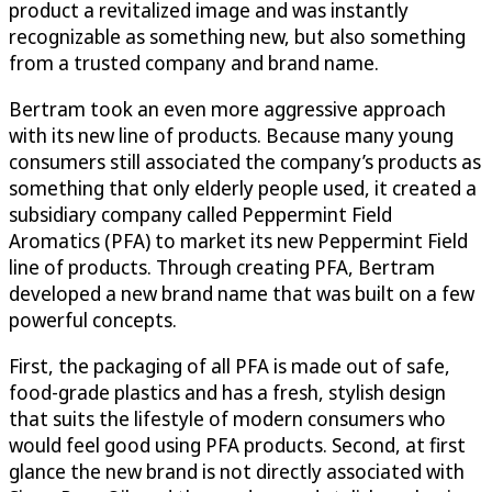
product a revitalized image and was instantly
recognizable as something new, but also something
from a trusted company and brand name.
Bertram took an even more aggressive approach
with its new line of products. Because many young
consumers still associated the company’s products as
something that only elderly people used, it created a
subsidiary company called Peppermint Field
Aromatics (PFA) to market its new Peppermint Field
line of products. Through creating PFA, Bertram
developed a new brand name that was built on a few
powerful concepts.
First, the packaging of all PFA is made out of safe,
food-grade plastics and has a fresh, stylish design
that suits the lifestyle of modern consumers who
would feel good using PFA products. Second, at first
glance the new brand is not directly associated with