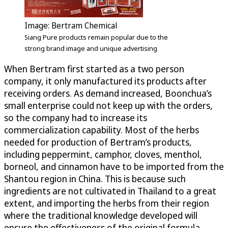
Image: Bertram Chemical
Siang Pure products remain popular due to the
strong brand image and unique advertising
When Bertram first started as a two person
company, it only manufactured its products after
receiving orders. As demand increased, Boonchua’s
small enterprise could not keep up with the orders,
so the company had to increase its
commercialization capability. Most of the herbs
needed for production of Bertram’s products,
including peppermint, camphor, cloves, menthol,
borneol, and cinnamon have to be imported from the
Shantou region in China. This is because such
ingredients are not cultivated in Thailand to a great
extent, and importing the herbs from their region
where the traditional knowledge developed will
ensure the effectiveness of the original formula.