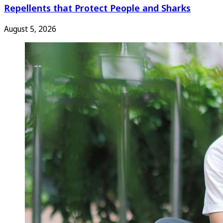
Repellents that Protect People and Sharks
August 5, 2026