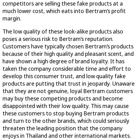
competitors are selling these fake products at a
much lower cost, which eats into Bertram’s profit
margin.
The low quality of these look-alike products also
poses a serious risk to Bertram’s reputation.
Customers have typically chosen Bertram’s products
because of their high quality and pleasant scent, and
have shown a high degree of brand loyalty. It has
taken the company considerable time and effort to
develop this consumer trust, and low quality fake
products are putting that trust in jeopardy. Unaware
that they are not genuine, loyal Bertram customers
may buy these competing products and become
disappointed with their low quality. This may cause
these customers to stop buying Bertram products
and turn to the other brands, which could seriously
threaten the leading position that the company
enjoys in Thailand and other international markets.