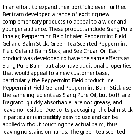
In an effort to expand their portfolio even further,
Bertram developed a range of exciting new
complementary products to appeal to a wider and
younger audience. These products include Siang Pure
Inhaler, Peppermint Field Inhaler, Peppermint Field
Gel and Balm Stick, Green Tea Scented Peppermint
Field Gel and Balm Stick, and See Chuan Oil. Each
product was developed to have the same effects as
Siang Pure Balm, but also have additional properties
that would appeal to a new customer base,
particularly the Peppermint Field product line.
Peppermint Field Gel and Peppermint Balm Stick use
the same ingredients as Siang Pure Oil, but both are
fragrant, quickly absorbable, are not greasy, and
leave no residue. Due to its packaging, the balm stick
in particular is incredibly easy to use and can be
applied without touching the actual balm, thus
leaving no stains on hands. The green tea scented