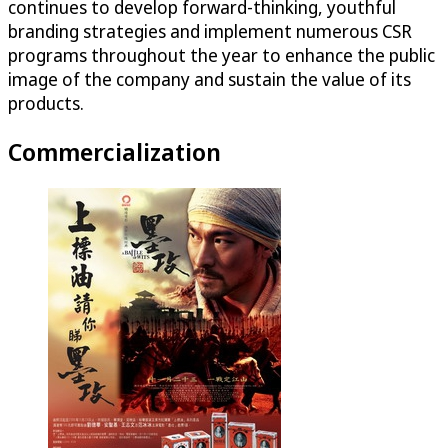
continues to develop forward-thinking, youthful
branding strategies and implement numerous CSR
programs throughout the year to enhance the public
image of the company and sustain the value of its
products.
Commercialization