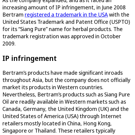
increasing amount of IP infringement, in June 2008
Bertram
registered a trademark in the USA
with the
United States Trademark and Patent Office (USPTO)
for its “Siang Pure” name for herbal products. The
trademark registration was approved in October
2009.
IP infringement
Bertram’s products have made significant inroads
throughout Asia, but the company does not officially
market its products in Western countries.
Nevertheless, Bertram’s products such as Siang Pure
Oil are readily available in Western markets such as
Canada, Germany, the United Kingdom (UK) and the
United States of America (USA) through Internet
retailers mostly located in China, Hong Kong,
Singapore or Thailand. These retailers typically