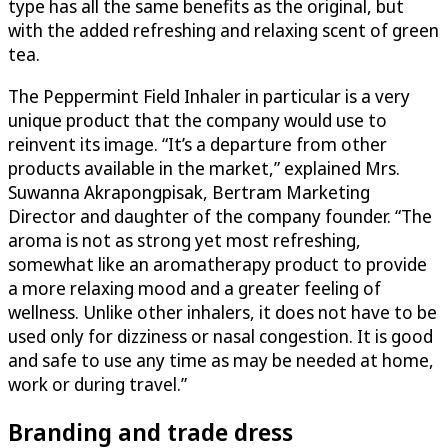
type has all the same benefits as the original, but
with the added refreshing and relaxing scent of green
tea.
The Peppermint Field Inhaler in particular is a very
unique product that the company would use to
reinvent its image. “It’s a departure from other
products available in the market,” explained Mrs.
Suwanna Akrapongpisak, Bertram Marketing
Director and daughter of the company founder. “The
aroma is not as strong yet most refreshing,
somewhat like an aromatherapy product to provide
a more relaxing mood and a greater feeling of
wellness. Unlike other inhalers, it does not have to be
used only for dizziness or nasal congestion. It is good
and safe to use any time as may be needed at home,
work or during travel.”
Branding and trade dress