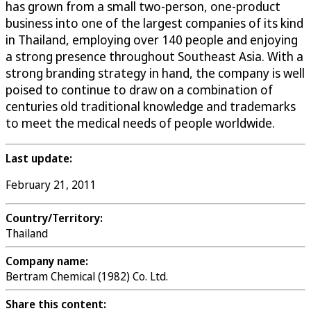
has grown from a small two-person, one-product
business into one of the largest companies of its kind
in Thailand, employing over 140 people and enjoying
a strong presence throughout Southeast Asia. With a
strong branding strategy in hand, the company is well
poised to continue to draw on a combination of
centuries old traditional knowledge and trademarks
to meet the medical needs of people worldwide.
Last update:
February 21, 2011
Country/Territory:
Thailand
Company name:
Bertram Chemical (1982) Co. Ltd.
Share this content: