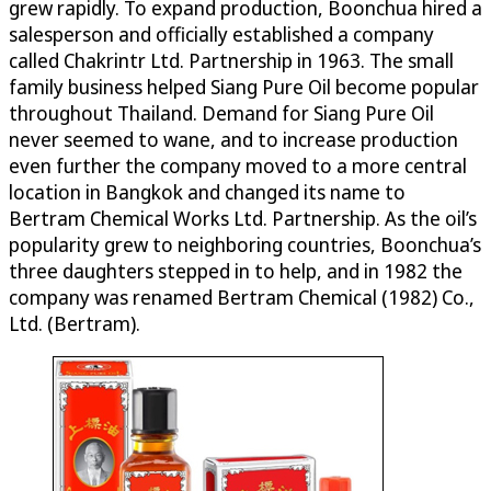
grew rapidly. To expand production, Boonchua hired a
salesperson and officially established a company
called Chakrintr Ltd. Partnership in 1963. The small
family business helped Siang Pure Oil become popular
throughout Thailand. Demand for Siang Pure Oil
never seemed to wane, and to increase production
even further the company moved to a more central
location in Bangkok and changed its name to
Bertram Chemical Works Ltd. Partnership. As the oil’s
popularity grew to neighboring countries, Boonchua’s
three daughters stepped in to help, and in 1982 the
company was renamed Bertram Chemical (1982) Co.,
Ltd. (Bertram).