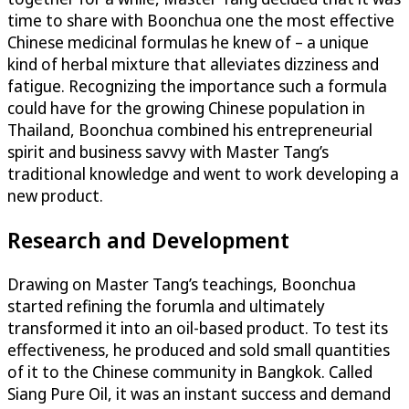
time to share with Boonchua one the most effective
Chinese medicinal formulas he knew of – a unique
kind of herbal mixture that alleviates dizziness and
fatigue. Recognizing the importance such a formula
could have for the growing Chinese population in
Thailand, Boonchua combined his entrepreneurial
spirit and business savvy with Master Tang’s
traditional knowledge and went to work developing a
new product.
Research and Development
Drawing on Master Tang’s teachings, Boonchua
started refining the forumla and ultimately
transformed it into an oil-based product. To test its
effectiveness, he produced and sold small quantities
of it to the Chinese community in Bangkok. Called
Siang Pure Oil, it was an instant success and demand