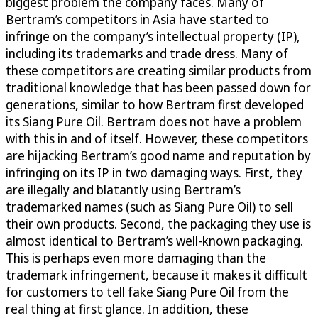
biggest problem the company faces. Many of
Bertram’s competitors in Asia have started to
infringe on the company’s intellectual property (IP),
including its trademarks and trade dress. Many of
these competitors are creating similar products from
traditional knowledge that has been passed down for
generations, similar to how Bertram first developed
its Siang Pure Oil. Bertram does not have a problem
with this in and of itself. However, these competitors
are hijacking Bertram’s good name and reputation by
infringing on its IP in two damaging ways. First, they
are illegally and blatantly using Bertram’s
trademarked names (such as Siang Pure Oil) to sell
their own products. Second, the packaging they use is
almost identical to Bertram’s well-known packaging.
This is perhaps even more damaging than the
trademark infringement, because it makes it difficult
for customers to tell fake Siang Pure Oil from the
real thing at first glance. In addition, these