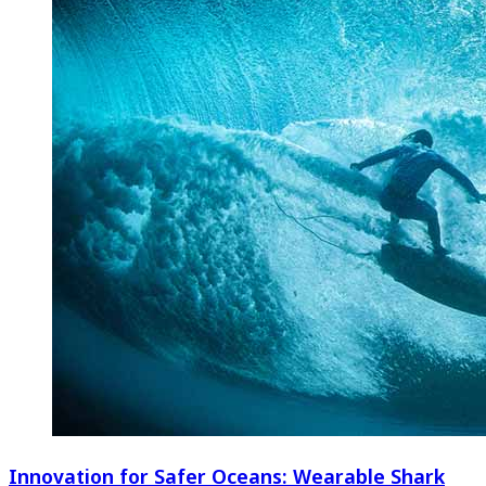
Innovation for Safer Oceans: Wearable Shark