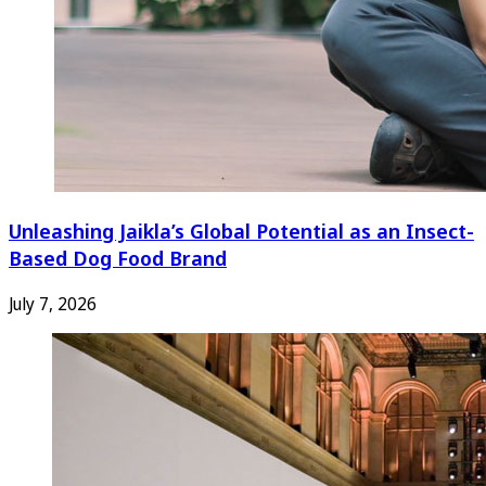
Unleashing Jaikla’s Global Potential as an Insect-
Based Dog Food Brand
July 7, 2026