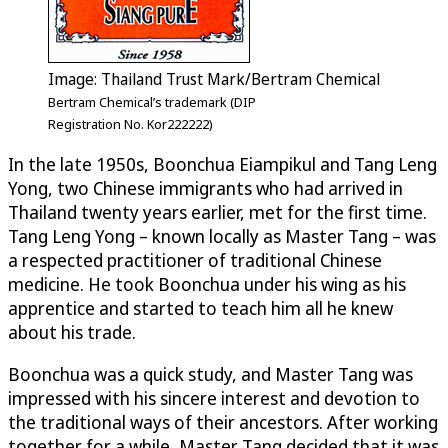
Image: Thailand Trust Mark/Bertram Chemical
Bertram Chemical’s trademark (DIP
Registration No. Kor222222)
In the late 1950s, Boonchua Eiampikul and Tang Leng
Yong, two Chinese immigrants who had arrived in
Thailand twenty years earlier, met for the first time.
Tang Leng Yong – known locally as Master Tang – was
a respected practitioner of traditional Chinese
medicine. He took Boonchua under his wing as his
apprentice and started to teach him all he knew
about his trade.
Boonchua was a quick study, and Master Tang was
impressed with his sincere interest and devotion to
the traditional ways of their ancestors. After working
together for a while, Master Tang decided that it was