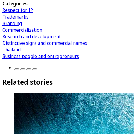
Categories:
Respect for IP
Trademarks
Branding
Commercialization
Research and development
Distinctive signs and commercial names
Thailand
Business people and entrepreneurs
Related stories